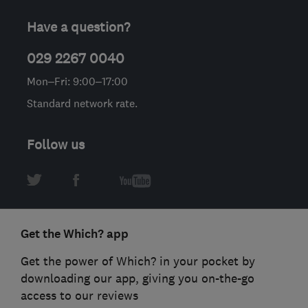
Have a question?
029 2267 0040
Mon–Fri: 9:00–17:00
Standard network rate.
Follow us
Get the Which? app
Get the power of Which? in your pocket by
downloading our app, giving you on-the-go
access to our reviews