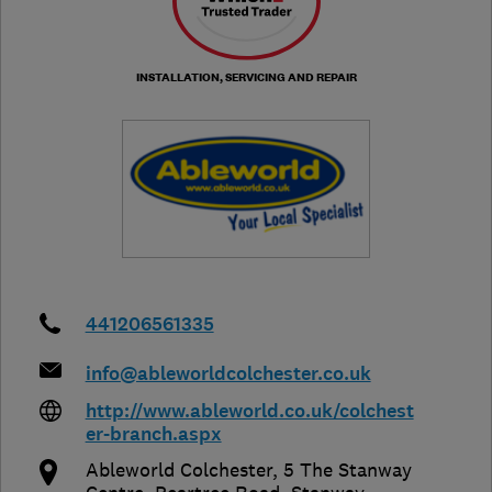
INSTALLATION, SERVICING AND REPAIR
441206561335
info@ableworldcolchester.co.uk
http://www.ableworld.co.uk/colchest
er-branch.aspx
Ableworld Colchester, 5 The Stanway