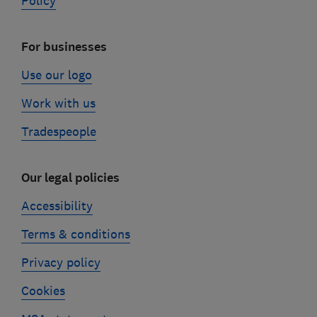
Policy
For businesses
Use our logo
Work with us
Tradespeople
Our legal policies
Accessibility
Terms & conditions
Privacy policy
Cookies