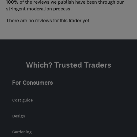
100% of the reviews we publish have been through our
stringent moderation process.
There are no reviews for this trader yet.
Which? Trusted Traders
For Consumers
Cost guide
Design
Gardening