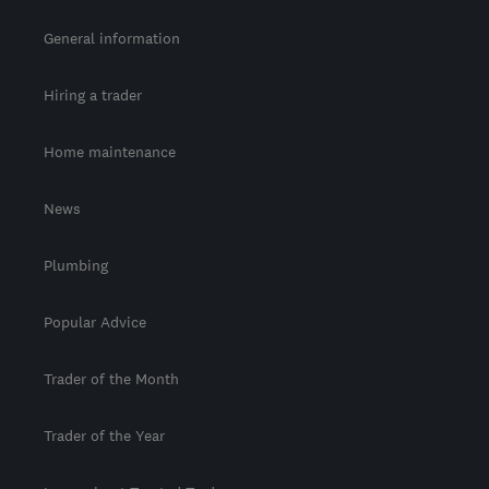
General information
Hiring a trader
Home maintenance
News
Plumbing
Popular Advice
Trader of the Month
Trader of the Year