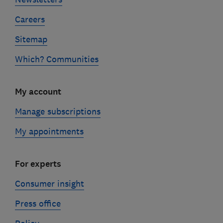
Careers
Sitemap
Which? Communities
My account
Manage subscriptions
My appointments
For experts
Consumer insight
Press office