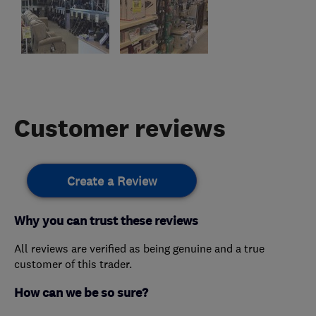
Customer reviews
Create a Review
Why you can trust these reviews
All reviews are verified as being genuine and a true
customer of this trader.
How can we be so sure?