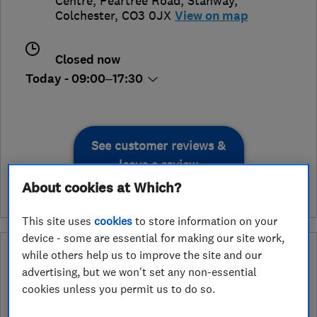
Centre, Peartree Road
,
Stanway
,
Colchester
,
CO3 0JX
View on map
Closed now
Today - 09:00–17:30
See customer reviews &
leave a review
About cookies at Which?
This site uses
cookies
to store information on your
device - some are essential for making our site work,
What is an Approved Service endorsement?
while others help us to improve the site and our
advertising, but we won't set any non-essential
Retailers apply to have the services they provide assessed and
cookies unless you permit us to do so.
endorsed by Which? Trusted Traders. In the ‘Approved Service’
ribbon endorsement logo you can see exactly which services we