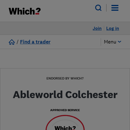
Join
Log in
/
Find a trader
Menu
ENDORSED BY WHICH?
Ableworld Colchester
APPROVED SERVICE