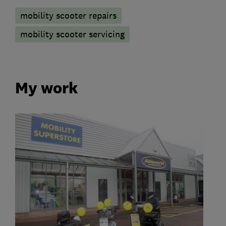
mobility scooter repairs
mobility scooter servicing
My work