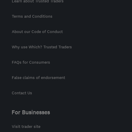
Learn about Trusted Traders
Terms and Conditions
About our Code of Conduct
Why use Which? Trusted Traders
FAQs for Consumers
False claims of endorsement
Contact Us
For Businesses
Visit trader site