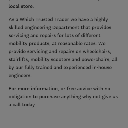
local store.
As a Which Trusted Trader we have a highly
skilled engineering Department that provides
servicing and repairs for lots of different
mobility products, at reasonable rates. We
provide servicing and repairs on wheelchairs,
stairlifts, mobility scooters and powerchairs, all
by our fully trained and experienced in-house
engineers.
For more information, or free advice with no
obligation to purchase anything why not give us
a call today.