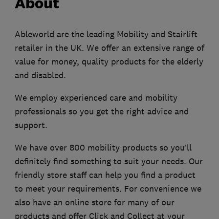
About
Ableworld are the leading Mobility and Stairlift
retailer in the UK. We offer an extensive range of
value for money, quality products for the elderly
and disabled.
We employ experienced care and mobility
professionals so you get the right advice and
support.
We have over 800 mobility products so you’ll
definitely find something to suit your needs. Our
friendly store staff can help you find a product
to meet your requirements. For convenience we
also have an online store for many of our
products and offer Click and Collect at your