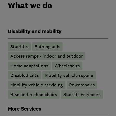
What we do
Disability and mobility
Stairlifts
Bathing aids
Access ramps - indoor and outdoor
Home adaptations
Wheelchairs
Disabled Lifts
Mobility vehicle repairs
Mobility vehicle servicing
Powerchairs
Rise and recline chairs
Stairlift Engineers
More Services