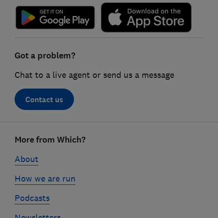
Got a problem?
Chat to a live agent or send us a message
Contact us
Footer
More from Which?
links
About
How we are run
Podcasts
Newsletters