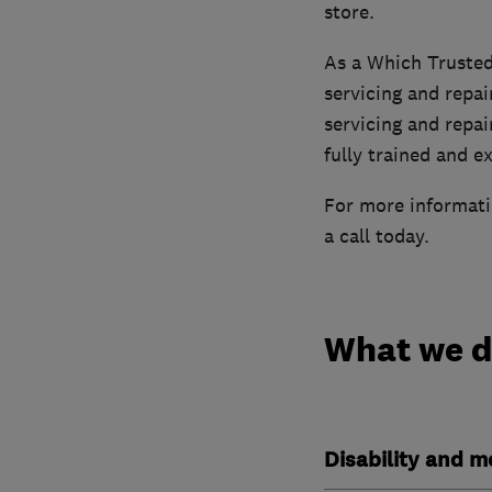
store.
As a Which Trusted
servicing and repai
servicing and repai
fully trained and e
For more informatio
a call today.
What we 
Disability and mo