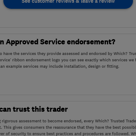
See customer reviews & leave a review
an Approved Service endorsement?
to have the services they provide assessed and endorsed by Which? Trus
ervice’ ribbon endorsement logo you can see exactly which services we
s an example services may include installation, design or fitting.
an trust this trader
g rigorous assessment to become endorsed, every Which? Trusted Trader
. This gives consumers the reassurance that they have the best possibl
yer of security to ensure best practices and procedures are followed. Wh