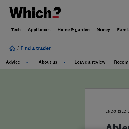
Tech
Appliances
Home & garden
Money
Fami
/
Find a trader
Advice
About us
Leave a review
Recomm
Cost guide
Learn about Trusted Traders
Design
Terms and Conditions
Gardening
About our Code of Conduct
ENDORSED 
General information
Why use Which? Trusted Traders
Able