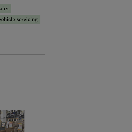
airs
vehicle servicing