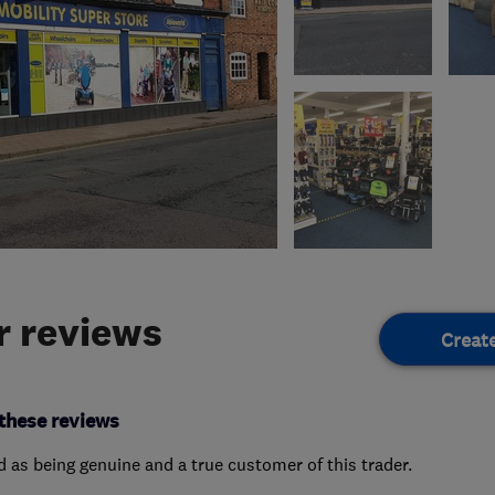
 reviews
Creat
these reviews
ed as being genuine and a true customer of this trader.