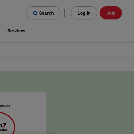
Search
Log in
Join
s
Services
ERVICE