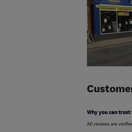
Customer
Why you can trust 
All reviews are verifi