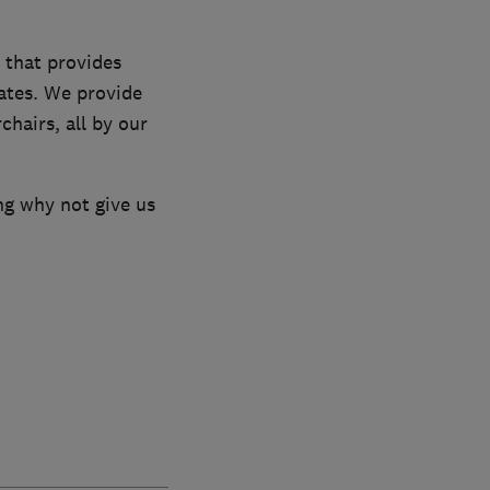
 that provides
rates. We provide
chairs, all by our
ng why not give us