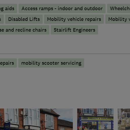
g aids
Access ramps - indoor and outdoor
Wheelch
s
Disabled Lifts
Mobility vehicle repairs
Mobility 
se and recline chairs
Stairlift Engineers
epairs
mobility scooter servicing