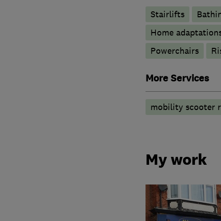
Stairlifts
Bathin
Home adaptation
Powerchairs
Ri
More Services
mobility scooter r
My work