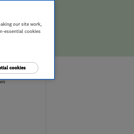
ION,
D REPAIR
aking our site work,
on-essential cookies
0
tial cookies
ews