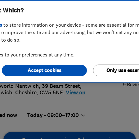
t Which?
INSTALLAT
SERVICING AN
s
to store information on your device - some are essential for m
to improve the site and our advertising, but we won't set any n
 to do so.
270626971
or
08000965440
 to your preferences at any time.
wich@ableworld.co.uk
5.
s://www.ableworld.co.uk/nantwich-
Accept cookies
Only use essen
ch.aspx
9 Revi
world Nantwich, 39 Beam Street
,
twich
,
Cheshire
,
CW5 5NF.
View on
ed now
Today - 09:00–17:00