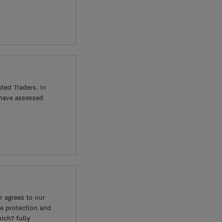
ted Traders. In
 have assessed
 agrees to our
e protection and
ich? fully