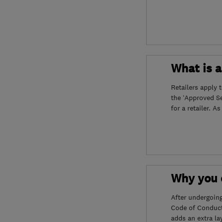
What is 
Retailers apply 
the ‘Approved S
for a retailer. A
Why you c
After undergoin
Code of Conduct
adds an extra la