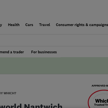
ly
Health
Cars
Travel
Consumer rights & campaign
end a trader
For businesses
APPROVED S
BY WHICH?
world Nantwich