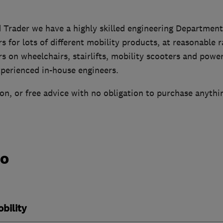
 Trader we have a highly skilled engineering Department
rs for lots of different mobility products, at reasonable 
rs on wheelchairs, stairlifts, mobility scooters and power
xperienced in-house engineers.
n, or free advice with no obligation to purchase anythi
do
bility