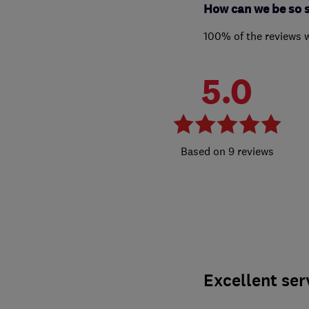
How can we be so 
100% of the reviews 
5.0
9 reviews
Excellent ser