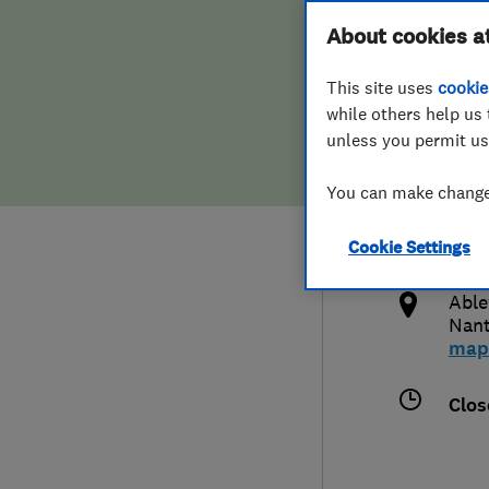
Hiring a trader
FAQs for Consumers
About cookies a
This site uses
cookie
Home maintenance
False claims of endorsement
while others help us 
unless you permit us
News
Contact Us
441
You can make changes
nant
Plumbing
http
Cookie Settings
Popular Advice
bran
Able
Trader of the Month
Nan
map
Trader of the Year
Clos