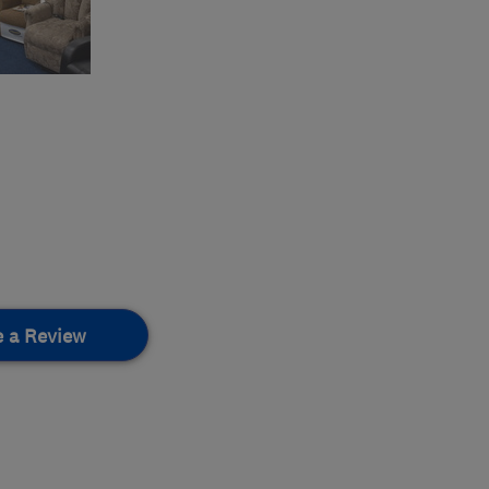
e a Review