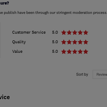
sure?
we publish have been through our stringent moderation process
Customer Service
5.0
Quality
5.0
Value
5.0
Sort by
vice