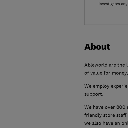
investigates any
About
Ableworld are the l
of value for money,
We employ experien
support.
We have over 800 mo
friendly store staf
we also have an onl