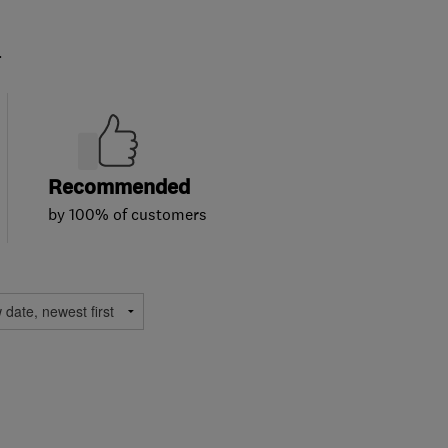
.
Recommended
by 100% of customers