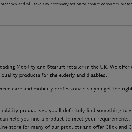
 breaches and will take any necessary action to ensure consumer protec
eading Mobility and Stairlift retailer in the UK. We offer
 quality products for the elderly and disabled.
ced care and mobility professionals so you get the righ
bility products so you’ll definitely find something to s
f can help you find a product to meet your requirements
ine store for many of our products and offer Click and Co