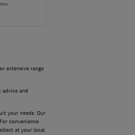
tion.
 an extensive range
t advice and
uit your needs. Our
. For convenience
llect at your local