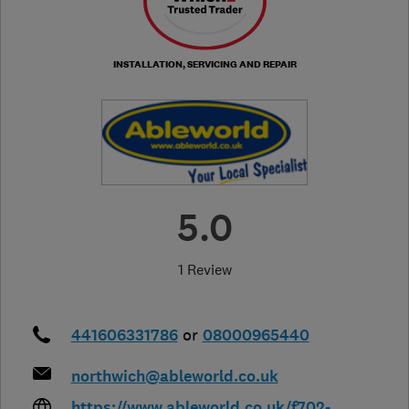
INSTALLATION, SERVICING AND REPAIR
5.0
1 Review
441606331786
or
08000965440
northwich@ableworld.co.uk
https://www.ableworld.co.uk/f702-