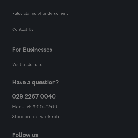
False claims of endorsement
Contact Us
For Businesses
Visit trader site
Have a question?
029 2267 0040
Mon–Fri: 9:00–17:00
Standard network rate.
Follow us