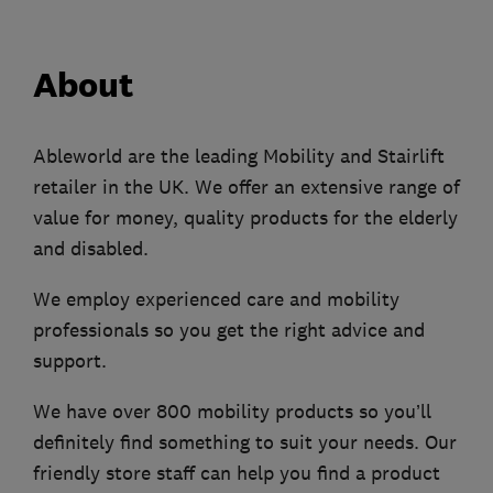
About
Ableworld are the leading Mobility and Stairlift
retailer in the UK. We offer an extensive range of
value for money, quality products for the elderly
and disabled.
We employ experienced care and mobility
professionals so you get the right advice and
support.
We have over 800 mobility products so you’ll
definitely find something to suit your needs. Our
friendly store staff can help you find a product