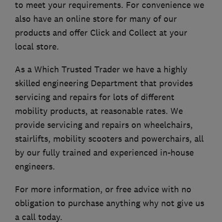
to meet your requirements. For convenience we
also have an online store for many of our
products and offer Click and Collect at your
local store.
As a Which Trusted Trader we have a highly
skilled engineering Department that provides
servicing and repairs for lots of different
mobility products, at reasonable rates. We
provide servicing and repairs on wheelchairs,
stairlifts, mobility scooters and powerchairs, all
by our fully trained and experienced in-house
engineers.
For more information, or free advice with no
obligation to purchase anything why not give us
a call today.