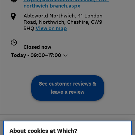
northwich-branch.aspx
Ableworld Northwich, 41 London
Road
,
Northwich
,
Cheshire
,
CW9
5HQ
View on map
Closed now
Today - 09:00–17:00
See customer reviews &
leave a review
What is an Approved Service endorsement?
About cookies at Which?