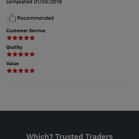
completed
01/05/2019
Recommended
Customer Service
Quality
Value
Which? Trusted Traders