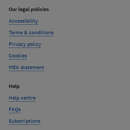
Our legal policies
Accessibility
Terms & conditions
Privacy policy
Cookies
MSA statement
Help
Help centre
FAQs
Subscriptions