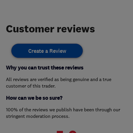
Customer reviews
Create a Review
Why you can trust these reviews
All reviews are verified as being genuine and a true
customer of this trader.
How can we be so sure?
100% of the reviews we publish have been through our
stringent moderation process.