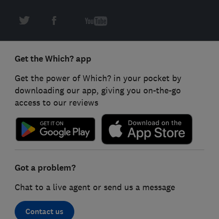
Get the Which? app
Get the power of Which? in your pocket by
downloading our app, giving you on-the-go
access to our reviews
Got a problem?
Chat to a live agent or send us a message
Contact us