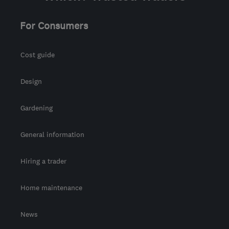
For Consumers
Cost guide
Design
Gardening
General information
Hiring a trader
Home maintenance
News