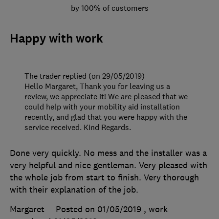
by 100% of customers
Happy with work
The trader replied (on 29/05/2019)
Hello Margaret, Thank you for leaving us a
review, we appreciate it! We are pleased that we
could help with your mobility aid installation
recently, and glad that you were happy with the
service received. Kind Regards.
Done very quickly. No mess and the installer was a
very helpful and nice gentleman. Very pleased with
the whole job from start to finish. Very thorough
with their explanation of the job.
Margaret
Posted on 01/05/2019
, work