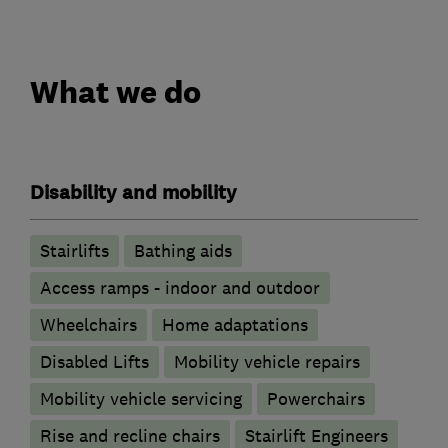
What we do
Disability and mobility
Stairlifts
Bathing aids
Access ramps - indoor and outdoor
Wheelchairs
Home adaptations
Disabled Lifts
Mobility vehicle repairs
Mobility vehicle servicing
Powerchairs
Rise and recline chairs
Stairlift Engineers