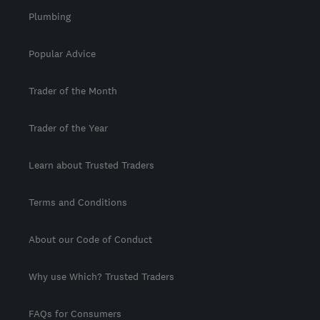
Plumbing
Popular Advice
Trader of the Month
Trader of the Year
Learn about Trusted Traders
Terms and Conditions
About our Code of Conduct
Why use Which? Trusted Traders
FAQs for Consumers