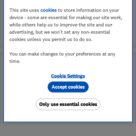
Retailers apply to have the services they provide assessed and
This site uses
cookies
to store information on your
endorsed by Which? Trusted Traders. In the ‘Approved Service’
device - some are essential for making our site work,
ribbon endorsement logo you can see exactly which services we
while others help us to improve the site and our
have assessed for a retailer. As an example services may include
installation, design or fitting.
advertising, but we won't set any non-essential
cookies unless you permit us to do so.
You can make changes to your preferences at any
Why you can trust this trader
time.
After undergoing rigorous assessment to become endorsed, every
Cookie Settings
Which? Trusted Trader agrees to our Code of Conduct. This gives
consumers the reassurance that they have the best possible
Accept cookies
protection and adds an extra layer of security to ensure best
practices and procedures are followed. Which? fully investigates
Only use essential cookies
any breaches and will take any necessary action to ensure
consumer protection.