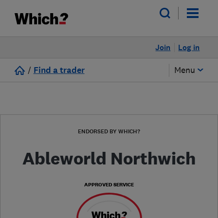
Join
Log in
/
Find a trader
Menu
ENDORSED BY WHICH?
Ableworld Northwich
APPROVED SERVICE