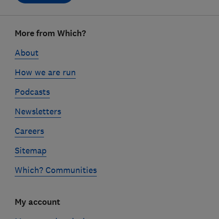
Footer
More from Which?
links
About
How we are run
Podcasts
Newsletters
Careers
Sitemap
Which? Communities
My account