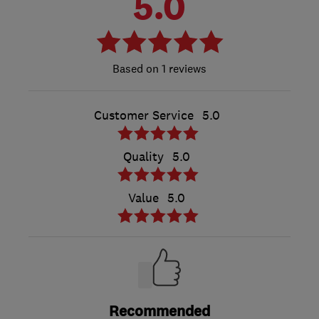
5.0
1 reviews
Customer Service
5.0
Quality
5.0
Value
5.0
Recommended