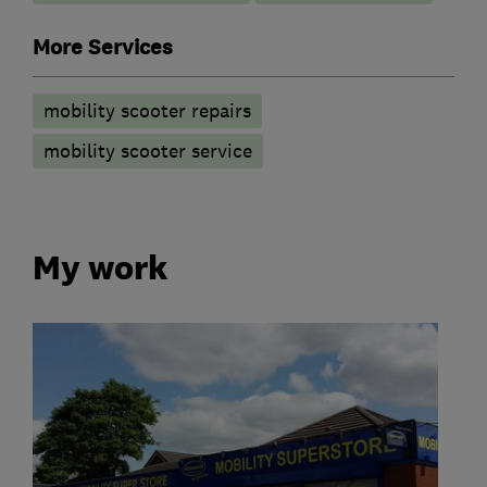
More Services
mobility scooter repairs
mobility scooter service
My work