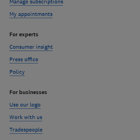
Manage subscriptions
My appointments
For experts
Consumer insight
Press office
Policy
For businesses
Use our logo
Work with us
Tradespeople