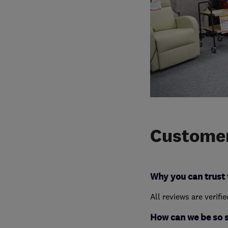
Customer
Why you can trust 
All reviews are verifi
How can we be so 