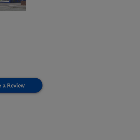
e a Review