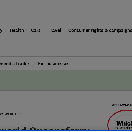
ly
Health
Cars
Travel
Consumer rights & campaign
end a trader
For businesses
APPROVED S
BY WHICH?
world Queensferry