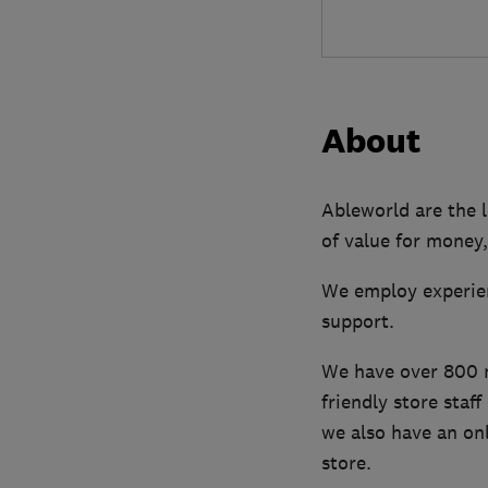
About
Ableworld are the l
of value for money,
We employ experien
support.
We have over 800 mo
friendly store staf
we also have an onl
store.