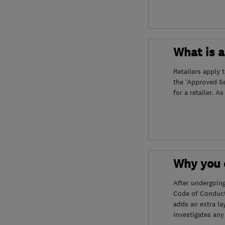
What is 
Retailers apply 
the ‘Approved S
for a retailer. A
Why you c
After undergoin
Code of Conduct
adds an extra la
investigates any