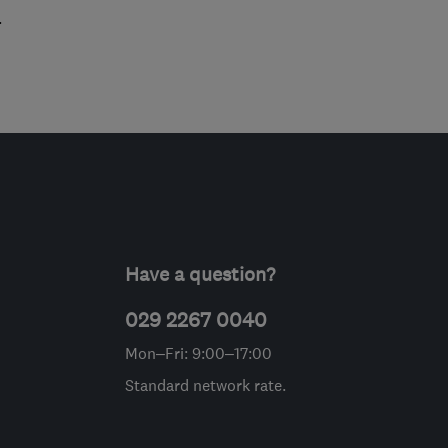
.
Have a question?
029 2267 0040
Mon–Fri: 9:00–17:00
Standard network rate.