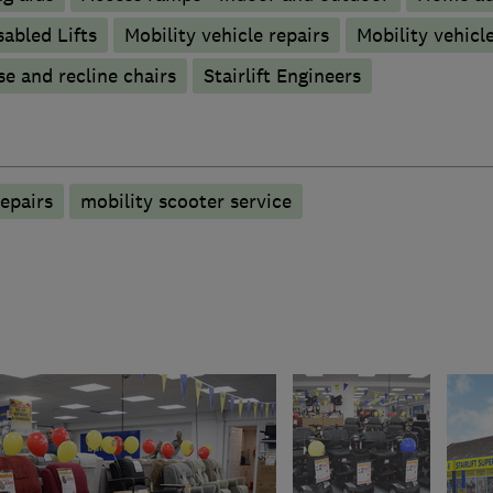
sabled Lifts
Mobility vehicle repairs
Mobility vehicle
se and recline chairs
Stairlift Engineers
epairs
mobility scooter service