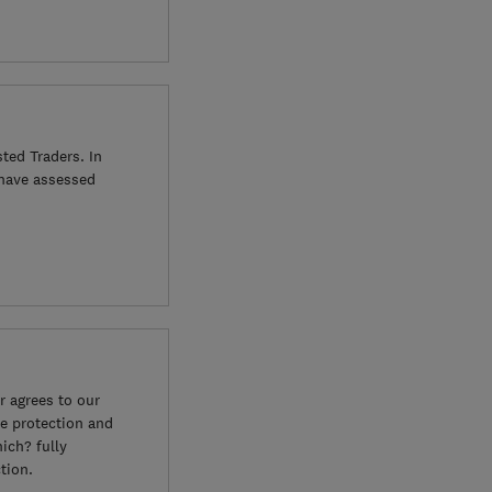
ted Traders. In
 have assessed
 agrees to our
e protection and
ich? fully
tion.