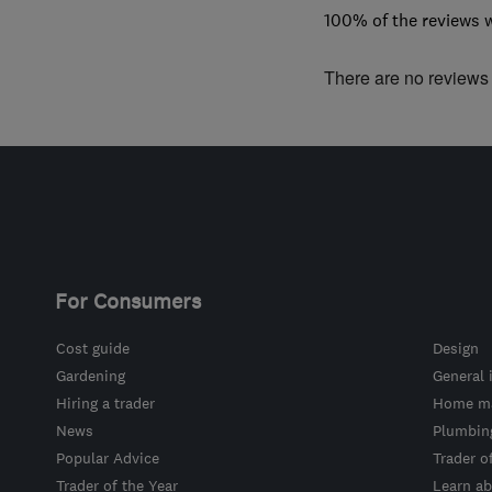
100% of the reviews 
There are no reviews f
For Consumers
Cost guide
Design
Gardening
General 
Hiring a trader
Home ma
News
Plumbin
Popular Advice
Trader o
Trader of the Year
Learn ab