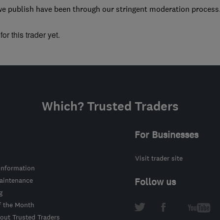
we publish have been through our stringent moderation process
or this trader yet.
Which? Trusted Traders
For Businesses
Visit trader site
information
intenance
Follow us
g
f the Month
out Trusted Traders