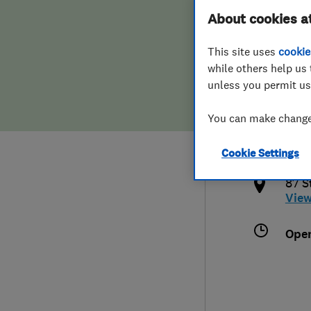
About cookies a
Hiring a trader
FAQs for Consumers
This site uses
cookie
Home maintenance
False claims of endorsement
while others help us 
unless you permit us
News
Contact Us
441
You can make changes
quee
Plumbing
Cookie Settings
http
Popular Advice
87 S
Vie
Trader of the Month
Ope
Trader of the Year