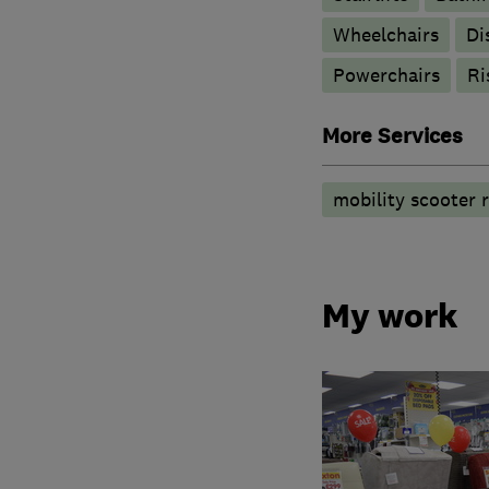
Wheelchairs
Di
Powerchairs
Ri
More Services
mobility scooter r
My work