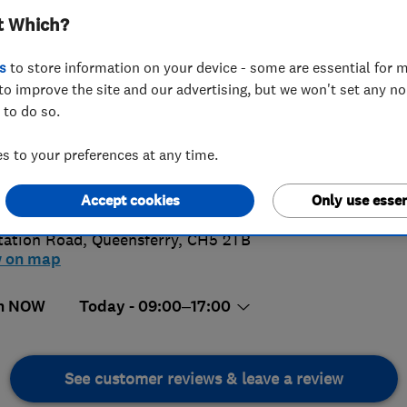
t Which?
INSTALLAT
SERVICING AN
s
to store information on your device - some are essential for m
to improve the site and our advertising, but we won't set any n
 to do so.
244810676
or
08000965440
 to your preferences at any time.
nsferry@ableworld.co.uk
Accept cookies
Only use essen
s://queensferry.ableworld.co.uk/
tation Road
,
Queensferry
,
CH5 2TB
w on map
n NOW
Today - 09:00–17:00
See customer reviews & leave a review