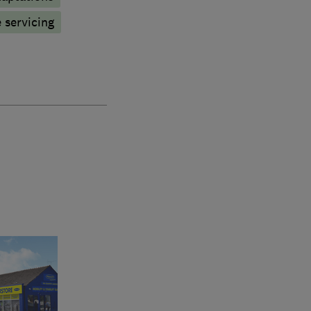
 servicing