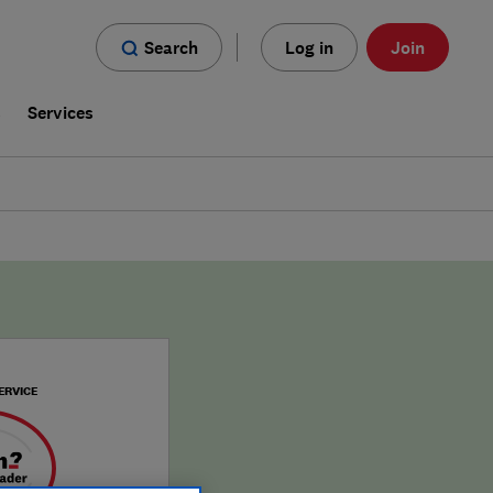
Search
Log in
Join
s
Services
ERVICE