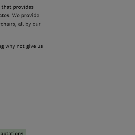
 that provides
rates. We provide
chairs, all by our
ng why not give us
aptations