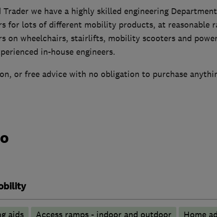
 Trader we have a highly skilled engineering Department
rs for lots of different mobility products, at reasonable 
rs on wheelchairs, stairlifts, mobility scooters and power
xperienced in-house engineers.
n, or free advice with no obligation to purchase anythi
do
bility
g aids
Access ramps - indoor and outdoor
Home ad