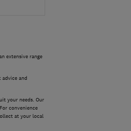
 an extensive range
t advice and
uit your needs. Our
. For convenience
llect at your local