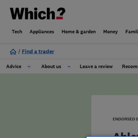
Tech
Appliances
Home & garden
Money
Fami
/
Find a trader
Advice
About us
Leave a review
Recomm
Cost guide
Learn about Trusted Traders
Design
Terms and Conditions
Gardening
About our Code of Conduct
ENDORSED 
General information
Why use Which? Trusted Traders
Able