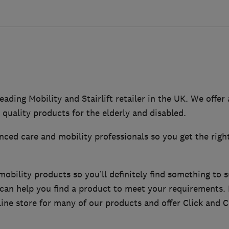
eading Mobility and Stairlift retailer in the UK. We offer
 quality products for the elderly and disabled.
ced care and mobility professionals so you get the righ
bility products so you’ll definitely find something to s
f can help you find a product to meet your requirements
ine store for many of our products and offer Click and Co