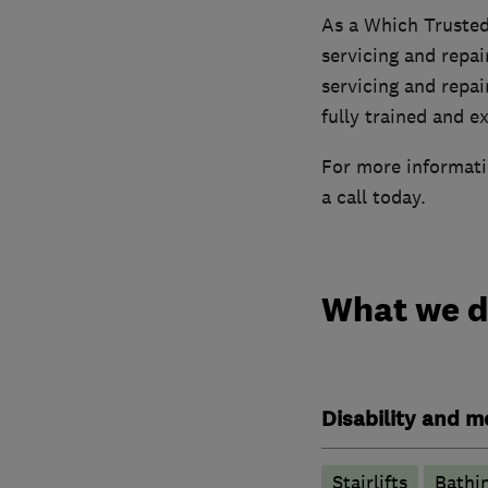
As a Which Trusted
servicing and repai
servicing and repai
fully trained and e
For more informatio
a call today.
What we 
Disability and mo
Stairlifts
Bathin