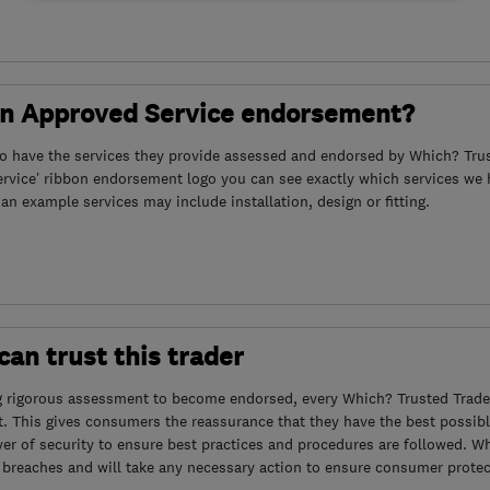
an Approved Service endorsement?
to have the services they provide assessed and endorsed by Which? Trus
ervice’ ribbon endorsement logo you can see exactly which services we
s an example services may include installation, design or fitting.
an trust this trader
g rigorous assessment to become endorsed, every Which? Trusted Trader
. This gives consumers the reassurance that they have the best possibl
yer of security to ensure best practices and procedures are followed. Wh
 breaches and will take any necessary action to ensure consumer protec