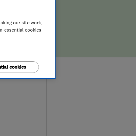
ION,
D REPAIR
aking our site work,
on-essential cookies
tial cookies