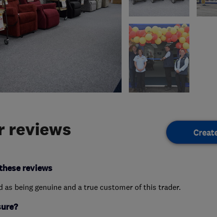
 reviews
Creat
these reviews
ed as being genuine and a true customer of this trader.
sure?