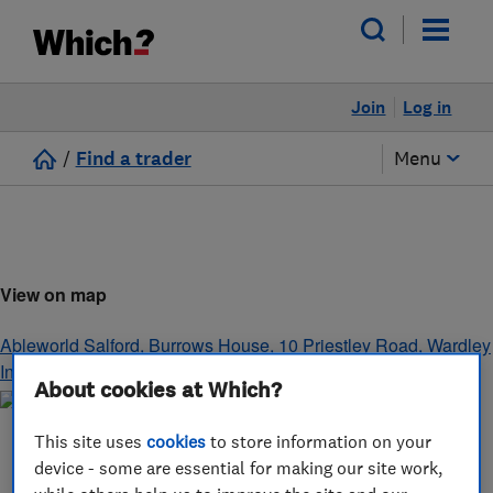
Join
Log in
/
Find a trader
Menu
View on map
Ableworld Salford, Burrows House, 10 Priestley Road, Wardley
Industrial Estate
,
Worsley
,
Manchester
,
M28 2LY
About cookies at Which?
This site uses
cookies
to store information on your
device - some are essential for making our site work,