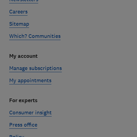
Careers
Sitemap
Which? Communities
My account
Manage subscriptions
My appointments
For experts
Consumer insight
Press office