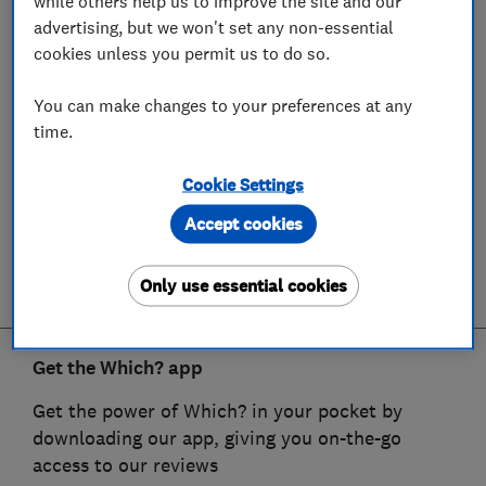
while others help us to improve the site and our
advertising, but we won't set any non-essential
cookies unless you permit us to do so.
You can make changes to your preferences at any
time.
Cookie Settings
Accept cookies
Only use essential cookies
Get the Which? app
Get the power of Which? in your pocket by
downloading our app, giving you on-the-go
access to our reviews