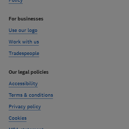
Policy
For businesses
Use our logo
Work with us
Tradespeople
Our legal policies
Accessibility
Terms & conditions
Privacy policy
Cookies