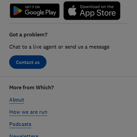
Got a problem?
Chat to a live agent or send us a message
Contact us
Footer
More from Which?
links
About
How we are run
Podcasts
Newsletters