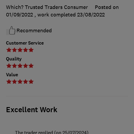
Which? Trusted Traders Consumer
Posted on
01/09/2022
, work completed
23/08/2022
Recommended
Customer Service
Quality
Value
Excellent Work
The trader replied (on 25/07/2024)