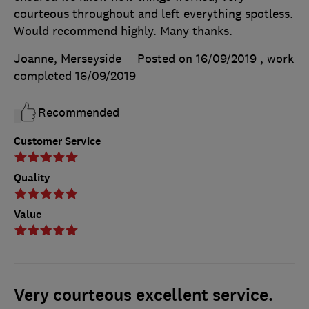
courteous throughout and left everything spotless.
Would recommend highly. Many thanks.
Joanne, Merseyside
Posted on 16/09/2019
, work
completed
16/09/2019
Recommended
Customer Service
Quality
Value
Very courteous excellent service.