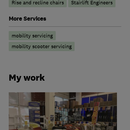
Rise and recline chairs
Stairlift Engineers
More Services
mobility servicing
mobility scooter servicing
My work