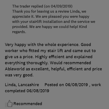
The trader replied (on 04/09/2019)
Thank you for leaving us a review Linda, we
appreciate it. We are pleased you were happy
with your stairlift installation and the service we
provided. We are happy we could help! Kind
regards.
Very happy with the whole experience. Good
worker who fitted my stair lift and came out to
give us a price. Highly efficient and explained
everything thoroughly. Would recommended
Ableworld as excellent, helpful, efficient and price
was very good.
Linda, Lancashire
Posted on 06/08/2019
, work
completed
06/08/2019
Recommended