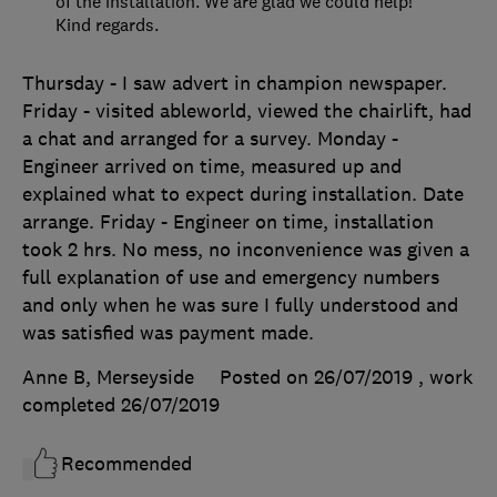
of the installation. We are glad we could help!
Kind regards.
Thursday - I saw advert in champion newspaper.
Friday - visited ableworld, viewed the chairlift, had
a chat and arranged for a survey. Monday -
Engineer arrived on time, measured up and
explained what to expect during installation. Date
arrange. Friday - Engineer on time, installation
took 2 hrs. No mess, no inconvenience was given a
full explanation of use and emergency numbers
and only when he was sure I fully understood and
was satisfied was payment made.
Anne B, Merseyside
Posted on 26/07/2019
, work
completed
26/07/2019
Recommended