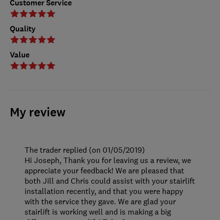
Customer Service
Quality
Value
My review
The trader replied (on 01/05/2019)
Hi Joseph, Thank you for leaving us a review, we
appreciate your feedback! We are pleased that
both Jill and Chris could assist with your stairlift
installation recently, and that you were happy
with the service they gave. We are glad your
stairlift is working well and is making a big