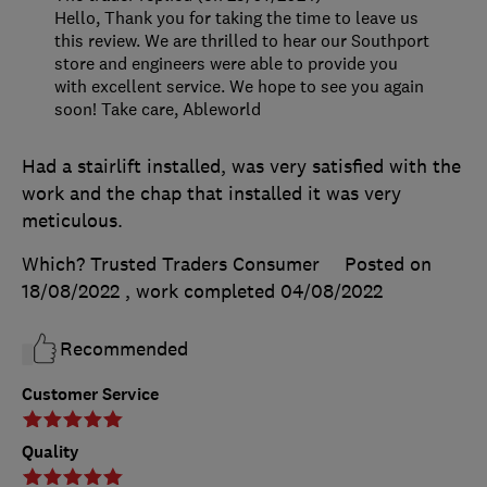
Hello, Thank you for taking the time to leave us
this review. We are thrilled to hear our Southport
store and engineers were able to provide you
with excellent service. We hope to see you again
soon! Take care, Ableworld
Had a stairlift installed, was very satisfied with the
work and the chap that installed it was very
meticulous.
Which? Trusted Traders Consumer
Posted on
18/08/2022
, work completed
04/08/2022
Recommended
Customer Service
Quality