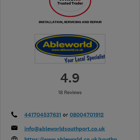
INSTALLATION, SERVICING AND REPAIR
4.9
18 Reviews
441704537631
or
08004701912
info@ableworldsouthport.co.uk
https://www.ableworld.co.uk/southp