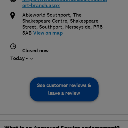
ort-branch.aspx
Ableworld Southport, The
Shakespeare Centre, Shakespeare
Street
,
Southport
,
Merseyside
,
PR8
5AB
View on map
Closed now
Today -
See customer reviews &
leave a review