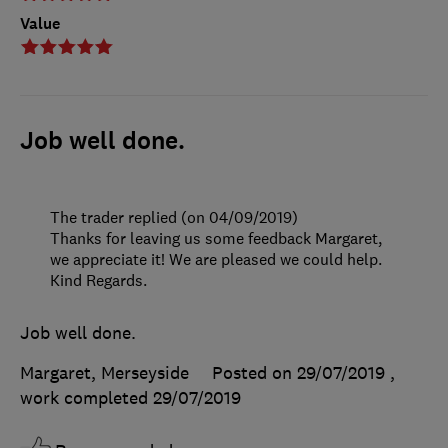
Value
Job well done.
The trader replied (on 04/09/2019)
Thanks for leaving us some feedback Margaret,
we appreciate it! We are pleased we could help.
Kind Regards.
Job well done.
Margaret, Merseyside
Posted on 29/07/2019
,
work completed
29/07/2019