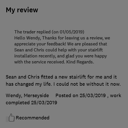
My review
The trader replied (on 01/05/2019)
Hello Wendy, Thanks for leaving us a review, we
appreciate your feedback! We are pleased that
Sean and Chris could help with your stairlift
installation recently, and glad you were happy
with the service received. Kind Regards.
Sean and Chris fitted a new stairlift for me and it
has changed my life. I could not be without it now.
Wendy, Merseyside
Posted on 25/03/2019
, work
completed
25/03/2019
Recommended