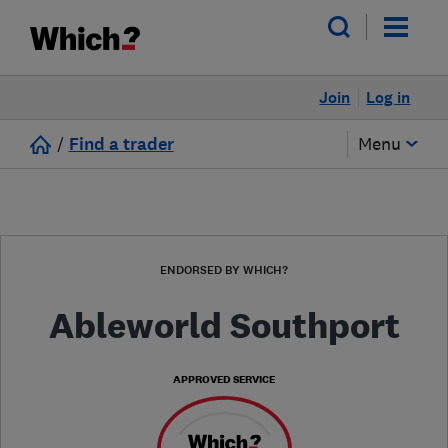
Join
Log in
/
Find a trader
Menu
ENDORSED BY WHICH?
Ableworld Southport
APPROVED SERVICE