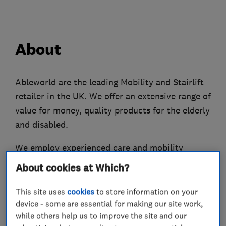
About
Ableworld are the leading Mobility and Stairlift
retailer in the UK. We offer an extensive range of
value for money, quality products for the elderly
and disabled.
We employ experienced care and mobility
professionals so you get the right advice and
About cookies at Which?
support.
This site uses
cookies
to store information on your
We have over 800 mobility products so you’ll
device - some are essential for making our site work,
definitely find something to suit your needs. Our
while others help us to improve the site and our