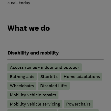
a call today.
What we do
Disability and mobility
Access ramps - indoor and outdoor
Bathing aids
Stairlifts
Home adaptations
Wheelchairs
Disabled Lifts
Mobility vehicle repairs
Mobility vehicle servicing
Powerchairs