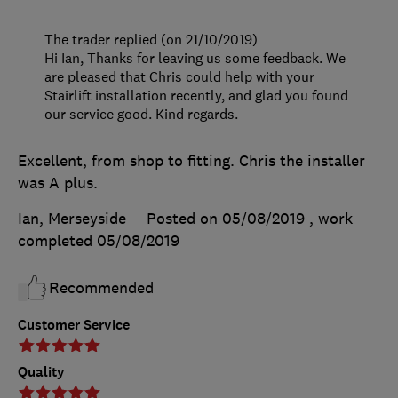
The trader replied (on 21/10/2019)
Hi Ian, Thanks for leaving us some feedback. We
are pleased that Chris could help with your
Stairlift installation recently, and glad you found
our service good. Kind regards.
Excellent, from shop to fitting. Chris the installer
was A plus.
Ian, Merseyside
Posted on 05/08/2019
, work
completed
05/08/2019
Recommended
Customer Service
Quality