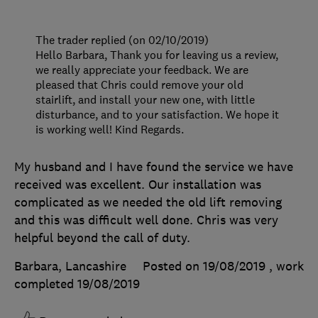
The trader replied (on 02/10/2019)
Hello Barbara, Thank you for leaving us a review,
we really appreciate your feedback. We are
pleased that Chris could remove your old
stairlift, and install your new one, with little
disturbance, and to your satisfaction. We hope it
is working well! Kind Regards.
My husband and I have found the service we have
received was excellent. Our installation was
complicated as we needed the old lift removing
and this was difficult well done. Chris was very
helpful beyond the call of duty.
Barbara, Lancashire
Posted on 19/08/2019
, work
completed
19/08/2019