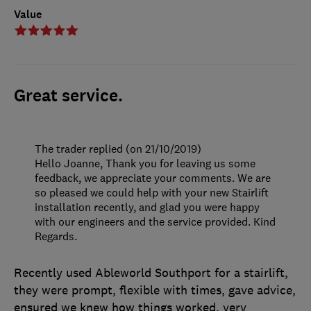
Value
Great service.
The trader replied (on 21/10/2019)
Hello Joanne, Thank you for leaving us some
feedback, we appreciate your comments. We are
so pleased we could help with your new Stairlift
installation recently, and glad you were happy
with our engineers and the service provided. Kind
Regards.
Recently used Ableworld Southport for a stairlift,
they were prompt, flexible with times, gave advice,
ensured we knew how things worked, very