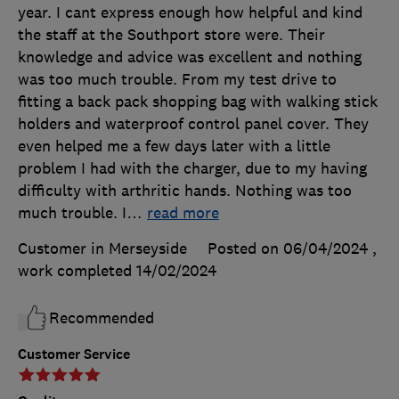
year. I cant express enough how helpful and kind
the staff at the Southport store were. Their
knowledge and advice was excellent and nothing
was too much trouble. From my test drive to
fitting a back pack shopping bag with walking stick
holders and waterproof control panel cover. They
even helped me a few days later with a little
problem I had with the charger, due to my having
difficulty with arthritic hands. Nothing was too
much trouble. I
…
read more
Customer in Merseyside
Posted on 06/04/2024
,
work completed
14/02/2024
Recommended
Customer Service