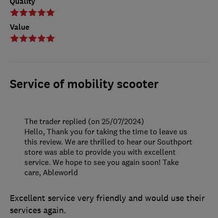
Quality
Value
Service of mobility scooter
The trader replied (on 25/07/2024)
Hello, Thank you for taking the time to leave us
this review. We are thrilled to hear our Southport
store was able to provide you with excellent
service. We hope to see you again soon! Take
care, Ableworld
Excellent service very friendly and would use their
services again.