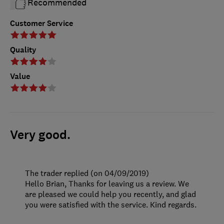
Recommended
Customer Service
Quality
Value
Very good.
The trader replied (on 04/09/2019)
Hello Brian, Thanks for leaving us a review. We
are pleased we could help you recently, and glad
you were satisfied with the service. Kind regards.