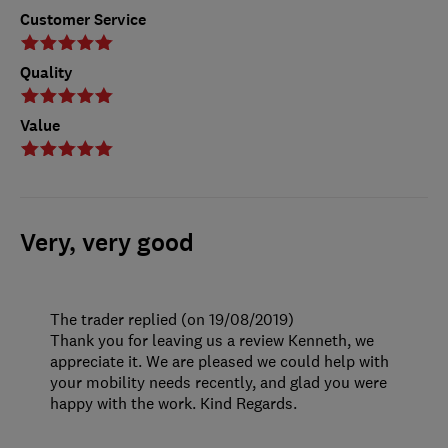
Customer Service
Quality
Value
Very, very good
The trader replied (on 19/08/2019)
Thank you for leaving us a review Kenneth, we
appreciate it. We are pleased we could help with
your mobility needs recently, and glad you were
happy with the work. Kind Regards.