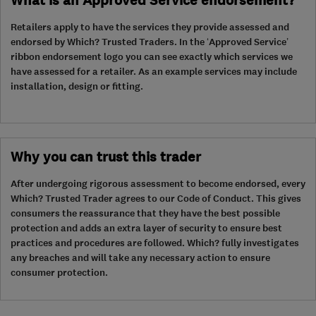
What is an Approved Service endorsement?
Retailers apply to have the services they provide assessed and
endorsed by Which? Trusted Traders. In the ‘Approved Service’
ribbon endorsement logo you can see exactly which services we
have assessed for a retailer. As an example services may include
installation, design or fitting.
Why you can trust this trader
After undergoing rigorous assessment to become endorsed, every
Which? Trusted Trader agrees to our Code of Conduct. This gives
consumers the reassurance that they have the best possible
protection and adds an extra layer of security to ensure best
practices and procedures are followed. Which? fully investigates
any breaches and will take any necessary action to ensure
consumer protection.