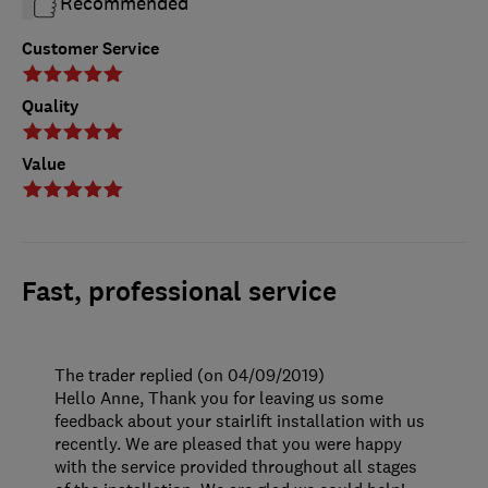
Recommended
Customer Service
Quality
Value
Fast, professional service
The trader replied (on 04/09/2019)
Hello Anne, Thank you for leaving us some
feedback about your stairlift installation with us
recently. We are pleased that you were happy
with the service provided throughout all stages