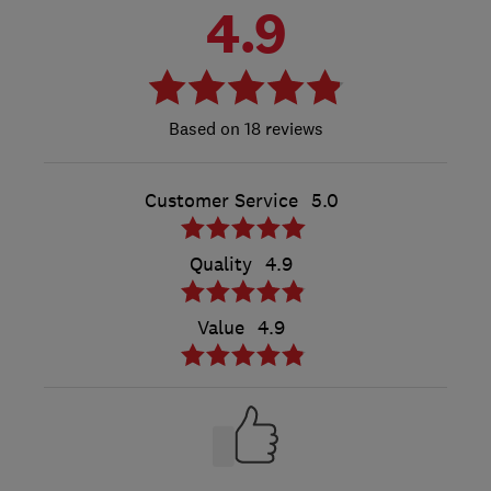
4.9
18 reviews
Customer Service
5.0
Quality
4.9
Value
4.9