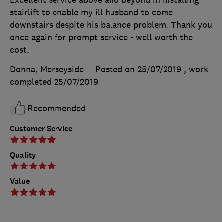
stairlift to enable my ill husband to come
downstairs despite his balance problem. Thank you
once again for prompt service - well worth the
cost.
Donna, Merseyside
Posted on 25/07/2019
, work
completed
25/07/2019
Recommended
Customer Service
Quality
Value