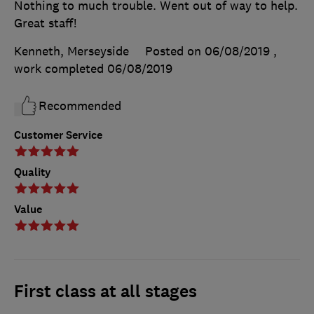
Nothing to much trouble. Went out of way to help.
Great staff!
Kenneth, Merseyside
Posted on 06/08/2019
,
work completed
06/08/2019
Recommended
Customer Service
Quality
Value
First class at all stages