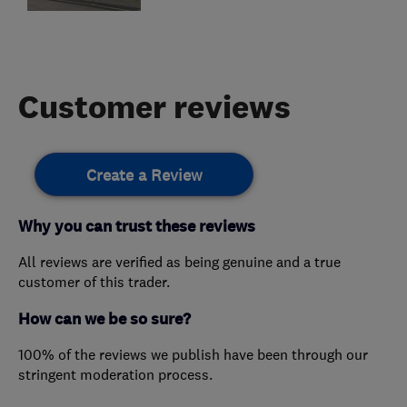
Customer reviews
Create a Review
Why you can trust these reviews
All reviews are verified as being genuine and a true
customer of this trader.
How can we be so sure?
100% of the reviews we publish have been through our
stringent moderation process.