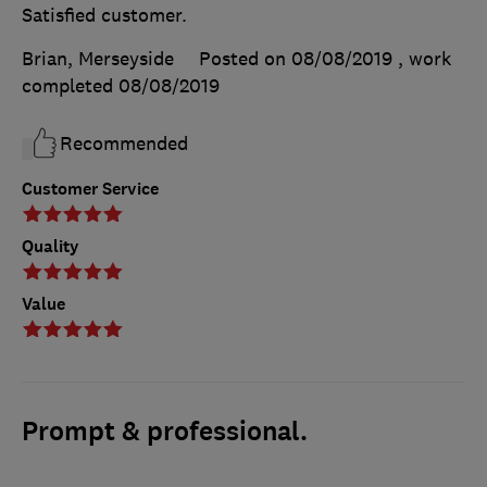
Satisfied customer.
Brian, Merseyside
Posted on 08/08/2019
, work
completed
08/08/2019
Recommended
Customer Service
Quality
Value
Prompt & professional.