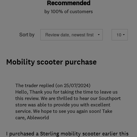
Recommended
by 100% of customers
Sort by
Mobility scooter purchase
The trader replied (on 25/07/2024)
Hello, Thank you for taking the time to leave us
this review. We are thrilled to hear our Southport
store was able to provide you with excellent
service. We hope to see you again soon! Take
care, Ableworld
I purchased a Sterling mobility scooter earlier this