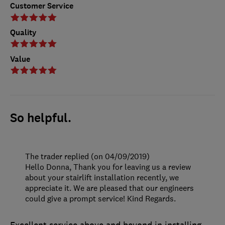
Customer Service
Quality
Value
So helpful.
The trader replied (on 04/09/2019)
Hello Donna, Thank you for leaving us a review
about your stairlift installation recently, we
appreciate it. We are pleased that our engineers
could give a prompt service! Kind Regards.
Excellent service above and beyond in installing