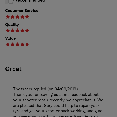
Customer Service
Quality
Value
Great
The trader replied (on 04/09/2019)
Thank you for leaving us some feedback about
your scooter repair recently, we appreciate it. We
are pleased that Gary could help to repair your
tyre and get your scooter back working, and glad
you were happy with our service. Kind Regards.