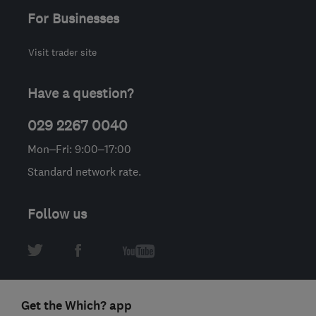
For Businesses
Visit trader site
Have a question?
029 2267 0040
Mon–Fri: 9:00–17:00
Standard network rate.
Follow us
Get the Which? app