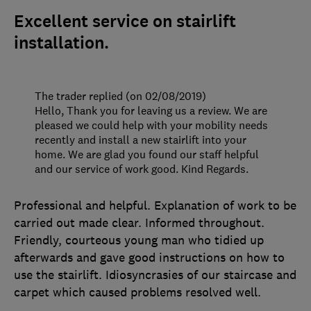
Excellent service on stairlift
installation.
The trader replied (on 02/08/2019)
Hello, Thank you for leaving us a review. We are
pleased we could help with your mobility needs
recently and install a new stairlift into your
home. We are glad you found our staff helpful
and our service of work good. Kind Regards.
Professional and helpful. Explanation of work to be
carried out made clear. Informed throughout.
Friendly, courteous young man who tidied up
afterwards and gave good instructions on how to
use the stairlift. Idiosyncrasies of our staircase and
carpet which caused problems resolved well.