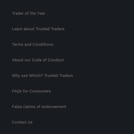
Trader of the Year
Learn about Trusted Traders
Terms and Conditions
About our Code of Conduct
Why use Which? Trusted Traders
FAQs for Consumers
False claims of endorsement
Contact Us