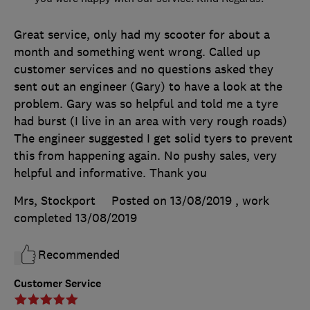
Great service, only had my scooter for about a
month and something went wrong. Called up
customer services and no questions asked they
sent out an engineer (Gary) to have a look at the
problem. Gary was so helpful and told me a tyre
had burst (I live in an area with very rough roads)
The engineer suggested I get solid tyers to prevent
this from happening again. No pushy sales, very
helpful and informative. Thank you
Mrs, Stockport
Posted on 13/08/2019
, work
completed
13/08/2019
Recommended
Customer Service