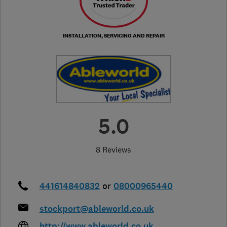
INSTALLATION, SERVICING AND REPAIR
5.0
8 Reviews
441614840832
or
08000965440
stockport@ableworld.co.uk
http://www.ableworld.co.uk