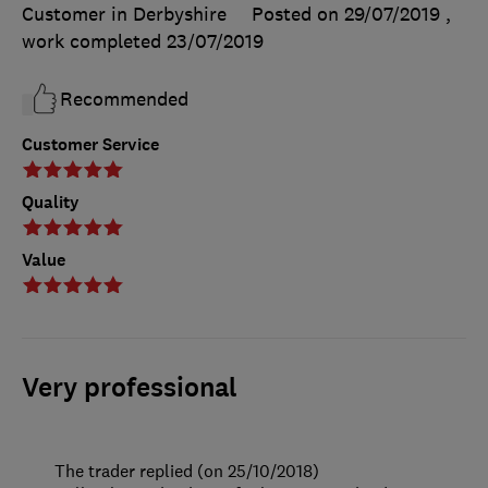
Customer in Derbyshire
Posted on 29/07/2019
,
work completed
23/07/2019
Recommended
Customer Service
Quality
Value
Very professional
The trader replied (on 25/10/2018)