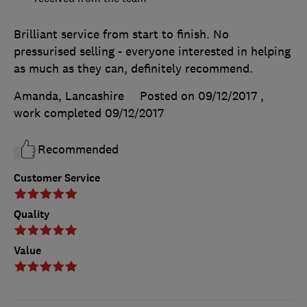
Brilliant service from start to finish. No
pressurised selling - everyone interested in helping
as much as they can, definitely recommend.
Amanda, Lancashire
Posted on 09/12/2017
,
work completed
09/12/2017
Recommended
Customer Service
Quality
Value