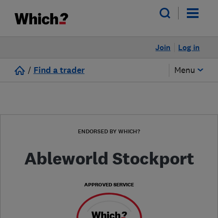
Join
Log in
/
Find a trader
Menu
ENDORSED BY WHICH?
Ableworld Stockport
APPROVED SERVICE