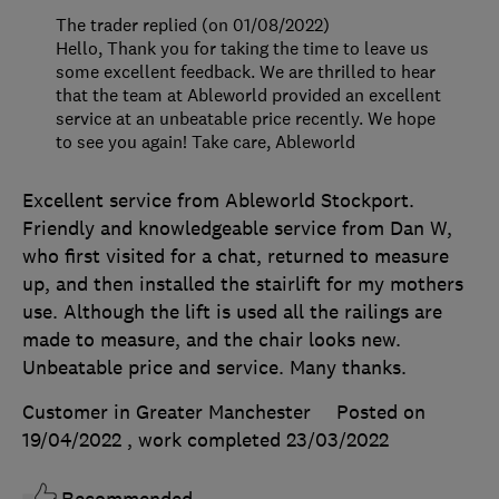
The trader replied (on 01/08/2022)
Hello, Thank you for taking the time to leave us
some excellent feedback. We are thrilled to hear
that the team at Ableworld provided an excellent
service at an unbeatable price recently. We hope
to see you again! Take care, Ableworld
Excellent service from Ableworld Stockport.
Friendly and knowledgeable service from Dan W,
who first visited for a chat, returned to measure
up, and then installed the stairlift for my mothers
use. Although the lift is used all the railings are
made to measure, and the chair looks new.
Unbeatable price and service. Many thanks.
Customer in Greater Manchester
Posted on
19/04/2022
, work completed
23/03/2022
Recommended