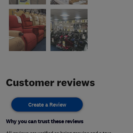
Customer reviews
Create a Review
Why you can trust these reviews
All reviews are verified as being genuine and a true