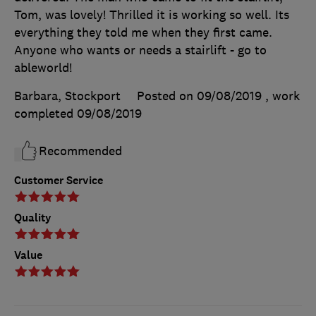
Tom, was lovely! Thrilled it is working so well. Its
everything they told me when they first came.
Anyone who wants or needs a stairlift - go to
ableworld!
Barbara, Stockport
Posted on 09/08/2019
, work
completed
09/08/2019
Recommended
Customer Service
Quality
Value