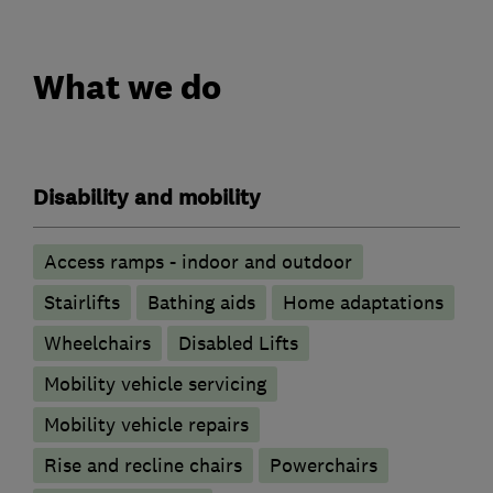
What we do
Disability and mobility
Access ramps - indoor and outdoor
Stairlifts
Bathing aids
Home adaptations
Wheelchairs
Disabled Lifts
Mobility vehicle servicing
Mobility vehicle repairs
Rise and recline chairs
Powerchairs