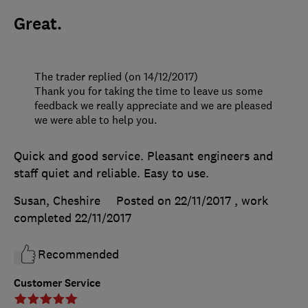
Great.
The trader replied (on 14/12/2017)
Thank you for taking the time to leave us some
feedback we really appreciate and we are pleased
we were able to help you.
Quick and good service. Pleasant engineers and
staff quiet and reliable. Easy to use.
Susan, Cheshire
Posted on 22/11/2017
, work
completed
22/11/2017
Recommended
Customer Service