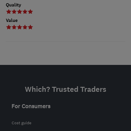
Quality
Value
Which? Trusted Traders
For Consumers
Cost guide