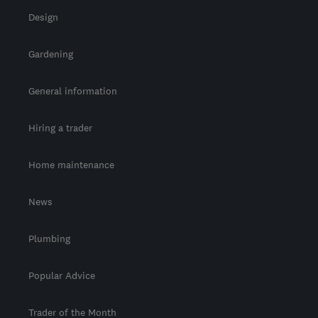
Design
Gardening
General information
Hiring a trader
Home maintenance
News
Plumbing
Popular Advice
Trader of the Month