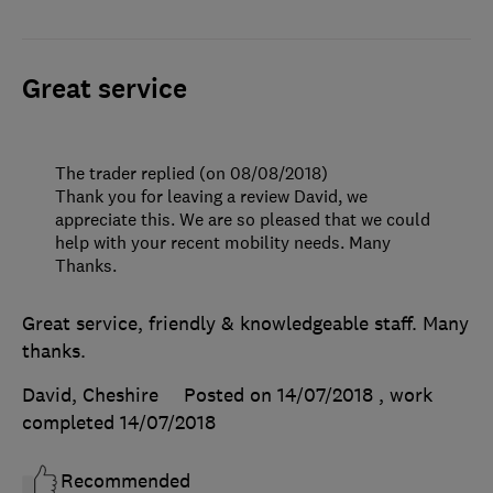
Great service
The trader replied (on 08/08/2018)
Thank you for leaving a review David, we
appreciate this. We are so pleased that we could
help with your recent mobility needs. Many
Thanks.
Great service, friendly & knowledgeable staff. Many
thanks.
David, Cheshire
Posted on 14/07/2018
, work
completed
14/07/2018
Recommended