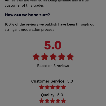
customer of this trader.
How can we be so sure?
100% of the reviews we publish have been through our
stringent moderation process.
5.0
8 reviews
Customer Service
5.0
Quality
5.0