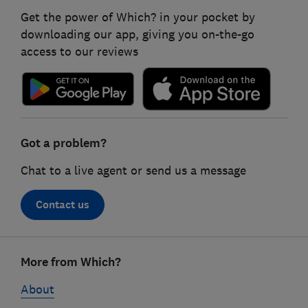
Get the power of Which? in your pocket by
downloading our app, giving you on-the-go
access to our reviews
Got a problem?
Chat to a live agent or send us a message
Contact us
Footer
More from Which?
links
About