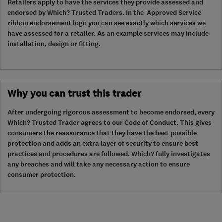
Retailers apply to have the services they provide assessed and
endorsed by Which? Trusted Traders. In the ‘Approved Service’
ribbon endorsement logo you can see exactly which services we
have assessed for a retailer. As an example services may include
installation, design or fitting.
Why you can trust this trader
After undergoing rigorous assessment to become endorsed, every
Which? Trusted Trader agrees to our Code of Conduct. This gives
consumers the reassurance that they have the best possible
protection and adds an extra layer of security to ensure best
practices and procedures are followed. Which? fully investigates
any breaches and will take any necessary action to ensure
consumer protection.