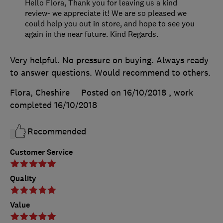
Hello Flora, Thank you for leaving us a kind
review- we appreciate it! We are so pleased we
could help you out in store, and hope to see you
again in the near future. Kind Regards.
Very helpful. No pressure on buying. Always ready
to answer questions. Would recommend to others.
Flora, Cheshire
Posted on 16/10/2018
, work
completed
16/10/2018
Recommended
Customer Service
Quality
Value