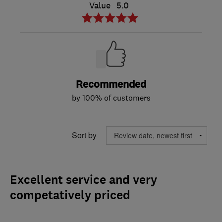
Value
5.0
Recommended
by 100% of customers
Sort by
Excellent service and very
competatively priced