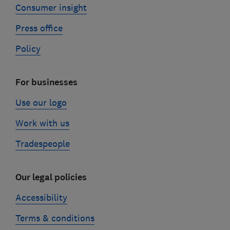
Consumer insight
Press office
Policy
For businesses
Use our logo
Work with us
Tradespeople
Our legal policies
Accessibility
Terms & conditions