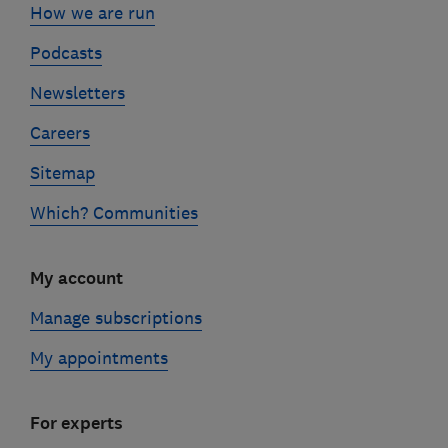
How we are run
Podcasts
Newsletters
Careers
Sitemap
Which? Communities
My account
Manage subscriptions
My appointments
For experts