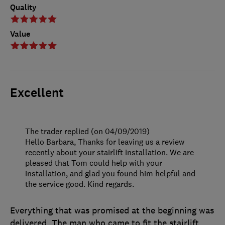
Quality
Value
Excellent
The trader replied (on 04/09/2019)
Hello Barbara, Thanks for leaving us a review
recently about your stairlift installation. We are
pleased that Tom could help with your
installation, and glad you found him helpful and
the service good. Kind regards.
Everything that was promised at the beginning was
delivered. The man who came to fit the stairlift,