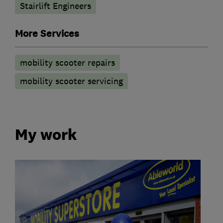
Stairlift Engineers
More Services
mobility scooter repairs
mobility scooter servicing
My work