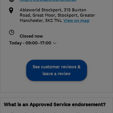
Ableworld Stockport, 315 Buxton
Road, Great Moor
,
Stockport
,
Greater
Manchester
,
SK2 7NL
View on map
Closed now
Today - 09:00–17:00
See customer reviews &
leave a review
What is an Approved Service endorsement?