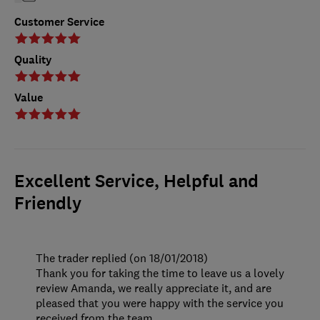
Customer Service
Quality
Value
Excellent Service, Helpful and
Friendly
The trader replied (on 18/01/2018)
Thank you for taking the time to leave us a lovely
review Amanda, we really appreciate it, and are
pleased that you were happy with the service you
received from the team