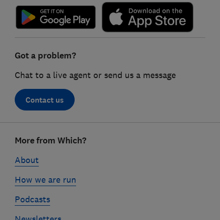
Got a problem?
Chat to a live agent or send us a message
Contact us
Footer
More from Which?
links
About
How we are run
Podcasts
Newsletters