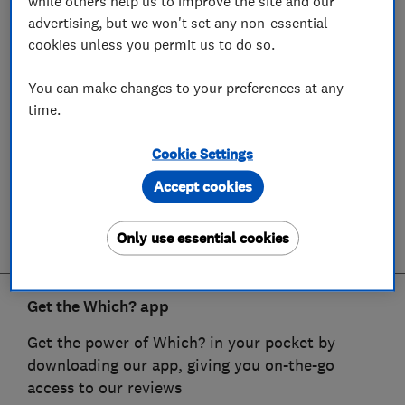
while others help us to improve the site and our
advertising, but we won't set any non-essential
cookies unless you permit us to do so.
You can make changes to your preferences at any
time.
Cookie Settings
Accept cookies
Only use essential cookies
Get the Which? app
Get the power of Which? in your pocket by
downloading our app, giving you on-the-go
access to our reviews