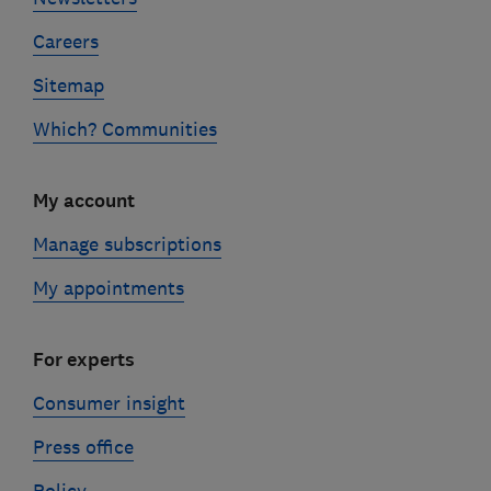
Careers
Sitemap
Which? Communities
My account
Manage subscriptions
My appointments
For experts
Consumer insight
Press office