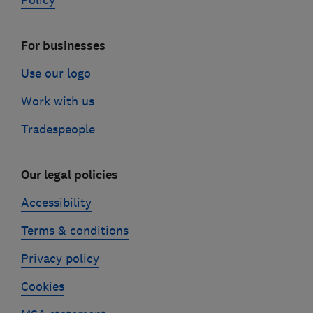
Policy
For businesses
Use our logo
Work with us
Tradespeople
Our legal policies
Accessibility
Terms & conditions
Privacy policy
Cookies