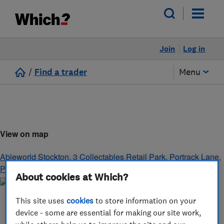
Join
Log in
/
Find a trader
Menu
View on map
Ableworld Stockton, 3 Collectables Retail Park, Portrack Lane
,
Portrack
,
Stockton-on-Tees
,
TS18 2LX
About cookies at Which?
This site uses
cookies
to store information on your
device - some are essential for making our site work,