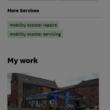
More Services
mobility scooter repairs
mobility scooter servicing
My work