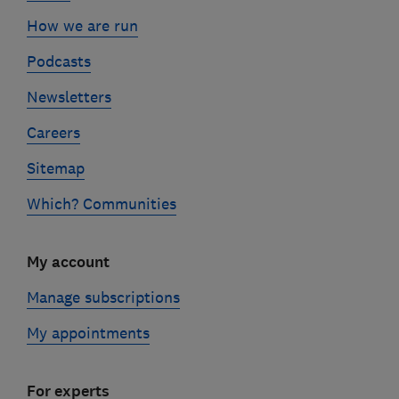
How we are run
Podcasts
Newsletters
Careers
Sitemap
Which? Communities
My account
Manage subscriptions
My appointments
For experts