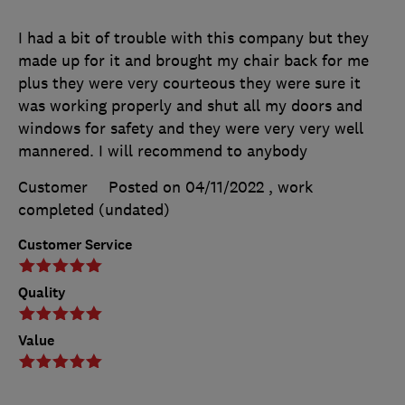
I had a bit of trouble with this company but they
made up for it and brought my chair back for me
plus they were very courteous they were sure it
was working properly and shut all my doors and
windows for safety and they were very very well
mannered. I will recommend to anybody
Customer
Posted on 04/11/2022
, work
completed
(undated)
Customer Service
Quality
Value