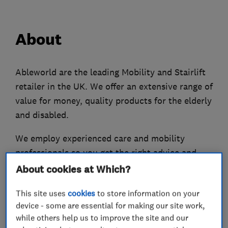
About
Ableworld are the leading Mobility and Stairlift
retailer in the UK. We offer an extensive range of
value for money, quality products for the elderly
and disabled.
We employ experienced care and mobility
professionals so you get the right advice and
support.
About cookies at Which?
We have over 800 mobility products so you’ll
This site uses
cookies
to store information on your
definitely find something to suit your needs. Our
device - some are essential for making our site work,
while others help us to improve the site and our
friendly store staff can help you find a product