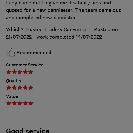
Lady came out to give me disability aids and
quoted for a new banniseter. The team came out
and completed new bannister.
Which? Trusted Traders Consumer
Posted on
21/07/2022
, work completed
14/07/2022
Recommended
Customer Service
Quality
Value
Good service