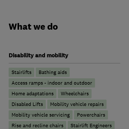
What we do
Disability and mobility
Stairlifts
Bathing aids
Access ramps - indoor and outdoor
Home adaptations
Wheelchairs
Disabled Lifts
Mobility vehicle repairs
Mobility vehicle servicing
Powerchairs
Rise and recline chairs
Stairlift Engineers