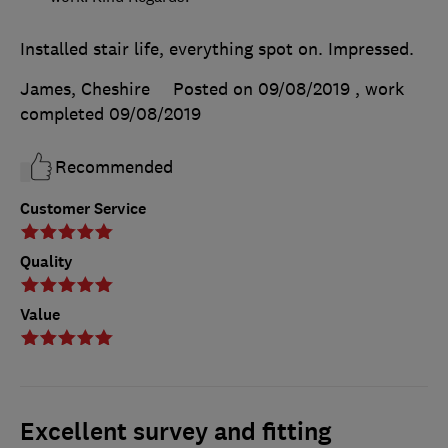
Installed stair life, everything spot on. Impressed.
James, Cheshire
Posted on 09/08/2019
, work
completed
09/08/2019
Recommended
Customer Service
Quality
Value
Excellent survey and fitting