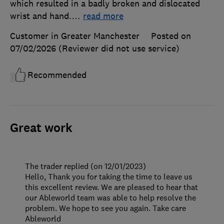
which resulted in a badly broken and dislocated
wrist and hand.
…
read more
Customer in Greater Manchester
Posted on
07/02/2026
(Reviewer did not use service)
Recommended
Great work
The trader replied (on 12/01/2023)
Hello, Thank you for taking the time to leave us
this excellent review. We are pleased to hear that
our Ableworld team was able to help resolve the
problem. We hope to see you again. Take care
Ableworld