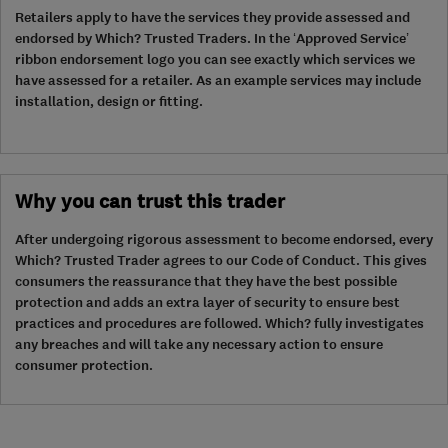
Retailers apply to have the services they provide assessed and
endorsed by Which? Trusted Traders. In the ‘Approved Service’
ribbon endorsement logo you can see exactly which services we
have assessed for a retailer. As an example services may include
installation, design or fitting.
Why you can trust this trader
After undergoing rigorous assessment to become endorsed, every
Which? Trusted Trader agrees to our Code of Conduct. This gives
consumers the reassurance that they have the best possible
protection and adds an extra layer of security to ensure best
practices and procedures are followed. Which? fully investigates
any breaches and will take any necessary action to ensure
consumer protection.