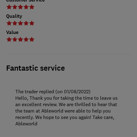
Quality
Value
Fantastic service
The trader replied (on 01/08/2022)
Hello, Thank you for taking the time to leave us
an excellent review. We are thrilled to hear that
the team at Ableworld were able to help you
recently. We hope to see you again! Take care,
Ableworld