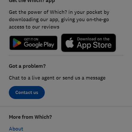
Get the Which? app
Get the power of Which? in your pocket by
downloading our app, giving you on-the-go
access to our reviews
Got a problem?
Chat to a live agent or send us a message
Contact us
Footer
More from Which?
links
About