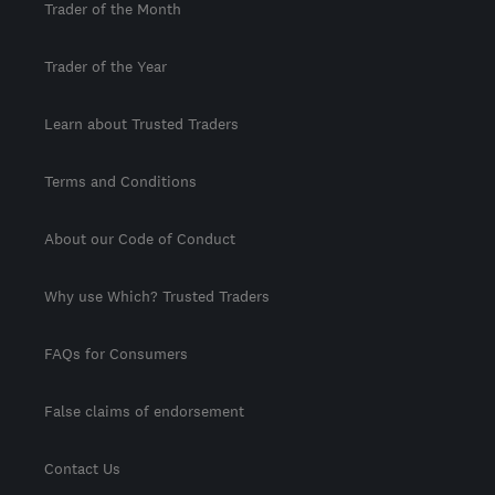
Trader of the Month
Trader of the Year
Learn about Trusted Traders
Terms and Conditions
About our Code of Conduct
Why use Which? Trusted Traders
FAQs for Consumers
False claims of endorsement
Contact Us