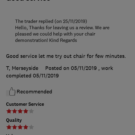
The trader replied (on 25/11/2019)
Hello, Thanks for leaving us a review. We are
pleased we could help with your chair
demonstration! Kind Regards
Good service let me try out chair for few minutes.
T, Merseyside
Posted on 05/11/2019
, work
completed
05/11/2019
Recommended
Customer Service
Quality