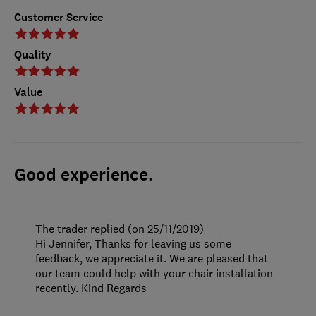
Customer Service
Quality
Value
Good experience.
The trader replied (on 25/11/2019)
Hi Jennifer, Thanks for leaving us some
feedback, we appreciate it. We are pleased that
our team could help with your chair installation
recently. Kind Regards