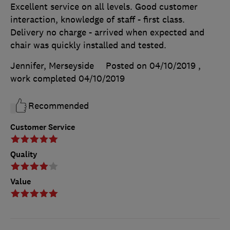
Excellent service on all levels. Good customer
interaction, knowledge of staff - first class.
Delivery no charge - arrived when expected and
chair was quickly installed and tested.
Jennifer, Merseyside
Posted on 04/10/2019
,
work completed
04/10/2019
Recommended
Customer Service
Quality
Value