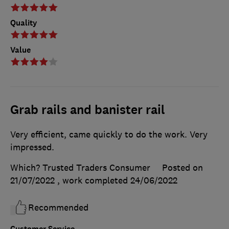
Quality
Value
Grab rails and banister rail
Very efficient, came quickly to do the work. Very
impressed.
Which? Trusted Traders Consumer
Posted on
21/07/2022
, work completed
24/06/2022
Recommended
Customer Service