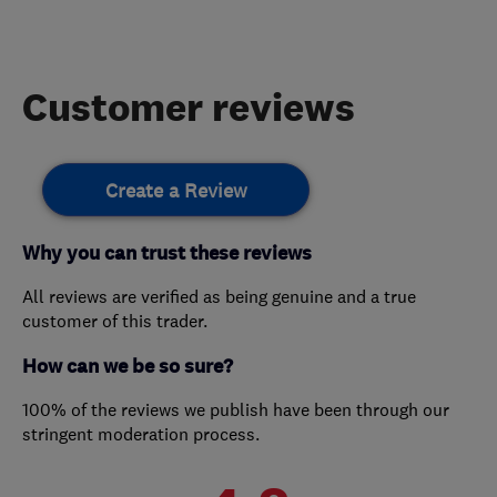
Customer reviews
Create a Review
Why you can trust these reviews
All reviews are verified as being genuine and a true
customer of this trader.
How can we be so sure?
100% of the reviews we publish have been through our
stringent moderation process.