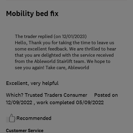
Mobility bed fix
The trader replied (on 12/01/2023)
Hello, Thank you for taking the time to leave us
some excellent feedback. We are thrilled to hear
that you are delighted with the service received
from the Ableworld Stairlift team. We hope to
see you again! Take care, Ableworld
Excellent, very helpful
Which? Trusted Traders Consumer
Posted on
12/09/2022
, work completed
05/09/2022
Recommended
Customer Service