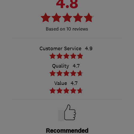
4.8
10 reviews
Customer Service
4.9
Quality
4.7
Value
4.7
Recommended