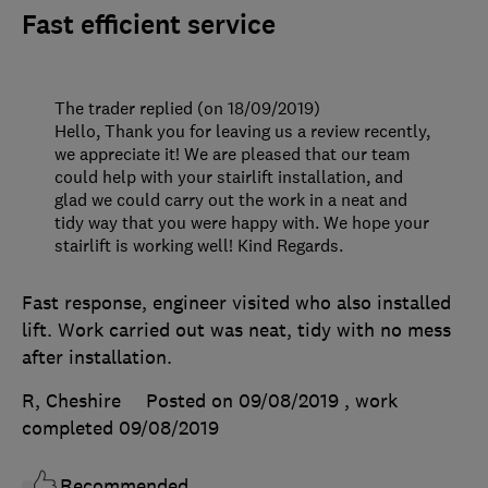
Fast efficient service
The trader replied (on 18/09/2019)
Hello, Thank you for leaving us a review recently,
we appreciate it! We are pleased that our team
could help with your stairlift installation, and
glad we could carry out the work in a neat and
tidy way that you were happy with. We hope your
stairlift is working well! Kind Regards.
Fast response, engineer visited who also installed
lift. Work carried out was neat, tidy with no mess
after installation.
R, Cheshire
Posted on 09/08/2019
, work
completed
09/08/2019
Recommended