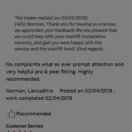
The trader replied (on 03/05/2019)
Hello Norman, Thank you for leaving us a review,
we appreciate your feedback! We are pleased that
we could help with your stairlift installation
recently, and gad you were happy with the
service and the stairlift itself. Kind regards.
No complaints what so ever prompt attention and
very helpful pre & post fitting. Highly
recommended.
Norman, Lancashire
Posted on 02/04/2019
,
work completed
02/04/2019
Recommended
Customer Service