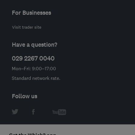
For Businesses
Visit trader site
Have a question?
029 2267 0040
Mon–Fri: 9:00–17:00
Standard network rate.
Follow us