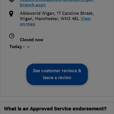
branch.aspx
Ableworld Wigan, 17 Caroline Street
,
Wigan
,
Manchester
,
WN3 4EL
View
on map
Closed now
Today -
See customer reviews &
leave a review
What is an Approved Service endorsement?