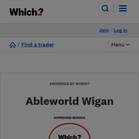
Join
Log in
/
Find a trader
Menu
ENDORSED BY WHICH?
Ableworld Wigan
APPROVED SERVICE