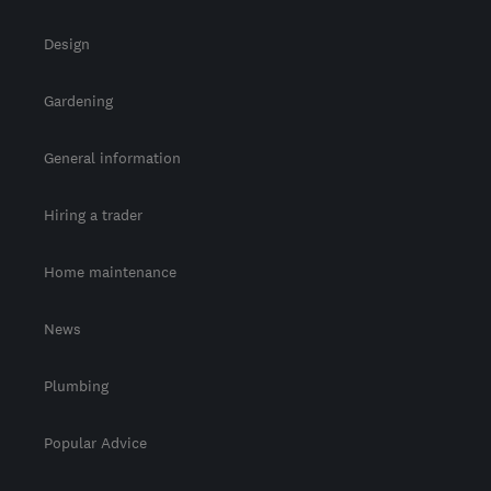
Design
Gardening
General information
Hiring a trader
Home maintenance
News
Plumbing
Popular Advice