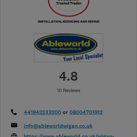
INSTALLATION, SERVICING AND REPAIR
4.8
10 Reviews
441942233200
or
08004701912
info@ableworldwigan.co.uk
https://www.ableworld.co.uk/wigan-