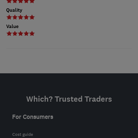
Quality
Value
Which? Trusted Traders
For Consumers
Cost guide