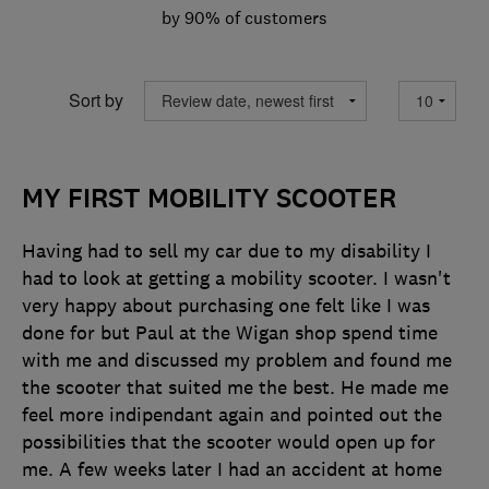
by 90% of customers
Sort by
MY FIRST MOBILITY SCOOTER
Having had to sell my car due to my disability I
had to look at getting a mobility scooter. I wasn't
very happy about purchasing one felt like I was
done for but Paul at the Wigan shop spend time
with me and discussed my problem and found me
the scooter that suited me the best. He made me
feel more indipendant again and pointed out the
possibilities that the scooter would open up for
me. A few weeks later I had an accident at home