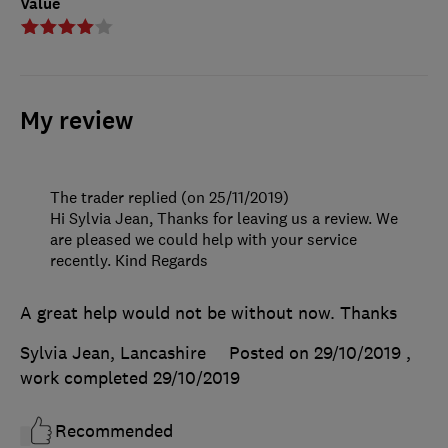
Value
My review
The trader replied (on 25/11/2019)
Hi Sylvia Jean, Thanks for leaving us a review. We
are pleased we could help with your service
recently. Kind Regards
A great help would not be without now. Thanks
Sylvia Jean, Lancashire
Posted on 29/10/2019
,
work completed
29/10/2019
Recommended