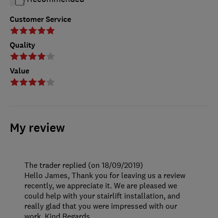
Customer Service
Quality
Value
My review
The trader replied (on 18/09/2019)
Hello James, Thank you for leaving us a review
recently, we appreciate it. We are pleased we
could help with your stairlift installation, and
really glad that you were impressed with our
work. Kind Regards.