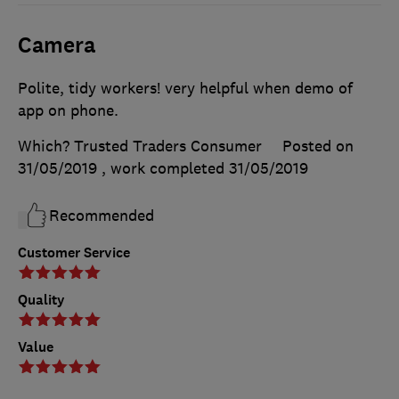
Camera
Polite, tidy workers! very helpful when demo of
app on phone.
Which? Trusted Traders Consumer
Posted on
31/05/2019
, work completed
31/05/2019
Recommended
Customer Service
Quality
Value