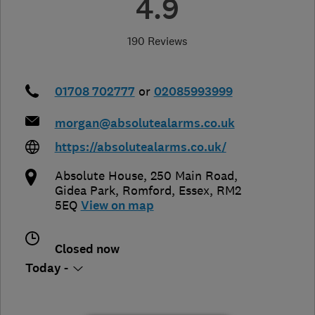
4.9
190 Reviews
01708 702777
or
02085993999
morgan@absolutealarms.co.uk
https://absolutealarms.co.uk/
Absolute House, 250 Main Road,
Gidea Park
,
Romford
,
Essex
,
RM2
5EQ
View on map
Closed now
Today -