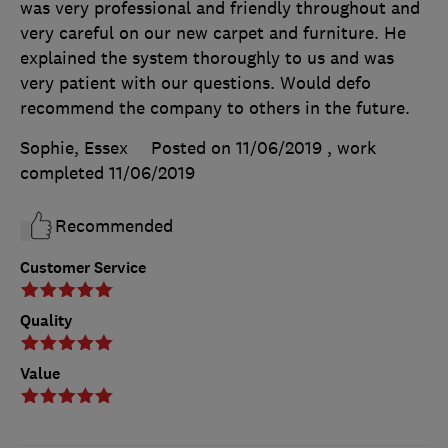
was very professional and friendly throughout and
very careful on our new carpet and furniture. He
explained the system thoroughly to us and was
very patient with our questions. Would defo
recommend the company to others in the future.
Sophie, Essex
Posted on 11/06/2019
, work
completed
11/06/2019
Recommended
Customer Service
Quality
Value