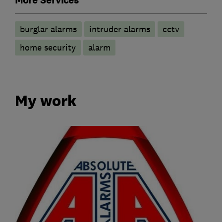
More Services
burglar alarms
intruder alarms
cctv
home security
alarm
My work