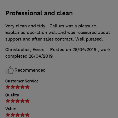
Professional and clean
Very clean and tidy - Callum was a pleasure.
Explained operation well and was reassured about
support and after sales contract. Well pleased.
Christopher, Essex
Posted on 26/04/2019
, work
completed
26/04/2019
Recommended
Customer Service
Quality
Value