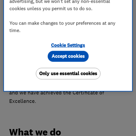
advertising, but we won't set any non-essential
-Fully Inclusive Maintenance Contracts
cookies unless you permit us to do so.
-No Subcontractors
You can make changes to your preferences at any
time.
Trading since 1992, installing security systems
for the past twenty five years, We are in the
Cookie Settings
enviable position of being fully experienced with
Accept cookies
many types of security systems and a reputation
for quality. We are approved and independently
Only use essential cookies
inspected by SSAIB. Installations comply fully
with the current British and European Standards
and we have achieved the Certificate of
Excellence.
What we do