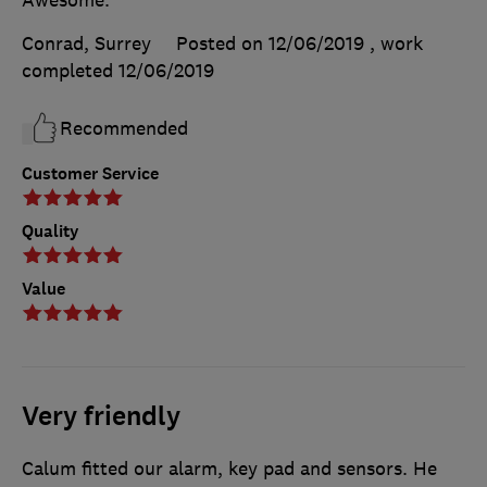
Awesome.
Conrad, Surrey
Posted on 12/06/2019
, work
completed
12/06/2019
Recommended
Customer Service
Quality
Value
Very friendly
Calum fitted our alarm, key pad and sensors. He