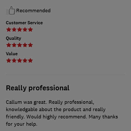
Recommended
Customer Service
Quality
Value
Really professional
Callum was great. Really professional,
knowledgable about the product and really
friendly. Would highly recommend. Many thanks
for your help.