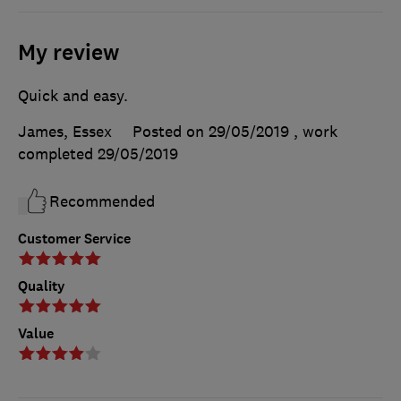
My review
Quick and easy.
James, Essex
Posted on 29/05/2019
, work
completed
29/05/2019
Recommended
Customer Service
Quality
Value