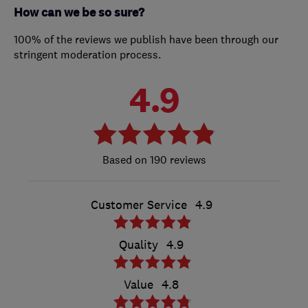
How can we be so sure?
100% of the reviews we publish have been through our
stringent moderation process.
4.9
190 reviews
Customer Service
4.9
Quality
4.9
Value
4.8