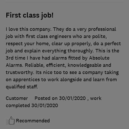
First class job!
I love this company. They do a very professional
job with first class engineers who are polite,
respect your home, clear up properly, do a perfect
job and explain everything thoroughly. This is the
3rd time I have had alarms fitted by Absolute
Alarms. Reliable, efficient, knowledgeable and
trustworthy. Its nice too to see a company taking
on apprentices to work alongside and learn from
qualified staff.
Customer
Posted on 30/01/2020
, work
completed
30/01/2020
Recommended