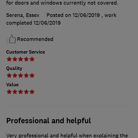
for doors and windows currently not covered.
Serena, Essex
Posted on 12/06/2019
, work
completed
12/06/2019
Recommended
Customer Service
Quality
Value
Professional and helpful
Very professional and helpful when explaining the