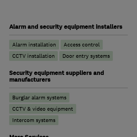
Alarm and security equipment installers
Alarm installation
Access control
CCTV installation
Door entry systems
Security equipment suppliers and
manufacturers
Burglar alarm systems
CCTV & video equipment
Intercom systems