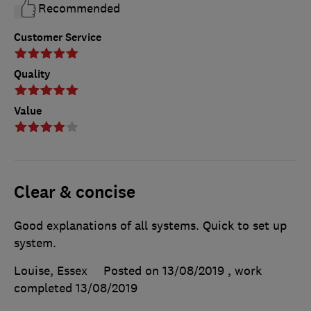
Recommended
Customer Service
Quality
Value
Clear & concise
Good explanations of all systems. Quick to set up
system.
Louise, Essex
Posted on 13/08/2019
, work
completed
13/08/2019