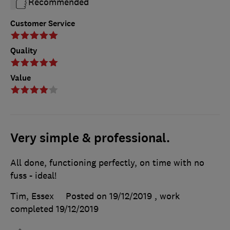
Recommended
Customer Service
Quality
Value
Very simple & professional.
All done, functioning perfectly, on time with no
fuss - ideal!
Tim, Essex
Posted on 19/12/2019
, work
completed
19/12/2019