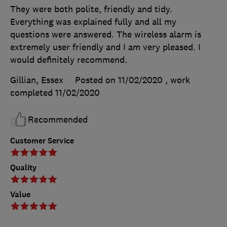
They were both polite, friendly and tidy.
Everything was explained fully and all my
questions were answered. The wireless alarm is
extremely user friendly and I am very pleased. I
would definitely recommend.
Gillian, Essex
Posted on 11/02/2020
, work
completed
11/02/2020
Recommended
Customer Service
Quality
Value