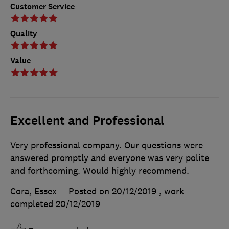
Customer Service
Quality
Value
Excellent and Professional
Very professional company. Our questions were
answered promptly and everyone was very polite
and forthcoming. Would highly recommend.
Cora, Essex
Posted on 20/12/2019
, work
completed
20/12/2019