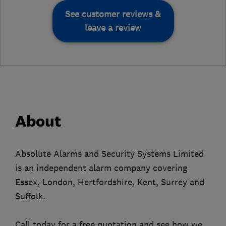
See customer reviews &
leave a review
About
Absolute Alarms and Security Systems Limited
is an independent alarm company covering
Essex, London, Hertfordshire, Kent, Surrey and
Suffolk.
Call today for a free quotation and see how we