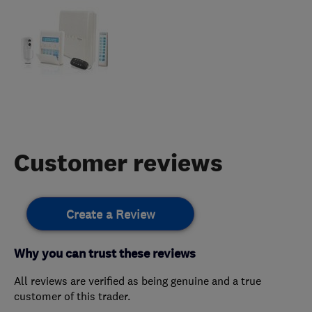
Customer reviews
Create a Review
Why you can trust these reviews
All reviews are verified as being genuine and a true
customer of this trader.