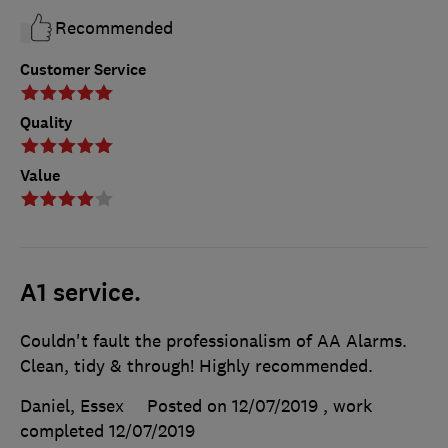
Recommended
Customer Service
Quality
Value
A1 service.
Couldn't fault the professionalism of AA Alarms.
Clean, tidy & through! Highly recommended.
Daniel, Essex
Posted on 12/07/2019
, work
completed
12/07/2019