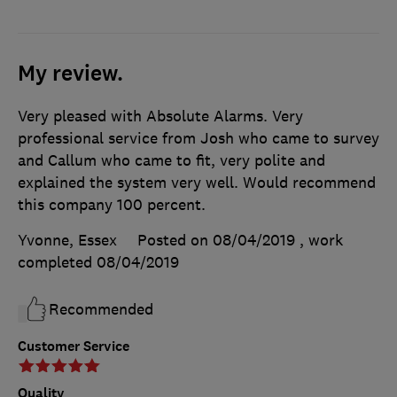
My review.
Very pleased with Absolute Alarms. Very
professional service from Josh who came to survey
and Callum who came to fit, very polite and
explained the system very well. Would recommend
this company 100 percent.
Yvonne, Essex
Posted on 08/04/2019
, work
completed
08/04/2019
Recommended
Customer Service
Quality