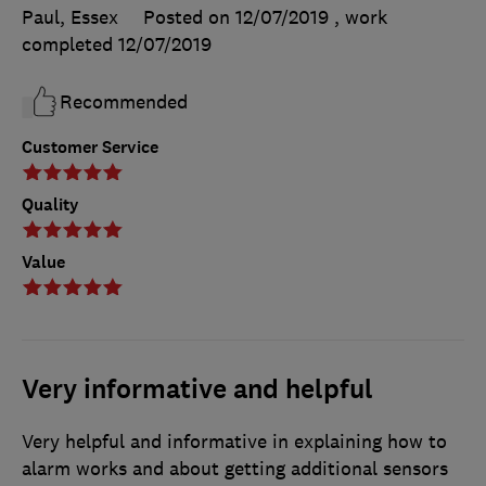
Paul, Essex
Posted on 12/07/2019
, work
completed
12/07/2019
Recommended
Customer Service
Quality
Value
Very informative and helpful
Very helpful and informative in explaining how to
alarm works and about getting additional sensors