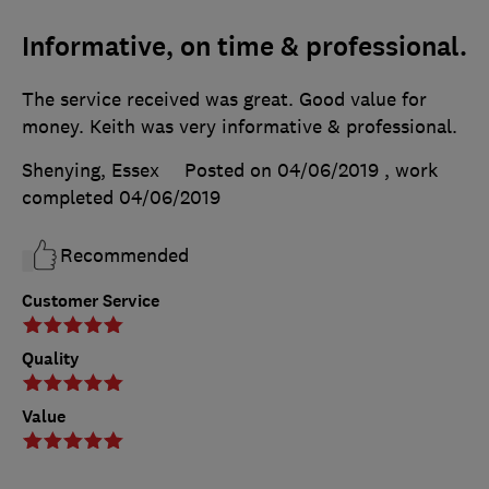
Informative, on time & professional.
The service received was great. Good value for
money. Keith was very informative & professional.
Shenying, Essex
Posted on 04/06/2019
, work
completed
04/06/2019
Recommended
Customer Service
Quality
Value