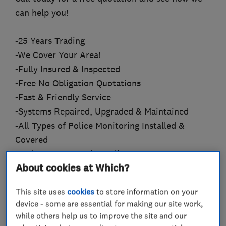
can help you!
-25 Years Trading
-We Cover Your Area!
-Fully Insured & Inspected
-Free No Obligation Quotations
-Fast & Friendly Service
-Systems Repaired, Upgraded & Maintained
-All Types of Police Monitoring Installed &
Covered
-Redcare Approved Installers
About cookies at Which?
-Wireless Specialists
-Smart Alarms
This site uses
cookies
to store information on your
-HD CCTV
device - some are essential for making our site work,
-Pet Friendly Systems
while others help us to improve the site and our
-24 Hour Callout Cover