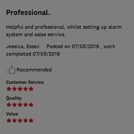
Professional.
Helpful and professional, whilst setting up alarm
system and sales service.
Jessica, Essex
Posted on 07/05/2019
, work
completed
07/05/2019
Recommended
Customer Service
Quality
Value