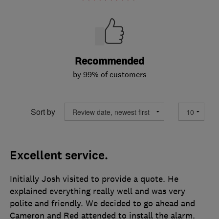
Recommended
by 99% of customers
Sort by
Excellent service.
Initially Josh visited to provide a quote. He
explained everything really well and was very
polite and friendly. We decided to go ahead and
Cameron and Red attended to install the alarm.