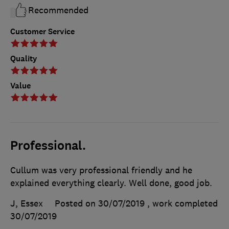
Recommended
Customer Service
Quality
Value
Professional.
Cullum was very professional friendly and he
explained everything clearly. Well done, good job.
J, Essex
Posted on 30/07/2019
, work completed
30/07/2019