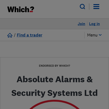
Join
Log in
/
Find a trader
Menu
ENDORSED BY WHICH?
Absolute Alarms &
Security Systems Ltd