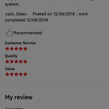
system.
Jack, Essex
Posted on 12/06/2019
, work
completed
12/06/2019
Recommended
Customer Service
Quality
Value
My review