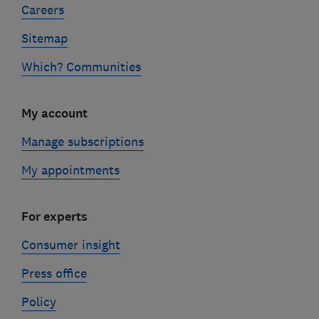
Careers
Sitemap
Which? Communities
My account
Manage subscriptions
My appointments
For experts
Consumer insight
Press office
Policy