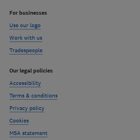
For businesses
Use our logo
Work with us
Tradespeople
Our legal policies
Accessibility
Terms & conditions
Privacy policy
Cookies
MSA statement