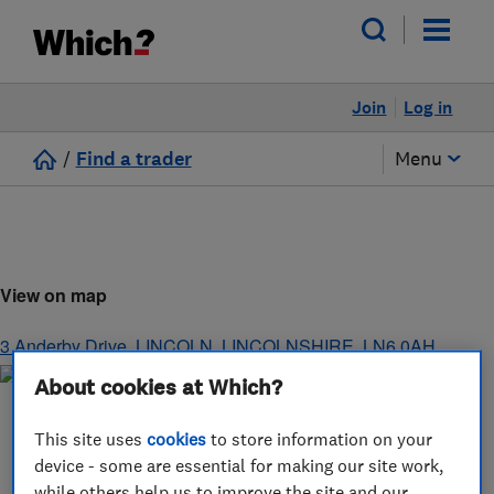
Join
Log in
/
Find a trader
Menu
View on map
3 Anderby Drive
,
LINCOLN
,
LINCOLNSHIRE
,
LN6 0AH
About cookies at Which?
This site uses
cookies
to store information on your
device - some are essential for making our site work,
while others help us to improve the site and our