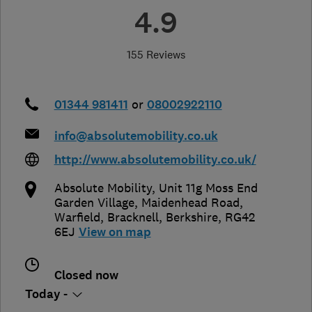
4.9
155 Reviews
01344 981411
or
08002922110
info@absolutemobility.co.uk
http://www.absolutemobility.co.uk/
Absolute Mobility, Unit 11g Moss End
Garden Village, Maidenhead Road,
Warfield
,
Bracknell
,
Berkshire
,
RG42
6EJ
View on map
Closed now
Today -