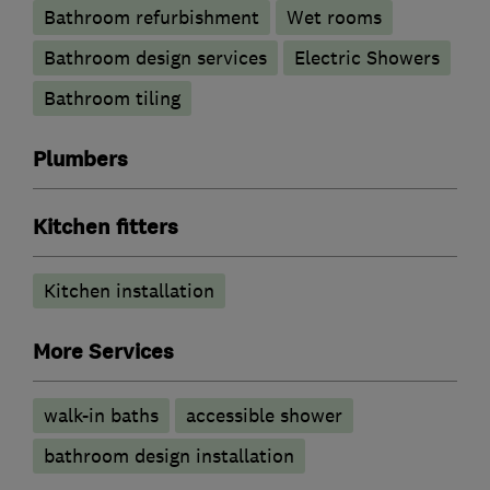
Bathroom refurbishment
Wet rooms
Bathroom design services
Electric Showers
Bathroom tiling
Plumbers
Kitchen fitters
Kitchen installation
More Services
walk-in baths
accessible shower
bathroom design installation