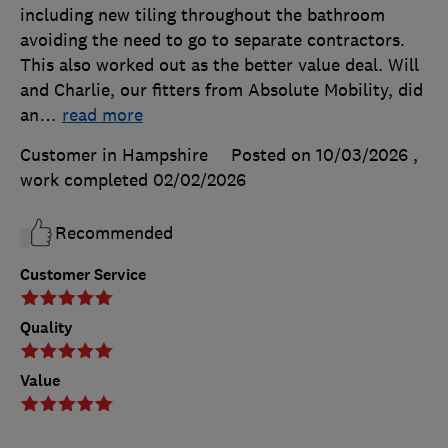
including new tiling throughout the bathroom
avoiding the need to go to separate contractors.
This also worked out as the better value deal. Will
and Charlie, our fitters from Absolute Mobility, did
an
…
read more
Customer in Hampshire
Posted on 10/03/2026
,
work completed
02/02/2026
Recommended
Customer Service
Quality
Value