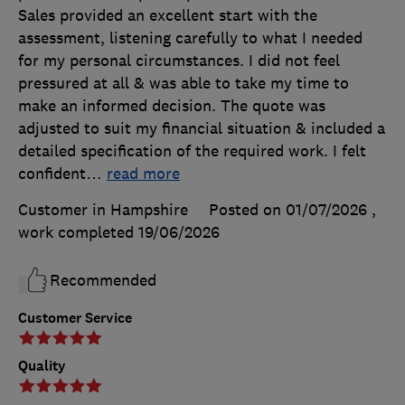
Sales provided an excellent start with the
assessment, listening carefully to what I needed
for my personal circumstances. I did not feel
pressured at all & was able to take my time to
make an informed decision. The quote was
adjusted to suit my financial situation & included a
detailed specification of the required work. I felt
confident
…
read more
Customer in Hampshire
Posted on 01/07/2026
,
work completed
19/06/2026
Recommended
Customer Service
Quality