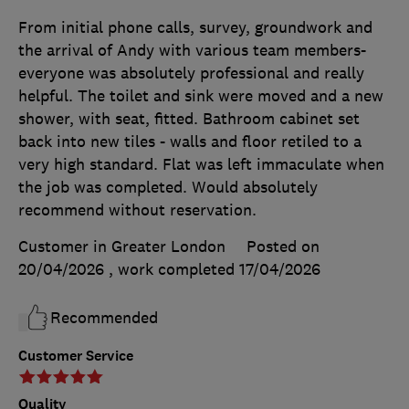
From initial phone calls, survey, groundwork and
the arrival of Andy with various team members-
everyone was absolutely professional and really
helpful. The toilet and sink were moved and a new
shower, with seat, fitted. Bathroom cabinet set
back into new tiles - walls and floor retiled to a
very high standard. Flat was left immaculate when
the job was completed. Would absolutely
recommend without reservation.
Customer in Greater London
Posted on
20/04/2026
, work completed
17/04/2026
Recommended
Customer Service
Quality