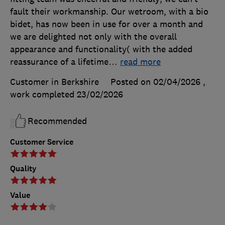
fault their workmanship. Our wetroom, with a bio
bidet, has now been in use for over a month and
we are delighted not only with the overall
appearance and functionality( with the added
reassurance of a lifetime
…
read more
Customer in Berkshire
Posted on 02/04/2026
,
work completed
23/02/2026
Recommended
Customer Service
Quality
Value