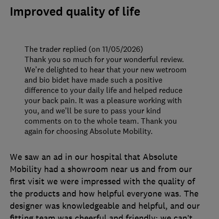
Improved quality of life
The trader replied (on 11/05/2026)
Thank you so much for your wonderful review.
We’re delighted to hear that your new wetroom
and bio bidet have made such a positive
difference to your daily life and helped reduce
your back pain. It was a pleasure working with
you, and we’ll be sure to pass your kind
comments on to the whole team. Thank you
again for choosing Absolute Mobility.
We saw an ad in our hospital that Absolute
Mobility had a showroom near us and from our
first visit we were impressed with the quality of
the products and how helpful everyone was. The
designer was knowledgeable and helpful, and our
fitting team was cheerful and friendly; we can’t