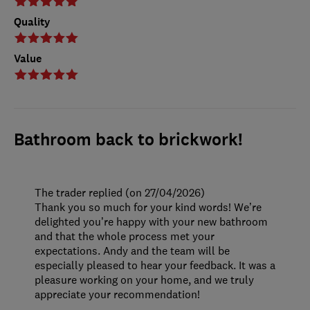
Quality
Value
Bathroom back to brickwork!
The trader replied (on 27/04/2026)
Thank you so much for your kind words! We’re
delighted you’re happy with your new bathroom
and that the whole process met your
expectations. Andy and the team will be
especially pleased to hear your feedback. It was a
pleasure working on your home, and we truly
appreciate your recommendation!