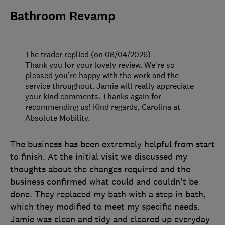
Bathroom Revamp
The trader replied (on 08/04/2026)
Thank you for your lovely review. We’re so
pleased you’re happy with the work and the
service throughout. Jamie will really appreciate
your kind comments. Thanks again for
recommending us! Kind regards, Carolina at
Absolute Mobility.
The business has been extremely helpful from start
to finish. At the initial visit we discussed my
thoughts about the changes required and the
business confirmed what could and couldn't be
done. They replaced my bath with a step in bath,
which they modified to meet my specific needs.
Jamie was clean and tidy and cleared up everyday