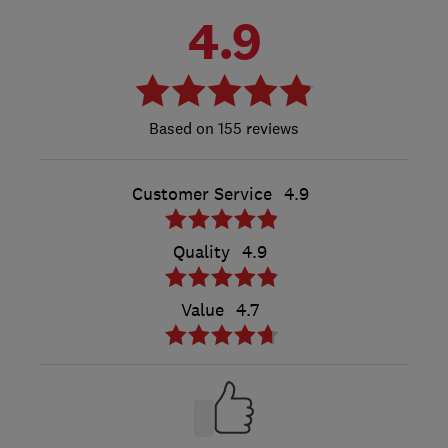
4.9
155 reviews
Customer Service
4.9
Quality
4.9
Value
4.7