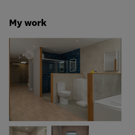
My work