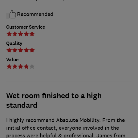
Recommended
Customer Service
Quality
Value
Wet room finished to a high
standard
I highly recommend Absolute Mobility. From the
initial office contact, everyone involved in the
process were helpful & professional. James from