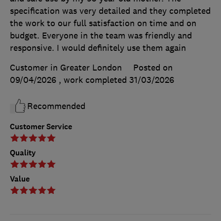
specification was very detailed and they completed
the work to our full satisfaction on time and on
budget. Everyone in the team was friendly and
responsive. I would definitely use them again
Customer in Greater London
Posted on
09/04/2026
, work completed
31/03/2026
Recommended
Customer Service
Quality
Value