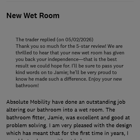
New Wet Room
The trader replied (on 05/02/2026)
Thank you so much for the 5-star review! We are
thrilled to hear that your new wet room has given
you back your independence—that is the best
result we could hope for. I’ll be sure to pass your
kind words on to Jamie; he’ll be very proud to
know he made such a difference. Enjoy your new
bathroom!
Absolute Mobility have done an outstanding job
altering our bathroom into a wet room. The
bathroom fitter, Jamie, was excellent and good at
problem solving. I am very pleased with the design
which has meant that for the first time in years, I