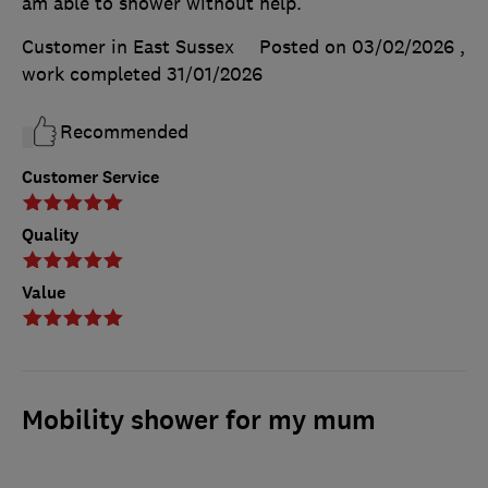
am able to shower without help.
Customer in East Sussex
Posted on 03/02/2026
,
work completed
31/01/2026
Recommended
Customer Service
Quality
Value
Mobility shower for my mum