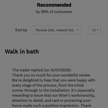
Recommended
by 99% of customers
Sort by
Walk in bath
The trader replied (on 10/07/2026)
Thank you so much for your wonderful review.
We're delighted to hear that you were happy with
every stage of the process, from the initial
survey through to the installation. It's especially
rewarding to know that our fitter's workmanship,
attention to detail, and care in protecting your
home made such a positive impression. Thank