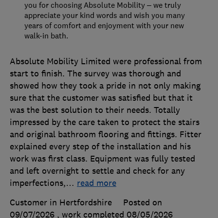
you for choosing Absolute Mobility – we truly
appreciate your kind words and wish you many
years of comfort and enjoyment with your new
walk-in bath.
Absolute Mobility Limited were professional from
start to finish. The survey was thorough and
showed how they took a pride in not only making
sure that the customer was satisfied but that it
was the best solution to their needs. Totally
impressed by the care taken to protect the stairs
and original bathroom flooring and fittings. Fitter
explained every step of the installation and his
work was first class. Equipment was fully tested
and left overnight to settle and check for any
imperfections,
…
read more
Customer in Hertfordshire
Posted on
09/07/2026
, work completed
08/05/2026