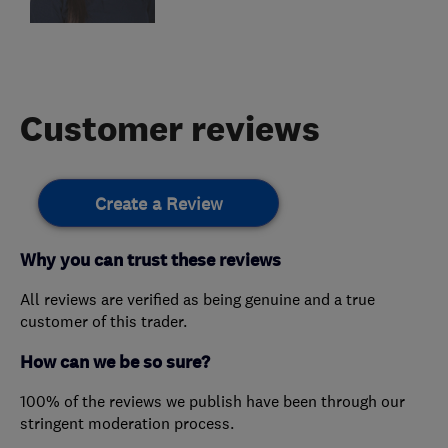
Customer reviews
Create a Review
Why you can trust these reviews
All reviews are verified as being genuine and a true
customer of this trader.
How can we be so sure?
100% of the reviews we publish have been through our
stringent moderation process.