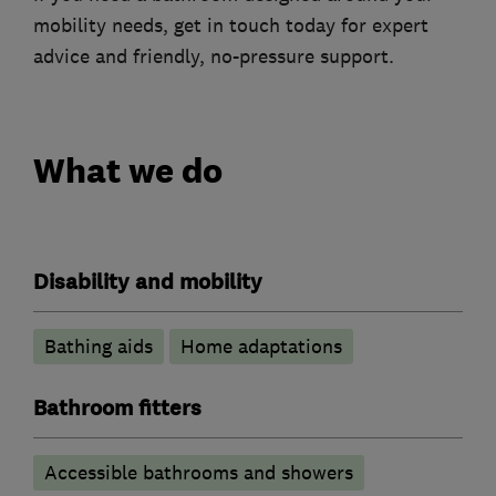
mobility needs, get in touch today for expert
advice and friendly, no-pressure support.
What we do
Disability and mobility
Bathing aids
Home adaptations
Bathroom fitters
Accessible bathrooms and showers