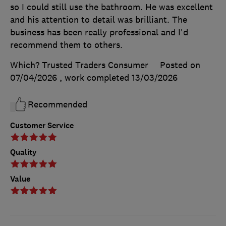
so I could still use the bathroom. He was excellent
and his attention to detail was brilliant. The
business has been really professional and I'd
recommend them to others.
Which? Trusted Traders Consumer
Posted on
07/04/2026
, work completed
13/03/2026
Recommended
Customer Service
Quality
Value