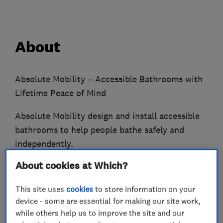
About
Absolute Mobility – Accessible Bathrooms with
Lifetime Peace of Mind
Absolute Mobility design and install accessible
bathrooms to help people bathe safely and
independently.
About cookies at Which?
Established in 2009, we specialise in walk-in
baths, level-access showers, wet rooms and
This site uses
cookies
to store information on your
power baths for individuals and care homes.
device - some are essential for making our site work,
while others help us to improve the site and our
Every installation is carried out by our expert