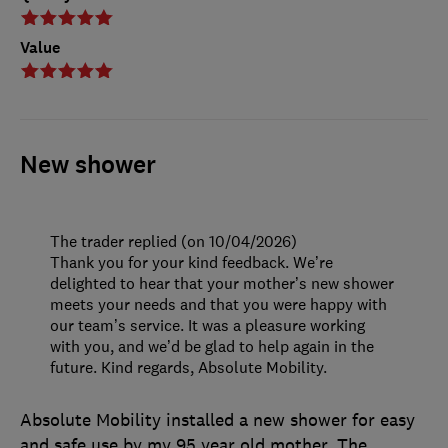
Value
New shower
The trader replied (on 10/04/2026)
Thank you for your kind feedback. We’re
delighted to hear that your mother’s new shower
meets your needs and that you were happy with
our team’s service. It was a pleasure working
with you, and we’d be glad to help again in the
future. Kind regards, Absolute Mobility.
Absolute Mobility installed a new shower for easy
and safe use by my 95 year old mother. The