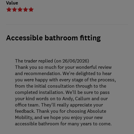
Value
Accessible bathroom fitting
The trader replied (on 26/06/2026)
Thank you so much for your wonderful review
and recommendation. We're delighted to hear
you were happy with every stage of the process,
from the initial consultation through to the
completed installation. We'll be sure to pass
your kind words on to Andy, Callum and our
office team. They'll really appreciate your
feedback. Thank you for choosing Absolute
Mobility, and we hope you enjoy your new
accessible bathroom for many years to come.