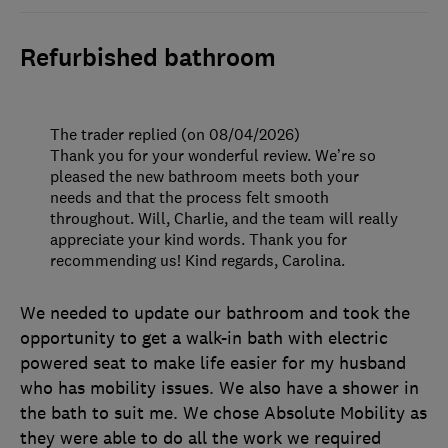
Refurbished bathroom
The trader replied (on 08/04/2026)
Thank you for your wonderful review. We’re so
pleased the new bathroom meets both your
needs and that the process felt smooth
throughout. Will, Charlie, and the team will really
appreciate your kind words. Thank you for
recommending us! Kind regards, Carolina.
We needed to update our bathroom and took the
opportunity to get a walk-in bath with electric
powered seat to make life easier for my husband
who has mobility issues. We also have a shower in
the bath to suit me. We chose Absolute Mobility as
they were able to do all the work we required