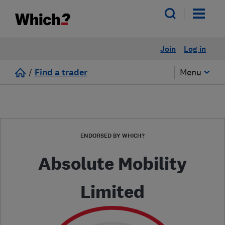
Join
Log in
/
Find a trader
Menu
ENDORSED BY WHICH?
Absolute Mobility
Limited