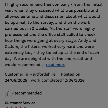
I highly recommend this company - from the initial
visit when they discussed what was possible and
allowed us time and discussion about what would
be optimal, to the survey, and then the work
carried out in 2 weeks. All the staff were highly
professional and the office staff called to check
how things were going at every stage. Andy and
Callum, the fitters, worked very hard and were
extremely tidy - they tidied up at the end of each
day. We are delighted with the end result and
would recommend
…
read more
Customer in Hertfordshire
Posted on
24/06/2026
, work completed
12/06/2026
Recommended
Customer Service