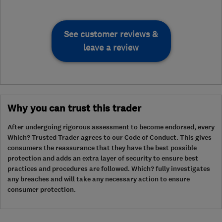
See customer reviews &
leave a review
Why you can trust this trader
After undergoing rigorous assessment to become endorsed, every
Which? Trusted Trader agrees to our Code of Conduct. This gives
consumers the reassurance that they have the best possible
protection and adds an extra layer of security to ensure best
practices and procedures are followed. Which? fully investigates
any breaches and will take any necessary action to ensure
consumer protection.