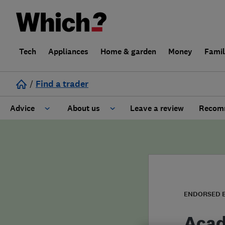
Tech
Appliances
Home & garden
Money
Fami
/
Find a trader
Advice
About us
Leave a review
Recomm
Cost guide
Learn about Trusted Traders
Design
Terms and Conditions
Gardening
About our Code of Conduct
ENDORSED 
General information
Why use Which? Trusted Traders
Acad