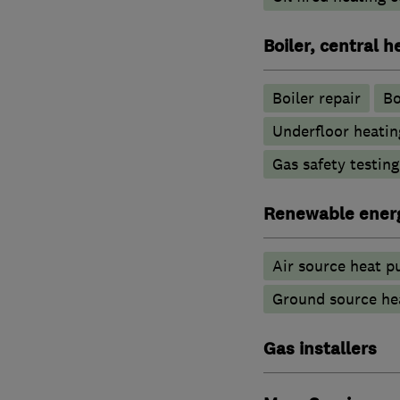
Boiler, central 
Boiler repair
Bo
Underfloor heatin
Gas safety testin
Renewable ener
Air source heat 
Ground source he
Gas installers