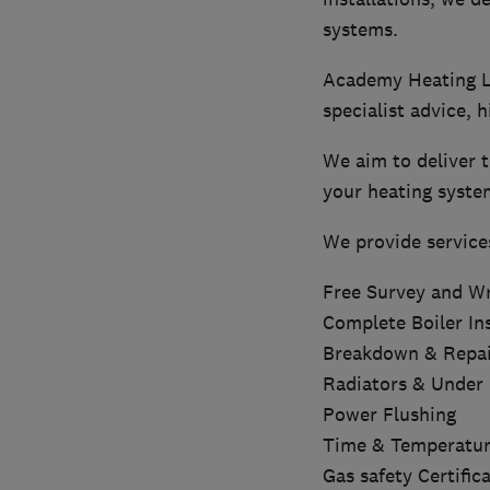
systems.
Academy Heating Li
specialist advice, h
We aim to deliver t
your heating syste
We provide service
Free Survey and Wr
Complete Boiler Ins
Breakdown & Repai
Radiators & Under 
Power Flushing
Time & Temperatur
Gas safety Certific