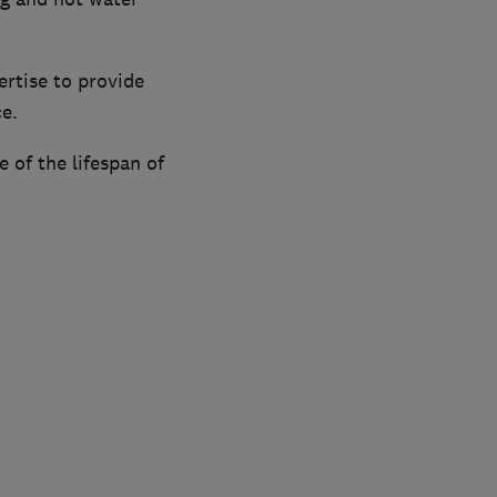
rtise to provide
ce.
e of the lifespan of