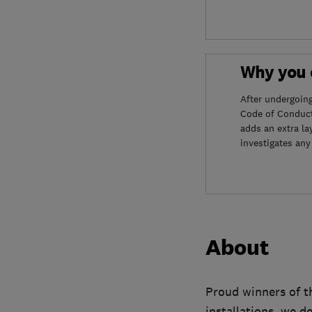
Why you c
After undergoin
Code of Conduct
adds an extra la
investigates any
About
Proud winners of t
installations, we d