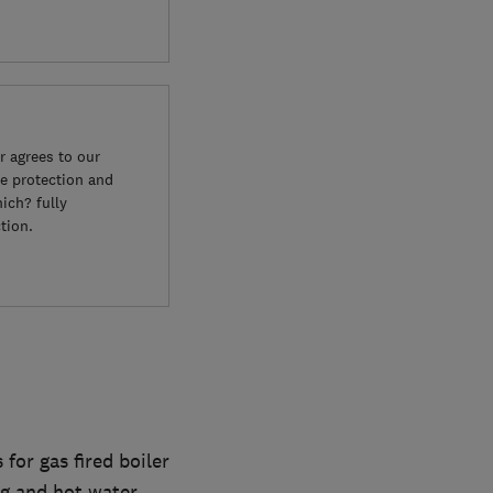
 agrees to our
e protection and
ich? fully
tion.
or gas fired boiler
ng and hot water