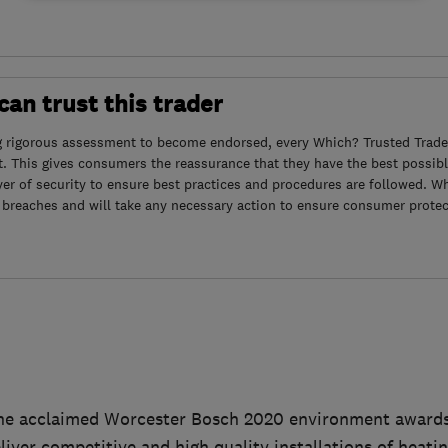
an trust this trader
g rigorous assessment to become endorsed, every Which? Trusted Trader
. This gives consumers the reassurance that they have the best possibl
yer of security to ensure best practices and procedures are followed. Wh
 breaches and will take any necessary action to ensure consumer protec
he acclaimed Worcester Bosch 2020 environment awards f
eliver competitive and high quality installations of heati