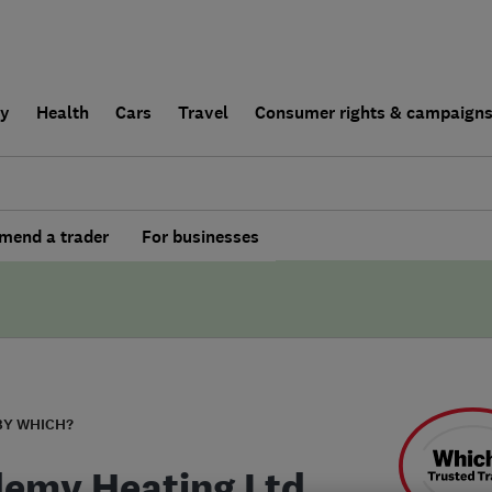
ly
Health
Cars
Travel
Consumer rights & campaign
end a trader
For businesses
BY WHICH?
emy Heating Ltd