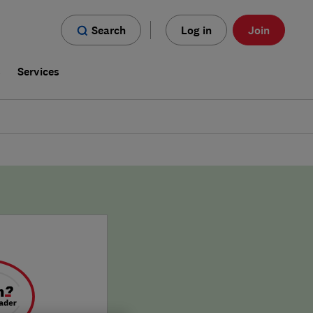
Search
Log in
Join
s
Services