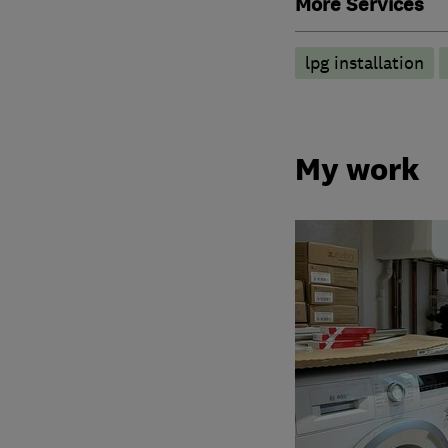
More Services
lpg installation
My work