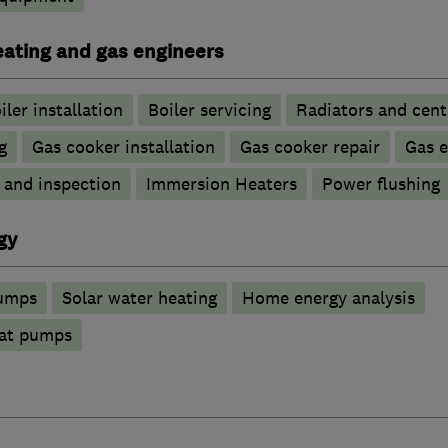
heating and gas engineers
iler installation
Boiler servicing
Radiators and cent
g
Gas cooker installation
Gas cooker repair
Gas 
g and inspection
Immersion Heaters
Power flushing
gy
pumps
Solar water heating
Home energy analysis
at pumps