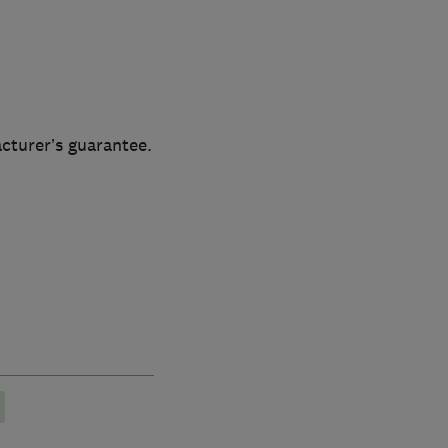
cturer’s guarantee.