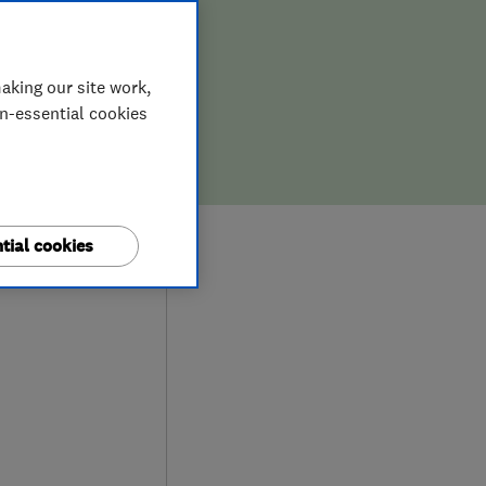
aking our site work,
on-essential cookies
9
tial cookies
iews