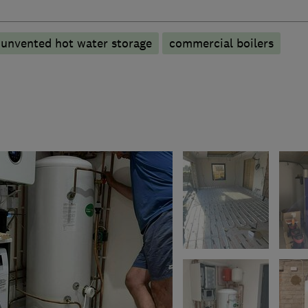
unvented hot water storage
commercial boilers