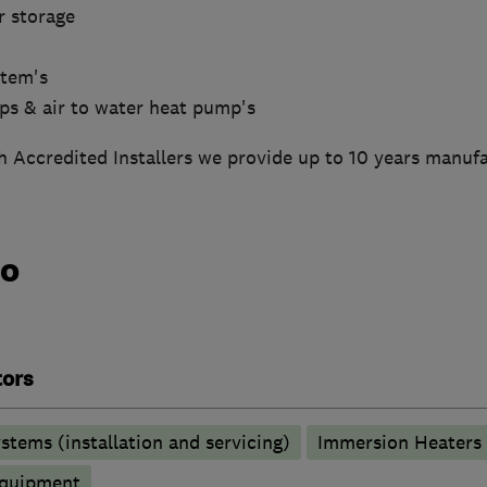
r storage
stem's
mps & air to water heat pump's
 Accredited Installers we provide up to 10 years manufa
do
tors
stems (installation and servicing)
Immersion Heaters
 equipment