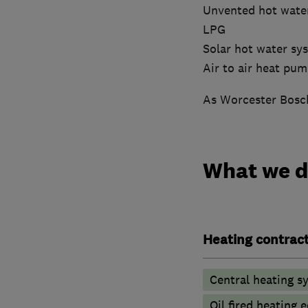
Unvented hot wate
LPG
Solar hot water sy
Air to air heat pu
As Worcester Bosch
What we 
Heating contrac
Central heating sy
Oil fired heating