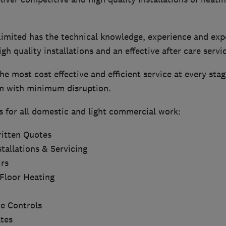
mited has the technical knowledge, experience and expe
igh quality installations and an effective after care servi
he most cost effective and efficient service at every stag
m with minimum disruption.
s for all domestic and light commercial work:
itten Quotes
tallations & Servicing
rs
Floor Heating
e Controls
ates