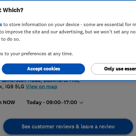
t Which?
s
to store information on your device - some are essential for m
to improve the site and our advertising, but we won't set any n
 to do so.
009992240
or
02085052991
 to your preferences at any time.
4.
demyheatingltd@hotmail.com
s://www.academyheating.com/
Accept cookies
Only use essen
168 Rev
Palmerston Road, Buckhurst Hill
,
x
,
IG9 5LG
View on map
n NOW
Today - 09:00–17:00
See customer reviews & leave a review