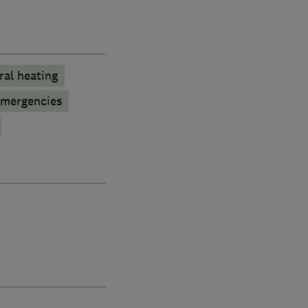
ral heating
emergencies