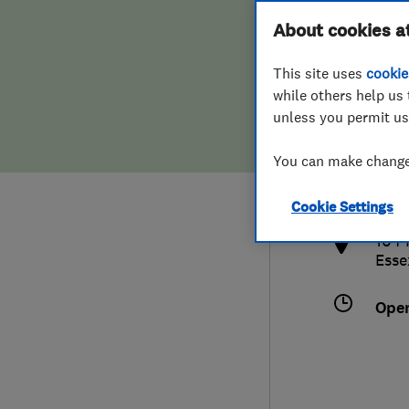
Hiring a trader
FAQs for Consumers
About cookies a
This site uses
cookie
Home maintenance
False claims of endorsement
while others help us 
unless you permit us
News
Contact Us
448
You can make changes
aca
Plumbing
http
Cookie Settings
Popular Advice
104 
Esse
Trader of the Month
Ope
Trader of the Year