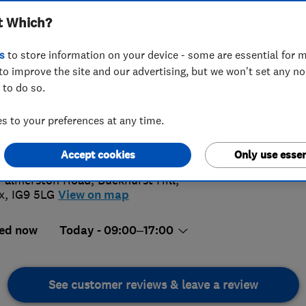
t Which?
s
to store information on your device - some are essential for m
to improve the site and our advertising, but we won't set any n
 to do so.
009992240
or
02085052991
 to your preferences at any time.
4.
demyheatingltd@hotmail.com
s://www.academyheating.com/
Accept cookies
Only use essen
168 Rev
Palmerston Road, Buckhurst Hill
,
x
,
IG9 5LG
View on map
ed now
Today - 09:00–17:00
See customer reviews & leave a review