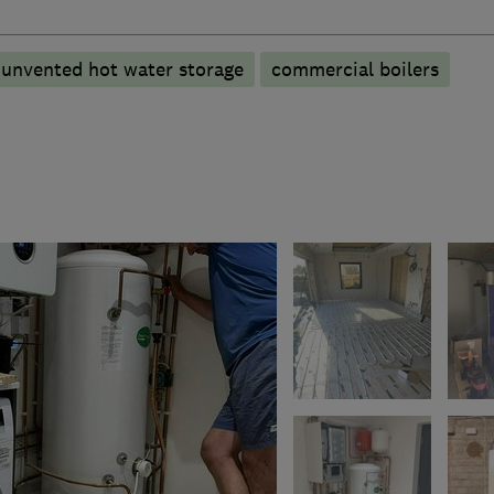
unvented hot water storage
commercial boilers