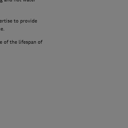
rtise to provide
ce.
e of the lifespan of