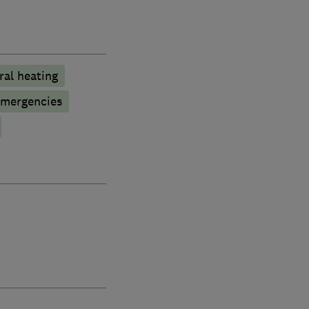
ral heating
emergencies