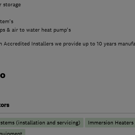
r storage
stem's
mps & air to water heat pump's
 Accredited Installers we provide up to 10 years manufa
do
tors
stems (installation and servicing)
Immersion Heaters
 equipment