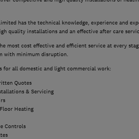
mited has the technical knowledge, experience and expe
igh quality installations and an effective after care servi
he most cost effective and efficient service at every stag
m with minimum disruption.
s for all domestic and light commercial work:
itten Quotes
tallations & Servicing
rs
Floor Heating
e Controls
ates