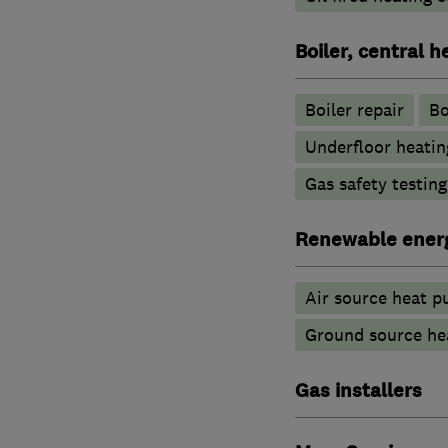
Boiler, central 
Boiler repair
Bo
Underfloor heatin
Gas safety testin
Renewable ener
Air source heat 
Ground source he
Gas installers