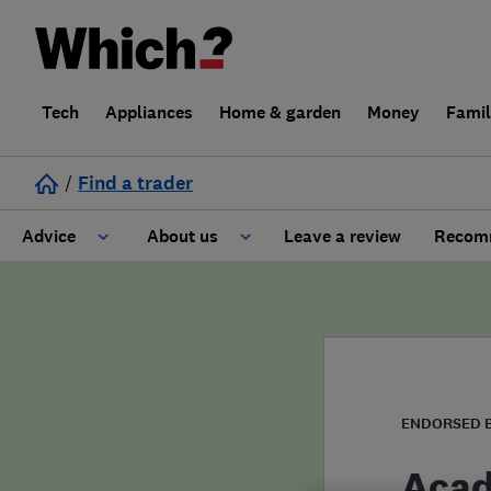
Tech
Appliances
Home & garden
Money
Fami
/
Find a trader
Advice
About us
Leave a review
Recomm
Cost guide
Learn about Trusted Traders
Design
Terms and Conditions
Gardening
About our Code of Conduct
ENDORSED 
General information
Why use Which? Trusted Traders
Acad