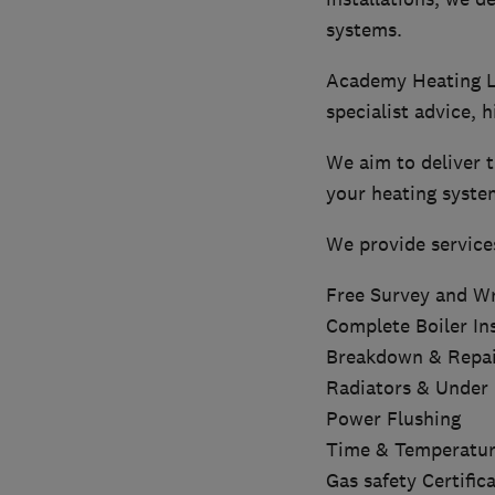
systems.
Academy Heating Li
specialist advice, h
We aim to deliver t
your heating syste
We provide service
Free Survey and Wr
Complete Boiler Ins
Breakdown & Repai
Radiators & Under 
Power Flushing
Time & Temperatur
Gas safety Certific