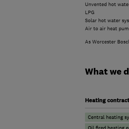
Unvented hot wate
LPG
Solar hot water sy
Air to air heat pu
As Worcester Bosch
What we 
Heating contrac
Central heating sy
Oil fired heating