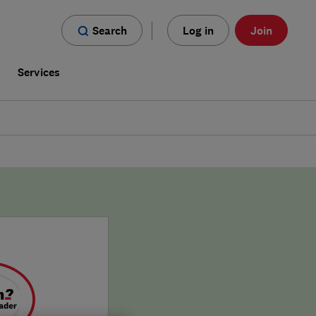
Search
Log in
Join
s
Services