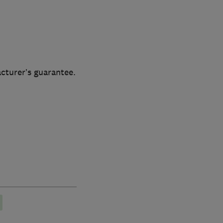
cturer’s guarantee.