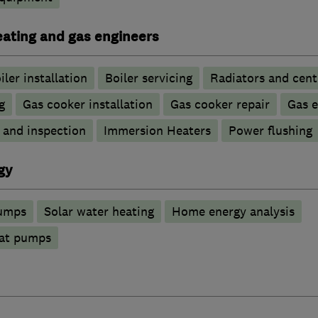
heating and gas engineers
iler installation
Boiler servicing
Radiators and cent
g
Gas cooker installation
Gas cooker repair
Gas 
g and inspection
Immersion Heaters
Power flushing
gy
pumps
Solar water heating
Home energy analysis
at pumps