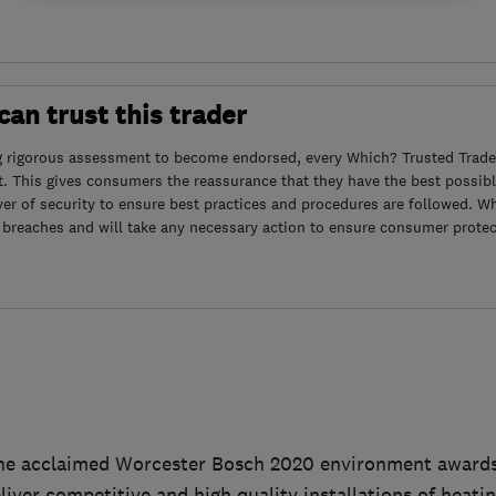
an trust this trader
g rigorous assessment to become endorsed, every Which? Trusted Trader
. This gives consumers the reassurance that they have the best possibl
yer of security to ensure best practices and procedures are followed. Wh
 breaches and will take any necessary action to ensure consumer protec
he acclaimed Worcester Bosch 2020 environment awards f
eliver competitive and high quality installations of heati