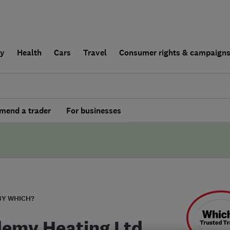
ly
Health
Cars
Travel
Consumer rights & campaign
end a trader
For businesses
BY WHICH?
emy Heating Ltd