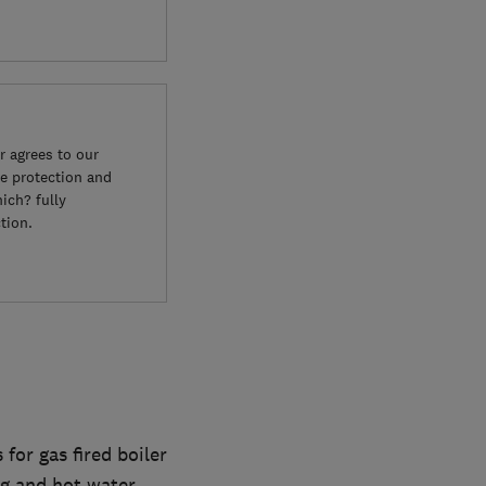
 agrees to our
e protection and
ich? fully
tion.
or gas fired boiler
ng and hot water