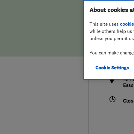
Hiring a trader
FAQs for Consumers
About cookies a
This site uses
cookie
Home maintenance
False claims of endorsement
while others help us 
unless you permit us
News
Contact Us
448
You can make changes
aca
Plumbing
http
Cookie Settings
Popular Advice
104 
Esse
Trader of the Month
Clos
Trader of the Year