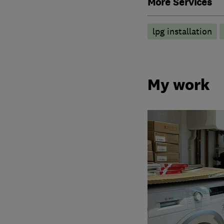
More Services
lpg installation
My work