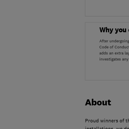
Why you c
After undergoin
Code of Conduct
adds an extra la
investigates any
About
Proud winners of t
installations, we d