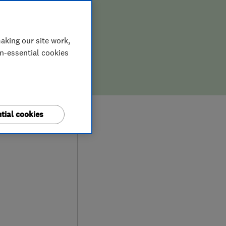
aking our site work,
on-essential cookies
9
tial cookies
iews