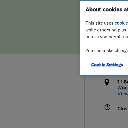
Hiring a trader
FAQs for Consumers
About cookies a
Surv
This site uses
cookie
Home maintenance
False claims of endorsement
while others help us 
unless you permit us
News
Contact Us
080
You can make changes
Plumbing
info
Cookie Settings
Popular Advice
http
14 B
Trader of the Month
Woo
Vie
Trader of the Year
Clos