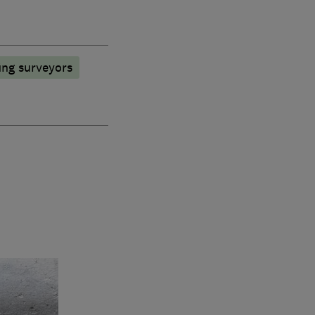
ing surveyors