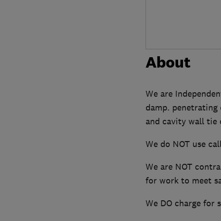
About
We are Independent 
damp. penetrating 
and cavity wall tie
We do NOT use call
We are NOT contrac
for work to meet sa
We DO charge for su