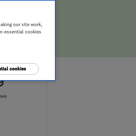
aking our site work,
on-essential cookies
tial cookies
9
iews