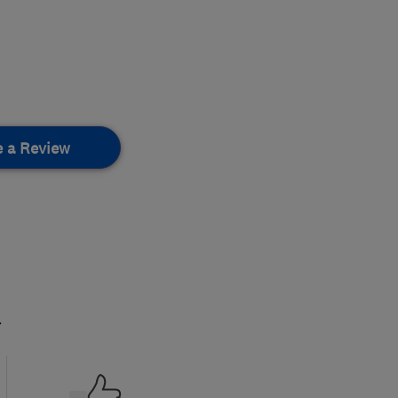
e a Review
.