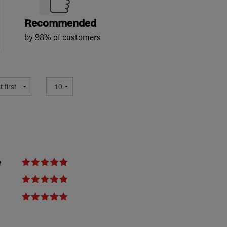
Recommended
by 98% of customers
e