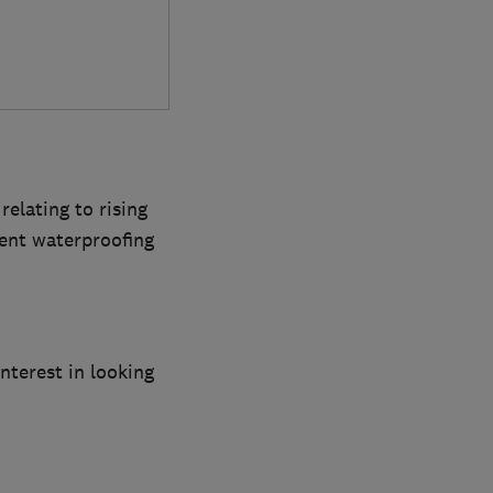
elating to rising
ent waterproofing
terest in looking