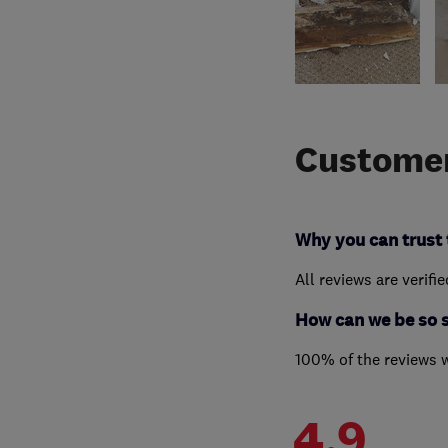
Customer
Why you can trust 
All reviews are verifi
How can we be so 
100% of the reviews 
4.9