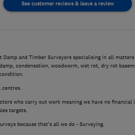
See customer reviews & leave a review
Damp and Timber Surveyors specialising in all matters r
damp, condensation, woodworm, wet rot, dry rot basem
 condition.
 centres.
tors who carry out work meaning we have no financial in
les targets.
rveys because that's all we do - Surveying.