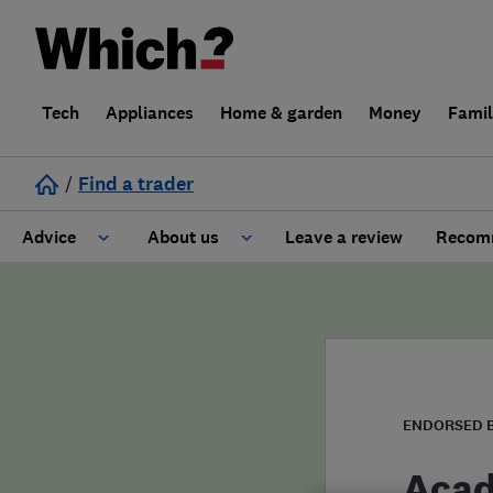
Tech
Appliances
Home & garden
Money
Fami
/
Find a trader
Advice
About us
Leave a review
Recomm
Cost guide
Learn about Trusted Traders
Design
Terms and Conditions
Gardening
About our Code of Conduct
ENDORSED 
General information
Why use Which? Trusted Traders
Acad