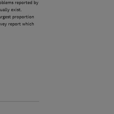
roblems reported by
ally exist.
rgest proportion
rvey report which
.