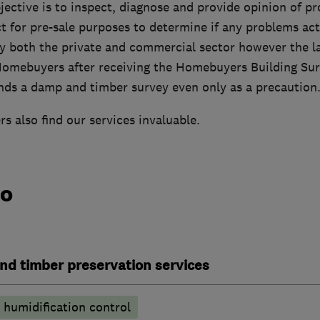
jective is to inspect, diagnose and provide opinion of p
ct for pre-sale purposes to determine if any problems actu
 both the private and commercial sector however the la
 Homebuyers after receiving the Homebuyers Building Su
s a damp and timber survey even only as a precaution
 also find our services invaluable.
do
nd timber preservation services
humidification control