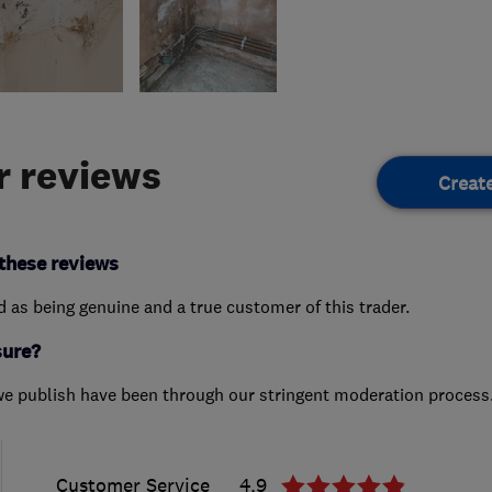
 reviews
Creat
these reviews
ed as being genuine and a true customer of this trader.
sure?
we publish have been through our stringent moderation process
Customer Service
4.9