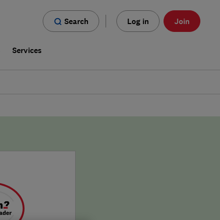
Search
Log in
Join
s
Services