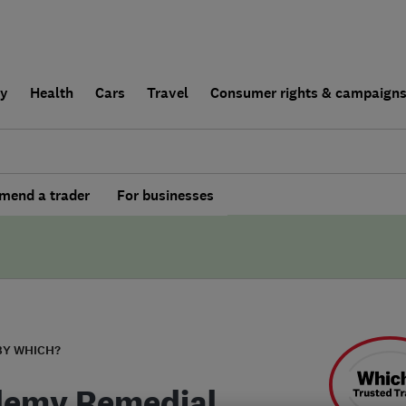
ly
Health
Cars
Travel
Consumer rights & campaign
end a trader
For businesses
BY WHICH?
emy Remedial