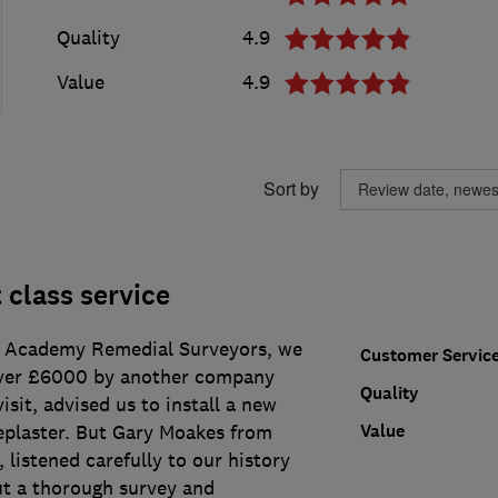
Quality
4.9
Value
4.9
Sort by
 class service
g Academy Remedial Surveyors, we
Customer Servic
ver £6000 by another company
Quality
isit, advised us to install a new
Value
plaster. But Gary Moakes from
listened carefully to our history
ut a thorough survey and