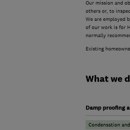
Our mission and ob
others or, to inspe
We are employed by
of our work is for
normally recommend
Existing homeowners
What we 
Damp proofing a
Condensation and 