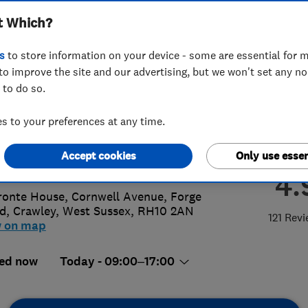
t Which?
eyors Limited
s
to store information on your device - some are essential for m
to improve the site and our advertising, but we won't set any n
 to do so.
0 077 8867
 to your preferences at any time.
@arsurveyors.com
Accept cookies
Only use essen
://www.arsurveyors.com
4.
ronte House, Cornwell Avenue, Forge
d
,
Crawley
,
West Sussex
,
RH10 2AN
121 Rev
w on map
ed now
Today - 09:00–17:00