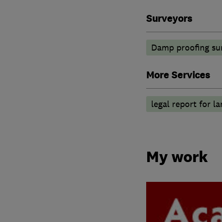
Surveyors
Damp proofing su
More Services
legal report for l
My work