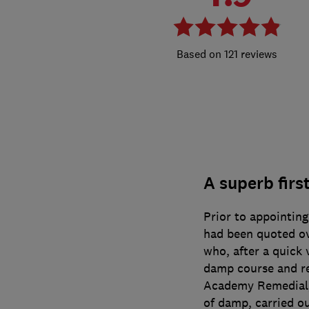
121 reviews
A superb first
Prior to appointin
had been quoted o
who, after a quick v
damp course and re
Academy Remedial, 
of damp, carried o