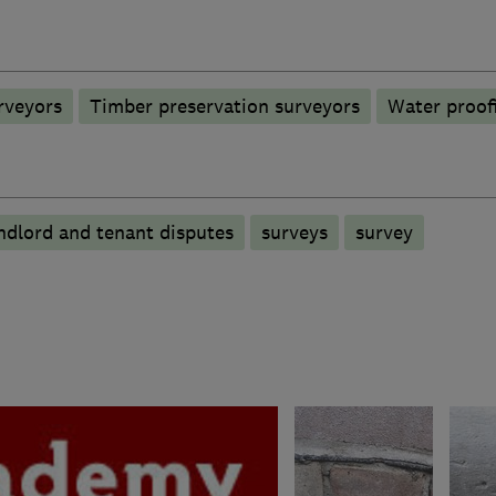
rveyors
Timber preservation surveyors
Water proof
andlord and tenant disputes
surveys
survey