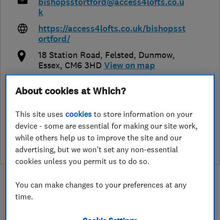
bishopsstortford@access4lofts.co.u
k
https://access4lofts.co.uk/bishopsst
ortford/
18 Station Road, Felsted, Dunmow
,
Essex
,
CM6 3HD
View on map
About cookies at Which?
This site uses
cookies
to store information on your
See customer reviews &
device - some are essential for making our site work,
leave a review
while others help us to improve the site and our
advertising, but we won't set any non-essential
cookies unless you permit us to do so.
You can make changes to your preferences at any
time.
About