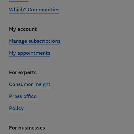
Which? Communities
My account
Manage subscriptions
My appointments
For experts
Consumer insight
Press office
Policy
For businesses