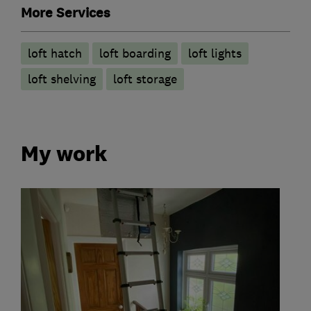
More Services
loft hatch
loft boarding
loft lights
loft shelving
loft storage
My work