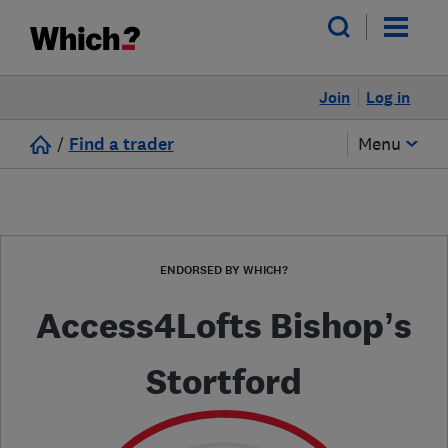
Join
Log in
/
Find a trader
Menu
ENDORSED BY WHICH?
Access4Lofts Bishop’s
Stortford