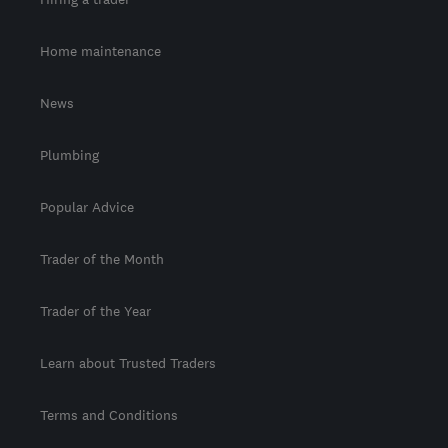
Home maintenance
News
Plumbing
Popular Advice
Trader of the Month
Trader of the Year
Learn about Trusted Traders
Terms and Conditions