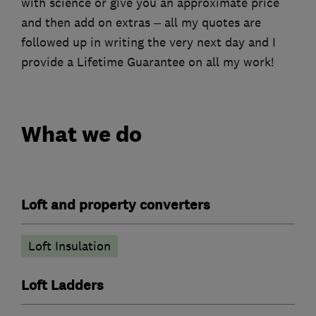
with science or give you an approximate price
and then add on extras – all my quotes are
followed up in writing the very next day and I
provide a Lifetime Guarantee on all my work!
What we do
Loft and property converters
Loft Insulation
Loft Ladders