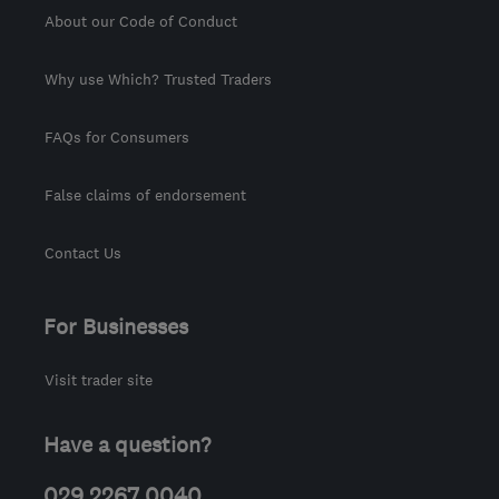
About our Code of Conduct
Why use Which? Trusted Traders
FAQs for Consumers
False claims of endorsement
Contact Us
For Businesses
Visit trader site
Have a question?
029 2267 0040