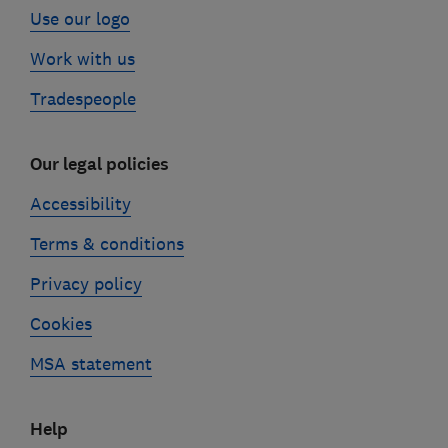
Use our logo
Work with us
Tradespeople
Our legal policies
Accessibility
Terms & conditions
Privacy policy
Cookies
MSA statement
Help