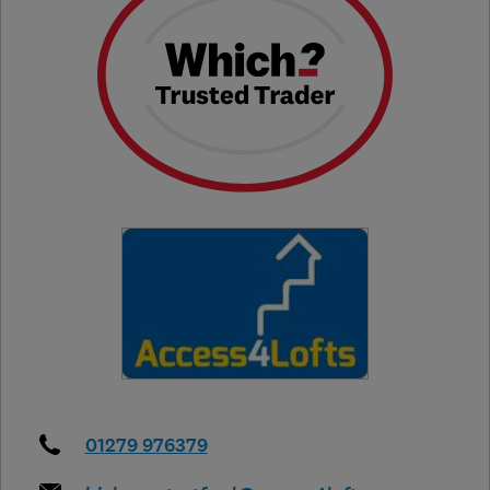
01279 976379