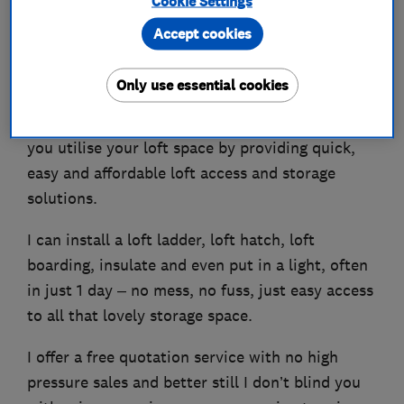
Cookie Settings
Accept cookies
Creating space the easy way!
Only use essential cookies
My name is Des and I’m your Bishops Stortford
based loft ladder installation expert. I can help
you utilise your loft space by providing quick,
easy and affordable loft access and storage
solutions.
I can install a loft ladder, loft hatch, loft
boarding, insulate and even put in a light, often
in just 1 day – no mess, no fuss, just easy access
to all that lovely storage space.
I offer a free quotation service with no high
pressure sales and better still I don’t blind you