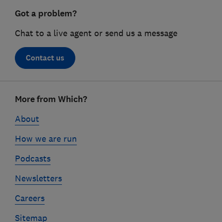
Got a problem?
Chat to a live agent or send us a message
Contact us
Footer
More from Which?
links
About
How we are run
Podcasts
Newsletters
Careers
Sitemap