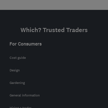
Which? Trusted Traders
For Consumers
Cost guide
Design
Gardening
General information
Hiring a trader