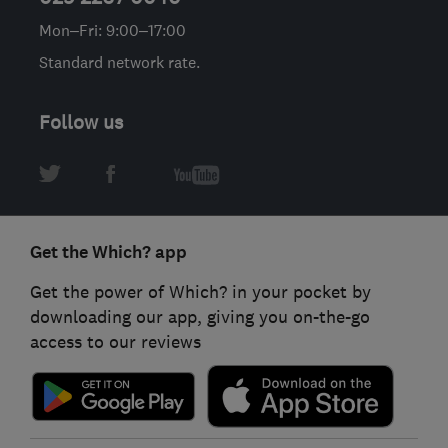
Mon–Fri: 9:00–17:00
Standard network rate.
Follow us
Get the Which? app
Get the power of Which? in your pocket by
downloading our app, giving you on-the-go
access to our reviews