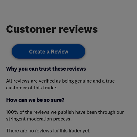
Customer reviews
Create a Review
Why you can trust these reviews
All reviews are verified as being genuine and a true
customer of this trader.
How can we be so sure?
100% of the reviews we publish have been through our
stringent moderation process.
There are no reviews for this trader yet.