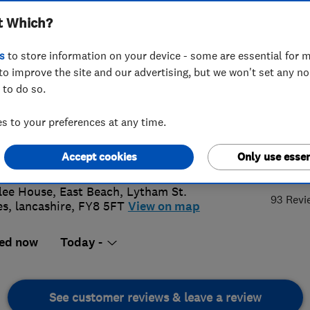
t Which?
s
to store information on your device - some are essential for m
to improve the site and our advertising, but we won't set any n
 to do so.
253843033
 to your preferences at any time.
kpool@access4lofts.co.uk
://www.access4lofts.co.uk/blackpoo
Accept cookies
Only use essen
5.
lee House, East Beach
,
Lytham St.
93 Revi
es
,
lancashire
,
FY8 5FT
View on map
ed now
Today -
See customer reviews & leave a review