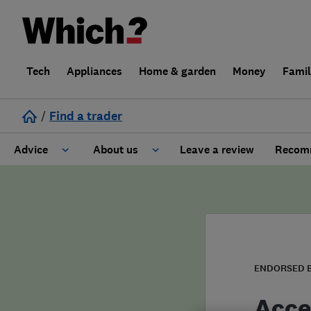
Tech
Appliances
Home & garden
Money
Fami
/
Find a trader
Advice
About us
Leave a review
Recomm
Cost guide
Learn about Trusted Traders
Design
Terms and Conditions
Gardening
About our Code of Conduct
ENDORSED 
General information
Why use Which? Trusted Traders
Acce