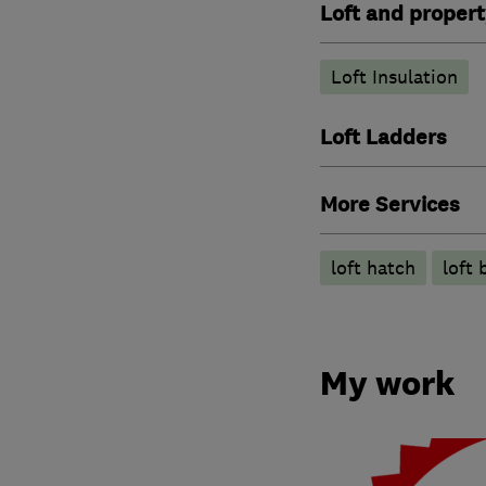
Loft and propert
Loft Insulation
Loft Ladders
More Services
loft hatch
loft 
My work