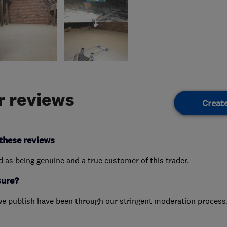
 reviews
Creat
these reviews
ed as being genuine and a true customer of this trader.
sure?
we publish have been through our stringent moderation process