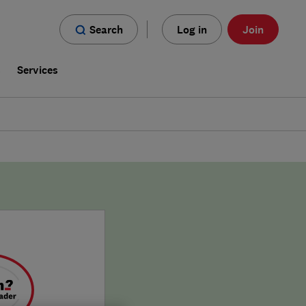
Search
Log in
Join
s
Services