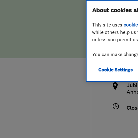
Hiring a trader
FAQs for Consumers
About cookies a
This site uses
cookie
Home maintenance
False claims of endorsement
while others help us 
unless you permit us
News
Contact Us
441
You can make changes
blac
Plumbing
http
Cookie Settings
Popular Advice
l
Jubi
Trader of the Month
Ann
Trader of the Year
Clos