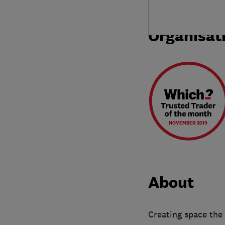
Organisat
NOVEMBER 2019
About
Creating space the