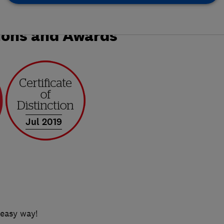
ions and Awards
Jul 2019
 easy way!