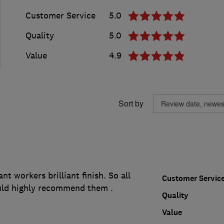
Customer Service
5.0
Quality
5.0
Value
4.9
Sort by
ant workers brilliant finish. So all
Customer Servic
uld highly recommend them .
Quality
Value