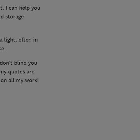
t. I can help you
nd storage
a light, often in
ce.
 don’t blind you
 my quotes are
 on all my work!