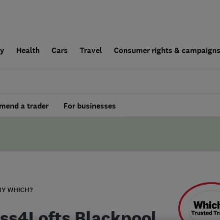
ly
Health
Cars
Travel
Consumer rights & campaign
end a trader
For businesses
BY WHICH?
ss4Lofts Blackpool