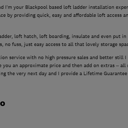
 I’m your Blackpool based loft ladder installation exper
pace by providing quick, easy and affordable loft access a
 ladder, loft hatch, loft boarding, insulate and even put in 
, no fuss, just easy access to all that lovely storage spa
tion service with no high pressure sales and better still I
ve you an approximate price and then add on extras – all
ing the very next day and I provide a Lifetime Guarantee
do