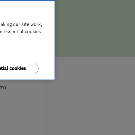
aking our site work,
on-essential cookies
tial cookies
0
ews