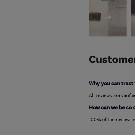
Customer
Why you can trust 
All reviews are verifi
How can we be so 
100% of the reviews 