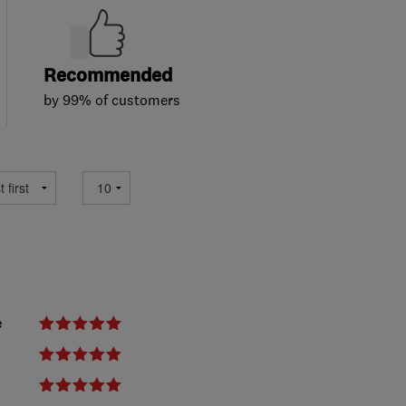
Recommended
by 99% of customers
e