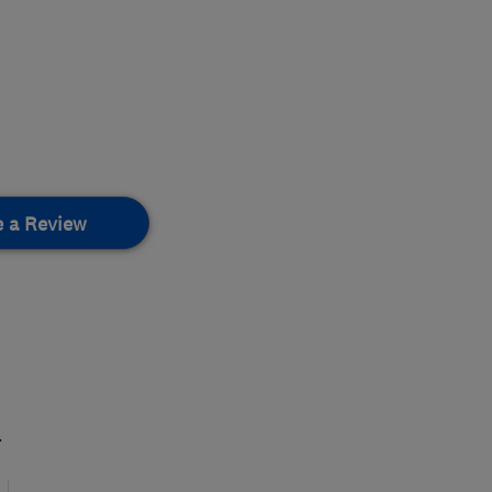
e a Review
.