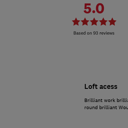
5.0
93 reviews
Loft acess
Brilliant work brilli
round brilliant Wo