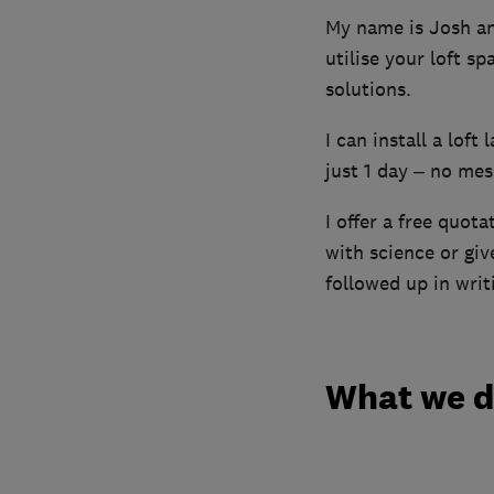
My name is Josh and
utilise your loft s
solutions.
I can install a loft
just 1 day – no mess
I offer a free quota
with science or gi
followed up in writ
What we 