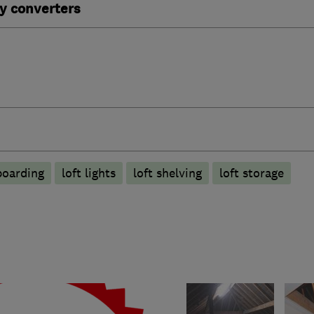
y converters
boarding
loft lights
loft shelving
loft storage