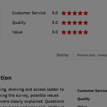
Customer Service
5.0
Quality
5.0
Value
5.0
Sort by
ction
ring, shelving and access ladder to
Customer Servic
ing the survey, possible issues
Quality
were clearly explained. Questions
Value