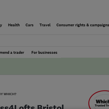
ly
Health
Cars
Travel
Consumer rights & campaign
end a trader
For businesses
BY WHICH?
ss4Lofts Bristol