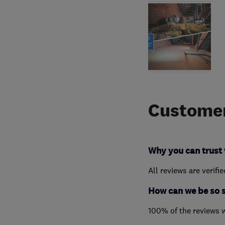
Customer
Why you can trust 
All reviews are verifi
How can we be so 
100% of the reviews 