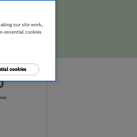
aking our site work,
on-essential cookies
tial cookies
0
ews