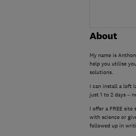
About
My name is Anthony 
help you utilise yo
solutions.
I can install a loft
just 1 to 2 days – n
I offer a FREE site 
with science or gi
followed up in writ