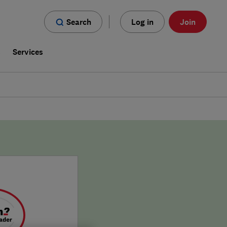
Search
Log in
Join
s
Services