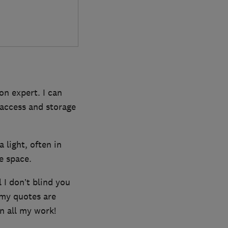
on expert. I can
t access and storage
a light, often in
ge space.
l I don’t blind you
 my quotes are
n all my work!