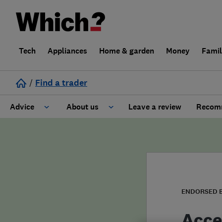
Tech
Appliances
Home & garden
Money
Fami
/
Find a trader
Advice
About us
Leave a review
Recomm
Cost guide
Learn about Trusted Traders
Design
Terms and Conditions
Gardening
About our Code of Conduct
ENDORSED 
General information
Why use Which? Trusted Traders
Acce