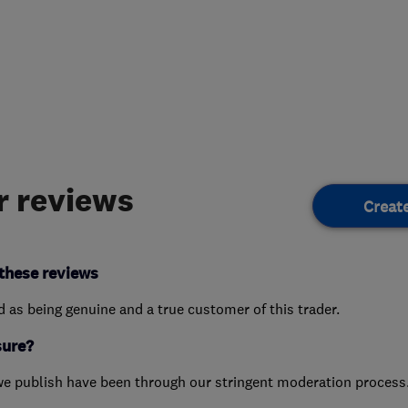
 reviews
Creat
these reviews
ed as being genuine and a true customer of this trader.
sure?
we publish have been through our stringent moderation process