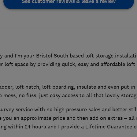
See customer reviews & leave a review
and I’m your Bristol South based loft storage installati
ur loft space by providing quick, easy and affordable lof
 ladder, loft hatch, loft boarding, insulate and even put in 
o mess, no fuss, just easy access to all that lovely stora
survey service with no high pressure sales and better stil
ve you an approximate price and then add on extras – all
ing within 24 houra and I provide a Lifetime Guarantee o