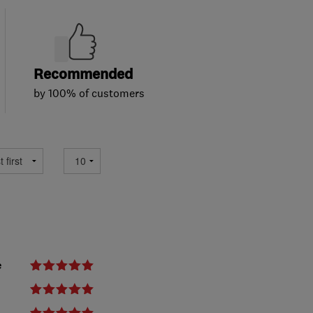
Recommended
by 100% of customers
e