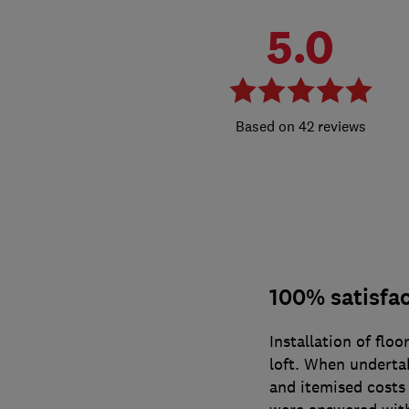
5.0
42 reviews
100% satisfa
Installation of floo
loft. When undertak
and itemised costs 