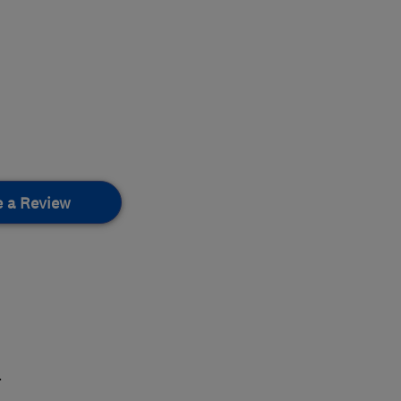
e a Review
.