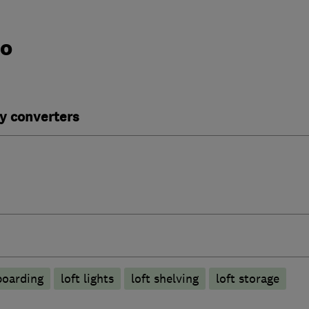
do
y converters
boarding
loft lights
loft shelving
loft storage