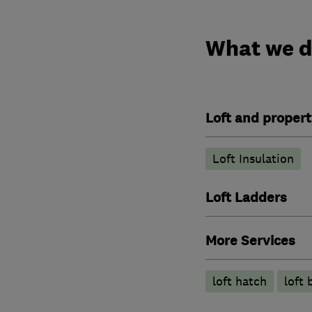
What we 
Loft and propert
Loft Insulation
Loft Ladders
More Services
loft hatch
loft 