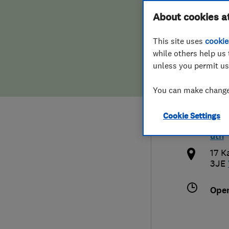
Hiring a trader
FAQs for Consumers
About cookies a
Sout
This site uses
cookie
Home maintenance
False claims of endorsement
while others help us 
unless you permit us
News
Contact Us
0127
You can make changes
Plumbing
bris
Cookie Settings
Popular Advice
http
uth
Trader of the Month
17 K
3JE
Trader of the Year
Ope