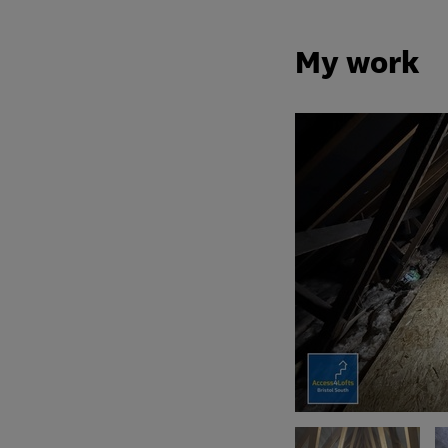
My work