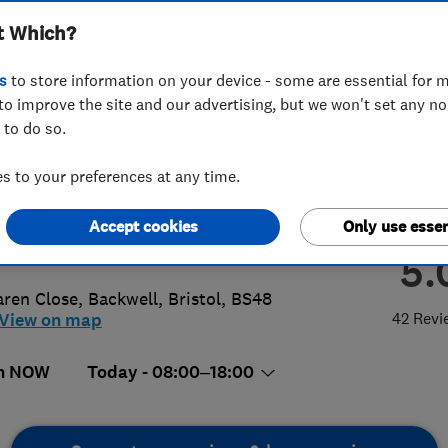
t Which?
h
s
to store information on your device - some are essential for m
to improve the site and our advertising, but we won't set any n
 to do so.
5 293128
 to your preferences at any time.
tolsouth@access4lofts.co.uk
Accept cookies
Only use essen
://www.access4lofts.co.uk/bristolso
5.
aren Close, Backwell
,
Bristol
,
BS48
42 Revi
View on map
n NOW
Today - 08:00–18:00