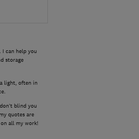
 I can help you
nd storage
a light, often in
ce.
 don’t blind you
 my quotes are
 on all my work!