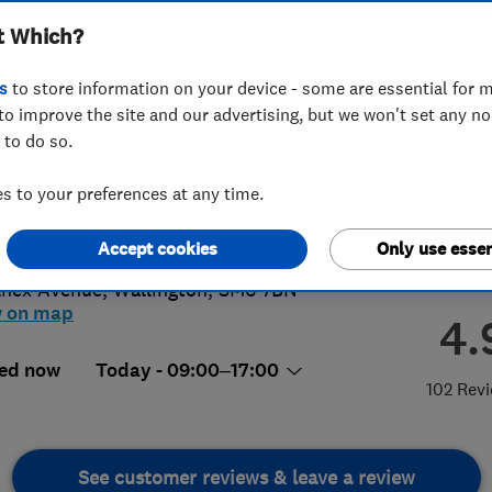
t Which?
s
to store information on your device - some are essential for m
to improve the site and our advertising, but we won't set any n
 to do so.
 914 7597
 to your preferences at any time.
ley@access4lofts.co.uk
://www.access4lofts.co.uk/bromley
Accept cookies
Only use essen
lnex Avenue
,
Wallington
,
SM6 7BN
w on map
4.
ed now
Today - 09:00–17:00
102 Rev
See customer reviews & leave a review