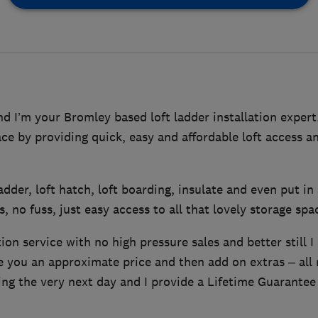
 I’m your Bromley based loft ladder installation expert.
pace by providing quick, easy and affordable loft access a
 ladder, loft hatch, loft boarding, insulate and even put in 
, no fuss, just easy access to all that lovely storage spa
tion service with no high pressure sales and better still I
ve you an approximate price and then add on extras – all
ing the very next day and I provide a Lifetime Guarantee