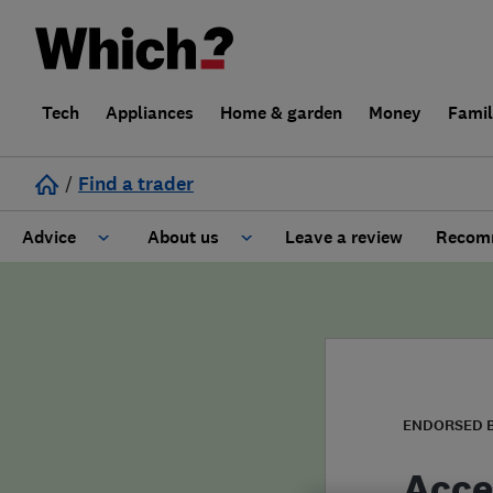
Tech
Appliances
Home & garden
Money
Fami
/
Find a trader
Advice
About us
Leave a review
Recomm
Cost guide
Learn about Trusted Traders
Design
Terms and Conditions
Gardening
About our Code of Conduct
ENDORSED 
General information
Why use Which? Trusted Traders
Acce