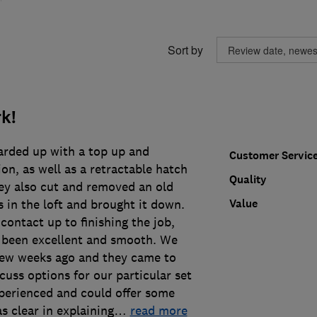
Sort by
k!
arded up with a top up and
Customer Servic
ion, as well as a retractable hatch
Quality
hey also cut and removed an old
Value
 in the loft and brought it down.
 contact up to finishing the job,
 been excellent and smooth. We
few weeks ago and they came to
cuss options for our particular set
xperienced and could offer some
 clear in explaining
…
read more