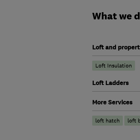
What we 
Loft and propert
Loft Insulation
Loft Ladders
More Services
loft hatch
loft 