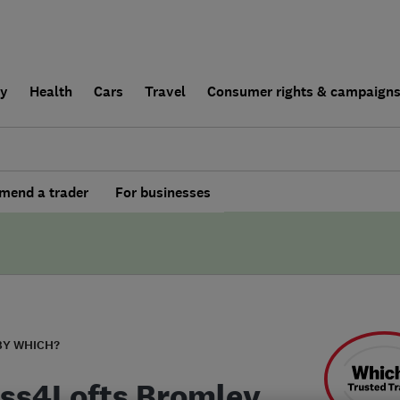
ly
Health
Cars
Travel
Consumer rights & campaign
end a trader
For businesses
BY WHICH?
ss4Lofts Bromley