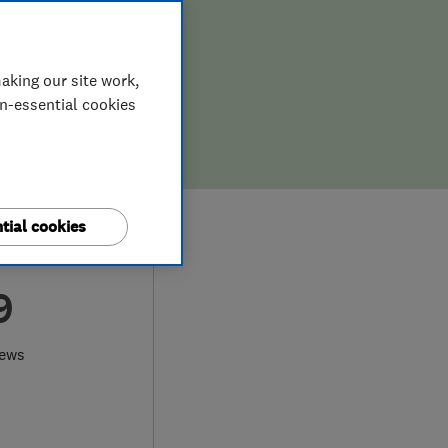
aking our site work,
on-essential cookies
tial cookies
9
iews