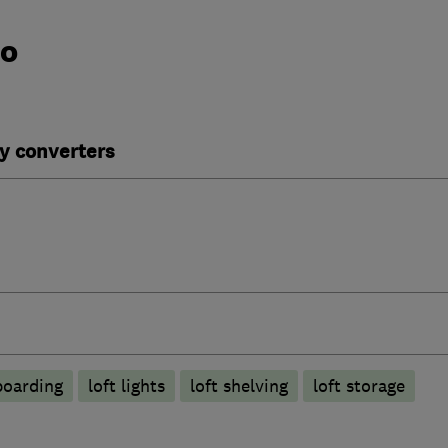
do
y converters
boarding
loft lights
loft shelving
loft storage