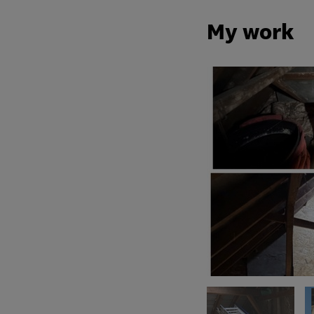
My work