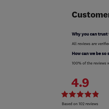
Customer
Why you can trust 
All reviews are verifi
How can we be so 
100% of the reviews 
4.9
102 reviews