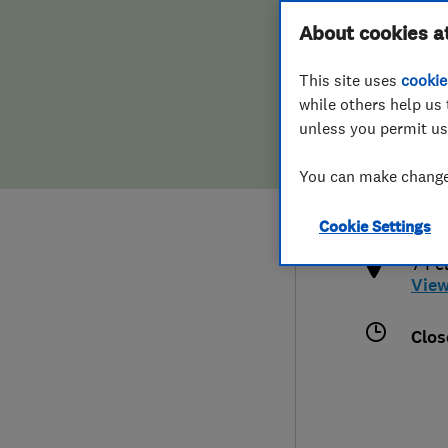
Hiring a trader
FAQs for Consumers
About cookies a
This site uses
cookie
Home maintenance
False claims of endorsement
while others help us 
unless you permit us
News
Contact Us
0208
You can make changes
brom
Plumbing
http
Cookie Settings
Popular Advice
7 Fe
Vie
Trader of the Month
Clos
Trader of the Year