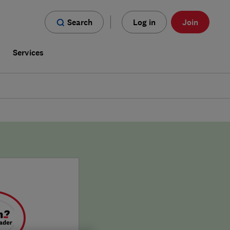
Search
Log in
Join
s
Services