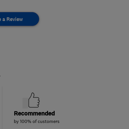
e a Review
.
Recommended
by 100% of customers