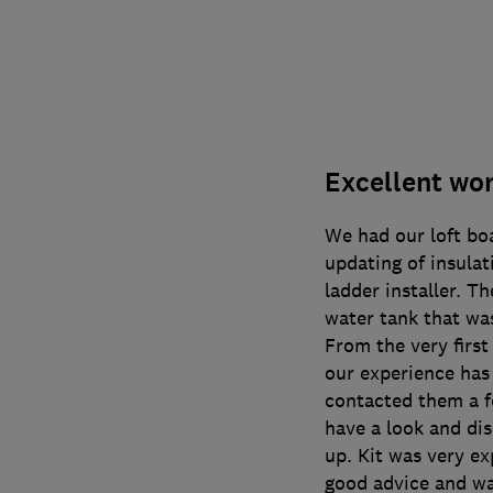
Excellent wor
We had our loft bo
updating of insulat
ladder installer. T
water tank that was
From the very first
our experience has
contacted them a 
have a look and dis
up. Kit was very e
good advice and was