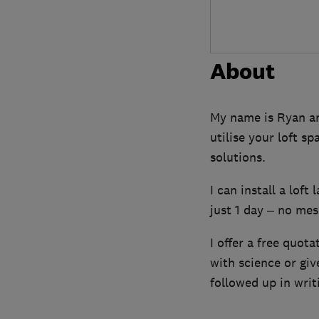
About
My name is Ryan and
utilise your loft s
solutions.
I can install a loft
just 1 day – no mess
I offer a free quota
with science or gi
followed up in writ