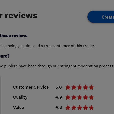
 reviews
Creat
these reviews
ed as being genuine and a true customer of this trader.
sure?
we publish have been through our stringent moderation process
Customer Service
5.0
Quality
4.9
Value
4.8