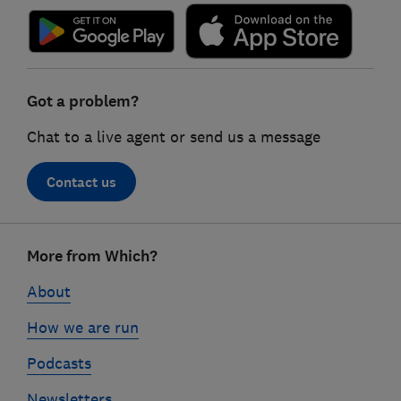
Got a problem?
Chat to a live agent or send us a message
Contact us
Footer
More from Which?
links
About
How we are run
Podcasts
Newsletters