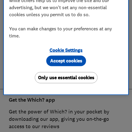
while others help us to improve the site and our
advertising, but we won't set any non-essential
cookies unless you permit us to do so.
You can make changes to your preferences at any
time.
Cookie Settings
Accept cookies
Only use essential cookies
Get the Which? app
Get the power of Which? in your pocket by
downloading our app, giving you on-the-go
access to our reviews