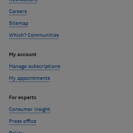
Careers
Sitemap
Which? Communities
My account
Manage subscriptions
My appointments
For experts
Consumer insight
Press office