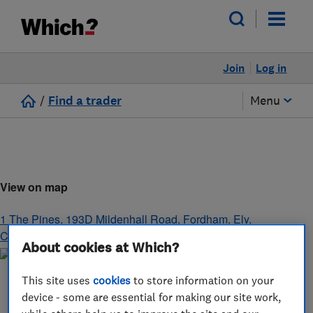
Join
Log in
/
Find a trader
Menu
View on map
1 The Pines, 193D Mildenhall Road, Fordham
,
Ely
,
Cambridgeshire
,
CB7 5NT
About cookies at Which?
This site uses
cookies
to store information on your
device - some are essential for making our site work,