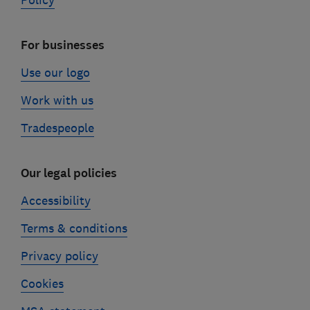
Policy
For businesses
Use our logo
Work with us
Tradespeople
Our legal policies
Accessibility
Terms & conditions
Privacy policy
Cookies