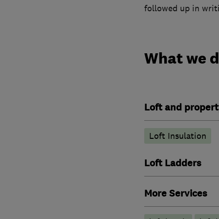
followed up in writ
What we 
Loft and propert
Loft Insulation
Loft Ladders
More Services