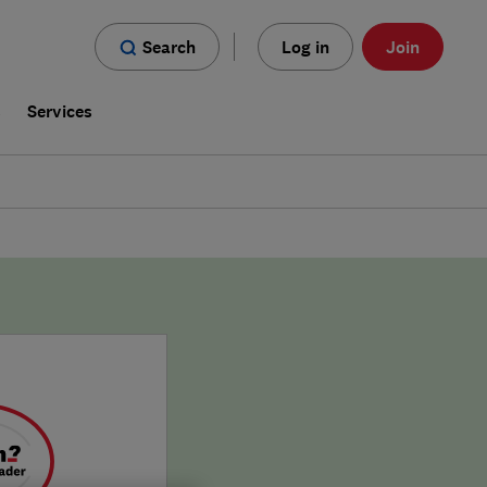
Search
Log in
Join
s
Services