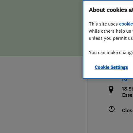
Hiring a trader
FAQs for Consumers
About cookies a
Chel
This site uses
cookie
Home maintenance
False claims of endorsement
while others help us 
unless you permit us
News
Contact Us
012
You can make changes
Plumbing
chel
Cookie Settings
Popular Advice
http
rd
Trader of the Month
18 S
Esse
Trader of the Year
Clos