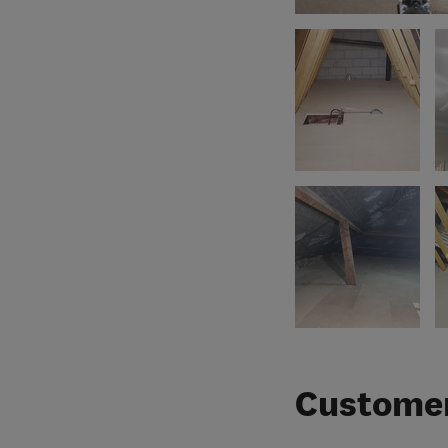
Customer