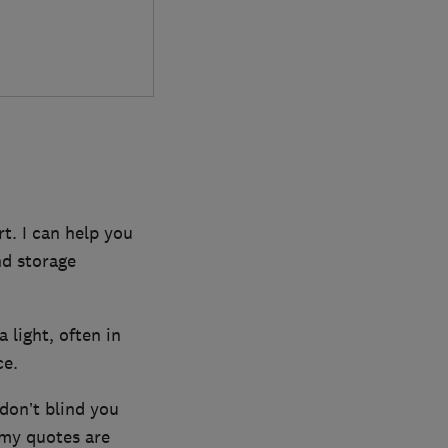
t. I can help you
nd storage
a light, often in
ce.
 don’t blind you
 my quotes are