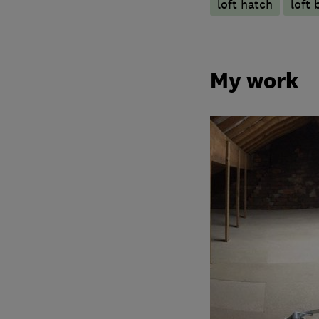
loft hatch
loft 
My work