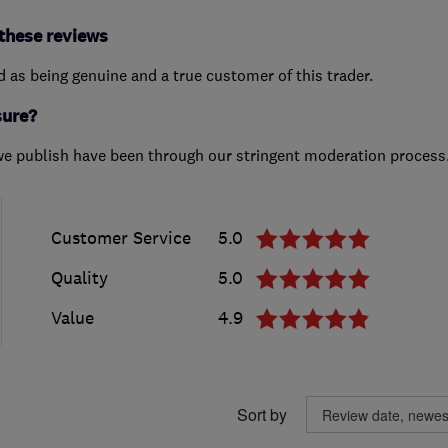
these reviews
ed as being genuine and a true customer of this trader.
sure?
we publish have been through our stringent moderation process
Customer Service
5.0
Quality
5.0
Value
4.9
Sort by