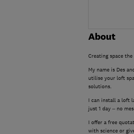
About
Creating space the
My name is Des and 
utilise your loft s
solutions.
I can install a loft
just 1 day – no mess
I offer a free quota
with science or gi