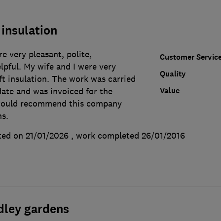
 insulation
e very pleasant, polite,
Customer Servic
lpful. My wife and I were very
Quality
ft insulation. The work was carried
Value
date and was invoiced for the
would recommend this company
ns.
ted on 21/01/2026
, work completed
26/01/2016
dley gardens