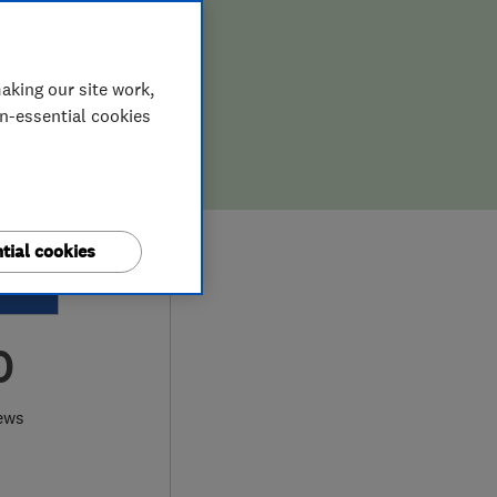
aking our site work,
on-essential cookies
tial cookies
0
ews