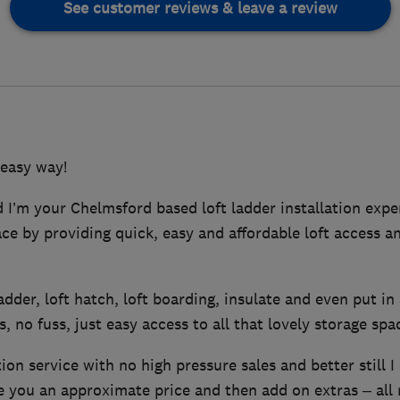
See customer reviews & leave a review
 easy way!
I’m your Chelmsford based loft ladder installation exper
pace by providing quick, easy and affordable loft access a
 ladder, loft hatch, loft boarding, insulate and even put in 
, no fuss, just easy access to all that lovely storage spa
tion service with no high pressure sales and better still I
ve you an approximate price and then add on extras – all