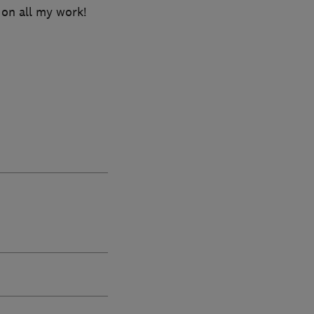
 on all my work!