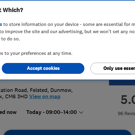
t Which?
msford
s
to store information on your device - some are essential for m
to improve the site and our advertising, but we won't set any n
 to do so.
45 801230
 to your preferences at any time.
msford@access4lofts.co.uk
Accept cookies
Only use essen
://www.access4lofts.co.uk/chelmsfo
tation Road, Felsted, Dunmow
,
5.
x
,
CM6 3HD
View on map
ed now
Today - 09:00–14:00
96 Revi