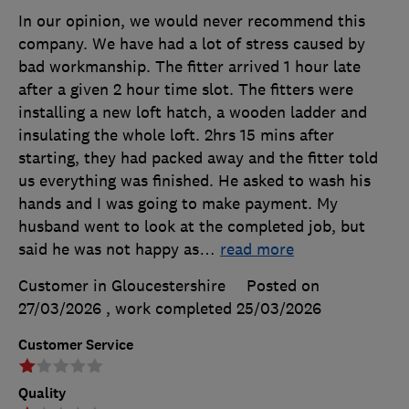
In our opinion, we would never recommend this
company. We have had a lot of stress caused by
bad workmanship. The fitter arrived 1 hour late
after a given 2 hour time slot. The fitters were
installing a new loft hatch, a wooden ladder and
insulating the whole loft. 2hrs 15 mins after
starting, they had packed away and the fitter told
us everything was finished. He asked to wash his
hands and I was going to make payment. My
husband went to look at the completed job, but
said he was not happy as
…
read more
Customer in Gloucestershire
Posted on
27/03/2026
, work completed
25/03/2026
Customer Service
Quality