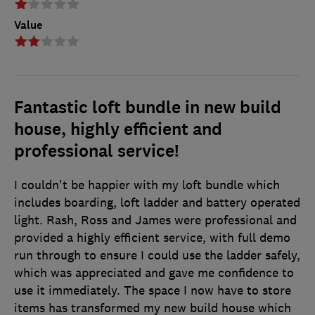
Value
Fantastic loft bundle in new build
house, highly efficient and
professional service!
I couldn't be happier with my loft bundle which
includes boarding, loft ladder and battery operated
light. Rash, Ross and James were professional and
provided a highly efficient service, with full demo
run through to ensure I could use the ladder safely,
which was appreciated and gave me confidence to
use it immediately. The space I now have to store
items has transformed my new build house which