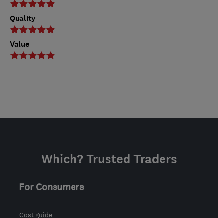
Quality
Value
Which? Trusted Traders
For Consumers
Cost guide