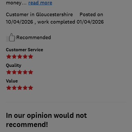
money
…
read more
Customer in Gloucestershire
Posted on
10/04/2026
, work completed
01/04/2026
Recommended
Customer Service
Quality
Value
In our opinion would not
recommend!