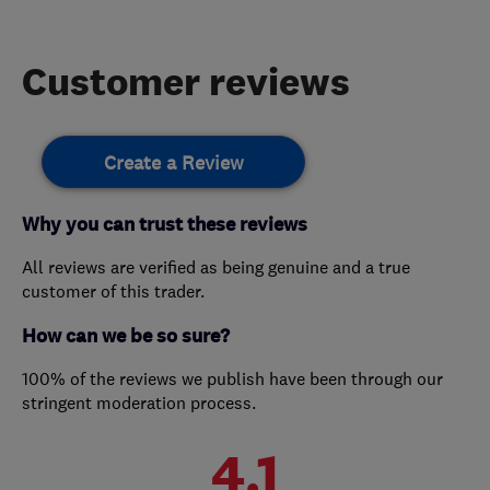
Customer reviews
Create a Review
Why you can trust these reviews
All reviews are verified as being genuine and a true
customer of this trader.
How can we be so sure?
100% of the reviews we publish have been through our
stringent moderation process.
4.1