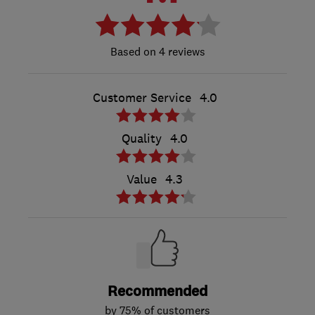
4 reviews
Customer Service
4.0
Quality
4.0
Value
4.3
Recommended
by 75% of customers