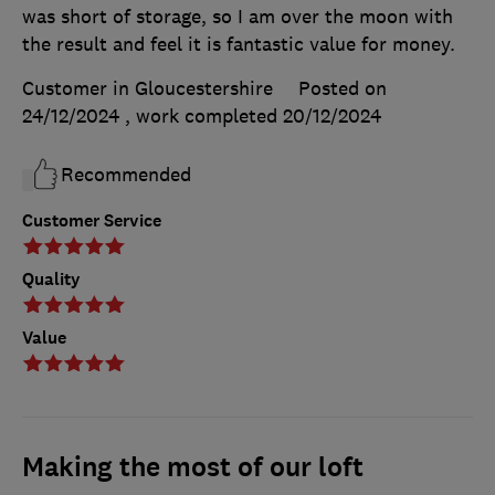
was short of storage, so I am over the moon with
the result and feel it is fantastic value for money.
Customer in Gloucestershire
Posted on
24/12/2024
, work completed
20/12/2024
Recommended
Customer Service
Quality
Value
Making the most of our loft