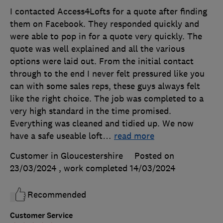
I contacted Access4Lofts for a quote after finding
them on Facebook. They responded quickly and
were able to pop in for a quote very quickly. The
quote was well explained and all the various
options were laid out. From the initial contact
through to the end I never felt pressured like you
can with some sales reps, these guys always felt
like the right choice. The job was completed to a
very high standard in the time promised.
Everything was cleaned and tidied up. We now
have a safe useable loft
…
read more
Customer in Gloucestershire
Posted on
23/03/2024
, work completed
14/03/2024
Recommended
Customer Service