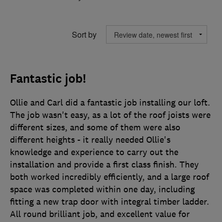
Sort by
Fantastic job!
Ollie and Carl did a fantastic job installing our loft.
The job wasn't easy, as a lot of the roof joists were
different sizes, and some of them were also
different heights - it really needed Ollie's
knowledge and experience to carry out the
installation and provide a first class finish. They
both worked incredibly efficiently, and a large roof
space was completed within one day, including
fitting a new trap door with integral timber ladder.
All round brilliant job, and excellent value for