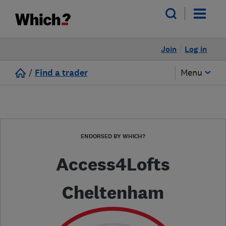
Join
Log in
/
Find a trader
Menu
ENDORSED BY WHICH?
Access4Lofts
Cheltenham