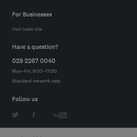
For Businesses
Visit trader site
Have a question?
029 2267 0040
Mon–Fri: 9:00–17:00
Standard network rate.
Follow us