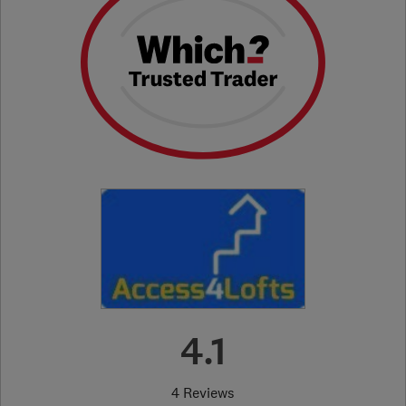
4.1
4 Reviews