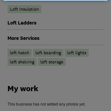
Loft Insulation
Loft Ladders
More Services
loft hatch
loft boarding
loft lights
loft shelving
loft storage
My work
This business has not added any photos yet.