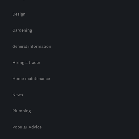
Design
Gardening
General information
Hiring a trader
Home maintenance
News
Plumbing
Popular Advice