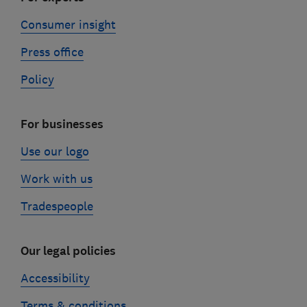
Consumer insight
Press office
Policy
For businesses
Use our logo
Work with us
Tradespeople
Our legal policies
Accessibility
Terms & conditions