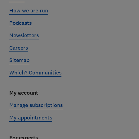
How we are run
Podcasts
Newsletters
Careers
Sitemap
Which? Communities
My account
Manage subscriptions
My appointments
For experts