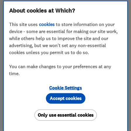
About cookies at Which?
About
This site uses
cookies
to store information on your
device - some are essential for making our site work,
while others help us to improve the site and our
A franchise business that helps utilise wasted
advertising, but we won't set any non-essential
space by providing quick, easy and affordable
cookies unless you permit us to do so.
loft access and storage solutions. Creating
space, creating proﬁt!
You can make changes to your preferences at any
time.
Cookie Settings
What we do
Accept cookies
Only use essential cookies
Loft and property converters