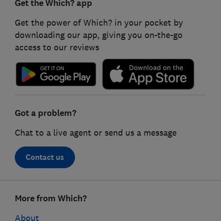
Get the Which? app
Get the power of Which? in your pocket by
downloading our app, giving you on-the-go
access to our reviews
Got a problem?
Chat to a live agent or send us a message
Contact us
Footer
More from Which?
links
About