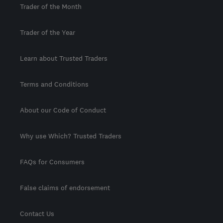
Trader of the Month
Trader of the Year
Learn about Trusted Traders
Terms and Conditions
About our Code of Conduct
Why use Which? Trusted Traders
FAQs for Consumers
False claims of endorsement
Contact Us