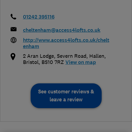
01242 395116
cheltenham@access4lofts.co.uk
http://www.access4lofts.co.uk/chelt
enham
2 Aran Lodge, Severn Road, Hallen
,
Bristol
,
BS10 7RZ
View on map
See customer reviews &
leave a review