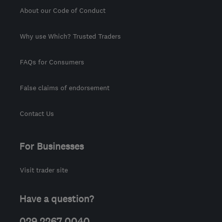
About our Code of Conduct
Why use Which? Trusted Traders
FAQs for Consumers
False claims of endorsement
Contact Us
For Businesses
Visit trader site
Have a question?
029 2267 0040