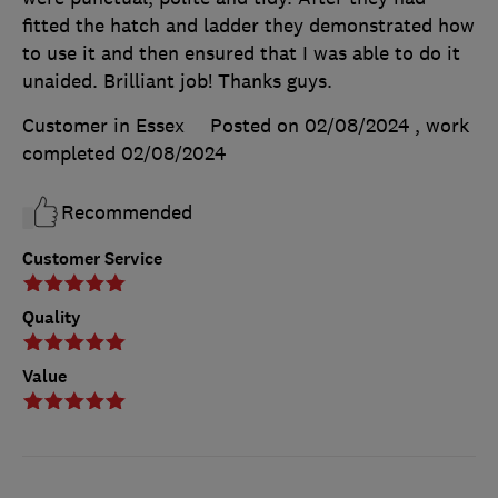
fitted the hatch and ladder they demonstrated how
to use it and then ensured that I was able to do it
unaided. Brilliant job! Thanks guys.
Customer in Essex
Posted on 02/08/2024
, work
completed
02/08/2024
Recommended
Customer Service
Quality
Value