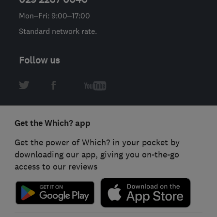
Mon–Fri: 9:00–17:00
Standard network rate.
Follow us
Get the Which? app
Get the power of Which? in your pocket by
downloading our app, giving you on-the-go
access to our reviews