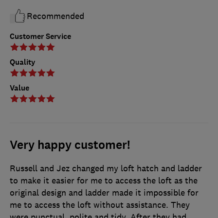
Recommended
Customer Service
Quality
Value
Very happy customer!
Russell and Jez changed my loft hatch and ladder
to make it easier for me to access the loft as the
original design and ladder made it impossible for
me to access the loft without assistance. They
were punctual, polite and tidy. After they had