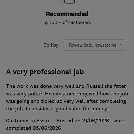
Recommended
by 100% of customers
Sort by
A very professional job
The work was done very well and Russell the fitter
was very polite. He explained very well how the job
was going and tidied up very well after completing
the job. I consider it good value for money.
Customer in Essex
Posted on 19/06/2026
, work
completed
05/06/2026