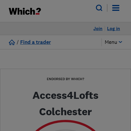
Join
Log in
/
Find a trader
Menu
ENDORSED BY WHICH?
Access4Lofts
Colchester