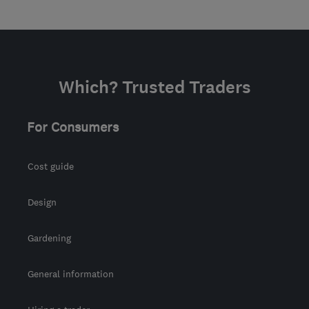
Which? Trusted Traders
For Consumers
Cost guide
Design
Gardening
General information