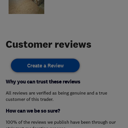
Customer reviews
Create a Review
Why you can trust these reviews
All reviews are verified as being genuine and a true
customer of this trader.
How can we be so sure?
100% of the reviews we publish have been through our