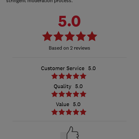
stringent moderation process.
5.0
2 reviews
Customer Service
5.0
Quality
5.0
Value
5.0