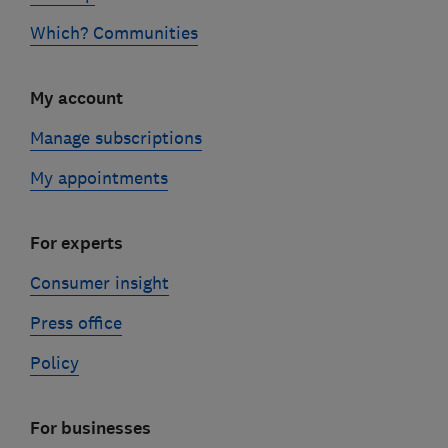
Which? Communities
My account
Manage subscriptions
My appointments
For experts
Consumer insight
Press office
Policy
For businesses