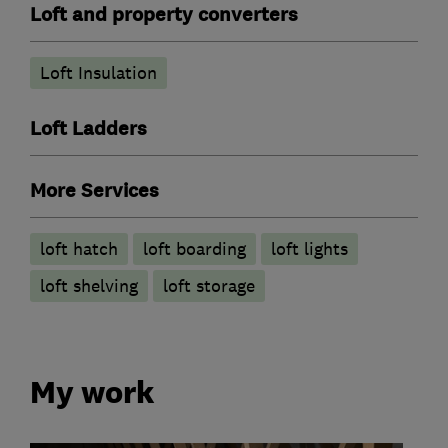
Loft and property converters
Loft Insulation
Loft Ladders
More Services
loft hatch
loft boarding
loft lights
loft shelving
loft storage
My work