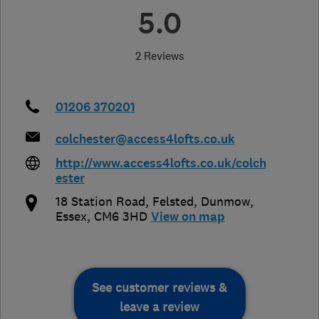
5.0
2 Reviews
01206 370201
colchester@access4lofts.co.uk
http://www.access4lofts.co.uk/colch
ester
18 Station Road, Felsted, Dunmow
,
Essex
,
CM6 3HD
View on map
See customer reviews &
leave a review