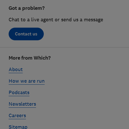
Got a problem?
Chat to a live agent or send us a message
Contact us
Footer
More from Which?
links
About
How we are run
Podcasts
Newsletters
Careers
Sitemap