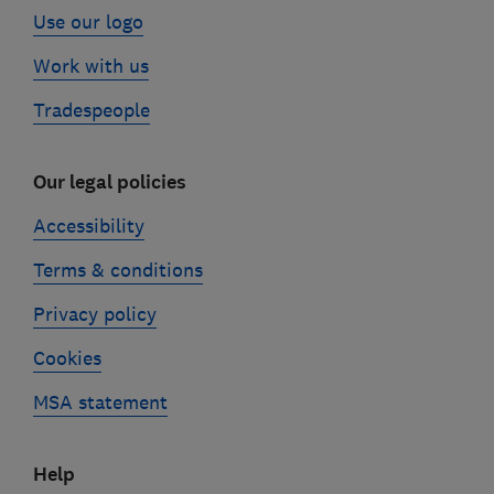
Use our logo
Work with us
Tradespeople
Our legal policies
Accessibility
Terms & conditions
Privacy policy
Cookies
MSA statement
Help