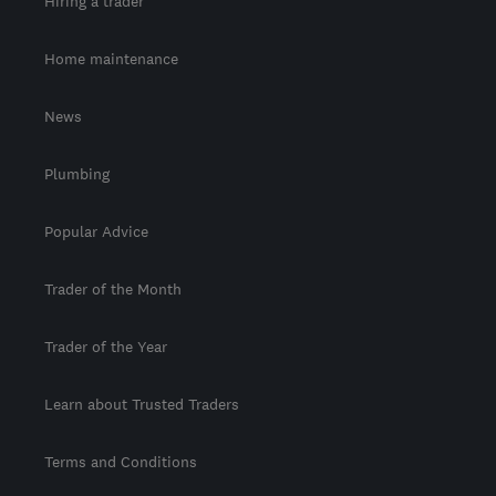
Hiring a trader
Home maintenance
News
Plumbing
Popular Advice
Trader of the Month
Trader of the Year
Learn about Trusted Traders
Terms and Conditions