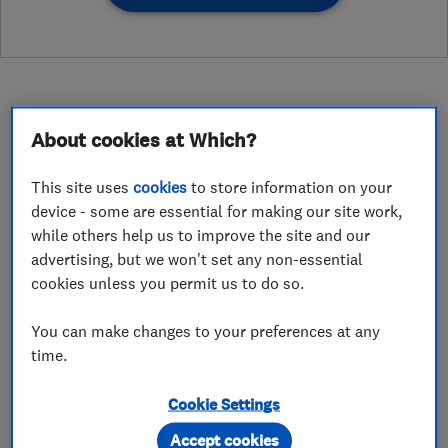
About cookies at Which?
About
This site uses
cookies
to store information on your
device - some are essential for making our site work,
Creating space the easy way!
while others help us to improve the site and our
advertising, but we won't set any non-essential
My name is Russell and I’m your Colchester
cookies unless you permit us to do so.
based loft ladder installation expert. I can help
You can make changes to your preferences at any
you utilise your loft space by providing quick,
time.
easy and affordable loft access and storage
solutions.
Cookie Settings
I can install a loft ladder, loft hatch, loft
Accept cookies