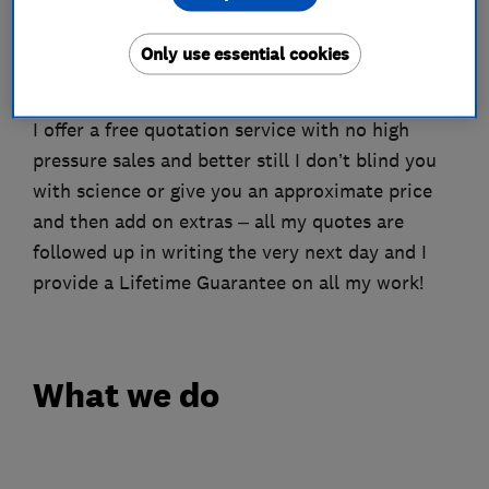
boarding, insulate and even put in a light, often
in just 1 day – no mess, no fuss, just easy access
Only use essential cookies
to all that lovely storage space.
I offer a free quotation service with no high
pressure sales and better still I don’t blind you
with science or give you an approximate price
and then add on extras – all my quotes are
followed up in writing the very next day and I
provide a Lifetime Guarantee on all my work!
What we do