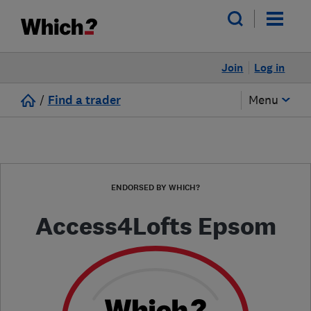
Join
Log in
/
Find a trader
Menu
ENDORSED BY WHICH?
Access4Lofts Epsom