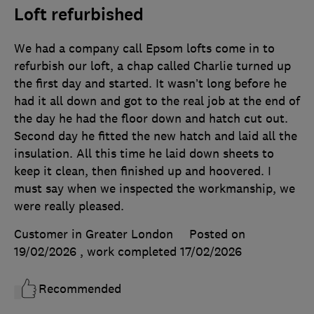
Loft refurbished
We had a company call Epsom lofts come in to
refurbish our loft, a chap called Charlie turned up
the first day and started. It wasn’t long before he
had it all down and got to the real job at the end of
the day he had the floor down and hatch cut out.
Second day he fitted the new hatch and laid all the
insulation. All this time he laid down sheets to
keep it clean, then finished up and hoovered. I
must say when we inspected the workmanship, we
were really pleased.
Customer in Greater London
Posted on
19/02/2026
, work completed
17/02/2026
Recommended