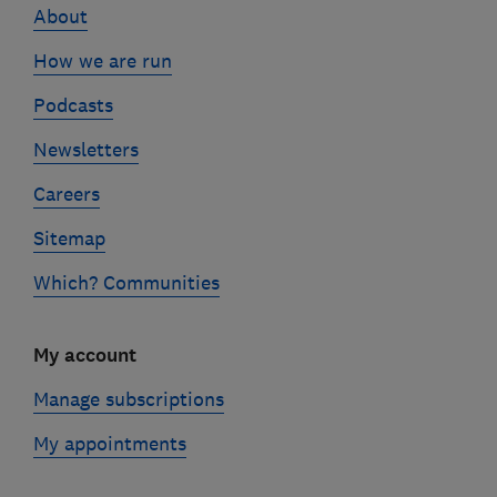
About
How we are run
Podcasts
Newsletters
Careers
Sitemap
Which? Communities
My account
Manage subscriptions
My appointments