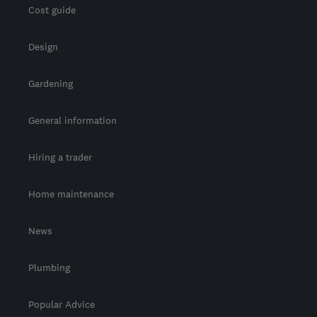
Cost guide
Design
Gardening
General information
Hiring a trader
Home maintenance
News
Plumbing
Popular Advice