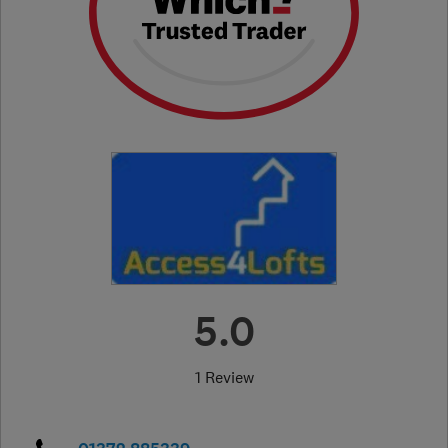
5.0
1 Review