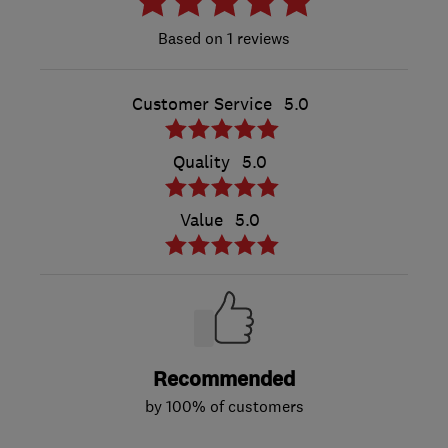
1 reviews
Customer Service
5.0
Quality
5.0
Value
5.0
Recommended
by 100% of customers