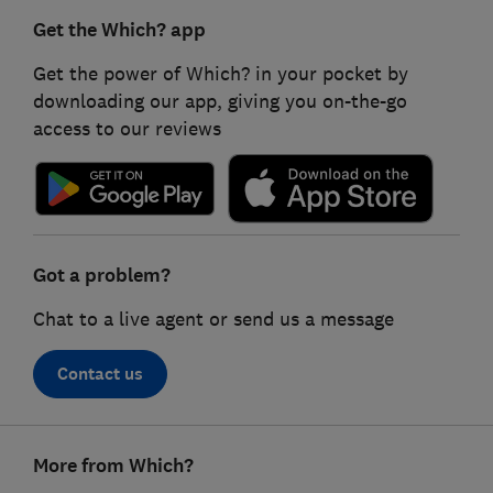
Get the Which? app
Get the power of Which? in your pocket by
downloading our app, giving you on-the-go
access to our reviews
Got a problem?
Chat to a live agent or send us a message
Contact us
Footer
More from Which?
links