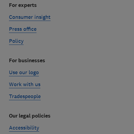
For experts
Consumer insight
Press office
Policy
For businesses
Use our logo
Work with us
Tradespeople
Our legal policies
Accessibility