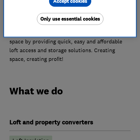
Accept cookies
About
Only use essential cookies
A franchise business that helps utilise wasted
space by providing quick, easy and affordable
loft access and storage solutions. Creating
space, creating proﬁt!
What we do
Loft and property converters