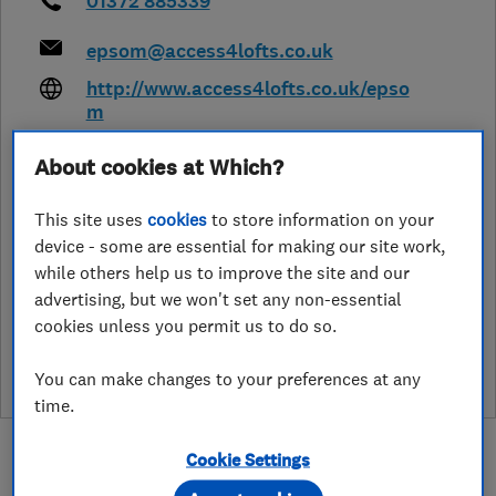
01372 885339
epsom@access4lofts.co.uk
http://www.access4lofts.co.uk/epso
m
Jubilee House, East Beach
,
Lytham
About cookies at Which?
St.Annes
,
Lancashire
,
FY8 5FT
View
on map
This site uses
cookies
to store information on your
device - some are essential for making our site work,
while others help us to improve the site and our
advertising, but we won't set any non-essential
See customer reviews &
cookies unless you permit us to do so.
leave a review
You can make changes to your preferences at any
time.
Cookie Settings