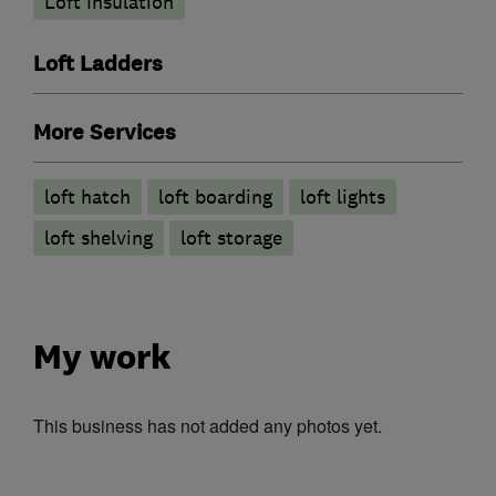
Loft Insulation
Loft Ladders
More Services
loft hatch
loft boarding
loft lights
loft shelving
loft storage
My work
This business has not added any photos yet.