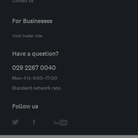
Contact Us
For Businesses
Visit trader site
Have a question?
029 2267 0040
Mon–Fri: 9:00–17:00
Standard network rate.
Follow us