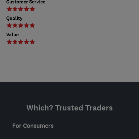
Customer Service
Quality
Value
Which? Trusted Traders
For Consumers