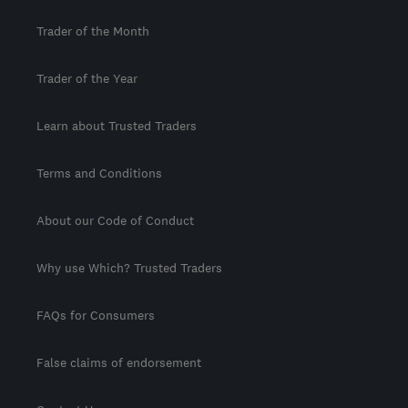
Trader of the Month
Trader of the Year
Learn about Trusted Traders
Terms and Conditions
About our Code of Conduct
Why use Which? Trusted Traders
FAQs for Consumers
False claims of endorsement