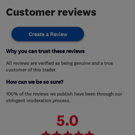
Customer reviews
Create a Review
Why you can trust these reviews
All reviews are verified as being genuine and a true
customer of this trader.
How can we be so sure?
100% of the reviews we publish have been through our
stringent moderation process.
5.0