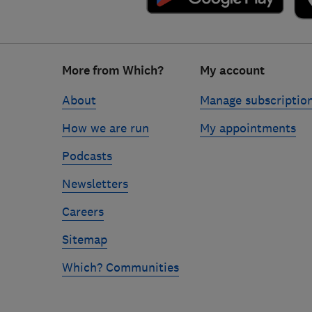
Footer
More from Which?
My account
links
About
Manage subscriptio
How we are run
My appointments
Podcasts
Newsletters
Careers
Sitemap
Which? Communities