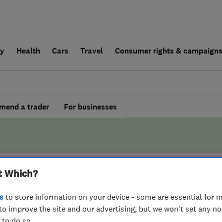
ly
Health
Cars
Travel
Consumer rights & campaign
end a trader
For businesses
t Which?
BY WHICH?
s
to store information on your device - some are essential for m
to improve the site and our advertising, but we won't set any n
ss4Lofts Kettering
 to do so.