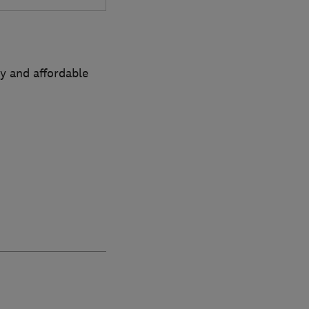
sy and affordable