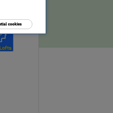
tial cookies