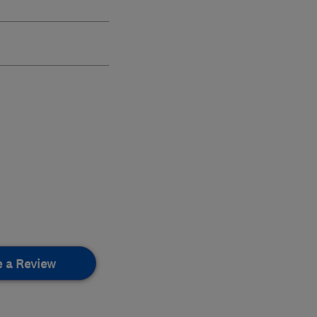
e a Review