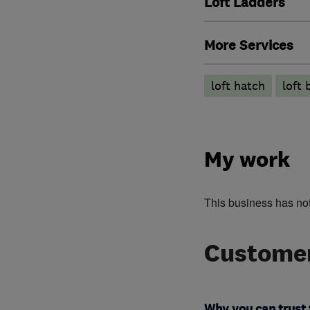
Loft Ladders
More Services
loft hatch
loft 
My work
This business has no
Customer
Why you can trust 