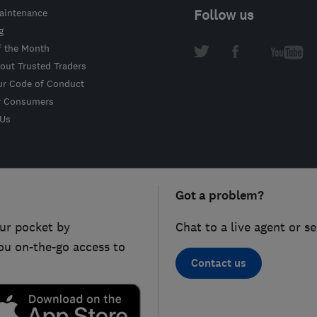
intenance
Follow us
g
f the Month
out Trusted Traders
ur Code of Conduct
r Consumers
 Us
Got a problem?
ur pocket by
Chat to a live agent or s
ou on-the-go access to
Contact us