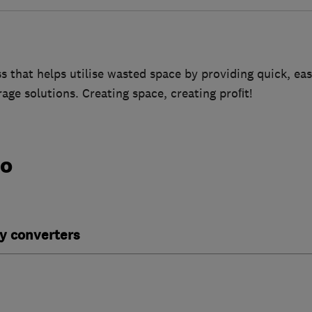
s that helps utilise wasted space by providing quick, ea
rage solutions. Creating space, creating proﬁt!
do
y converters