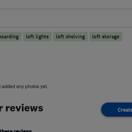
boarding
loft lights
loft shelving
loft storage
t added any photos yet.
 reviews
Creat
these reviews