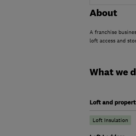
About
A franchise busines
loft access and sto
What we 
Loft and propert
Loft Insulation