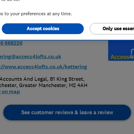
 to your preferences at any time.
Accept cookies
Only use essen
36 688226
ering@access4lofts.co.uk
://www.access4lofts.co.uk/kettering
Accounts And Legal, 81 King Street
,
hester
,
Greater Manchester
,
M2 4AH
w on map
See customer reviews & leave a review