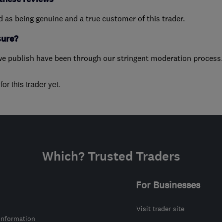
ed as being genuine and a true customer of this trader.
sure?
we publish have been through our stringent moderation process
or this trader yet.
Which? Trusted Traders
For Businesses
Visit trader site
information