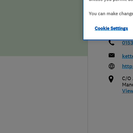
Hiring a trader
FAQs for Consumers
You can make changes
Home maintenance
False claims of endorsement
Cookie Settings
News
Contact Us
015
kett
Plumbing
http
Popular Advice
C/O 
Manc
Trader of the Month
Vie
Trader of the Year