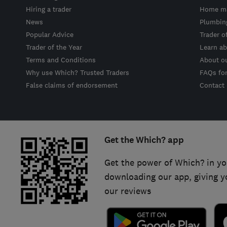
Hiring a trader
Home ma
News
Plumbin
Popular Advice
Trader o
Trader of the Year
Learn ab
Terms and Conditions
About o
Why use Which? Trusted Traders
FAQs fo
False claims of endorsement
Contact
Get the Which? app
Get the power of Which? in yo
downloading our app, giving y
our reviews