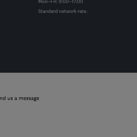
Mon–Fri: 9:00–17:00
Standard network rate.
end us a message