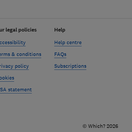
ur legal policies
Help
ccessibility
Help centre
erms & conditions
FAQs
rivacy policy
Subscriptions
ookies
SA statement
© Which? 2026