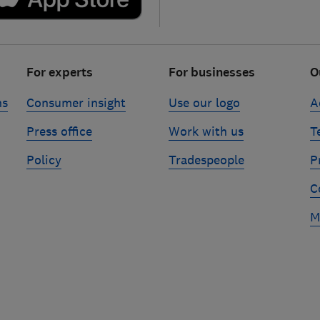
For experts
For businesses
O
ns
Consumer insight
Use our logo
A
Press office
Work with us
T
Policy
Tradespeople
P
C
M