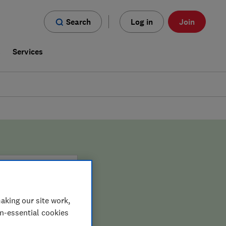
Search
Log in
Join
s
Services
aking our site work,
on-essential cookies