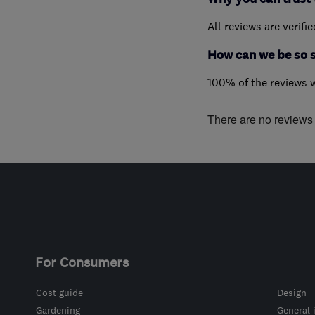
All reviews are verifi
How can we be so 
100% of the reviews 
There are no reviews f
For Consumers
Cost guide
Design
Gardening
General 