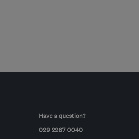
.
Have a question?
029 2267 0040