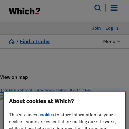
Join
Log in
/
Find a trader
Menu
View on map
118 Main Street, Dreghorn
,
Irvine
,
KA11 4EE
About cookies at Which?
This site uses
cookies
to store information on your
device - some are essential for making our site work,
while others help us to improve the site and our