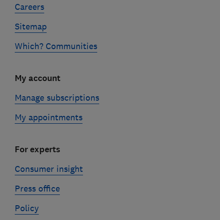
Careers
Sitemap
Which? Communities
My account
Manage subscriptions
My appointments
For experts
Consumer insight
Press office
Policy