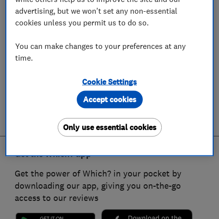
advertising, but we won't set any non-essential
cookies unless you permit us to do so.
You can make changes to your preferences at any
time.
Cookie Settings
Accept cookies
Only use essential cookies
Get the Which? app
Get the power of Which? in your pocket by
downloading our app, giving you on-the-go
access to our reviews