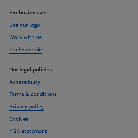
For businesses
Use our logo
Work with us
Tradespeople
Our legal policies
Accessibility
Terms & conditions
Privacy policy
Cookies
MSA statement