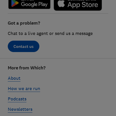
Got a problem?
Chat to a live agent or send us a message
Contact us
Footer
More from Which?
links
About
How we are run
Podcasts
Newsletters