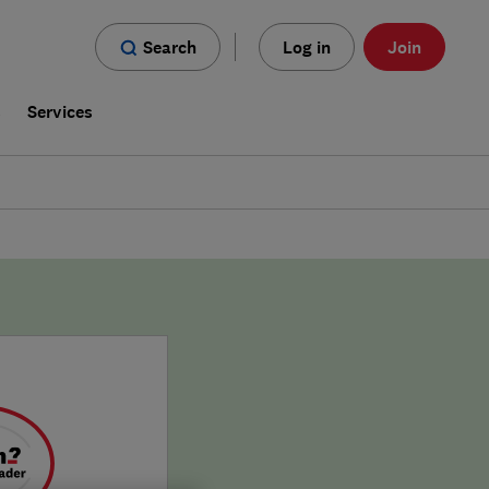
Search
Log in
Join
s
Services