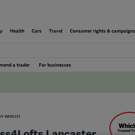
ly
Health
Cars
Travel
Consumer rights & campaign
end a trader
For businesses
BY WHICH?
ss4Lofts Lancaster