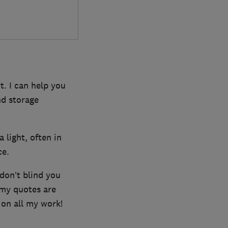
t. I can help you
nd storage
a light, often in
ce.
 don’t blind you
 my quotes are
 on all my work!