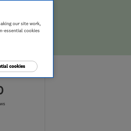
aking our site work,
on-essential cookies
tial cookies
0
ews