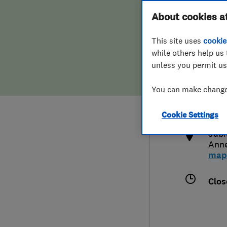
Hiring a trader
FAQs for Consumers
About cookies a
This site uses
cookie
Home maintenance
False claims of endorsement
while others help us 
unless you permit us
News
Contact Us
0152
You can make changes
lanc
Plumbing
http
Cookie Settings
Popular Advice
Jubi
Ann
Trader of the Month
map
Trader of the Year
Clos