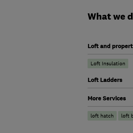
What we 
Loft and propert
Loft Insulation
Loft Ladders
More Services
loft hatch
loft 