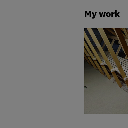
My work