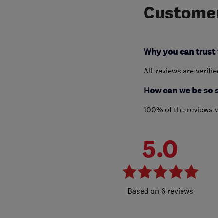
Customer
Why you can trust 
All reviews are verifi
How can we be so 
100% of the reviews 
5.0
6 reviews