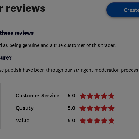
 reviews
Creat
these reviews
ed as being genuine and a true customer of this trader.
sure?
we publish have been through our stringent moderation process
Customer Service
5.0
Quality
5.0
Value
5.0