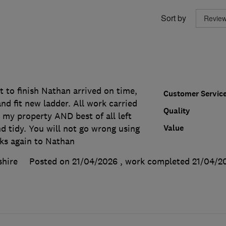
Sort by
t to finish Nathan arrived on time,
Customer Servic
d fit new ladder. All work carried
Quality
 my property AND best of all left
Value
d tidy. You will not go wrong using
ks again to Nathan
shire
Posted on 21/04/2026
, work completed
21/04/2