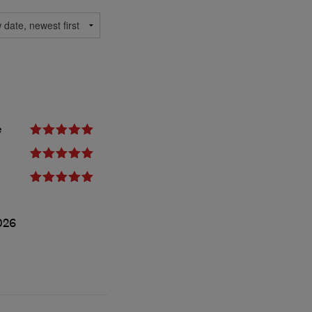
e
026