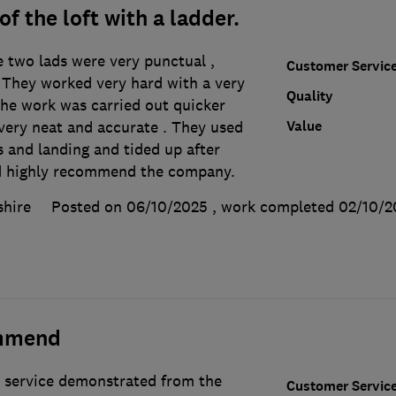
f the loft with a ladder.
e two lads were very punctual ,
Customer Servic
. They worked very hard with a very
Quality
The work was carried out quicker
Value
very neat and accurate . They used
s and landing and tided up after
d highly recommend the company.
shire
Posted on 06/10/2025
, work completed
02/10/2
mmend
 service demonstrated from the
Customer Servic