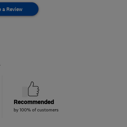
e a Review
.
Recommended
by 100% of customers