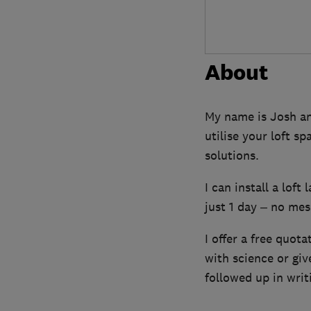
About
My name is Josh and
utilise your loft s
solutions.
I can install a loft
just 1 day – no mess
I offer a free quota
with science or gi
followed up in writ