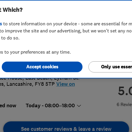
t Which?
s
to store information on your device - some are essential for m
to improve the site and our advertising, but we won't set any n
 to do so.
4 881254
 to your preferences at any time.
aster@access4lofts.co.uk
://www.access4lofts.co.uk/lancaster
Accept cookies
Only use essen
lee House, East Beach
,
Lytham St.
es
,
Lancashire
,
FY8 5TP
View on
5.
6 Revi
ed now
Today - 08:00–18:00
See customer reviews & leave a review