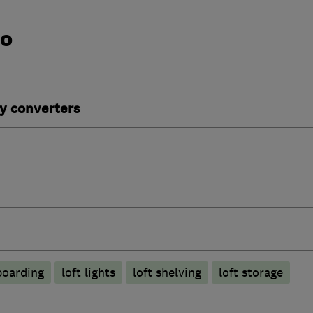
do
y converters
boarding
loft lights
loft shelving
loft storage