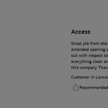
Access
Great job from star
extended opening an
out with respect to
everything clean an
this company Than
Customer in Lanca
Recommended