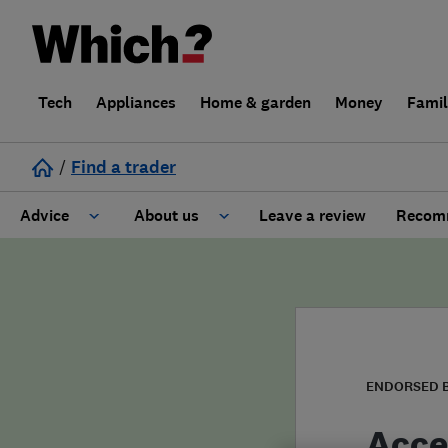
Tech
Appliances
Home & garden
Money
Fami
/
Find a trader
Advice
About us
Leave a review
Recomm
Cost guide
Learn about Trusted Traders
Design
Terms and Conditions
Gardening
About our Code of Conduct
ENDORSED 
General information
Why use Which? Trusted Traders
Acce