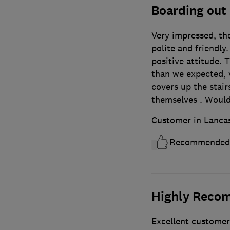
Boarding out o
Very impressed, th
polite and friendly
positive attitude. 
than we expected, 
covers up the stair
themselves . Woul
Customer in Lanca
Recommended
Highly Reco
Excellent customer