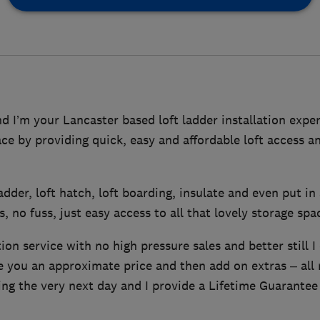
 I’m your Lancaster based loft ladder installation exper
pace by providing quick, easy and affordable loft access a
 ladder, loft hatch, loft boarding, insulate and even put in 
, no fuss, just easy access to all that lovely storage spa
tion service with no high pressure sales and better still I
ve you an approximate price and then add on extras – all
ing the very next day and I provide a Lifetime Guarantee