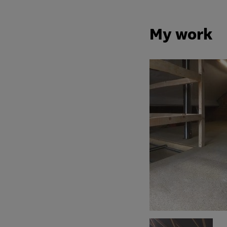
My work