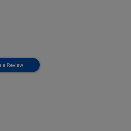
e a Review
.