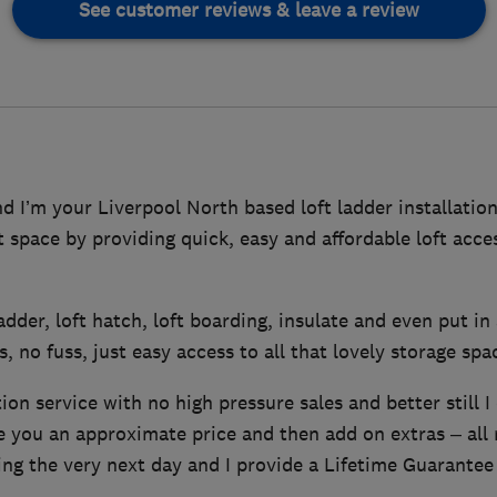
See customer reviews & leave a review
 I’m your Liverpool North based loft ladder installation
ft space by providing quick, easy and affordable loft acc
 ladder, loft hatch, loft boarding, insulate and even put in 
, no fuss, just easy access to all that lovely storage spa
tion service with no high pressure sales and better still I
ve you an approximate price and then add on extras – all
ing the very next day and I provide a Lifetime Guarantee