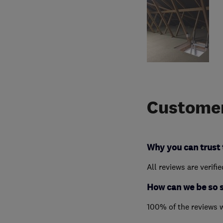
Customer
Why you can trust 
All reviews are verifi
How can we be so 
100% of the reviews 