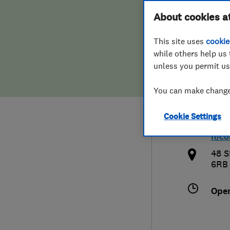
Hiring a trader
FAQs for Consumers
About cookies a
Nort
This site uses
cookie
Home maintenance
False claims of endorsement
while others help us 
unless you permit us
News
Contact Us
0151
You can make changes
Plumbing
live
Cookie Settings
Popular Advice
http
h/co
Trader of the Month
48 S
6RB
Trader of the Year
Ope