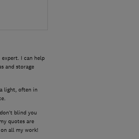
 expert. I can help
ess and storage
a light, often in
ce.
 don’t blind you
 my quotes are
 on all my work!