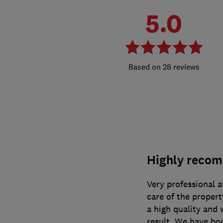
5.0
28 reviews
Highly reco
Very professional a
care of the propert
a high quality and 
result. We have bo