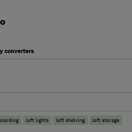
do
y converters
boarding
loft lights
loft shelving
loft storage