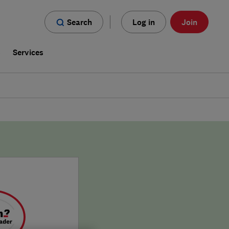
Search
Log in
Join
s
Services