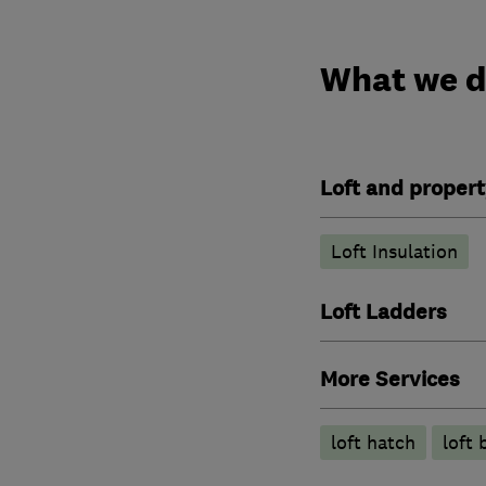
What we 
Loft and propert
Loft Insulation
Loft Ladders
More Services
loft hatch
loft 