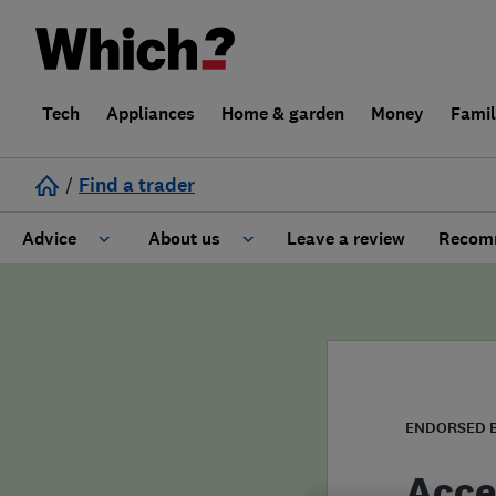
Tech
Appliances
Home & garden
Money
Fami
/
Find a trader
Advice
About us
Leave a review
Recomm
Cost guide
Learn about Trusted Traders
Design
Terms and Conditions
Gardening
About our Code of Conduct
ENDORSED 
General information
Why use Which? Trusted Traders
Acce