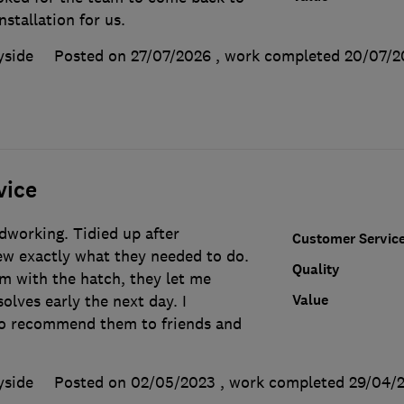
stallation for us.
yside
Posted on 27/07/2026
, work completed
20/07/2
vice
dworking. Tidied up after
Customer Servic
w exactly what they needed to do.
Quality
m with the hatch, they let me
Value
olves early the next day. I
to recommend them to friends and
yside
Posted on 02/05/2023
, work completed
29/04/