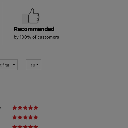
Recommended
by 100% of customers
e