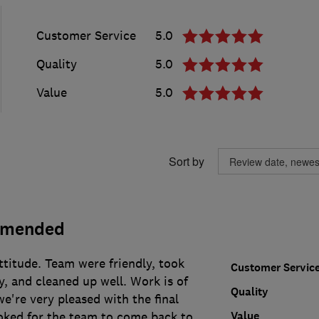
Customer Service
5.0
Quality
5.0
Value
5.0
Sort by
mmended
ttitude. Team were friendly, took
Customer Servic
y, and cleaned up well. Work is of
Quality
we're very pleased with the final
Value
oked for the team to come back to