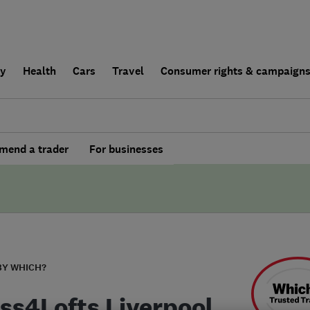
ly
Health
Cars
Travel
Consumer rights & campaign
end a trader
For businesses
BY WHICH?
ss4Lofts Liverpool