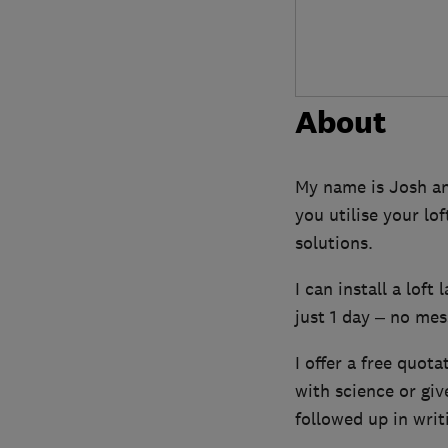
About
My name is Josh and
you utilise your lo
solutions.
I can install a loft
just 1 day – no mess
I offer a free quota
with science or gi
followed up in writ