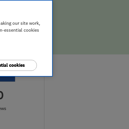
aking our site work,
on-essential cookies
tial cookies
0
ews