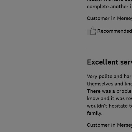
complete another in
Customer in Merse
Recommended
Excellent ser
Very polite and har
themselves and kne
There was a proble
know and it was res
wouldn’t hesitate 
family.
Customer in Merse