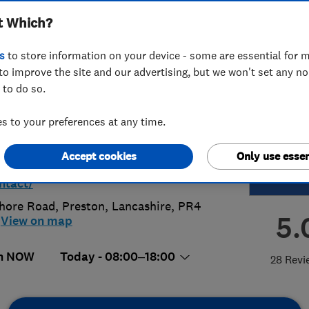
t Which?
h
s
to store information on your device - some are essential for m
to improve the site and our advertising, but we won't set any n
 to do so.
 954 0730
 to your preferences at any time.
rpoolnorth@access4lofts.co.uk
Accept cookies
Only use essen
s://access4lofts.co.uk/liverpoolnort
ntact/
hore Road
,
Preston
,
Lancashire
,
PR4
5.
View on map
n NOW
Today - 08:00–18:00
28 Revi