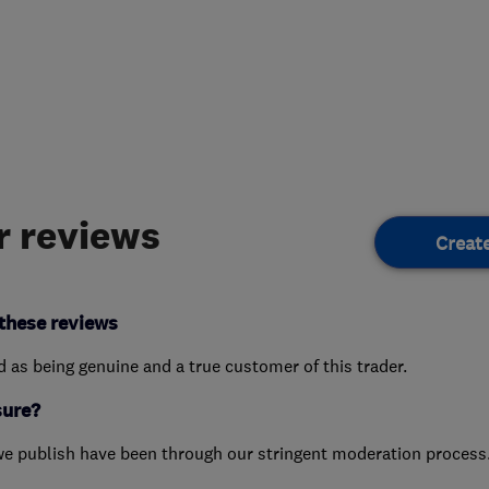
 reviews
Creat
these reviews
ed as being genuine and a true customer of this trader.
sure?
we publish have been through our stringent moderation process