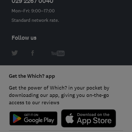
029 2267 0040
Mon–Fri: 9:00–17:00
Standard network rate.
Follow us
Get the Which? app
Get the power of Which? in your pocket by
downloading our app, giving you on-the-go
access to our reviews