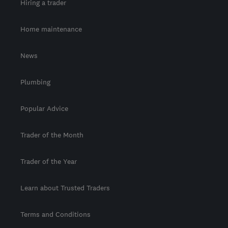
Hiring a trader
Home maintenance
News
Plumbing
Popular Advice
Trader of the Month
Trader of the Year
Learn about Trusted Traders
Terms and Conditions