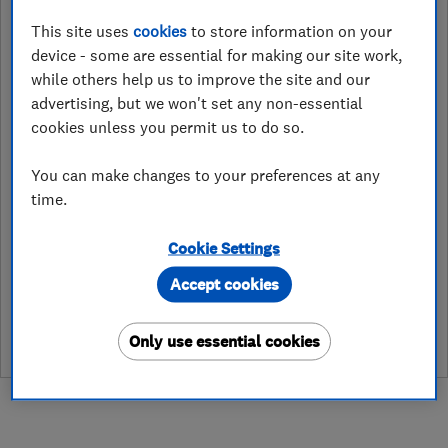
01752656510
This site uses
cookies
to store information on your
steve@access4loftsfranchise.co.uk
device - some are essential for making our site work,
while others help us to improve the site and our
http://www.access4loftsfranchise.co
.uk
advertising, but we won't set any non-essential
cookies unless you permit us to do so.
Access4Lofts Ltd. Unit 16, Lister
Close Business Park
,
Plympton
,
You can make changes to your preferences at any
Plymouth
,
PL7 4BA
View on map
time.
Cookie Settings
See customer reviews &
Accept cookies
leave a review
Only use essential cookies