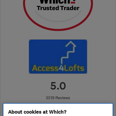
5.0
3519 Reviews
About cookies at Which?