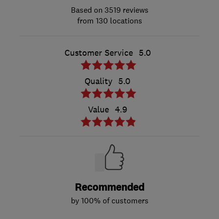
3519 reviews
from 130 locations
Customer Service
5.0
Quality
5.0
Value
4.9
Recommended
by 100% of customers