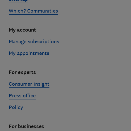
Which? Communities
My account
Manage subscriptions
My appointments
For experts
Consumer insight
Press office
Policy
For businesses