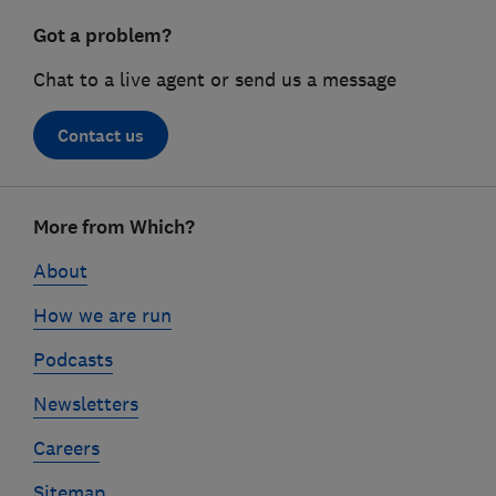
Got a problem?
Chat to a live agent or send us a message
Contact us
Footer
More from Which?
links
About
How we are run
Podcasts
Newsletters
Careers
Sitemap