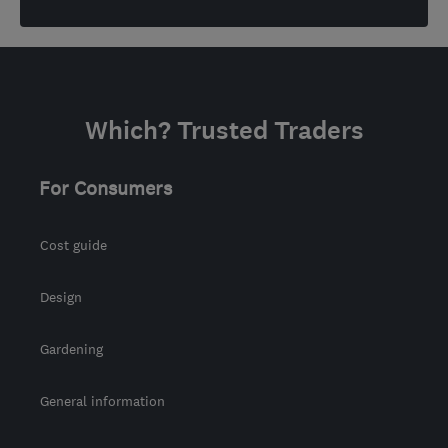
Which? Trusted Traders
For Consumers
Cost guide
Design
Gardening
General information