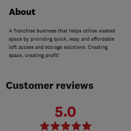
About
A franchise business that helps utilise wasted
space by providing quick, easy and affordable
loft access and storage solutions. Creating
space, creating proﬁt!
Customer reviews
5.0