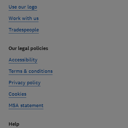
Use our logo
Work with us
Tradespeople
Our legal policies
Accessibility
Terms & conditions
Privacy policy
Cookies
MSA statement
Help