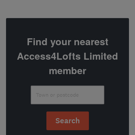
Find your nearest
Access4Lofts Limited
member
Search