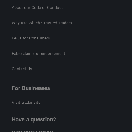
About our Code of Conduct
Why use Which? Trusted Traders
FAQs for Consumers
False claims of endorsement
Contact Us
For Businesses
Visit trader site
Have a question?