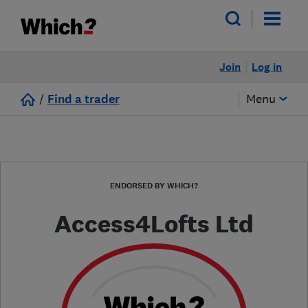
Join
Log in
/
Find a trader
Menu
ENDORSED BY WHICH?
Access4Lofts Ltd