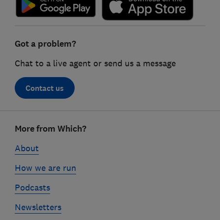
Got a problem?
Chat to a live agent or send us a message
Contact us
Footer
More from Which?
links
About
How we are run
Podcasts
Newsletters