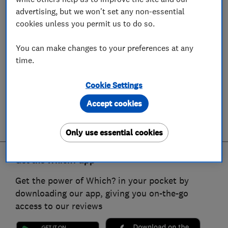
advertising, but we won't set any non-essential
cookies unless you permit us to do so.
You can make changes to your preferences at any
time.
Cookie Settings
Accept cookies
Only use essential cookies
Get the Which? app
Get the power of Which? in your pocket by
downloading our app, giving you on-the-go
access to our reviews