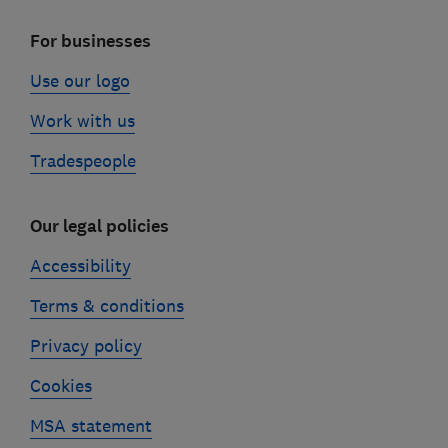
For businesses
Use our logo
Work with us
Tradespeople
Our legal policies
Accessibility
Terms & conditions
Privacy policy
Cookies
MSA statement