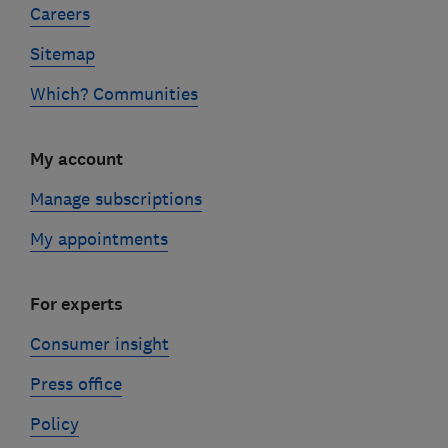
Careers
Sitemap
Which? Communities
My account
Manage subscriptions
My appointments
For experts
Consumer insight
Press office
Policy