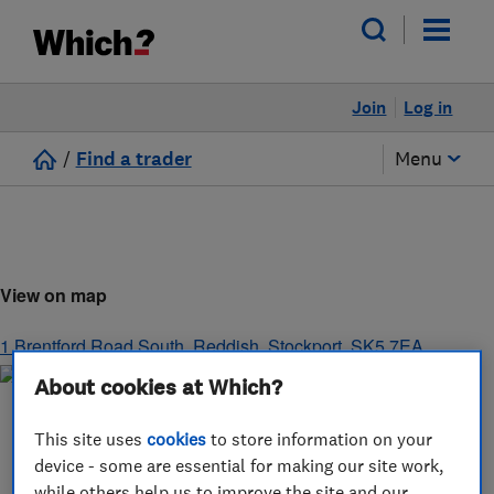
Join
Log in
/
Find a trader
Menu
View on map
1 Brentford Road South, Reddish
,
Stockport
,
SK5 7EA
About cookies at Which?
This site uses
cookies
to store information on your
device - some are essential for making our site work,
while others help us to improve the site and our