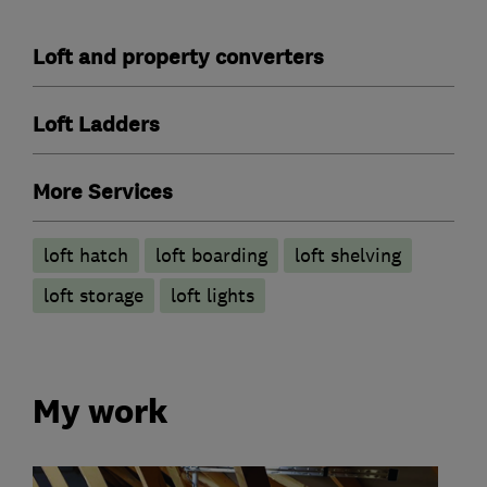
Loft and property converters
Loft Ladders
More Services
loft hatch
loft boarding
loft shelving
loft storage
loft lights
My work