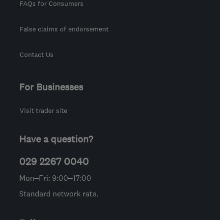
FAQs for Consumers
False claims of endorsement
Contact Us
For Businesses
Visit trader site
Have a question?
029 2267 0040
Mon–Fri: 9:00–17:00
Standard network rate.