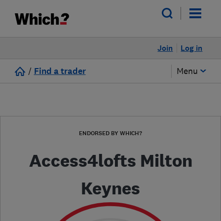
Join
Log in
/
Find a trader
Menu
ENDORSED BY WHICH?
Access4lofts Milton
Keynes