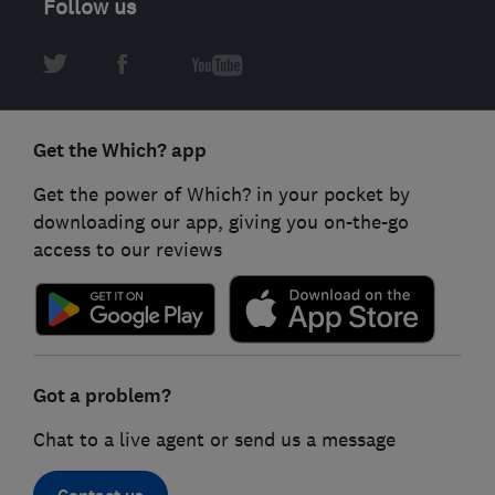
Follow us
Get the Which? app
Get the power of Which? in your pocket by
downloading our app, giving you on-the-go
access to our reviews
Got a problem?
Chat to a live agent or send us a message