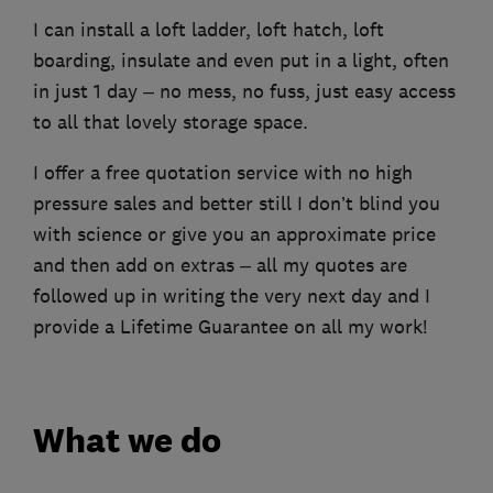
I can install a loft ladder, loft hatch, loft
boarding, insulate and even put in a light, often
in just 1 day – no mess, no fuss, just easy access
to all that lovely storage space.
I offer a free quotation service with no high
pressure sales and better still I don’t blind you
with science or give you an approximate price
and then add on extras – all my quotes are
followed up in writing the very next day and I
provide a Lifetime Guarantee on all my work!
What we do