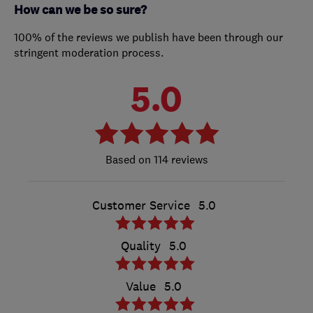
How can we be so sure?
100% of the reviews we publish have been through our
stringent moderation process.
5.0
114 reviews
Customer Service
5.0
Quality
5.0
Value
5.0