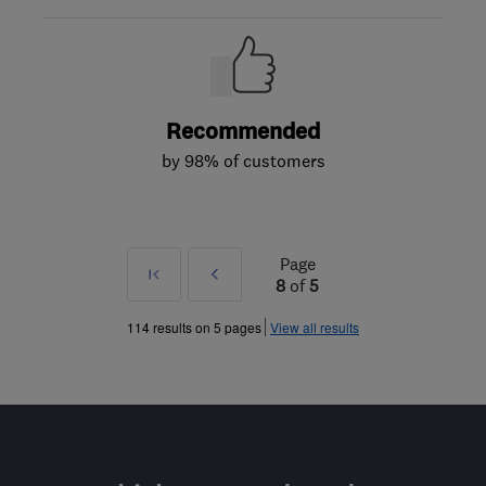
Recommended
by 98% of customers
Page
First
Prev
8
of
5
»
114 results on 5 pages
View all results