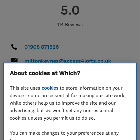
5.0
114 Reviews
01908 871526
miltonkeynes@access4lofts.co.uk
http://www.access4lofts.co.uk/milto
About cookies at Which?
n-keynes
This site uses
cookies
to store information on your
6 Medland, Woughton Park,
,
Milton
Keynes
,
MK6 3BH
View on map
device - some are essential for making our site work,
while others help us to improve the site and our
advertising, but we won't set any non-essential
Open NOW
cookies unless you permit us to do so.
Today - 08:00–17:00
You can make changes to your preferences at any