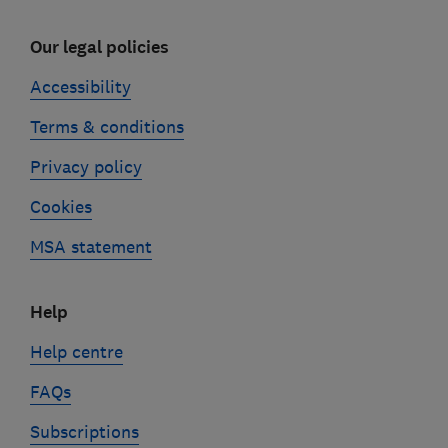
Our legal policies
Accessibility
Terms & conditions
Privacy policy
Cookies
MSA statement
Help
Help centre
FAQs
Subscriptions