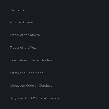
Plumbing
Popular Advice
Trader of the Month
Trader of the Year
Learn about Trusted Traders
Terms and Conditions
About our Code of Conduct
Why use Which? Trusted Traders