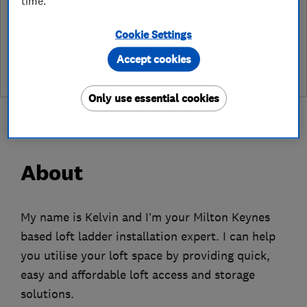
time.
See customer reviews &
Cookie Settings
leave a review
Accept cookies
Only use essential cookies
About
My name is Kelvin and I’m your Milton Keynes
based loft ladder installation expert. I can help
you utilise your loft space by providing quick,
easy and affordable loft access and storage
solutions.