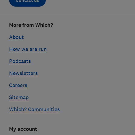
Contact us
Footer
More from Which?
links
About
How we are run
Podcasts
Newsletters
Careers
Sitemap
Which? Communities
My account