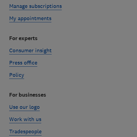
Manage subscriptions
My appointments
For experts
Consumer insight
Press office
Policy
For businesses
Use our logo
Work with us
Tradespeople