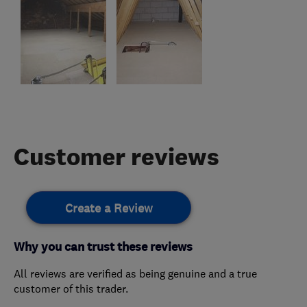
Customer reviews
Create a Review
Why you can trust these reviews
All reviews are verified as being genuine and a true
customer of this trader.