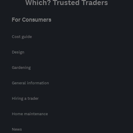
Which? Trusted Traders
For Consumers
Cost guide
Design
Gardening
General information
Hiring a trader
Home maintenance
News