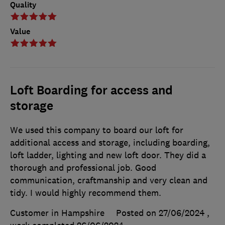
Quality
Value
Loft Boarding for access and
storage
We used this company to board our loft for
additional access and storage, including boarding,
loft ladder, lighting and new loft door. They did a
thorough and professional job. Good
communication, craftmanship and very clean and
tidy. I would highly recommend them.
Customer in Hampshire
Posted on 27/06/2024
,