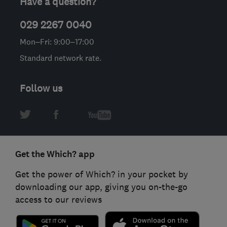
Have a question?
029 2267 0040
Mon–Fri: 9:00–17:00
Standard network rate.
Follow us
Get the Which? app
Get the power of Which? in your pocket by
downloading our app, giving you on-the-go
access to our reviews