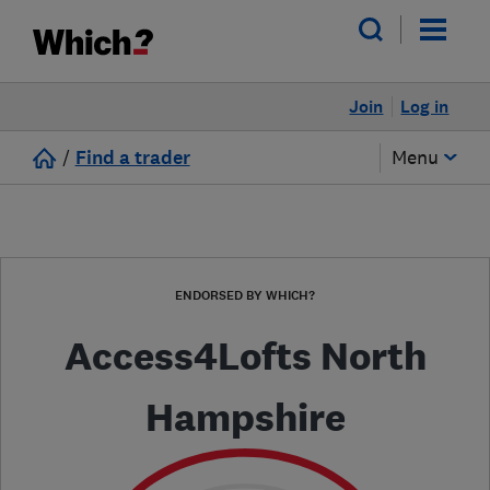
Join
Log in
/
Find a trader
Menu
ENDORSED BY WHICH?
Access4Lofts North
Hampshire