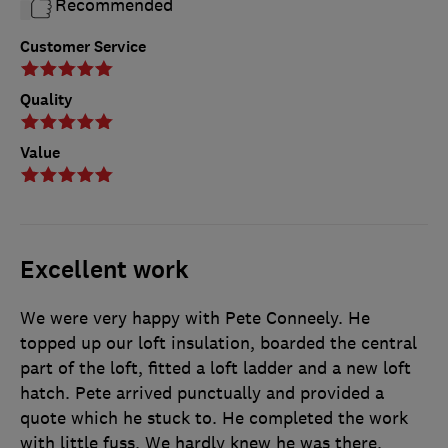
Recommended
Customer Service
Quality
Value
Excellent work
We were very happy with Pete Conneely. He
topped up our loft insulation, boarded the central
part of the loft, fitted a loft ladder and a new loft
hatch. Pete arrived punctually and provided a
quote which he stuck to. He completed the work
with little fuss. We hardly knew he was there.