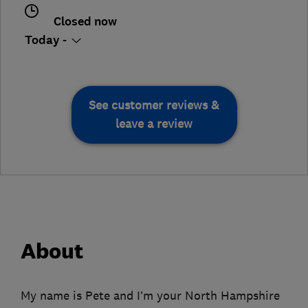
Closed now
Today -
See customer reviews &
leave a review
About
My name is Pete and I’m your North Hampshire