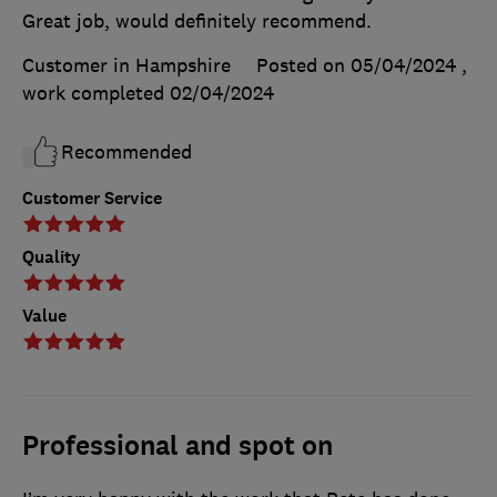
Great job, would definitely recommend.
Customer in Hampshire
Posted on 05/04/2024
,
work completed
02/04/2024
Recommended
Customer Service
Quality
Value
Professional and spot on