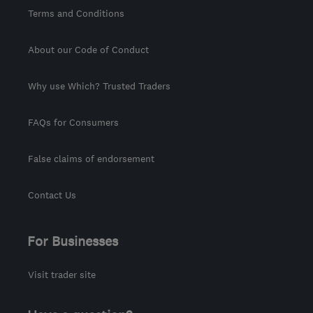
Terms and Conditions
About our Code of Conduct
Why use Which? Trusted Traders
FAQs for Consumers
False claims of endorsement
Contact Us
For Businesses
Visit trader site