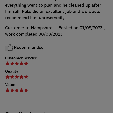
everything went to plan and he cleaned up after
himself. Pete did an excellent job and we would
recommend him unreservedly.
Customer in Hampshire
Posted on 01/09/2023
,
work completed
30/08/2023
Recommended
Customer Service
Quality
Value