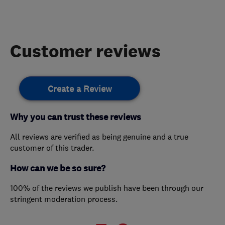
Customer reviews
Create a Review
Why you can trust these reviews
All reviews are verified as being genuine and a true
customer of this trader.
How can we be so sure?
100% of the reviews we publish have been through our
stringent moderation process.