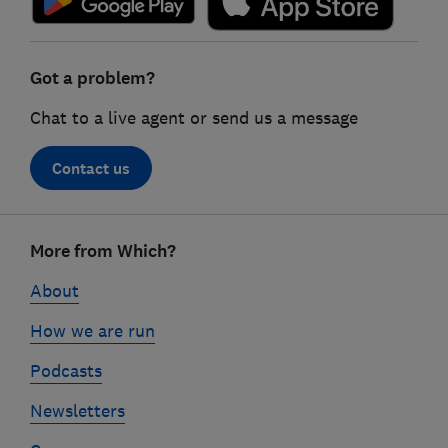
Got a problem?
Chat to a live agent or send us a message
Contact us
Footer
More from Which?
links
About
How we are run
Podcasts
Newsletters