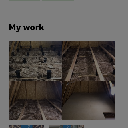
My work