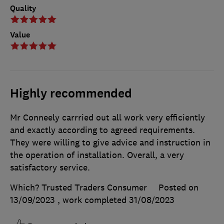
Quality
Value
Highly recommended
Mr Conneely carrried out all work very efficiently
and exactly according to agreed requirements.
They were willing to give advice and instruction in
the operation of installation. Overall, a very
satisfactory service.
Which? Trusted Traders Consumer
Posted on
13/09/2023
, work completed
31/08/2023