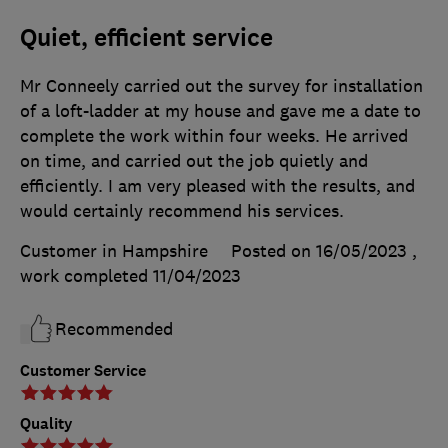
Quiet, efficient service
Mr Conneely carried out the survey for installation
of a loft-ladder at my house and gave me a date to
complete the work within four weeks. He arrived
on time, and carried out the job quietly and
efficiently. I am very pleased with the results, and
would certainly recommend his services.
Customer in Hampshire
Posted on 16/05/2023
,
work completed
11/04/2023
Recommended
Customer Service
Quality