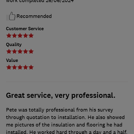
work completed
26/06/2024
Recommended
Customer Service
Quality
Value
Great service, very professional.
Pete was totally professional from his survey
through quotation to installation. He also showed
me pictures of the insulation and flooring he had
installed. He worked hard through a day and a half.