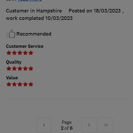
Customer in Hampshire
Posted on 18/03/2023
,
work completed
10/03/2023
Recommended
Customer Service
Quality
Value
Page
Prev
Next
Last
2
of
6