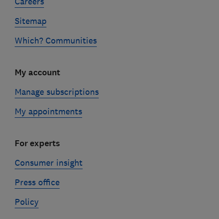
Careers
Sitemap
Which? Communities
My account
Manage subscriptions
My appointments
For experts
Consumer insight
Press office
Policy