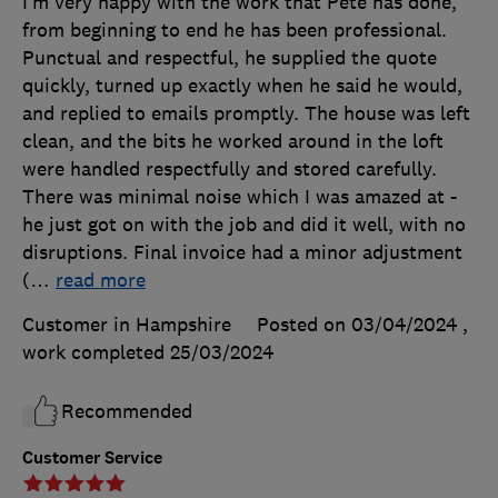
I’m very happy with the work that Pete has done,
from beginning to end he has been professional.
Punctual and respectful, he supplied the quote
quickly, turned up exactly when he said he would,
and replied to emails promptly. The house was left
clean, and the bits he worked around in the loft
were handled respectfully and stored carefully.
There was minimal noise which I was amazed at -
he just got on with the job and did it well, with no
disruptions. Final invoice had a minor adjustment
(
…
read more
Customer in Hampshire
Posted on 03/04/2024
,
work completed
25/03/2024
Recommended
Customer Service