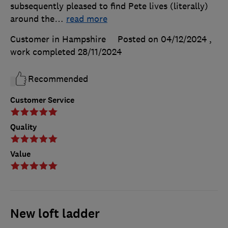
subsequently pleased to find Pete lives (literally)
around the
…
read more
Customer in Hampshire
Posted on 04/12/2024
,
work completed
28/11/2024
Recommended
Customer Service
Quality
Value
New loft ladder