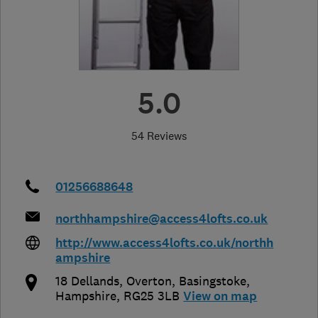
5.0
54 Reviews
01256688648
northhampshire@access4lofts.co.uk
http://www.access4lofts.co.uk/northh
ampshire
18 Dellands, Overton
,
Basingstoke
,
Hampshire
,
RG25 3LB
View on map