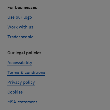
For businesses
Use our logo
Work with us
Tradespeople
Our legal policies
Accessibility
Terms & conditions
Privacy policy
Cookies
MSA statement