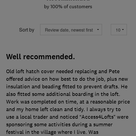
by 100% of customers
Sort by
Well recommended.
Old loft hatch cover needed replacing and Pete
offered advice on how best to do the job, plus new
insulation and beading fitted to prevent drafts. He
also fitted some additional boarding in the loft.
Work was completed on time, at a reasonable price
and my home left clean and tidy. I always try to
use a local trader and noticed “Access4Lofts” were
sponsoring some activities during a summer
festival in the village where I live. Was