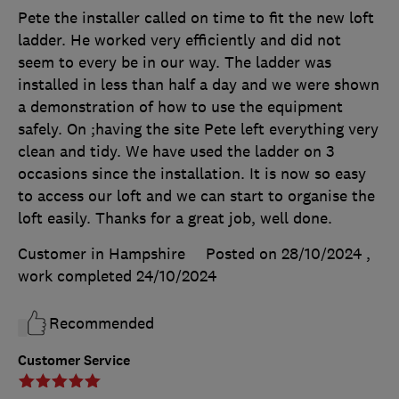
Pete the installer called on time to fit the new loft
ladder. He worked very efficiently and did not
seem to every be in our way. The ladder was
installed in less than half a day and we were shown
a demonstration of how to use the equipment
safely. On ;having the site Pete left everything very
clean and tidy. We have used the ladder on 3
occasions since the installation. It is now so easy
to access our loft and we can start to organise the
loft easily. Thanks for a great job, well done.
Customer in Hampshire
Posted on 28/10/2024
,
work completed
24/10/2024
Recommended
Customer Service