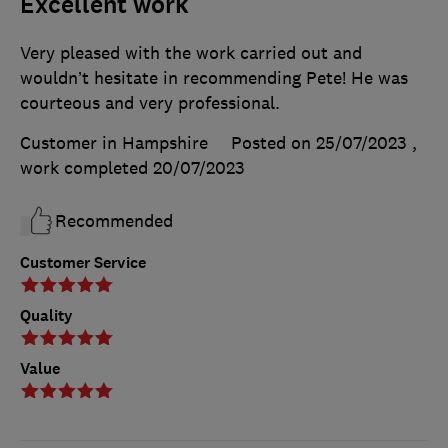
Excellent work
Very pleased with the work carried out and
wouldn’t hesitate in recommending Pete! He was
courteous and very professional.
Customer in Hampshire
Posted on 25/07/2023
,
work completed
20/07/2023
Recommended
Customer Service
Quality
Value