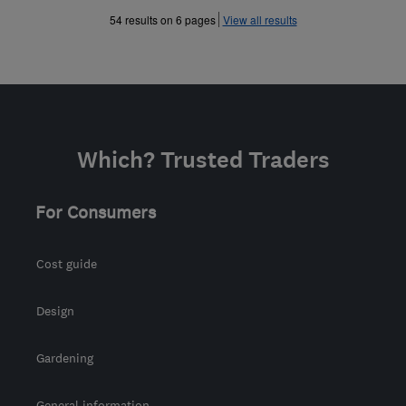
»
»
54 results on 6 pages
View all results
Which? Trusted Traders
For Consumers
Cost guide
Design
Gardening
General information