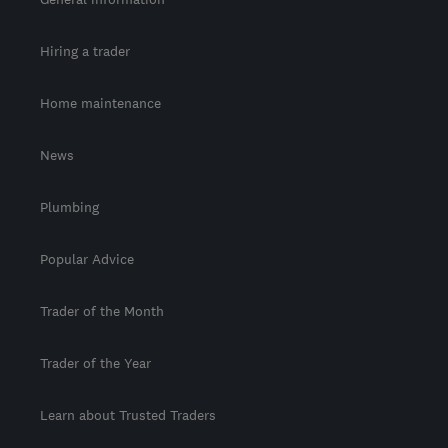
Hiring a trader
Home maintenance
News
Plumbing
Popular Advice
Trader of the Month
Trader of the Year
Learn about Trusted Traders