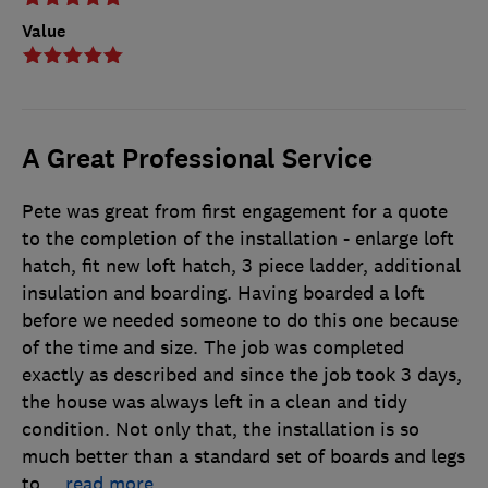
Value
A Great Professional Service
Pete was great from first engagement for a quote
to the completion of the installation - enlarge loft
hatch, fit new loft hatch, 3 piece ladder, additional
insulation and boarding. Having boarded a loft
before we needed someone to do this one because
of the time and size. The job was completed
exactly as described and since the job took 3 days,
the house was always left in a clean and tidy
condition. Not only that, the installation is so
much better than a standard set of boards and legs
to
…
read more