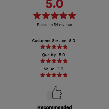
5.0
54 reviews
Customer Service
5.0
Quality
5.0
Value
4.9
Recommended