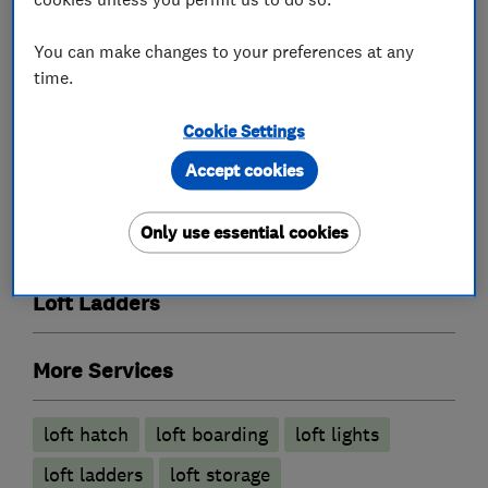
You can make changes to your preferences at any
What we do
time.
Cookie Settings
Accept cookies
Loft and property converters
Only use essential cookies
Loft Insulation
Loft Ladders
More Services
loft hatch
loft boarding
loft lights
loft ladders
loft storage