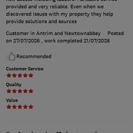
provided and very reliable. Even when we
discovered issues with my property they help
provide solutions and sources
Customer in Antrim and Newtownabbey
Posted
on 27/07/2026
, work completed
21/07/2026
Recommended
Customer Service
Quality
Value