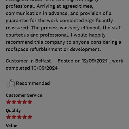
professional. Arriving at agreed times,
communication in advance, and provision of a
guarantee for the work completed significantly
reassured. The process was very efficient, the staff
courteous and professional. I would happily
recommend this company to anyone considering a
roofspace refurbishment or development.
Customer in Belfast
Posted on 12/09/2024
, work
completed
10/09/2024
Recommended
Customer Service
Quality
Value