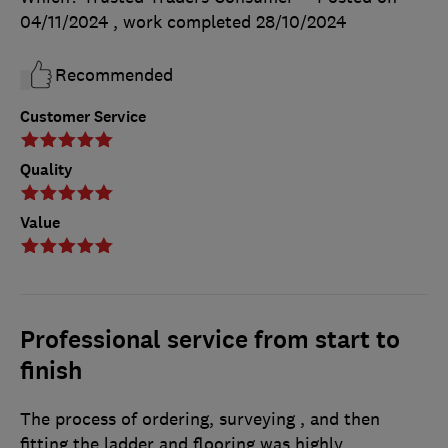
04/11/2024
, work completed
28/10/2024
Recommended
Customer Service
Quality
Value
Professional service from start to
finish
The process of ordering, surveying , and then
fitting the ladder and flooring was highly