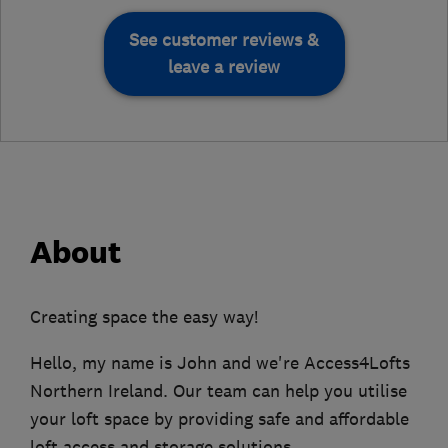
See customer reviews &
leave a review
About
Creating space the easy way!
Hello, my name is John and we're Access4Lofts
Northern Ireland. Our team can help you utilise
your loft space by providing safe and affordable
loft access and storage solutions.