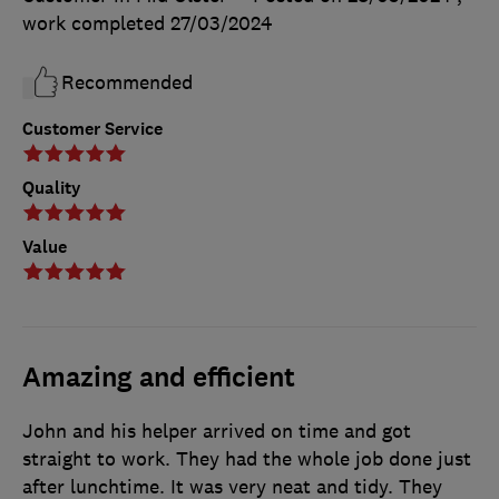
work completed
27/03/2024
Recommended
Customer Service
Quality
Value
Amazing and efficient
John and his helper arrived on time and got
straight to work. They had the whole job done just
after lunchtime. It was very neat and tidy. They