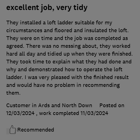
excellent job, very tidy
They installed a loft ladder suitable for my
circumstances and floored and insulated the loft.
They were on time and the job was completed as
agreed. There was no messing about, they worked
hard all day and tidied up when they were finished.
They took time to explain what they had done and
why and demonstrated how to operate the loft
ladder. I was very pleased with the finished result
and would have no problem in recommending
them.
Customer in Ards and North Down
Posted on
12/03/2024
, work completed
11/03/2024
Recommended