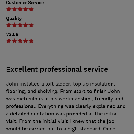
Customer Service
Quality
Value
Excellent professional service
John installed a loft ladder, top up insulation,
flooring, and shelving. From start to finish John
was meticulous in his workmanship , friendly and
professional. Everything was clearly explained and
a detailed quotation was provided at the initial
visit. From the initial visit I knew that the job
would be carried out to a high standard. Once