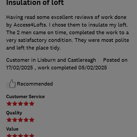
Insulation of loft
Having read some excellent reviews of work done
by Access4Lofts. I chose them to insulate my loft.
The 2 men came on time, completed the work to a
very satisfactory condition. They were most polite
and left the place tidy.
Customer in Lisburn and Castlereagh
Posted on
17/02/2025
, work completed
05/02/2025
Recommended
Customer Service
Quality
Value