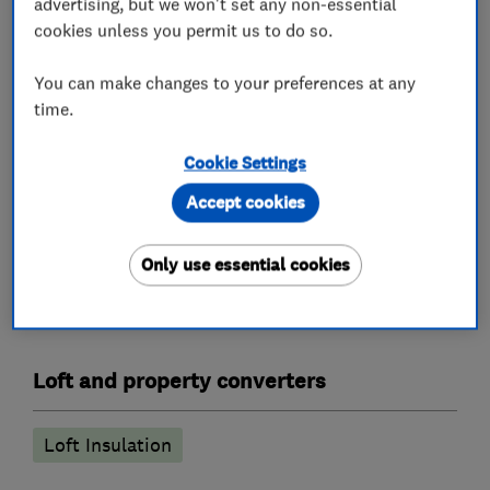
advertising, but we won't set any non-essential
completed and also offer a 0% Interest Free
cookies unless you permit us to do so.
option through our trusted partner Novuna.
You can make changes to your preferences at any
Please read our reviews for further information
time.
and call us if you need more detail. We're always
happy to help no matter what.
Cookie Settings
Accept cookies
What we do
Only use essential cookies
Loft and property converters
Loft Insulation