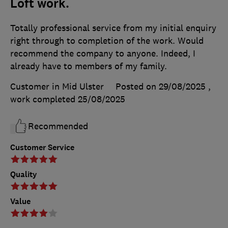
Loft work.
Totally professional service from my initial enquiry
right through to completion of the work. Would
recommend the company to anyone. Indeed, I
already have to members of my family.
Customer in Mid Ulster
Posted on 29/08/2025
,
work completed
25/08/2025
Recommended
Customer Service
Quality
Value