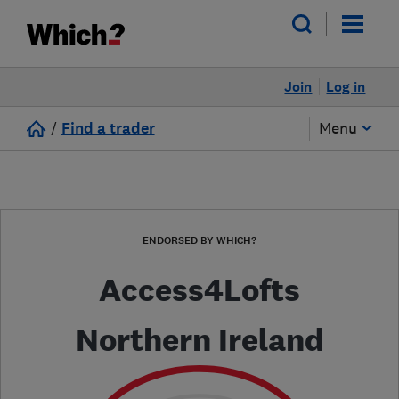
Join
Log in
/
Find a trader
Menu
ENDORSED BY WHICH?
Access4Lofts
Northern Ireland