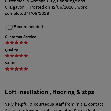
Customer in Armagh City, Banbridge and
Craigavon
Posted on 12/06/2026
, work
completed
11/06/2026
Recommended
Customer Service
Quality
Value
Loft insullation , flooring & stps
Very helpful & courteous staff from initial contact.
A very professional job completed & excellent