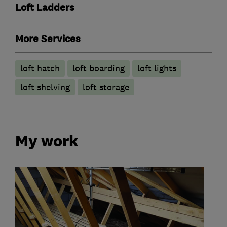
Loft Ladders
More Services
loft hatch
loft boarding
loft lights
loft shelving
loft storage
My work