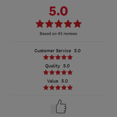
5.0
43 reviews
Customer Service
5.0
Quality
5.0
Value
5.0