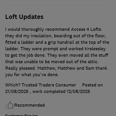
Loft Updates
I would thoroughly recommend Access 4 Lofts
they did my insulation, boarding out of the floor,
fitted a ladder and a grip handrail at the top of the
ladder. They were prompt and worked tirelessley
to get the job done. They even moved all the stuff
that was unable to be moved out of the attic.
Really pleased. Matthew, Matthew and Sam thank
you for what you've done.
Which? Trusted Traders Consumer
Posted on
21/08/2025
, work completed
12/08/2025
Recommended
Customer Service