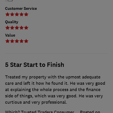
Customer Service
Quality
Value
5 Star Start to Finish
Treated my property with the upmost adequate
care and left it how he found it. He was very good
at explaining the whole process and the finance
side of things, which was very good. He was very
curtious and very professional.
Which? Trusted Traders Consumer
Posted on