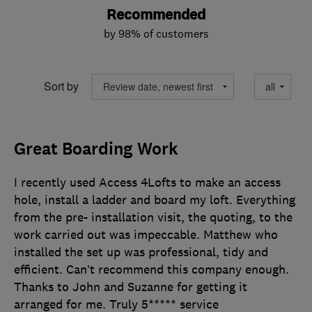
Recommended
by 98% of customers
Sort by
Great Boarding Work
I recently used Access 4Lofts to make an access
hole, install a ladder and board my loft. Everything
from the pre- installation visit, the quoting, to the
work carried out was impeccable. Matthew who
installed the set up was professional, tidy and
efficient. Can’t recommend this company enough.
Thanks to John and Suzanne for getting it
arranged for me. Truly 5***** service