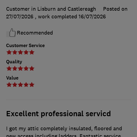
Customer in Lisburn and Castlereagh
Posted on
27/07/2026
, work completed
16/07/2026
Recommended
Customer Service
Quality
Value
Excellent professional servicd
I got my attic completely insulated, floored and
new access including ladders. Fantastic service