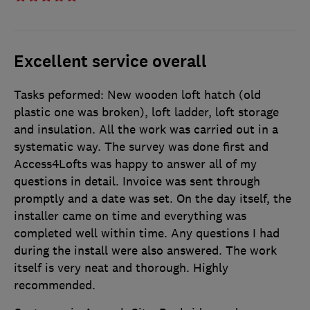
Excellent service overall
Tasks peformed: New wooden loft hatch (old
plastic one was broken), loft ladder, loft storage
and insulation. All the work was carried out in a
systematic way. The survey was done first and
Access4Lofts was happy to answer all of my
questions in detail. Invoice was sent through
promptly and a date was set. On the day itself, the
installer came on time and everything was
completed well within time. Any questions I had
during the install were also answered. The work
itself is very neat and thorough. Highly
recommended.