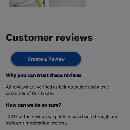
Customer reviews
Create a Review
Why you can trust these reviews
All reviews are verified as being genuine and a true
customer of this trader.
How can we be so sure?
100% of the reviews we publish have been through our
stringent moderation process.