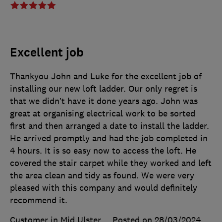
Excellent job
Thankyou John and Luke for the excellent job of
installing our new loft ladder. Our only regret is
that we didn’t have it done years ago. John was
great at organising electrical work to be sorted
first and then arranged a date to install the ladder.
He arrived promptly and had the job completed in
4 hours. It is so easy now to access the loft. He
covered the stair carpet while they worked and left
the area clean and tidy as found. We were very
pleased with this company and would definitely
recommend it.
Customer in Mid Ulster
Posted on 28/03/2024
,