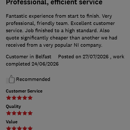
Professional, efficient service
Fantastic experience from start to finish. Very
professional, friendly team. Excellent customer
service. Job finished to a high standard. Also
quote significantly cheaper than another we had
received from a very popular NI company.
Customer in Belfast
Posted on 27/07/2026
, work
completed
24/06/2026
Recommended
Customer Service
Quality
Value