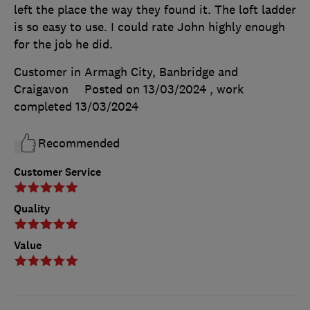
left the place the way they found it. The loft ladder
is so easy to use. I could rate John highly enough
for the job he did.
Customer in Armagh City, Banbridge and
Craigavon
Posted on 13/03/2024
, work
completed
13/03/2024
Recommended
Customer Service
Quality
Value