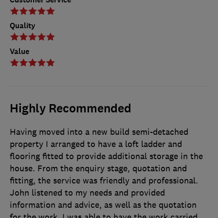
Quality
Value
Highly Recommended
Having moved into a new build semi-detached
property I arranged to have a loft ladder and
flooring fitted to provide additional storage in the
house. From the enquiry stage, quotation and
fitting, the service was friendly and professional.
John listened to my needs and provided
information and advice, as well as the quotation
for the work. I was able to have the work carried