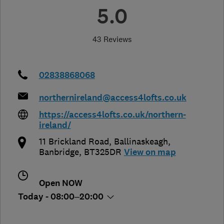
5.0
43 Reviews
02838868068
northernireland@access4lofts.co.uk
https://access4lofts.co.uk/northern-
ireland/
11 Brickland Road, Ballinaskeagh
,
Banbridge
,
BT325DR
View on map
Open NOW
Today - 08:00–20:00