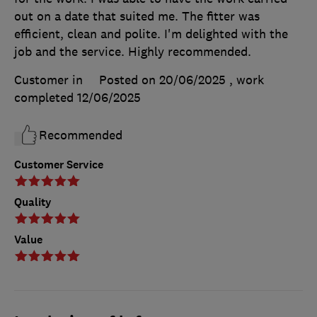
out on a date that suited me. The fitter was
efficient, clean and polite. I'm delighted with the
job and the service. Highly recommended.
Customer in
Posted on 20/06/2025
, work
completed
12/06/2025
Recommended
Customer Service
Quality
Value