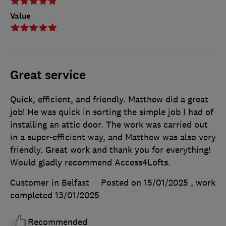
Value
Great service
Quick, efficient, and friendly. Matthew did a great
job! He was quick in sorting the simple job I had of
installing an attic door. The work was carried out
in a super-efficient way, and Matthew was also very
friendly. Great work and thank you for everything!
Would gladly recommend Access4Lofts.
Customer in Belfast
Posted on 15/01/2025
, work
completed
13/01/2025
Recommended