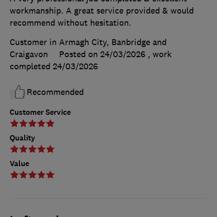
workmanship. A great service provided & would
recommend without hesitation.
Customer in Armagh City, Banbridge and
Craigavon
Posted on 24/03/2026
, work
completed
24/03/2026
Recommended
Customer Service
Quality
Value