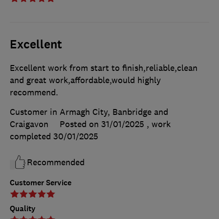
Excellent
Excellent work from start to finish,reliable,clean
and great work,affordable,would highly
recommend.
Customer in Armagh City, Banbridge and
Craigavon
Posted on 31/01/2025
, work
completed
30/01/2025
Recommended
Customer Service
Quality