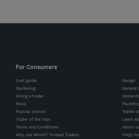
For Consumers
Cost guide
Design
Gardening
General 
Hiring a trader
Home ma
News
Plumbin
Popular Advice
Trader o
Trader of the Year
Learn ab
Terms and Conditions
About o
Why use Which? Trusted Traders
FAQs fo