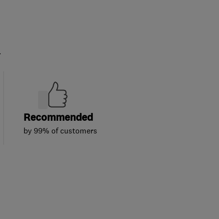
.
Recommended
by 99% of customers