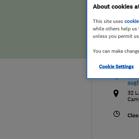
About cookies a
Hiring a trader
FAQs for Consumers
Pete
This site uses
cookie
Home maintenance
False claims of endorsement
while others help us 
unless you permit us
News
Contact Us
You can make changes
017
Plumbing
pete
Cookie Settings
Popular Advice
http
oug
Trader of the Month
32 L
Camb
Trader of the Year
Clos