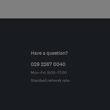
Have a question?
029 2267 0040
Mon–Fri: 9:00–17:00
Standard network rate.