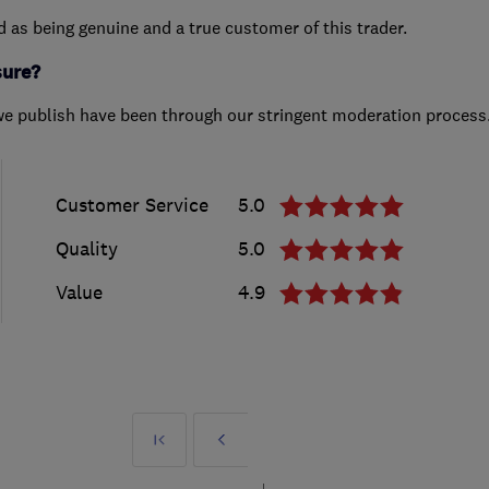
ed as being genuine and a true customer of this trader.
sure?
we publish have been through our stringent moderation process
Customer Service
5.0
Quality
5.0
Value
4.9
First
Prev