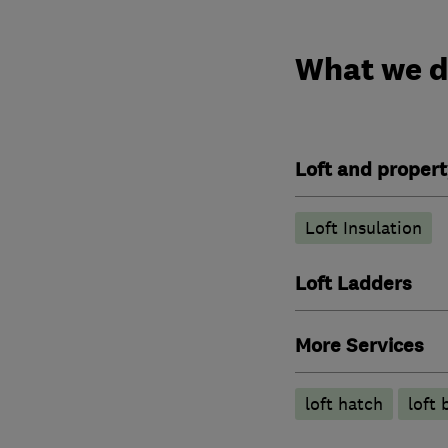
What we 
Loft and propert
Loft Insulation
Loft Ladders
More Services
loft hatch
loft 