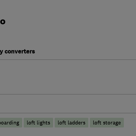
do
y converters
boarding
loft lights
loft ladders
loft storage