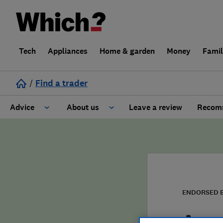
Tech
Appliances
Home & garden
Money
Fami
/
Find a trader
Advice
About us
Leave a review
Recomm
Cost guide
Learn about Trusted Traders
Design
Terms and Conditions
Gardening
About our Code of Conduct
ENDORSED 
General information
Why use Which? Trusted Traders
Acce