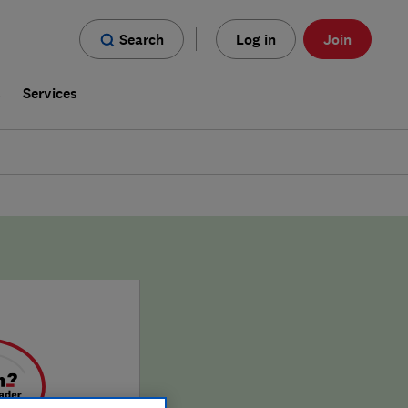
Search
Log in
Join
s
Services