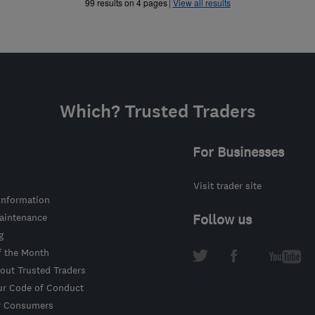
»
99 results on 4 pages
View all results
Which? Trusted Traders
For Businesses
Visit trader site
information
intenance
Follow us
g
f the Month
out Trusted Traders
ur Code of Conduct
r Consumers