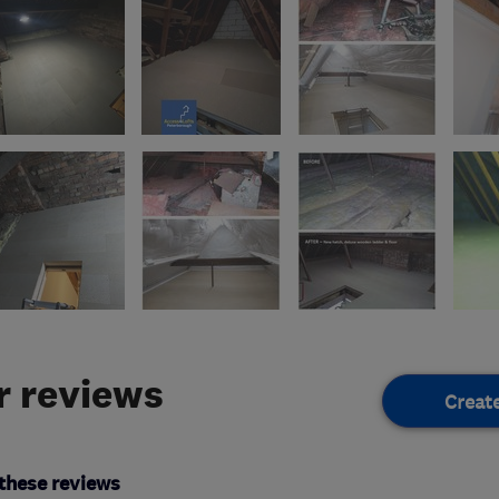
 reviews
Creat
these reviews