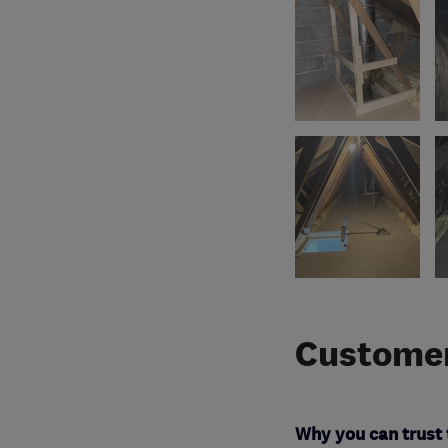
Customer
Why you can trust 