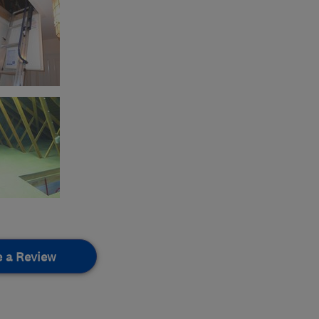
e a Review