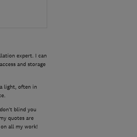
lation expert. I can
t access and storage
a light, often in
ce.
 don’t blind you
 my quotes are
 on all my work!