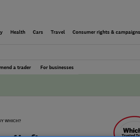
ly
Health
Cars
Travel
Consumer rights & campaign
end a trader
For businesses
BY WHICH?
ss4Lofts