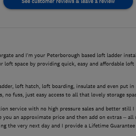
See customer reviews & leave a review
gate and I’m your Peterborough based loft ladder instal
ur loft space by providing quick, easy and affordable lof
 ladder, loft hatch, loft boarding, insulate and even put in 
, no fuss, just easy access to all that lovely storage spa
tion service with no high pressure sales and better still I
ve you an approximate price and then add on extras – all
ing the very next day and I provide a Lifetime Guarantee