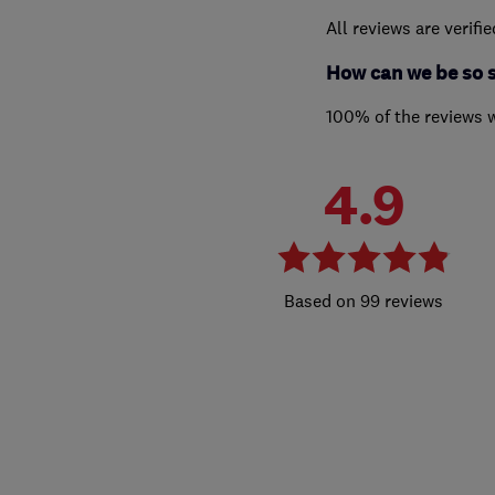
All reviews are verifi
How can we be so 
100% of the reviews 
4.9
99 reviews