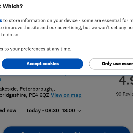
t Which?
rborough
s
to store information on your device - some are essential for m
to improve the site and our advertising, but we won't set any n
 to do so.
 to your preferences at any time.
33663207
rborough@access4lofts.co.uk
Accept cookies
Only use essen
://www.access4lofts.co.uk/peterbor
4.
h
akeside
,
Peterborough,
,
99 Revi
ridgeshire
,
PE4 6QZ
View on map
ed now
Today - 08:30–18:00