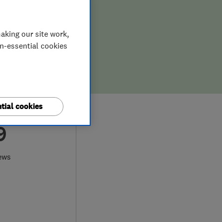
aking our site work,
on-essential cookies
tial cookies
9
ews