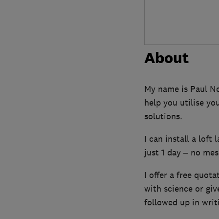
About
My name is Paul Nor
help you utilise yo
solutions.
I can install a loft
just 1 day – no mess
I offer a free quota
with science or gi
followed up in writ