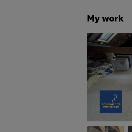
My work