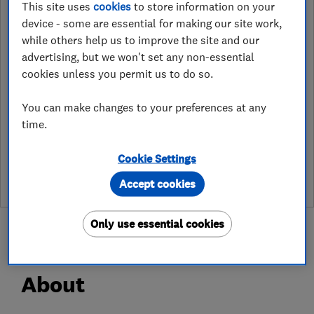
This site uses
cookies
to store information on your
http://www.access4lofts/rotherham
device - some are essential for making our site work,
while others help us to improve the site and our
6 Priory Way, Lea
,
Gainsborough
,
advertising, but we won't set any non-essential
Lincolnshire
,
DN21 5HF
View on map
cookies unless you permit us to do so.
You can make changes to your preferences at any
time.
See customer reviews &
leave a review
Cookie Settings
Accept cookies
Only use essential cookies
About