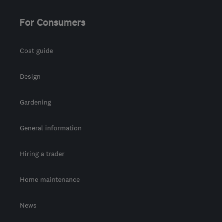
For Consumers
Cost guide
Design
Gardening
General information
Hiring a trader
Home maintenance
News