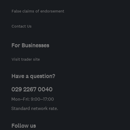
False claims of endorsement
Contact Us
For Businesses
Visit trader site
Have a question?
029 2267 0040
Mon–Fri: 9:00–17:00
Standard network rate.
Follow us