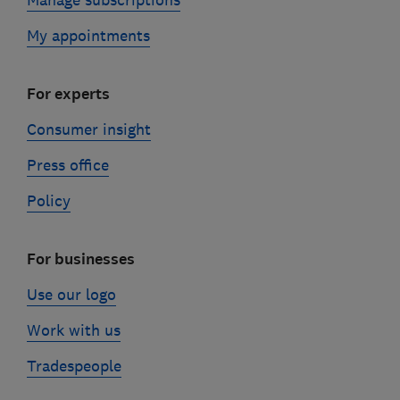
My appointments
For experts
Consumer insight
Press office
Policy
For businesses
Use our logo
Work with us
Tradespeople