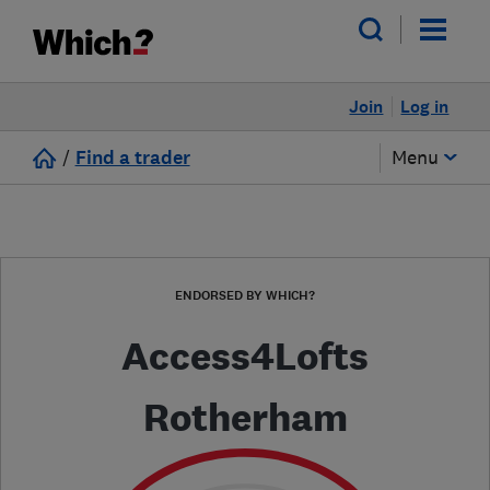
Join
Log in
/
Find a trader
Menu
ENDORSED BY WHICH?
Access4Lofts
Rotherham