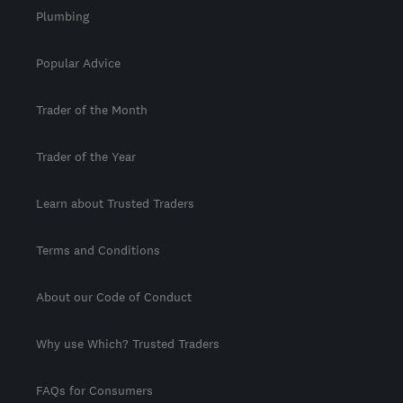
Plumbing
Popular Advice
Trader of the Month
Trader of the Year
Learn about Trusted Traders
Terms and Conditions
About our Code of Conduct
Why use Which? Trusted Traders
FAQs for Consumers