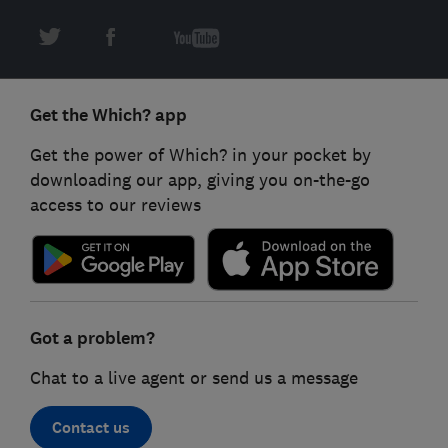
Get the Which? app
Get the power of Which? in your pocket by
downloading our app, giving you on-the-go
access to our reviews
Got a problem?
Chat to a live agent or send us a message
Contact us