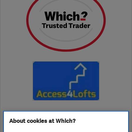
01709249069
About cookies at Which?
rotherham@access4lofts.co.uk