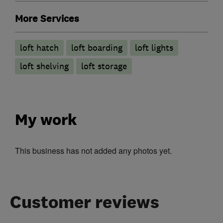
More Services
loft hatch
loft boarding
loft lights
loft shelving
loft storage
My work
This business has not added any photos yet.
Customer reviews