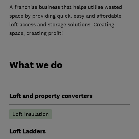
A franchise business that helps utilise wasted
space by providing quick, easy and affordable
loft access and storage solutions. Creating
space, creating proﬁt!
What we do
Loft and property converters
Loft Insulation
Loft Ladders