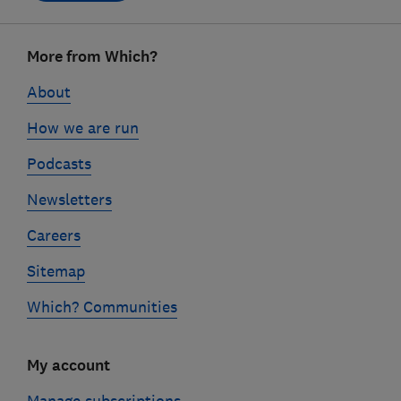
Footer
More from Which?
links
About
How we are run
Podcasts
Newsletters
Careers
Sitemap
Which? Communities
My account
Manage subscriptions