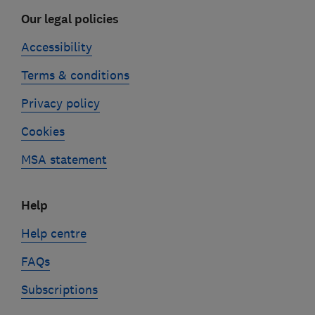
Our legal policies
Accessibility
Terms & conditions
Privacy policy
Cookies
MSA statement
Help
Help centre
FAQs
Subscriptions