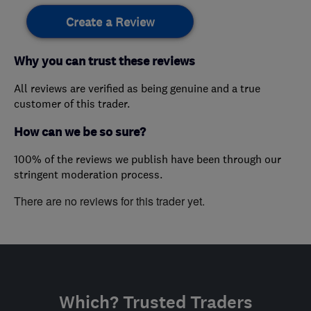
Create a Review
Why you can trust these reviews
All reviews are verified as being genuine and a true
customer of this trader.
How can we be so sure?
100% of the reviews we publish have been through our
stringent moderation process.
There are no reviews for this trader yet.
Which? Trusted Traders