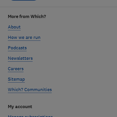
Footer
More from Which?
links
About
How we are run
Podcasts
Newsletters
Careers
Sitemap
Which? Communities
My account
Manage subscriptions