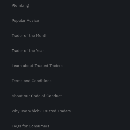
Plumbing
Popular Advice
Trader of the Month
Trader of the Year
Learn about Trusted Traders
Terms and Conditions
About our Code of Conduct
Why use Which? Trusted Traders
FAQs for Consumers