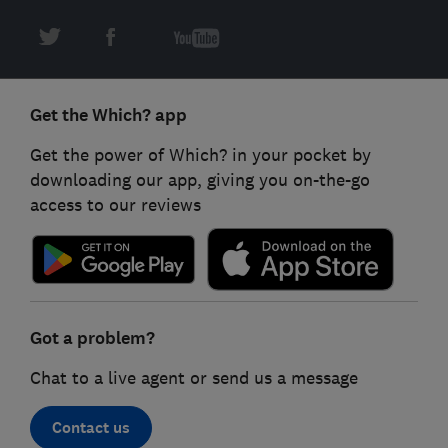
Get the Which? app
Get the power of Which? in your pocket by
downloading our app, giving you on-the-go
access to our reviews
Got a problem?
Chat to a live agent or send us a message
Contact us