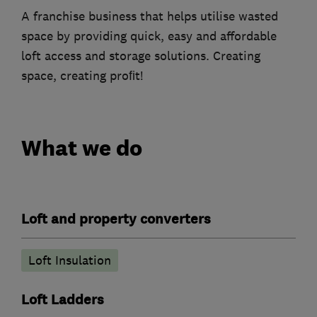
A franchise business that helps utilise wasted
space by providing quick, easy and affordable
loft access and storage solutions. Creating
space, creating proﬁt!
What we do
Loft and property converters
Loft Insulation
Loft Ladders