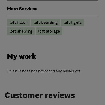
More Services
loft hatch
loft boarding
loft lights
loft shelving
loft storage
My work
This business has not added any photos yet.
Customer reviews