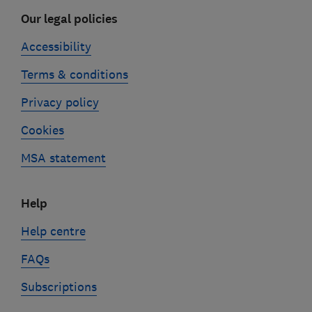
Our legal policies
Accessibility
Terms & conditions
Privacy policy
Cookies
MSA statement
Help
Help centre
FAQs
Subscriptions