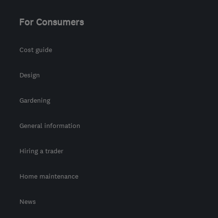
For Consumers
Cost guide
Design
Gardening
General information
Hiring a trader
Home maintenance
News