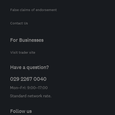
False claims of endorsement
Contact Us
For Businesses
Visit trader site
Have a question?
029 2267 0040
Mon–Fri: 9:00–17:00
Standard network rate.
Follow us