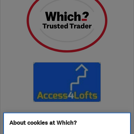
01709249069
About cookies at Which?
rotherham@access4lofts.co.uk