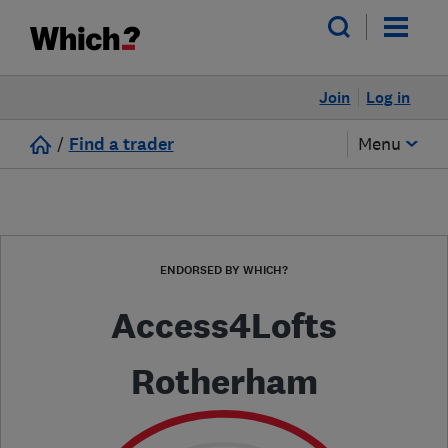
Join
Log in
/
Find a trader
Menu
ENDORSED BY WHICH?
Access4Lofts
Rotherham