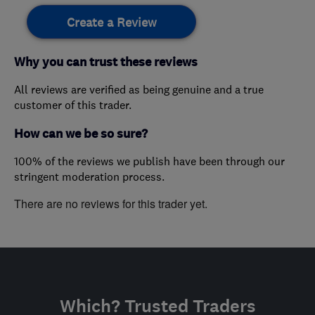
Create a Review
Why you can trust these reviews
All reviews are verified as being genuine and a true
customer of this trader.
How can we be so sure?
100% of the reviews we publish have been through our
stringent moderation process.
There are no reviews for this trader yet.
Which? Trusted Traders