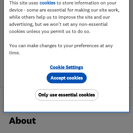
This site uses
cookies
to store information on your
http://www.access4lofts/rotherham
device - some are essential for making our site work,
while others help us to improve the site and our
6 Priory Way, Lea
,
Gainsborough
,
advertising, but we won't set any non-essential
Lincolnshire
,
DN21 5HF
View on map
cookies unless you permit us to do so.
You can make changes to your preferences at any
time.
See customer reviews &
leave a review
Cookie Settings
Accept cookies
Only use essential cookies
About