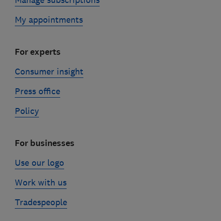
My appointments
For experts
Consumer insight
Press office
Policy
For businesses
Use our logo
Work with us
Tradespeople