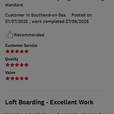
standard.
Customer in Southend-on-Sea
Posted on
01/07/2025
, work completed
27/06/2025
Recommended
Customer Service
Quality
Value
Loft Boarding - Excellent Work