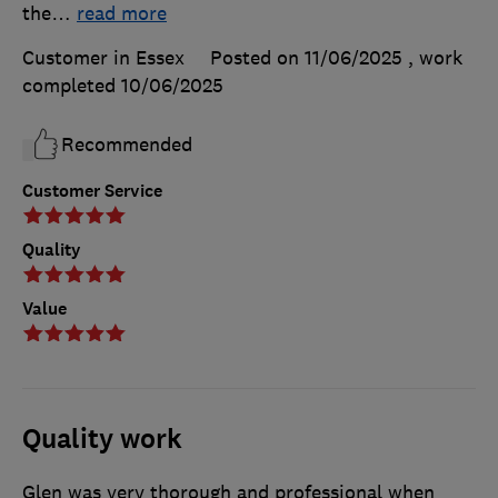
the
…
read more
Customer in Essex
Posted on 11/06/2025
, work
completed
10/06/2025
Recommended
Customer Service
Quality
Value
Quality work
Glen was very thorough and professional when