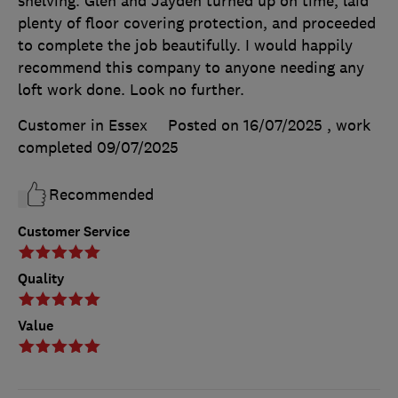
shelving. Glen and Jayden turned up on time, laid
plenty of floor covering protection, and proceeded
to complete the job beautifully. I would happily
recommend this company to anyone needing any
loft work done. Look no further.
Customer in Essex
Posted on 16/07/2025
, work
completed
09/07/2025
Recommended
Customer Service
Quality
Value