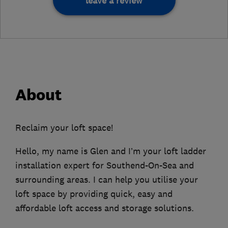
leave a review
About
Reclaim your loft space!
Hello, my name is Glen and I’m your loft ladder
installation expert for Southend-On-Sea and
surrounding areas. I can help you utilise your
loft space by providing quick, easy and
affordable loft access and storage solutions.