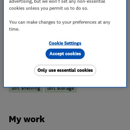
advertising, but we won't set any non-essential
cookies unless you permit us to do so.
Loft and property converters
You can make changes to your preferences at any
Loft Insulation
time.
Loft Ladders
Cookie Settings
Accept cookies
More Services
Only use essential cookies
loft hatch
loft boarding
loft lights
loft shelving
loft storage
My work