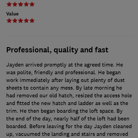
Value
Professional, quality and fast
Jayden arrived promptly at the agreed time. He
was polite, friendly and professional. He began
work immediately after laying out plenty of dust
sheets to contain any mess. By late morning he
had removed our old hatch, resized the access hole
and fitted the new hatch and ladder as well as the
trim. He then began boarding the loft space. By
the end of the day, nearly half of the loft had been
boarded. Before leaving for the day Jayden cleaned
up, vacuumed the landing and stairs and removed