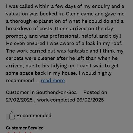
I was called within a few days of my enquiry and a
valuation was booked in. Glenn came and gave me
a thorough explanation of what he could do and a
breakdown of costs. Glenn arrived on the day
promptly and was professional, helpful and tidy!!
He even ensured I was aware of a leak in my roof.
The work carried out was fantastic and I think my
carpets were cleaner after he left than when he
arrived, due to his tidying up. I can’t wait to get
some space back in my house. I would highly
recommend
…
read more
Customer in Southend-on-Sea
Posted on
27/02/2025
, work completed
26/02/2025
Recommended
Customer Service