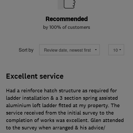
Recommended
by 100% of customers
Sort by
Excellent service
Had a reinforce hatch structure as required for
ladder installation & a 3 section spring assisted
aluminium loft ladder fitted at my property. The
service received from the initial survey to the
completion of works was excellent. Glen attended
to the survey when arranged & his advice/