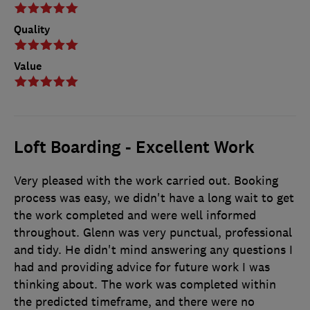
Quality
Value
Loft Boarding - Excellent Work
Very pleased with the work carried out. Booking
process was easy, we didn't have a long wait to get
the work completed and were well informed
throughout. Glenn was very punctual, professional
and tidy. He didn't mind answering any questions I
had and providing advice for future work I was
thinking about. The work was completed within
the predicted timeframe, and there were no