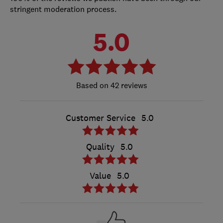
stringent moderation process.
5.0
42 reviews
Customer Service
5.0
Quality
5.0
Value
5.0