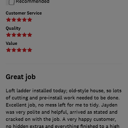
Recommended
Customer Service
Quality
Value
Great job
Loft ladder installed today; old-style house, so lots
of cutting and pre-install work needed to be done.
Excellent job, no mess left for me to tidy. Jayden
was very polite and helpful, arrived as stated and
cracked on with the job. A very happy customer,
no hidden extras and everything finished to a high