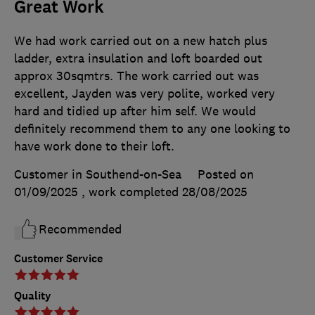
Great Work
We had work carried out on a new hatch plus
ladder, extra insulation and loft boarded out
approx 30sqmtrs. The work carried out was
excellent, Jayden was very polite, worked very
hard and tidied up after him self. We would
definitely recommend them to any one looking to
have work done to their loft.
Customer in Southend-on-Sea
Posted on
01/09/2025
, work completed
28/08/2025
Recommended
Customer Service
Quality