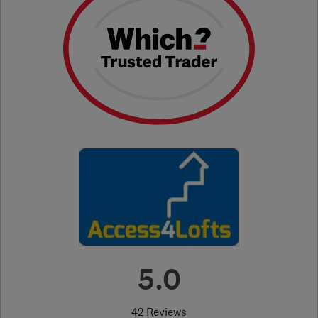
5.0
42 Reviews