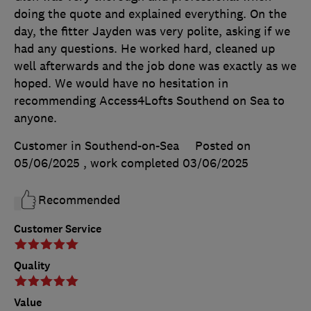
doing the quote and explained everything. On the
day, the fitter Jayden was very polite, asking if we
had any questions. He worked hard, cleaned up
well afterwards and the job done was exactly as we
hoped. We would have no hesitation in
recommending Access4Lofts Southend on Sea to
anyone.
Customer in Southend-on-Sea
Posted on
05/06/2025
, work completed
03/06/2025
Recommended
Customer Service
Quality
Value