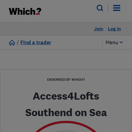
Join
Log in
/
Find a trader
Menu
ENDORSED BY WHICH?
Access4Lofts
Southend on Sea