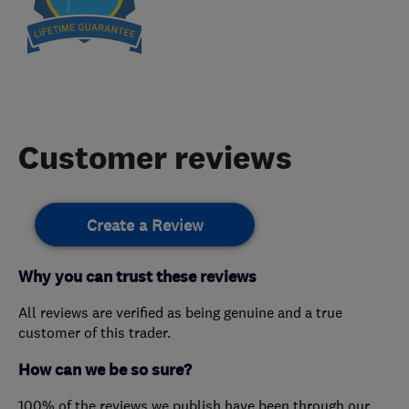
Customer reviews
Create a Review
Why you can trust these reviews
All reviews are verified as being genuine and a true
customer of this trader.
How can we be so sure?
100% of the reviews we publish have been through our