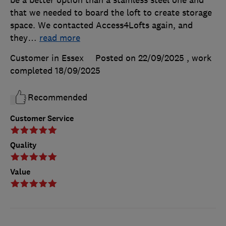
be a better option than a stainless steel one and
that we needed to board the loft to create storage
space. We contacted Access4Lofts again, and
they
…
read more
Customer in Essex
Posted on 22/09/2025
, work
completed
18/09/2025
Recommended
Customer Service
Quality
Value