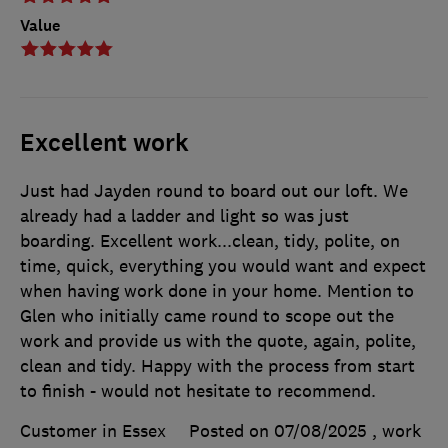
Value
Excellent work
Just had Jayden round to board out our loft. We
already had a ladder and light so was just
boarding. Excellent work...clean, tidy, polite, on
time, quick, everything you would want and expect
when having work done in your home. Mention to
Glen who initially came round to scope out the
work and provide us with the quote, again, polite,
clean and tidy. Happy with the process from start
to finish - would not hesitate to recommend.
Customer in Essex
Posted on 07/08/2025
, work