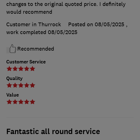
changes to the original quoted price. I definitely
would recommend
Customer in Thurrock
Posted on 08/05/2025
,
work completed
08/05/2025
Recommended
Customer Service
Quality
Value
Fantastic all round service