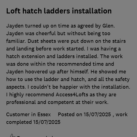
Loft hatch ladders installation
Jayden turned up on time as agreed by Glen.
Jayden was cheerful but without being too
familiar. Dust sheets were put down on the stairs
and landing before work started. I was having a
hatch extension and ladders installed. The work
was done within the recommended time and
Jayden hoovered up after himself. He showed me
how to use the ladder and hatch, and all the safety
aspects. I couldn't be happier with the installation.
I highly recommend Access4Lofts as they are
professional and competent at their work.
Customer in Essex
Posted on 15/07/2025
, work
completed
15/07/2025