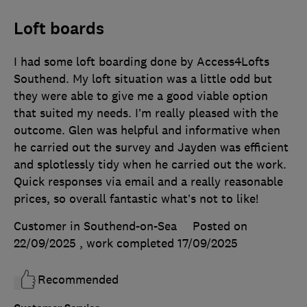
Loft boards
I had some loft boarding done by Access4Lofts
Southend. My loft situation was a little odd but
they were able to give me a good viable option
that suited my needs. I’m really pleased with the
outcome. Glen was helpful and informative when
he carried out the survey and Jayden was efficient
and splotlessly tidy when he carried out the work.
Quick responses via email and a really reasonable
prices, so overall fantastic what’s not to like!
Customer in Southend-on-Sea
Posted on
22/09/2025
, work completed
17/09/2025
Recommended