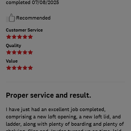
completed
07/08/2025
Recommended
Customer Service
Quality
Value
Proper service and result.
I have just had an excellent job completed,
comprising a new loft opening, a new loft lid, and
ladder, along with plenty of boarding and plenty of