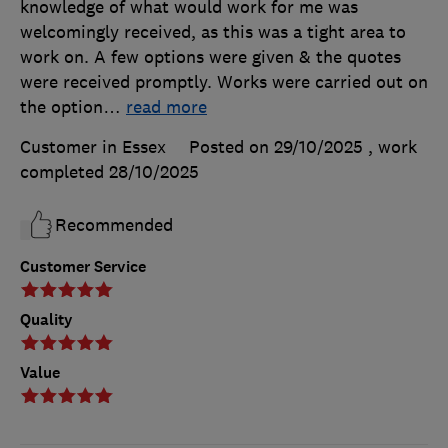
knowledge of what would work for me was
welcomingly received, as this was a tight area to
work on. A few options were given & the quotes
were received promptly. Works were carried out on
the option
…
read more
Customer in Essex
Posted on 29/10/2025
, work
completed
28/10/2025
Recommended
Customer Service
Quality
Value