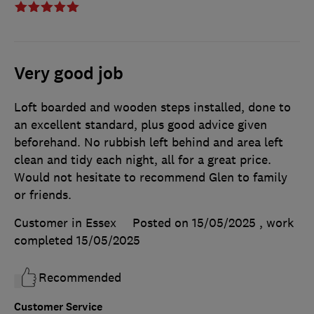
Very good job
Loft boarded and wooden steps installed, done to
an excellent standard, plus good advice given
beforehand. No rubbish left behind and area left
clean and tidy each night, all for a great price.
Would not hesitate to recommend Glen to family
or friends.
Customer in Essex
Posted on 15/05/2025
, work
completed
15/05/2025
Recommended
Customer Service