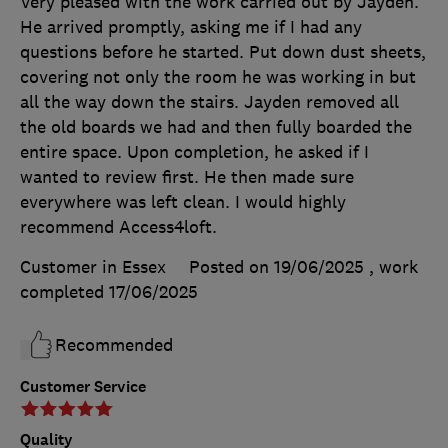
Very pleased with the work carried out by Jayden.
He arrived promptly, asking me if I had any
questions before he started. Put down dust sheets,
covering not only the room he was working in but
all the way down the stairs. Jayden removed all
the old boards we had and then fully boarded the
entire space. Upon completion, he asked if I
wanted to review first. He then made sure
everywhere was left clean. I would highly
recommend Access4loft.
Customer in Essex
Posted on 19/06/2025
, work
completed
17/06/2025
Recommended
Customer Service
Quality