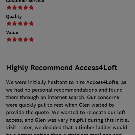
Customer Service
Quality
Value
Highly Recommend Access4Loft
We were initially hesitant to hire Access4Lofts, as
we had no personal recommendations and found
them through an internet search. Our concerns
were quickly put to rest when Glen visited to
provide the quote. We wanted to relocate our loft
access, and Glen was very helpful during this initial
visit. Later, we decided that a timber ladder would