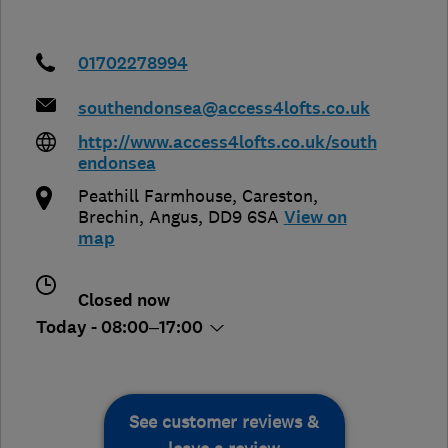
01702278994
southendonsea@access4lofts.co.uk
http://www.access4lofts.co.uk/south
endonsea
Peathill Farmhouse, Careston
,
Brechin
,
Angus
,
DD9 6SA
View on
map
Closed now
Today - 08:00–17:00
See customer reviews &