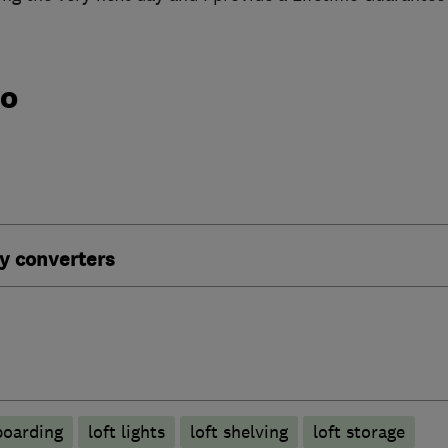
do
y converters
boarding
loft lights
loft shelving
loft storage