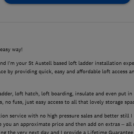
 easy way!
d I’m your St Austell based loft ladder installation expe
pace by providing quick, easy and affordable loft access a
 ladder, loft hatch, loft boarding, insulate and even put in 
, no fuss, just easy access to all that lovely storage spa
tion service with no high pressure sales and better still I
ve you an approximate price and then add on extras – all
ing the very next day and I provide a Lifetime Guarantee