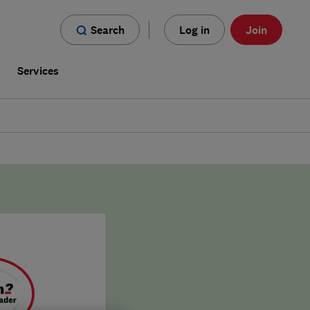
Search
Log in
Join
s
Services