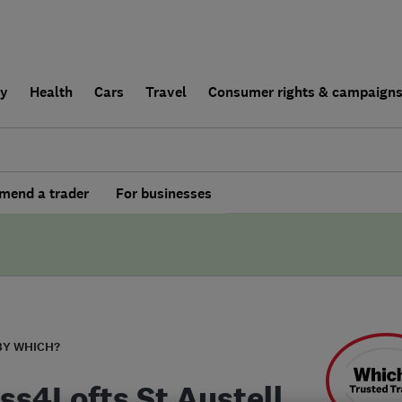
ly
Health
Cars
Travel
Consumer rights & campaign
end a trader
For businesses
BY WHICH?
ss4Lofts St Austell