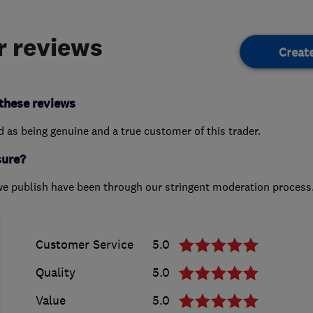
 reviews
Creat
these reviews
ed as being genuine and a true customer of this trader.
sure?
we publish have been through our stringent moderation process
Customer Service
5.0
Quality
5.0
Value
5.0