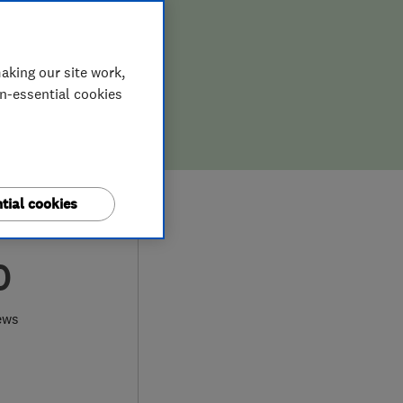
aking our site work,
on-essential cookies
tial cookies
0
ews