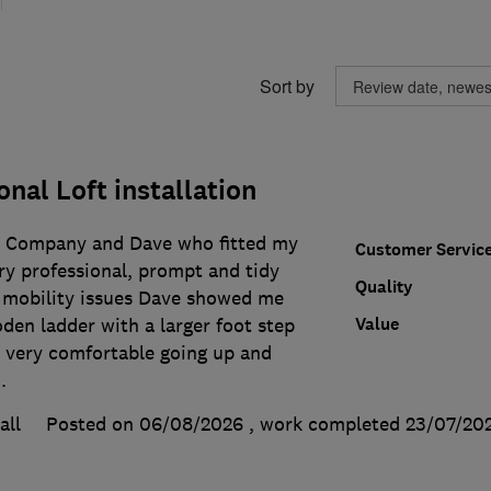
Sort by
onal Loft installation
e Company and Dave who fitted my
Customer Servic
very professional, prompt and tidy
Quality
 mobility issues Dave showed me
Value
den ladder with a larger foot step
el very comfortable going up and
.
all
Posted on 06/08/2026
, work completed
23/07/20