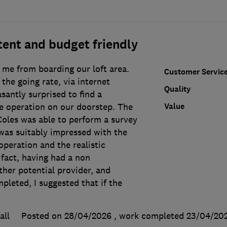
ent and budget friendly
 me from boarding our loft area.
Customer Servic
the going rate, via internet
Quality
asantly surprised to find a
Value
e operation on our doorstep. The
Coles was able to perform a survey
 was suitably impressed with the
 operation and the realistic
 fact, having had a non
her potential provider, and
pleted, I suggested that if the
all
Posted on 28/04/2026
, work completed
23/04/20