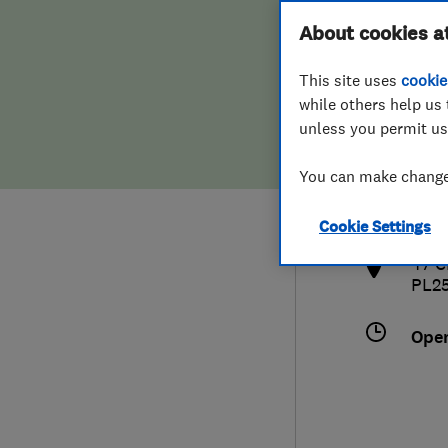
Hiring a trader
FAQs for Consumers
About cookies a
This site uses
cookie
Home maintenance
False claims of endorsement
while others help us 
unless you permit us
News
Contact Us
441
You can make changes
stau
Plumbing
http
Cookie Settings
Popular Advice
47 C
PL2
Trader of the Month
Ope
Trader of the Year