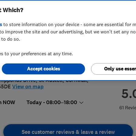
t Which?
s
to store information on your device - some are essential for m
to improve the site and our advertising, but we won't set any n
 to do so.
726806550
 to your preferences at any time.
stell@access4lofts.co.uk
://www.access4lofts.co.uk/staustell
Accept cookies
Only use essen
hipponds Drive, St Austell
,
Cornwall
,
55DE
View on map
5.
n NOW
Today - 08:00–18:00
61 Revi
See customer reviews & leave a review