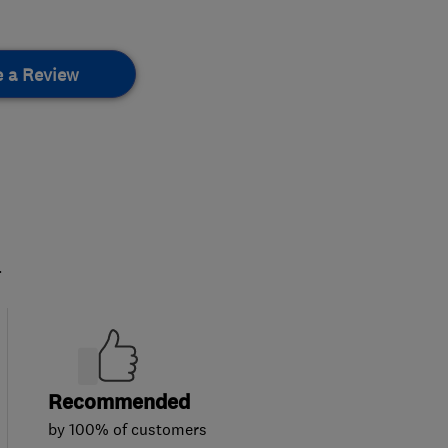
e a Review
.
Recommended
by 100% of customers