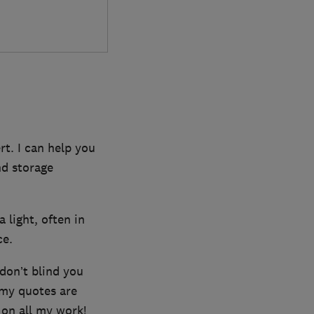
rt. I can help you
nd storage
a light, often in
ce.
 don’t blind you
 my quotes are
 on all my work!