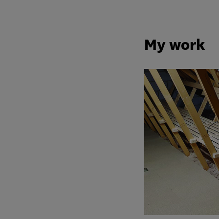
My work