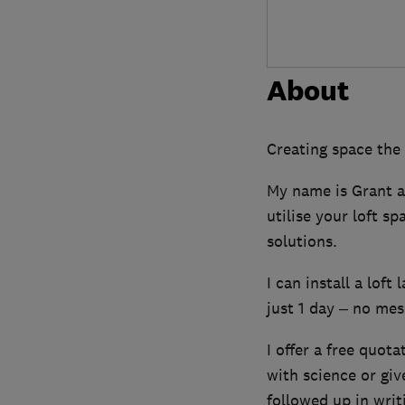
About
Creating space the
My name is Grant an
utilise your loft s
solutions.
I can install a loft
just 1 day – no mess
I offer a free quota
with science or gi
followed up in writ