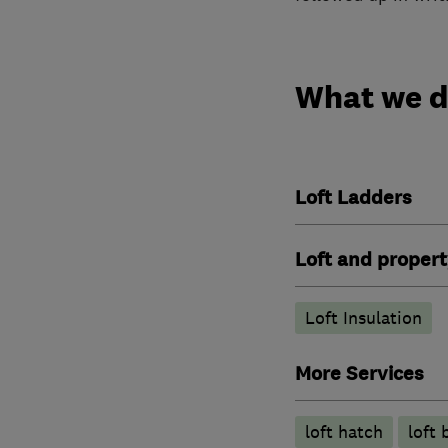
What we 
Loft Ladders
Loft and propert
Loft Insulation
More Services
loft hatch
loft 