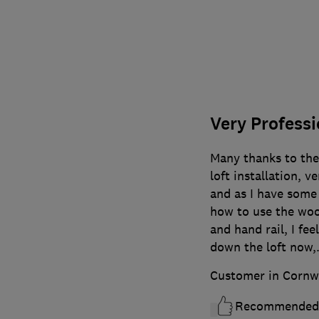
Very Professi
Many thanks to th
loft installation, 
and as I have some
how to use the woo
and hand rail, I fe
down the loft now,.
Customer in Cornw
Recommended