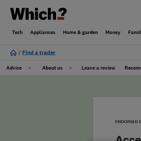
Tech
Appliances
Home & garden
Money
Fami
/
Find a trader
Advice
About us
Leave a review
Recomm
Cost guide
Learn about Trusted Traders
Design
Terms and Conditions
Gardening
About our Code of Conduct
ENDORSED 
General information
Why use Which? Trusted Traders
Acce