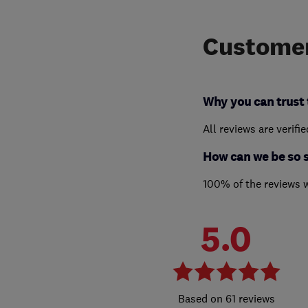
Customer
Why you can trust 
All reviews are verifi
How can we be so 
100% of the reviews 
5.0
61 reviews