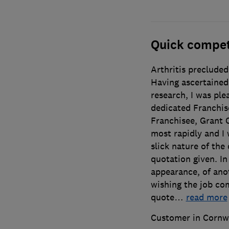
Quick compet
Arthritis precluded
Having ascertained 
research, I was ple
dedicated Franchis
Franchisee, Grant 
most rapidly and I
slick nature of the
quotation given. In
appearance, of anot
wishing the job com
quote
…
read more
Customer in Cornw