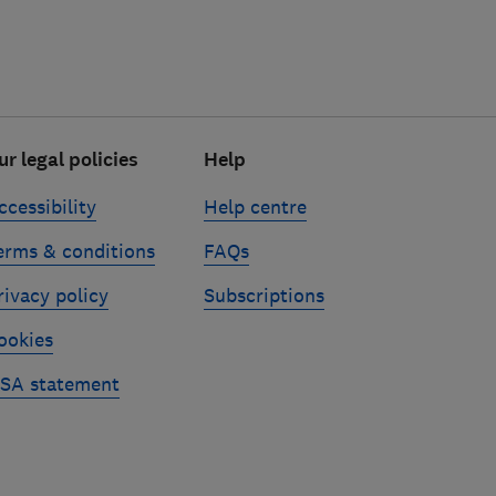
ur legal policies
Help
ccessibility
Help centre
erms & conditions
FAQs
rivacy policy
Subscriptions
ookies
SA statement