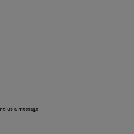
end us a message