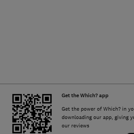
Hiring a trader
FAQs for Consumers
Home maintenance
False claims of endorsement
News
Contact Us
Plumbing
Popular Advice
Trader of the Month
Get the Which? app
Trader of the Year
Get the power of Which? in yo
downloading our app, giving y
our reviews