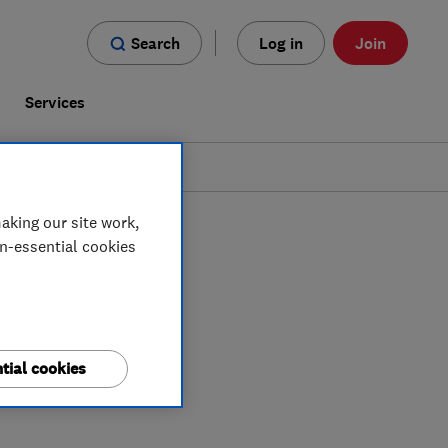
Search
Log in
Join
s
Services
aking our site work,
on-essential cookies
tial cookies