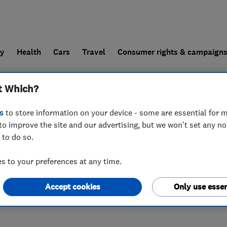
ly
Health
Cars
Travel
Consumer rights & campaign
t Which?
end a trader
For businesses
s
to store information on your device - some are essential for m
to improve the site and our advertising, but we won't set any n
 to do so.
 to your preferences at any time.
Accept cookies
Only use essen