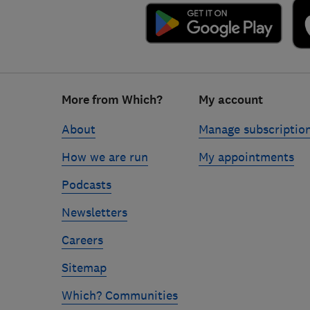
Footer
More from Which?
My account
links
About
Manage subscriptio
How we are run
My appointments
Podcasts
Newsletters
Careers
Sitemap
Which? Communities