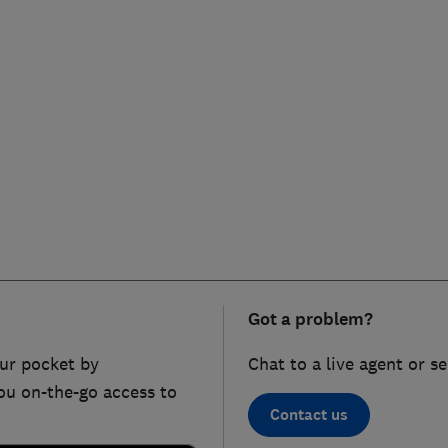
Got a problem?
ur pocket by
Chat to a live agent or s
ou on-the-go access to
Contact us