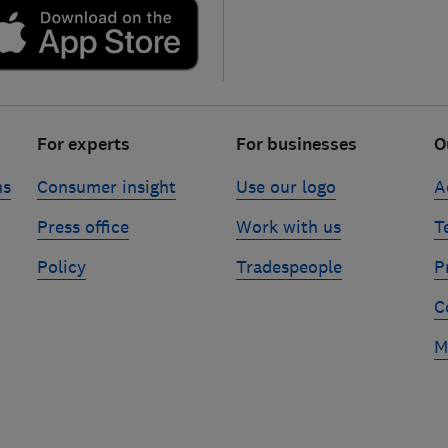
For experts
For businesses
O
ns
Consumer insight
Use our logo
A
Press office
Work with us
T
Policy
Tradespeople
P
C
M