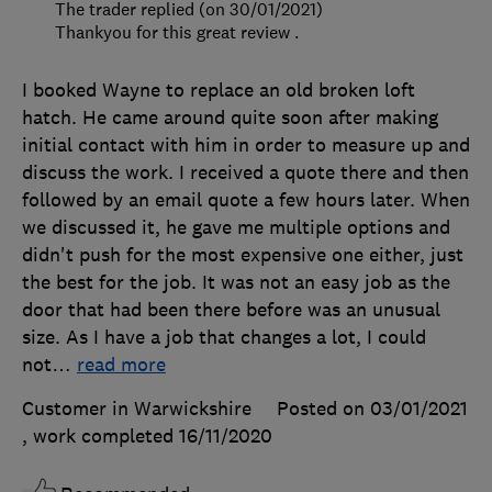
The trader replied (on 30/01/2021)
Thankyou for this great review .
I booked Wayne to replace an old broken loft
hatch. He came around quite soon after making
initial contact with him in order to measure up and
discuss the work. I received a quote there and then
followed by an email quote a few hours later. When
we discussed it, he gave me multiple options and
didn't push for the most expensive one either, just
the best for the job. It was not an easy job as the
door that had been there before was an unusual
size. As I have a job that changes a lot, I could
not
…
read more
Customer in Warwickshire
Posted on 03/01/2021
, work completed
16/11/2020