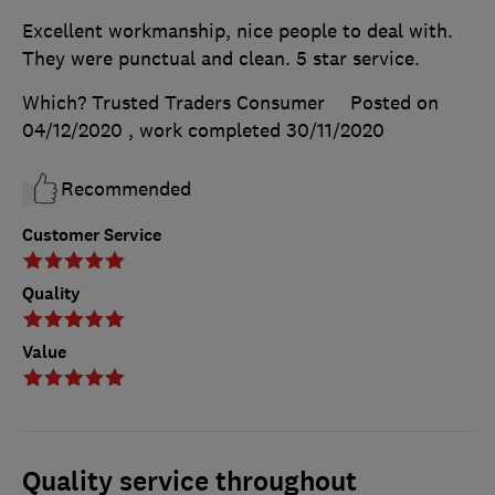
Excellent workmanship, nice people to deal with.
They were punctual and clean. 5 star service.
Which? Trusted Traders Consumer
Posted on
04/12/2020
, work completed
30/11/2020
Recommended
Customer Service
Quality
Value
Quality service throughout