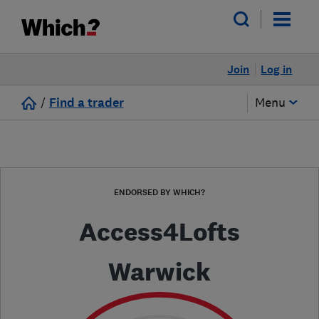
Join
Log in
/
Find a trader
Menu
ENDORSED BY WHICH?
Access4Lofts
Warwick