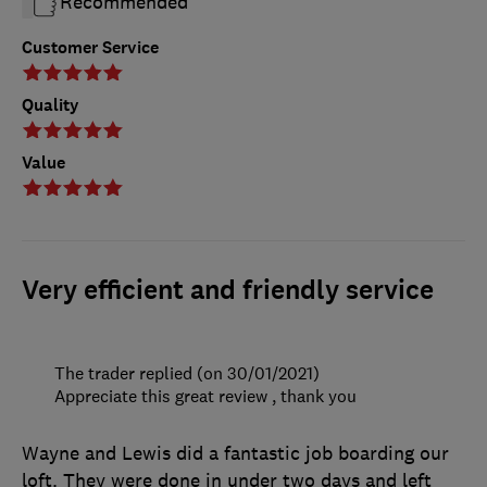
Recommended
Customer Service
Quality
Value
Very efficient and friendly service
The trader replied (on 30/01/2021)
Appreciate this great review , thank you
Wayne and Lewis did a fantastic job boarding our
loft. They were done in under two days and left