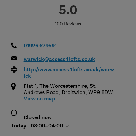
5.0
100 Reviews
01926 679591
warwick@access4lofts.co.uk
http://www.access4lofts.co.uk/warw
ick
Flat 1, The Worcestershire, St.
Andrews Road
,
Droitwich
,
WR9 8DW
View on map
Closed now
Today - 08:00–04:00