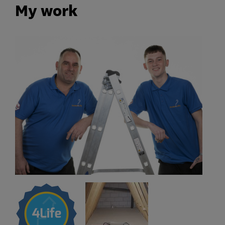
My work