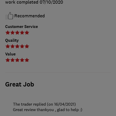
work completed
07/10/2020
Recommended
Customer Service
Quality
Value
Great Job
The trader replied (on 16/04/2021)
Great review thankyou , glad to help :)