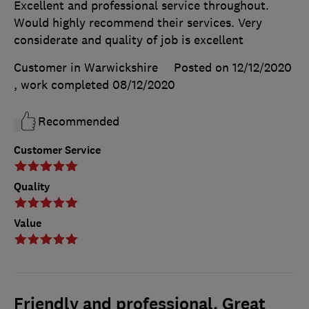
Excellent and professional service throughout.
Would highly recommend their services. Very
considerate and quality of job is excellent
Customer in Warwickshire
Posted on 12/12/2020
, work completed
08/12/2020
Recommended
Customer Service
Quality
Value
Friendly and professional. Great