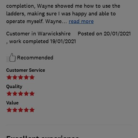
completion, Wayne showed me how to use the
ladders, making sure I was happy and able to
operate myself. Wayne
…
read more
Customer in Warwickshire
Posted on 20/01/2021
, work completed
19/01/2021
Recommended
Customer Service
Quality
Value