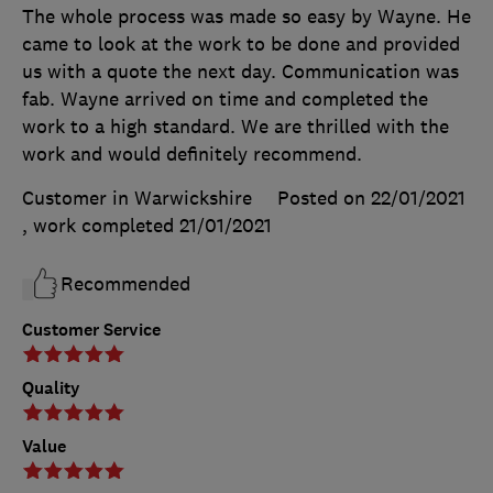
The whole process was made so easy by Wayne. He
came to look at the work to be done and provided
us with a quote the next day. Communication was
fab. Wayne arrived on time and completed the
work to a high standard. We are thrilled with the
work and would definitely recommend.
Customer in Warwickshire
Posted on 22/01/2021
, work completed
21/01/2021
Recommended
Customer Service
Quality
Value