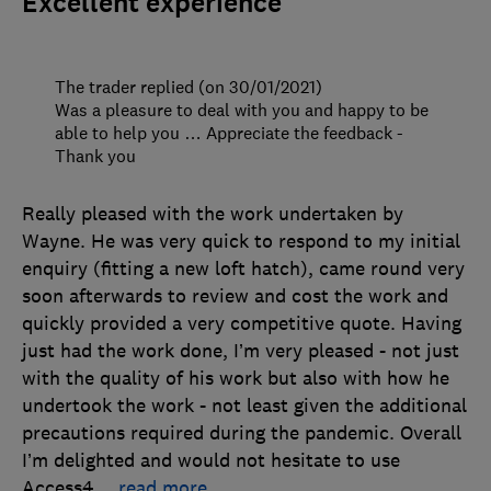
Excellent experience
The trader replied (on 30/01/2021)
Was a pleasure to deal with you and happy to be
able to help you … Appreciate the feedback -
Thank you
Really pleased with the work undertaken by
Wayne. He was very quick to respond to my initial
enquiry (fitting a new loft hatch), came round very
soon afterwards to review and cost the work and
quickly provided a very competitive quote. Having
just had the work done, I’m very pleased - not just
with the quality of his work but also with how he
undertook the work - not least given the additional
precautions required during the pandemic. Overall
I’m delighted and would not hesitate to use
Access4
…
read more