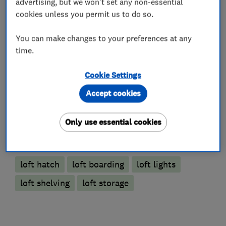
advertising, but we won't set any non-essential
cookies unless you permit us to do so.
You can make changes to your preferences at any
Loft and property converters
time.
Loft Insulation
Cookie Settings
Accept cookies
Loft Ladders
Only use essential cookies
More Services
loft hatch
loft boarding
loft lights
loft shelving
loft storage