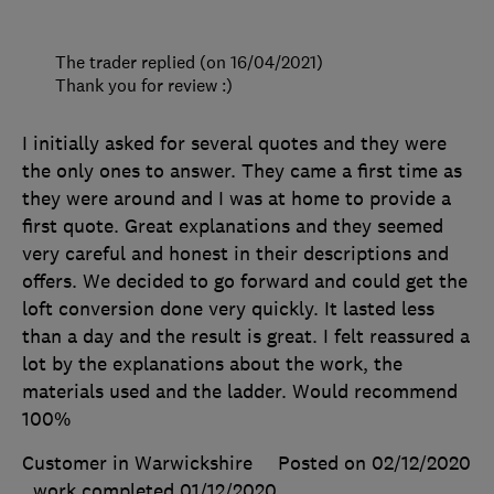
The trader replied (on 16/04/2021)
Thank you for review :)
I initially asked for several quotes and they were
the only ones to answer. They came a first time as
they were around and I was at home to provide a
first quote. Great explanations and they seemed
very careful and honest in their descriptions and
offers. We decided to go forward and could get the
loft conversion done very quickly. It lasted less
than a day and the result is great. I felt reassured a
lot by the explanations about the work, the
materials used and the ladder. Would recommend
100%
Customer in Warwickshire
Posted on 02/12/2020
, work completed
01/12/2020