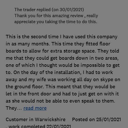
The trader replied (on 30/01/2021)
Thank you for this amazing review , really
appreciate you taking the time to do this.
This is the second time I have used this company
in as many months. This time they fitted floor
boards to allow for extra storage space. They told
me that they could get boards down in two areas,
one of which I thought would be impossible to get
to. On the day of the installation, I had to work
away and my wife was working all day on skype on
the ground floor. This meant that they would be
let in the front door and had to just get on with it
as she would not be able to even speak to them.
They
…
read more
Customer in Warwickshire
Posted on 25/01/2021
, work completed
22/01/2021