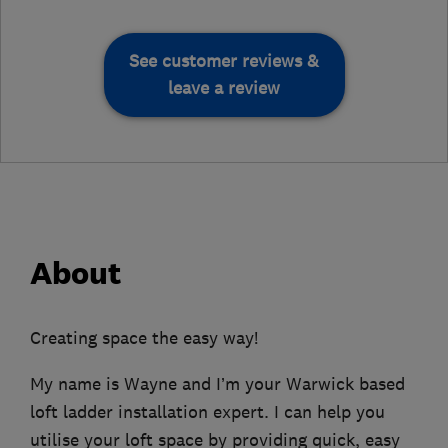
See customer reviews &
leave a review
About
Creating space the easy way!
My name is Wayne and I’m your Warwick based
loft ladder installation expert. I can help you
utilise your loft space by providing quick, easy