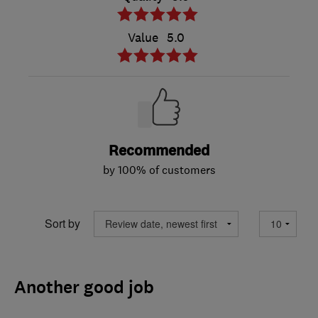
Value
5.0
Recommended
by 100% of customers
Sort by
Another good job