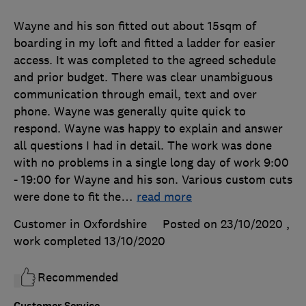
Wayne and his son fitted out about 15sqm of
boarding in my loft and fitted a ladder for easier
access. It was completed to the agreed schedule
and prior budget. There was clear unambiguous
communication through email, text and over
phone. Wayne was generally quite quick to
respond. Wayne was happy to explain and answer
all questions I had in detail. The work was done
with no problems in a single long day of work 9:00
- 19:00 for Wayne and his son. Various custom cuts
were done to fit the
…
read more
Customer in Oxfordshire
Posted on 23/10/2020
,
work completed
13/10/2020
Recommended
Customer Service