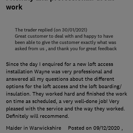
work
The trader replied (on 30/01/2021)
Great customer to deal with and happy to have
been able to give the customer exactly what was
asked from us , and thank you for great feedback
Since the day I enquired for a new loft access
installation Wayne was very professional and
answered all my questions about the different
options for the loft access and the loft boarding/
insulation. They worked hard and finished the work
on time as scheduled, a very well-done job! Very
pleased with the service and the way they worked.
Definitely will recommend.
Maider in Warwickshire
Posted on 09/12/2020
,