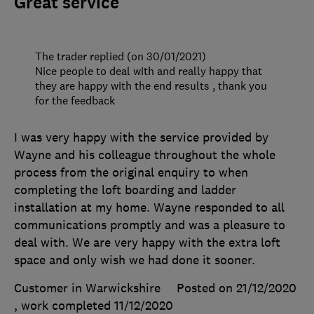
Great service
The trader replied (on 30/01/2021)
Nice people to deal with and really happy that
they are happy with the end results , thank you
for the feedback
I was very happy with the service provided by
Wayne and his colleague throughout the whole
process from the original enquiry to when
completing the loft boarding and ladder
installation at my home. Wayne responded to all
communications promptly and was a pleasure to
deal with. We are very happy with the extra loft
space and only wish we had done it sooner.
Customer in Warwickshire
Posted on 21/12/2020
, work completed
11/12/2020