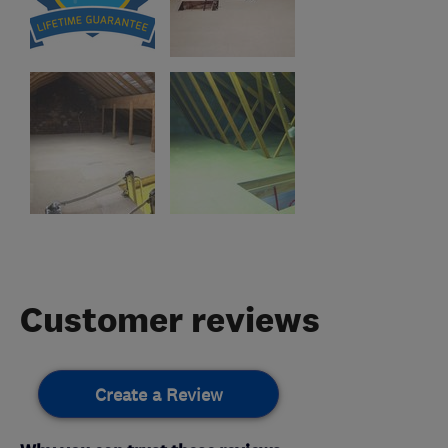
Customer reviews
Create a Review