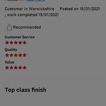
Customer in Warwickshire
Posted on 15/01/2021
, work completed
15/01/2021
Recommended
Customer Service
Quality
Value
Top class finish