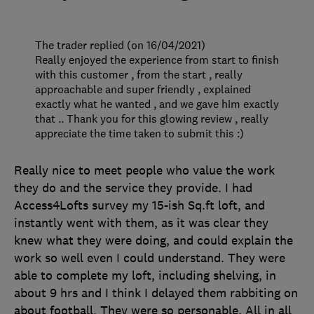
The trader replied (on 16/04/2021)
Really enjoyed the experience from start to finish
with this customer , from the start , really
approachable and super friendly , explained
exactly what he wanted , and we gave him exactly
that .. Thank you for this glowing review , really
appreciate the time taken to submit this :)
Really nice to meet people who value the work
they do and the service they provide. I had
Access4Lofts survey my 15-ish Sq.ft loft, and
instantly went with them, as it was clear they
knew what they were doing, and could explain the
work so well even I could understand. They were
able to complete my loft, including shelving, in
about 9 hrs and I think I delayed them rabbiting on
about football. They were so personable. All in all