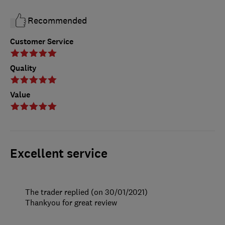
Recommended
Customer Service
Quality
Value
Excellent service
The trader replied (on 30/01/2021)
Thankyou for great review