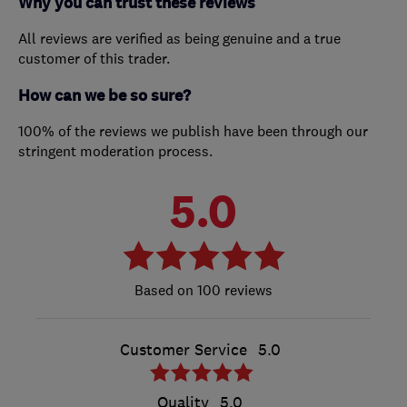
Why you can trust these reviews
All reviews are verified as being genuine and a true
customer of this trader.
How can we be so sure?
100% of the reviews we publish have been through our
stringent moderation process.
5.0
100 reviews
Customer Service
5.0
Quality
5.0