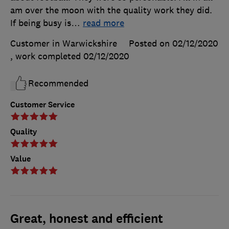
am over the moon with the quality work they did.
If being busy is
…
read more
Customer in Warwickshire
Posted on 02/12/2020
, work completed
02/12/2020
Recommended
Customer Service
Quality
Value
Great, honest and efficient