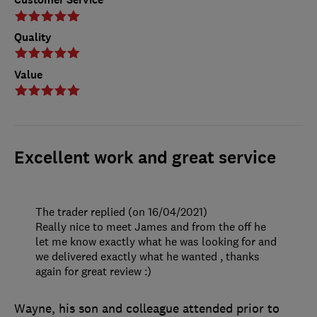
Quality
Value
Excellent work and great service
The trader replied (on 16/04/2021)
Really nice to meet James and from the off he
let me know exactly what he was looking for and
we delivered exactly what he wanted , thanks
again for great review :)
Wayne, his son and colleague attended prior to