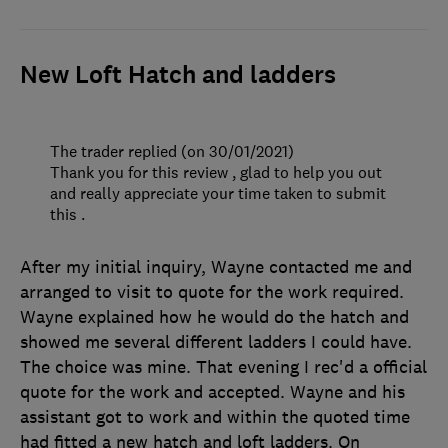
New Loft Hatch and ladders
The trader replied (on 30/01/2021)
Thank you for this review , glad to help you out
and really appreciate your time taken to submit
this .
After my initial inquiry, Wayne contacted me and
arranged to visit to quote for the work required.
Wayne explained how he would do the hatch and
showed me several different ladders I could have.
The choice was mine. That evening I rec'd a official
quote for the work and accepted. Wayne and his
assistant got to work and within the quoted time
had fitted a new hatch and loft ladders. On