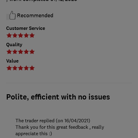
Recommended
Customer Service
Quality
Value
Polite, efficient with no issues
The trader replied (on 16/04/2021)
Thank you for this great feedback , really
appreciate this :)