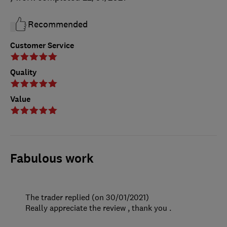
Recommended
Customer Service
Quality
Value
Fabulous work
The trader replied (on 30/01/2021)
Really appreciate the review , thank you .