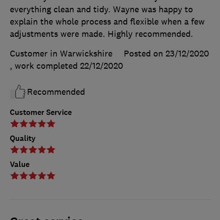
everything clean and tidy. Wayne was happy to
explain the whole process and flexible when a few
adjustments were made. Highly recommended.
Customer in Warwickshire
Posted on 23/12/2020
, work completed
22/12/2020
Recommended
Customer Service
Quality
Value