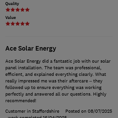
Quality
Value
Ace Solar Energy
Ace Solar Energy did a fantastic job with our solar
panel installation. The team was professional,
efficient, and explained everything clearly. What
really impressed me was their aftercare – they
followed up to ensure everything was working
perfectly and answered all our questions. Highly
recommended!
Customer in Staffordshire
Posted on 08/07/2025
, work completed
16/04/2025