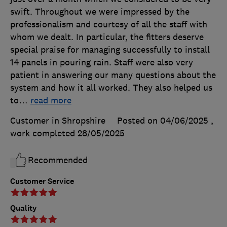
swift. Throughout we were impressed by the
professionalism and courtesy of all the staff with
whom we dealt. In particular, the fitters deserve
special praise for managing successfully to install
14 panels in pouring rain. Staff were also very
patient in answering our many questions about the
system and how it all worked. They also helped us
to
…
read more
Customer in Shropshire
Posted on 04/06/2025
,
work completed
28/05/2025
Recommended
Customer Service
Quality