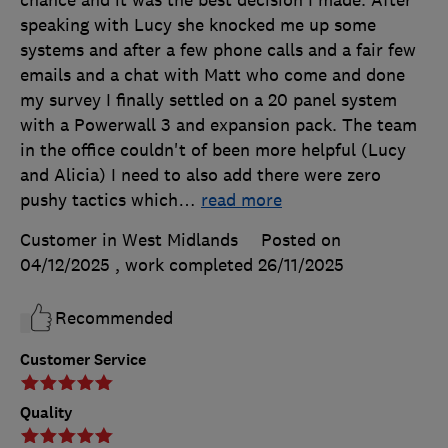
chance and it was the best decision I made. After
speaking with Lucy she knocked me up some
systems and after a few phone calls and a fair few
emails and a chat with Matt who come and done
my survey I finally settled on a 20 panel system
with a Powerwall 3 and expansion pack. The team
in the office couldn't of been more helpful (Lucy
and Alicia) I need to also add there were zero
pushy tactics which
…
read more
Customer in West Midlands
Posted on
04/12/2025
, work completed
26/11/2025
Recommended
Customer Service
Quality