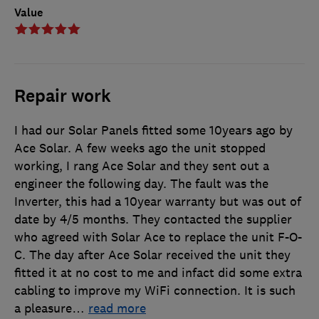
Value
Repair work
I had our Solar Panels fitted some 10years ago by
Ace Solar. A few weeks ago the unit stopped
working, I rang Ace Solar and they sent out a
engineer the following day. The fault was the
Inverter, this had a 10year warranty but was out of
date by 4/5 months. They contacted the supplier
who agreed with Solar Ace to replace the unit F-O-
C. The day after Ace Solar received the unit they
fitted it at no cost to me and infact did some extra
cabling to improve my WiFi connection. It is such
a pleasure
…
read more