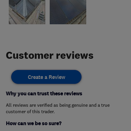
Customer reviews
Create a Review
Why you can trust these reviews
All reviews are verified as being genuine and a true
customer of this trader.
How can we be so sure?