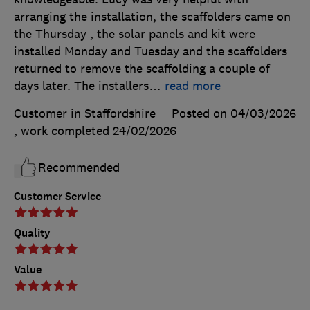
arranging the installation, the scaffolders came on
the Thursday , the solar panels and kit were
installed Monday and Tuesday and the scaffolders
returned to remove the scaffolding a couple of
days later. The installers
…
read more
Customer in Staffordshire
Posted on 04/03/2026
, work completed
24/02/2026
Recommended
Customer Service
Quality
Value