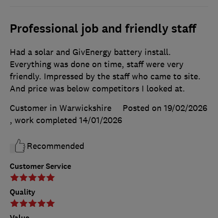
Professional job and friendly staff
Had a solar and GivEnergy battery install.
Everything was done on time, staff were very
friendly. Impressed by the staff who came to site.
And price was below competitors I looked at.
Customer in Warwickshire
Posted on 19/02/2026
, work completed
14/01/2026
Recommended
Customer Service
Quality
Value