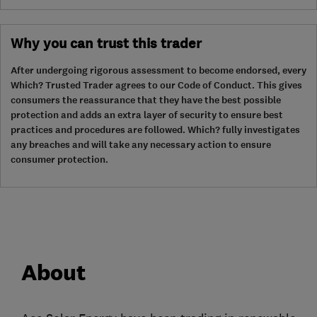
Why you can trust this trader
After undergoing rigorous assessment to become endorsed, every
Which? Trusted Trader agrees to our Code of Conduct. This gives
consumers the reassurance that they have the best possible
protection and adds an extra layer of security to ensure best
practices and procedures are followed. Which? fully investigates
any breaches and will take any necessary action to ensure
consumer protection.
About