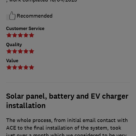
Recommended
Customer Service
Quality
Value
Solar panel, battery and EV charger
installation
The whole process, from initial email contact with
ACE to the final installation of the system, took
just over a month which we considered to be very