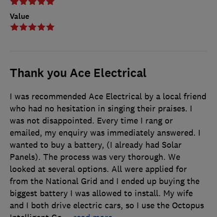
Value
Thank you Ace Electrical
I was recommended Ace Electrical by a local friend
who had no hesitation in singing their praises. I
was not disappointed. Every time I rang or
emailed, my enquiry was immediately answered. I
wanted to buy a battery, (I already had Solar
Panels). The process was very thorough. We
looked at several options. All were applied for
from the National Grid and I ended up buying the
biggest battery I was allowed to install. My wife
and I both drive electric cars, so I use the Octopus