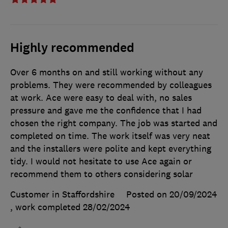
Highly recommended
Over 6 months on and still working without any
problems. They were recommended by colleagues
at work. Ace were easy to deal with, no sales
pressure and gave me the confidence that I had
chosen the right company. The job was started and
completed on time. The work itself was very neat
and the installers were polite and kept everything
tidy. I would not hesitate to use Ace again or
recommend them to others considering solar
Customer in Staffordshire
Posted on 20/09/2024
, work completed
28/02/2024