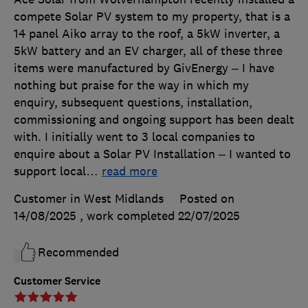
compete Solar PV system to my property, that is a
14 panel Aiko array to the roof, a 5kW inverter, a
5kW battery and an EV charger, all of these three
items were manufactured by GivEnergy – I have
nothing but praise for the way in which my
enquiry, subsequent questions, installation,
commissioning and ongoing support has been dealt
with. I initially went to 3 local companies to
enquire about a Solar PV Installation – I wanted to
support local
…
read more
Customer in West Midlands
Posted on
14/08/2025
, work completed
22/07/2025
Recommended
Customer Service