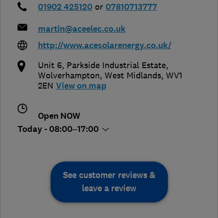
01902 425120
or
07810713777
martin@aceelec.co.uk
http://www.acesolarenergy.co.uk/
Unit 6, Parkside Industrial Estate
,
Wolverhampton
,
West Midlands
,
WV1
2EN
View on map
Open NOW
Today - 08:00–17:00
See customer reviews &
leave a review