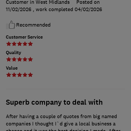
Customer in West Midlands
Posted on
11/02/2026
, work completed
04/02/2026
Recommended
Customer Service
Quality
Value
Superb company to deal with
After having a couple of quotes from big named
companies I thought I`d give a local business a