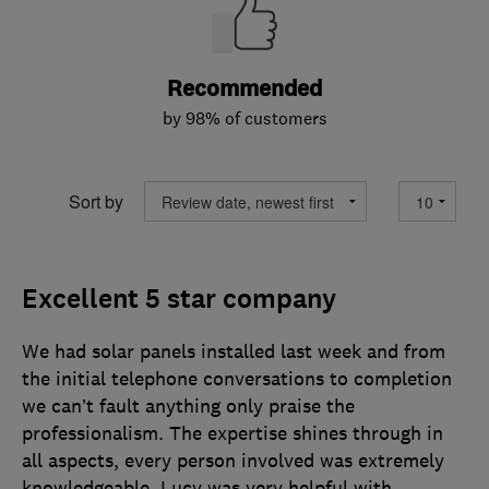
Recommended
by 98% of customers
Sort by
Excellent 5 star company
We had solar panels installed last week and from
the initial telephone conversations to completion
we can’t fault anything only praise the
professionalism. The expertise shines through in
all aspects, every person involved was extremely
knowledgeable. Lucy was very helpful with