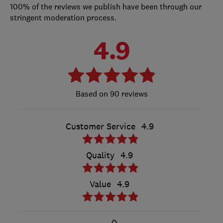
100% of the reviews we publish have been through our
stringent moderation process.
4.9
90 reviews
Customer Service
4.9
Quality
4.9
Value
4.9