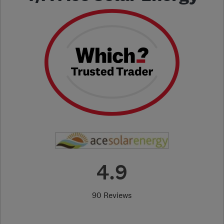
4.9
90 Reviews