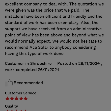
excellent company to deal with. The quotation we
were given was the price that we paid. The
installers have been efficient and friendly and the
standard of work has been exemplary. Also, the
support we have received from an administrative
point of view has been above and beyond what we
would normally expect. We would not hesitate to
recommend Ace Solar to anybody considering
having this type of work done
Customer in Shropshire
Posted on 26/11/2024
,
work completed
26/11/2024
Recommended
Customer Service
Quality