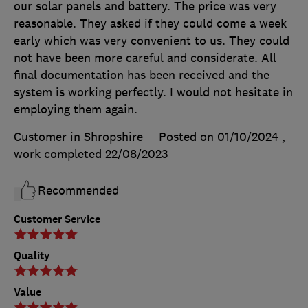
our solar panels and battery. The price was very
reasonable. They asked if they could come a week
early which was very convenient to us. They could
not have been more careful and considerate. All
final documentation has been received and the
system is working perfectly. I would not hesitate in
employing them again.
Customer in Shropshire
Posted on 01/10/2024
,
work completed
22/08/2023
Recommended
Customer Service
Quality
Value