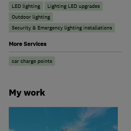
LED lighting
Lighting LED upgrades
Outdoor lighting
Security & Emergency lighting installations
More Services
car charge points
My work