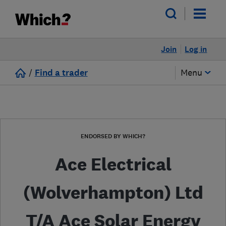
Join
Log in
/
Find a trader
Menu
ENDORSED BY WHICH?
Ace Electrical
(Wolverhampton) Ltd
T/A Ace Solar Energy