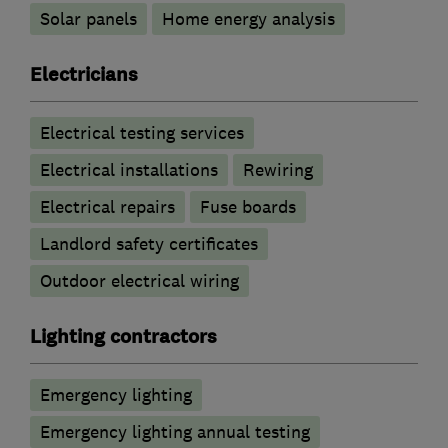
Solar panels
Home energy analysis
Electricians
Electrical testing services
Electrical installations
Rewiring
Electrical repairs
Fuse boards
Landlord safety certificates
Outdoor electrical wiring
Lighting contractors
Emergency lighting
Emergency lighting annual testing