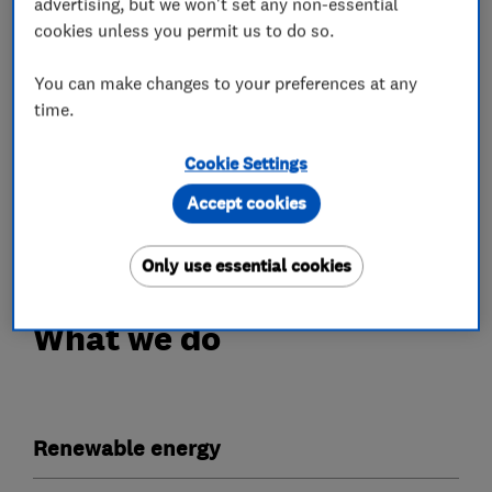
advertising, but we won't set any non-essential
cookies unless you permit us to do so.
Our work is fully guaranteed with a 10 year
workmanship insurance policy provided upon PV
You can make changes to your preferences at any
installation, a separate 5 year workmanship
time.
insurance policy for Battery installations, as
well as extra peace of mind with a bond and
Cookie Settings
warranty certificate from the Electrical
Accept cookies
Contractors Association.
Only use essential cookies
What we do
Renewable energy