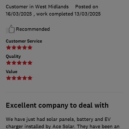
Customer in West Midlands
Posted on
16/03/2025
, work completed
13/03/2025
Recommended
Customer Service
Quality
Value
Excellent company to deal with
We have just had solar panels, battery and EV
charger installed by Ace Solar. They have been an