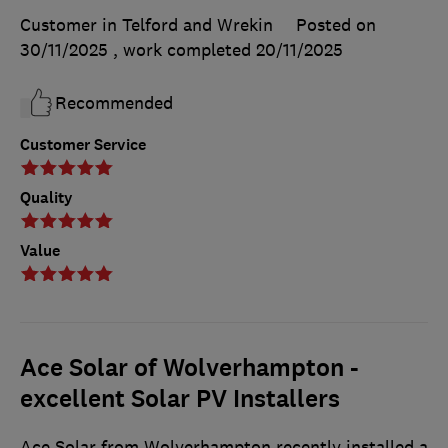
Customer in Telford and Wrekin
Posted on
30/11/2025
, work completed
20/11/2025
Recommended
Customer Service
Quality
Value
Ace Solar of Wolverhampton -
excellent Solar PV Installers
Ace Solar from Wolverhampton recently installed a