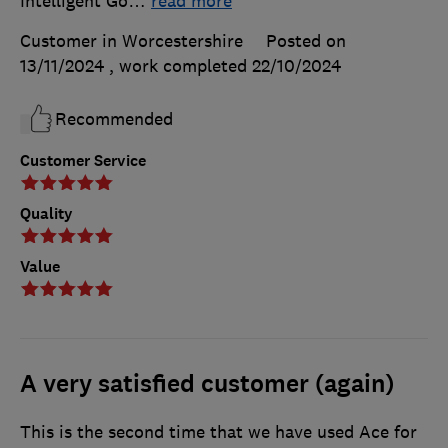
Intelligent Go
…
read more
Customer in Worcestershire
Posted on
13/11/2024
, work completed
22/10/2024
Recommended
Customer Service
Quality
Value
A very satisfied customer (again)
This is the second time that we have used Ace for