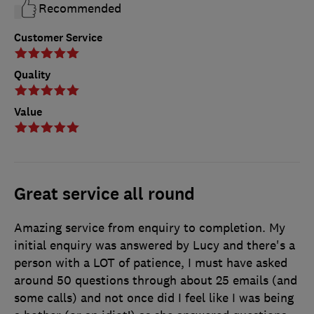
Recommended
Customer Service
Quality
Value
Great service all round
Amazing service from enquiry to completion. My
initial enquiry was answered by Lucy and there's a
person with a LOT of patience, I must have asked
around 50 questions through about 25 emails (and
some calls) and not once did I feel like I was being