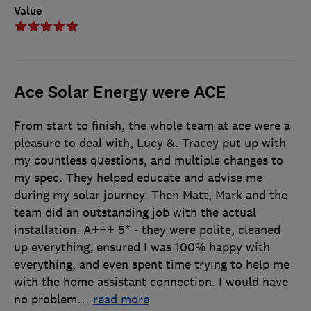
Value
Ace Solar Energy were ACE
From start to finish, the whole team at ace were a
pleasure to deal with, Lucy &. Tracey put up with
my countless questions, and multiple changes to
my spec. They helped educate and advise me
during my solar journey. Then Matt, Mark and the
team did an outstanding job with the actual
installation. A+++ 5* - they were polite, cleaned
up everything, ensured I was 100% happy with
everything, and even spent time trying to help me
with the home assistant connection. I would have
no problem
…
read more