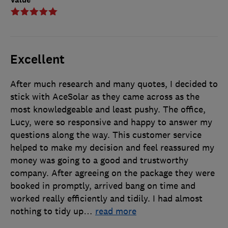
Excellent
After much research and many quotes, I decided to
stick with AceSolar as they came across as the
most knowledgeable and least pushy. The office,
Lucy, were so responsive and happy to answer my
questions along the way. This customer service
helped to make my decision and feel reassured my
money was going to a good and trustworthy
company. After agreeing on the package they were
booked in promptly, arrived bang on time and
worked really efficiently and tidily. I had almost
nothing to tidy up
…
read more