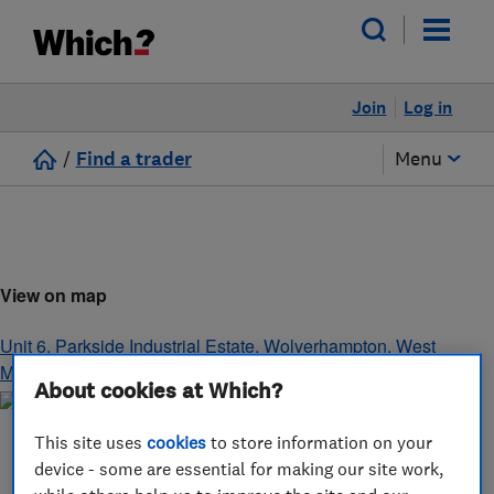
Join
Log in
/
Find a trader
Menu
View on map
Unit 6, Parkside Industrial Estate
,
Wolverhampton
,
West
Midlands
,
WV1 2EN
About cookies at Which?
This site uses
cookies
to store information on your
device - some are essential for making our site work,