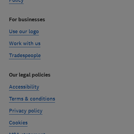
Policy
For businesses
Use our logo
Work with us
Tradespeople
Our legal policies
Accessibility
Terms & conditions
Privacy policy
Cookies