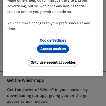
while others help us to improve the site and our
advertising, but we won't set any non-essential
cookies unless you permit us to do so.
You can make changes to your preferences at any
time.
Cookie Settings
Accept cookies
Only use essential cookies
Get the Which? app
Get the power of Which? in your pocket by
downloading our app, giving you on-the-go
access to our reviews