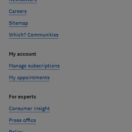
Careers
Sitemap
Which? Communities
My account
Manage subscriptions
My appointments
For experts
Consumer insight
Press office