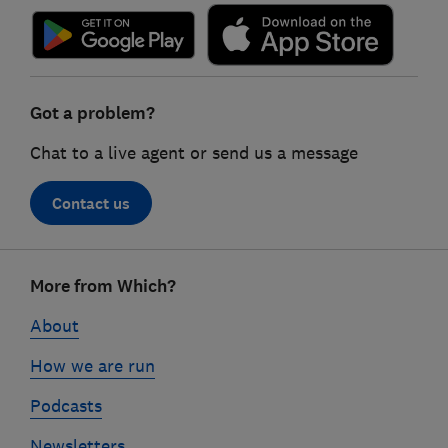
Got a problem?
Chat to a live agent or send us a message
Contact us
Footer
More from Which?
links
About
How we are run
Podcasts
Newsletters