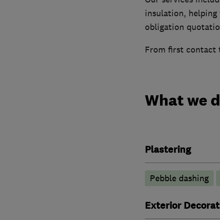
insulation, helping
obligation quotatio
From first contact 
What we 
Plastering
Pebble dashing
Exterior Decorat