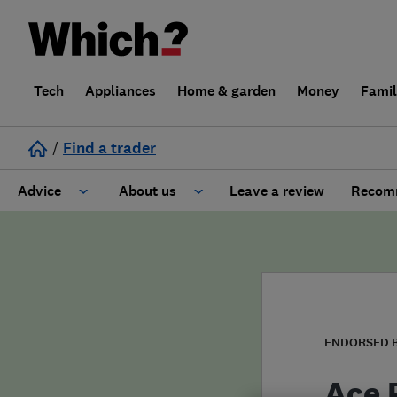
Tech
Appliances
Home & garden
Money
Fami
/
Find a trader
Advice
About us
Leave a review
Recomm
Cost guide
Learn about Trusted Traders
Design
Terms and Conditions
Gardening
About our Code of Conduct
ENDORSED 
General information
Why use Which? Trusted Traders
Ace 