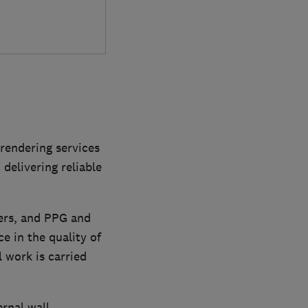
 rendering services
delivering reliable
ers, and PPG and
e in the quality of
 work is carried
ernal wall