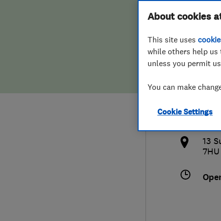
Hiring a trader
FAQs for Consumers
About cookies a
Spec
This site uses
cookie
Home maintenance
False claims of endorsement
while others help us 
unless you permit us
News
Contact Us
079
You can make changes
Plumbing
dar
Cookie Settings
Popular Advice
http
13 S
Trader of the Month
7HU
Trader of the Year
Ope