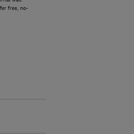
er free, no-