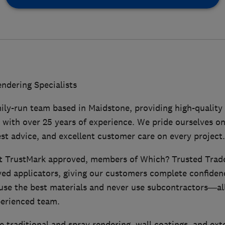
dering Specialists
ily-run team based in Maidstone, providing high-quality
 with over 25 years of experience. We pride ourselves on 
t advice, and excellent customer care on every project.
 TrustMark approved, members of Which? Trusted Trad
ed applicators, giving our customers complete confidenc
use the best materials and never use subcontractors—all
erienced team.
e traditional and spray rendering, wall coatings, and ext