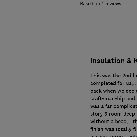
4 reviews
Insulation & 
This was the 2nd h
completed for us,..
back when we deci
craftsmanship and 
was a far complica
story 3 room deep 
without a bead,.. t
finish was totally f
leather apron… whi