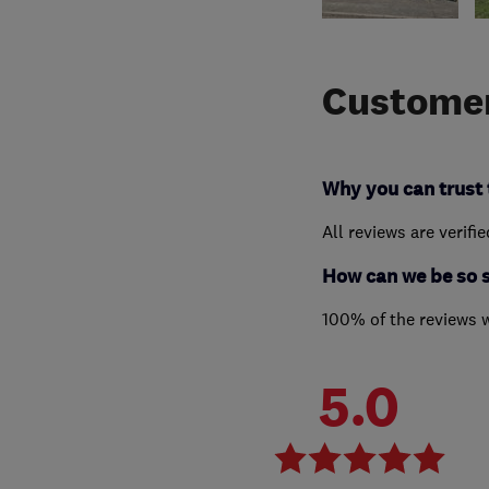
Customer
Why you can trust 
All reviews are verifi
How can we be so 
100% of the reviews 
5.0