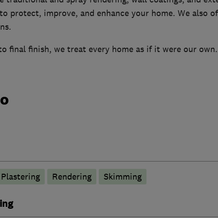
 to protect, improve, and enhance your home. We also off
ns.
to final finish, we treat every home as if it were our own.
do
Plastering
Rendering
Skimming
ing