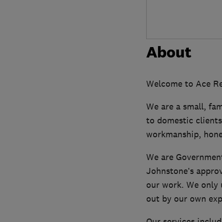
About
Welcome to Ace Ren
We are a small, fam
to domestic clients
workmanship, hones
We are Government
Johnstone’s approv
our work. We only 
out by our own exp
Our services includ