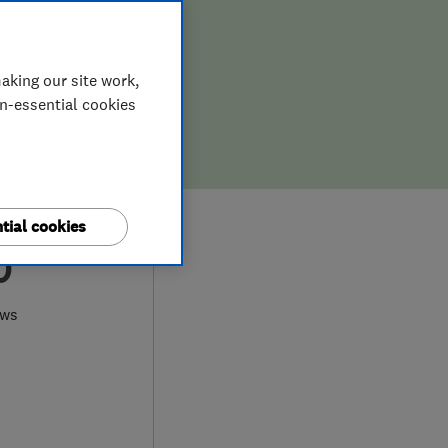
aking our site work,
on-essential cookies
tial cookies
0
ews