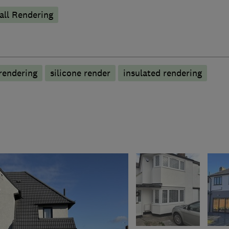
ll Rendering
rendering
silicone render
insulated rendering