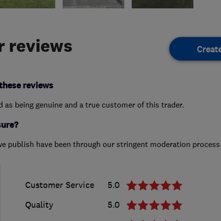
 reviews
Creat
these reviews
ed as being genuine and a true customer of this trader.
sure?
we publish have been through our stringent moderation process
Customer Service
5.0
Quality
5.0