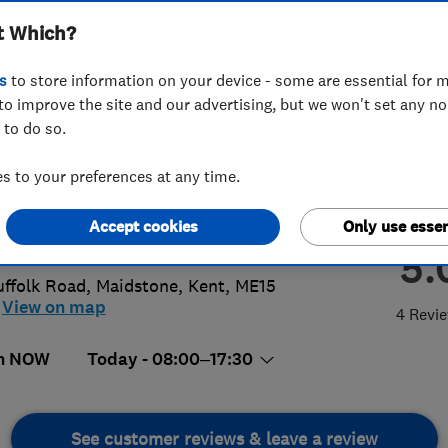
t Which?
ialists
s
to store information on your device - some are essential for m
to improve the site and our advertising, but we won't set any n
 to do so.
08201588
or
01622947167
 to your preferences at any time.
rensmithace@hotmail.com
Accept cookies
Only use essen
s://www.acerendering.co.uk/
5.
uffolk Road
,
Maidstone
,
Kent
,
ME15
View on map
4 Revi
n NOW
Today - 08:00–17:30
See customer reviews & leave a review