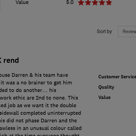
Value
5.0
Sort by
K rend
ouse Darren & his team have
Customer Servic
 it was a no brainer to get him
Quality
ded to do another… his
Value
work ethic are 2nd to none. This
ted job as we want it the double
sidewall completed uninterrupted
his did not phase Darren and the
lawless in an unusual colour called
ch at the time everyone thought