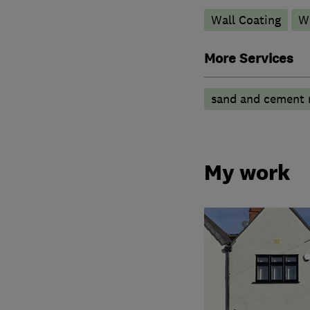
Wall Coating
Wa
More Services
sand and cement 
My work