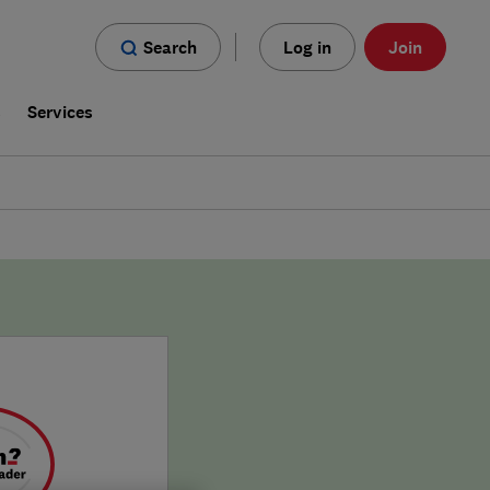
Search
Log in
Join
s
Services