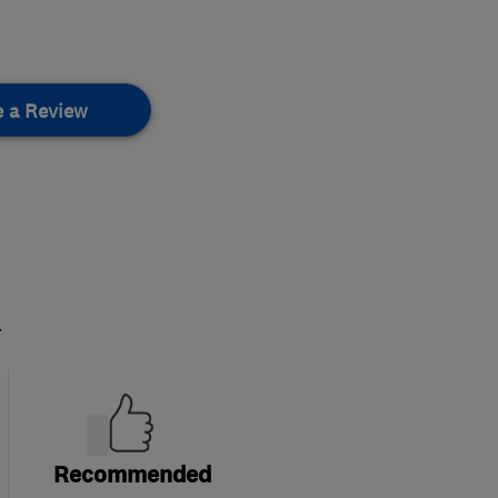
e a Review
.
Recommended