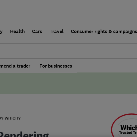
ly
Health
Cars
Travel
Consumer rights & campaign
end a trader
For businesses
BY WHICH?
Rendering