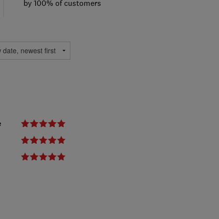
by 100% of customers
e