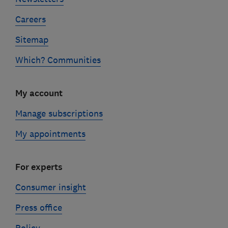
Careers
Sitemap
Which? Communities
My account
Manage subscriptions
My appointments
For experts
Consumer insight
Press office