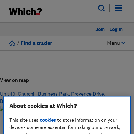
Join
Log in
/
Find a trader
Menu
View on map
Unit 40, Churchill Business Park, Provence Drive
,
Bournemouth
,
Dorset
,
BH11 9GH
About cookies at Which?
This site uses
cookies
to store information on your
device - some are essential for making our site work,