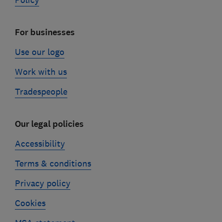
Policy
For businesses
Use our logo
Work with us
Tradespeople
Our legal policies
Accessibility
Terms & conditions
Privacy policy
Cookies