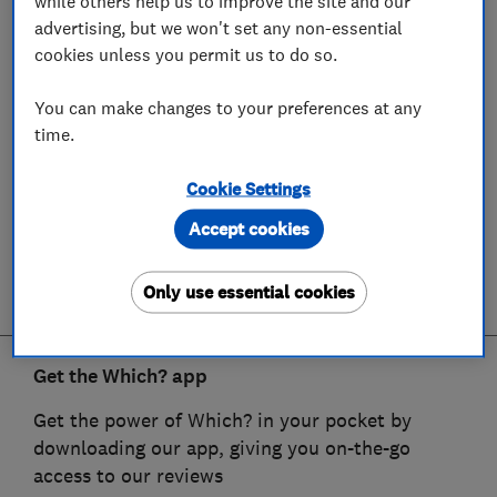
while others help us to improve the site and our
advertising, but we won't set any non-essential
cookies unless you permit us to do so.
You can make changes to your preferences at any
time.
Cookie Settings
Accept cookies
Only use essential cookies
Get the Which? app
Get the power of Which? in your pocket by
downloading our app, giving you on-the-go
access to our reviews