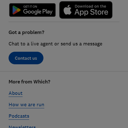
Got a problem?
Chat to a live agent or send us a message
Contact us
Footer
More from Which?
links
About
How we are run
Podcasts
Newsletters