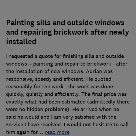
Painting sills and outside windows
and repairing brickwork after newly
installed
I requested a quote for finishing sills and outside
windows – painting and repair to brickwork - after
the installation of new windows. Adrian was
responsive, speedy and efficient. He quoted
reasonably for the work. The work was done
quickly, quietly and efficiently. The final price was
exactly what had been estimated (admittedly there
were no hidden problems). He arrived when he
said he would and I am very satisfied with the
service I have received. I would not hesitate to call
him again for
…
read more