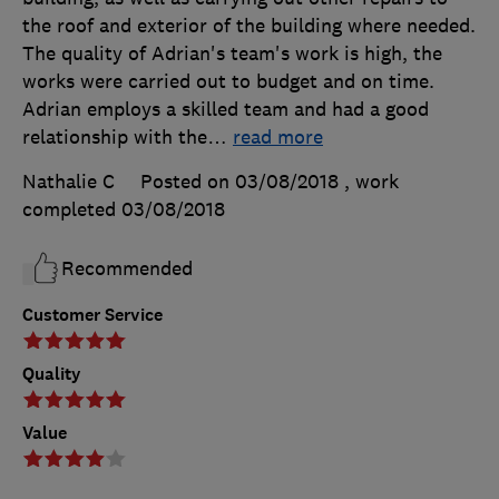
the roof and exterior of the building where needed.
The quality of Adrian's team's work is high, the
works were carried out to budget and on time.
Adrian employs a skilled team and had a good
relationship with the
…
read more
Nathalie C
Posted on 03/08/2018
, work
completed
03/08/2018
Recommended
Customer Service
Quality
Value