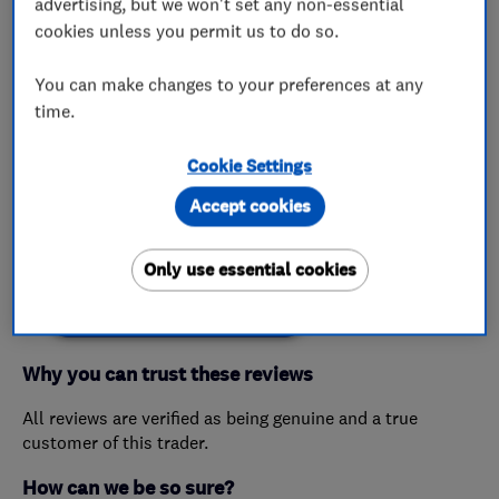
advertising, but we won't set any non-essential
cookies unless you permit us to do so.
My work
You can make changes to your preferences at any
This business has not added any photos yet.
time.
Cookie Settings
Accept cookies
Customer reviews
Only use essential cookies
Create a Review
Why you can trust these reviews
All reviews are verified as being genuine and a true
customer of this trader.
How can we be so sure?