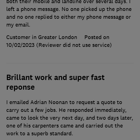
both their mobile and landline over several days. I
left a phone message. No one picked up the phone
and no one replied to either my phone message or
my email.
Customer in Greater London
Posted on
10/02/2023
(Reviewer did not use service)
Brillant work and super fast
reponse
I emailed Adrian Noonan to request a quote to
carry out a few jobs. He responded immediately,
came to look the very next day, and two days later,
one of his carpenters came and carried out the
work to a superb standard.