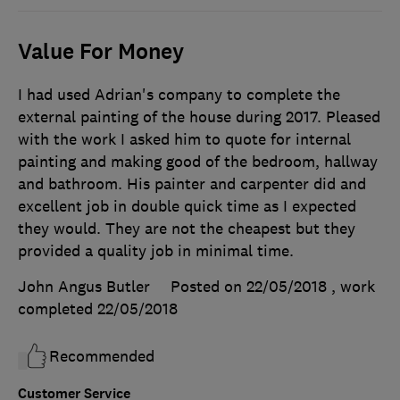
Value For Money
I had used Adrian's company to complete the
external painting of the house during 2017. Pleased
with the work I asked him to quote for internal
painting and making good of the bedroom, hallway
and bathroom. His painter and carpenter did and
excellent job in double quick time as I expected
they would. They are not the cheapest but they
provided a quality job in minimal time.
John Angus Butler
Posted on 22/05/2018
, work
completed
22/05/2018
Recommended
Customer Service