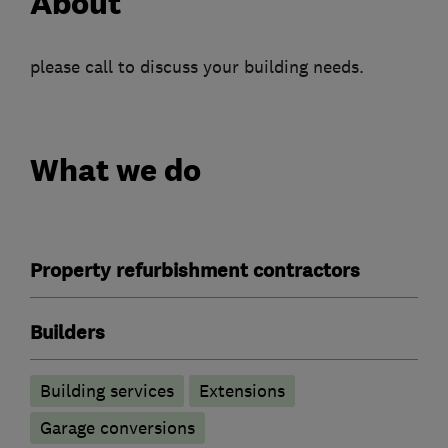
About
please call to discuss your building needs.
What we do
Property refurbishment contractors
Builders
Building services
Extensions
Garage conversions