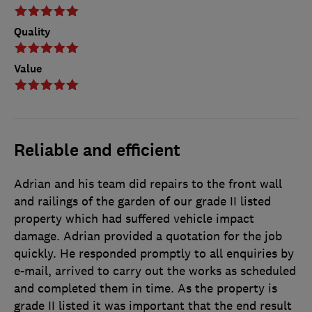
Quality
Value
Reliable and efficient
Adrian and his team did repairs to the front wall
and railings of the garden of our grade II listed
property which had suffered vehicle impact
damage. Adrian provided a quotation for the job
quickly. He responded promptly to all enquiries by
e-mail, arrived to carry out the works as scheduled
and completed them in time. As the property is
grade II listed it was important that the end result