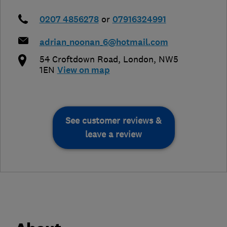
0207 4856278
or
07916324991
adrian_noonan_6@hotmail.com
54 Croftdown Road
,
London
,
NW5
1EN
View on map
See customer reviews &
leave a review