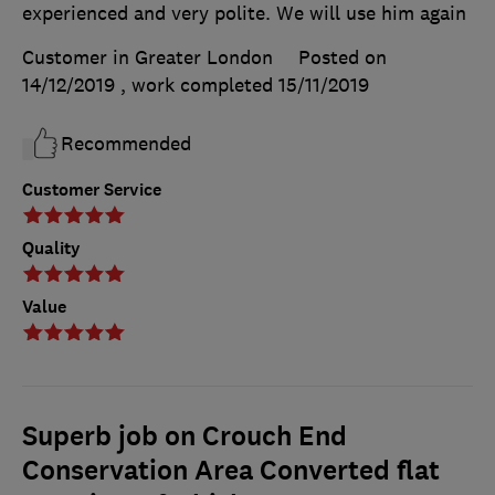
experienced and very polite. We will use him again
Customer in Greater London
Posted on
14/12/2019
, work completed
15/11/2019
Recommended
Customer Service
Quality
Value
Superb job on Crouch End
Conservation Area Converted flat