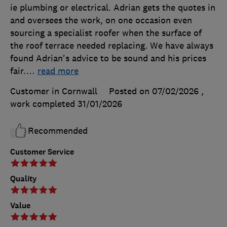
ie plumbing or electrical. Adrian gets the quotes in
and oversees the work, on one occasion even
sourcing a specialist roofer when the surface of
the roof terrace needed replacing. We have always
found Adrian's advice to be sound and his prices
fair.
…
read more
Customer in Cornwall
Posted on 07/02/2026
,
work completed
31/01/2026
Recommended
Customer Service
Quality
Value