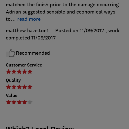
matched the finish prior to the damage occurring.
Adrian suggested sensible and economical ways
to
…
read more
matthew.hazelton1
Posted on 11/09/2017
, work
completed
11/09/2017
Recommended
Customer Service
Quality
Value