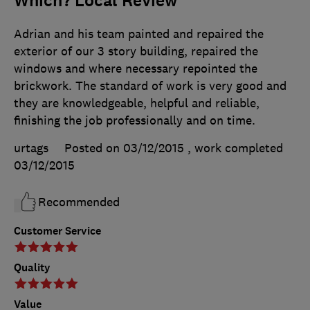
Which? Local Review
Adrian and his team painted and repaired the
exterior of our 3 story building, repaired the
windows and where necessary repointed the
brickwork. The standard of work is very good and
they are knowledgeable, helpful and reliable,
finishing the job professionally and on time.
urtags
Posted on 03/12/2015
, work completed
03/12/2015
Recommended
Customer Service
Quality
Value