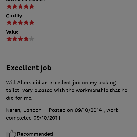
Quality
Value
Excellent job
Will Allers did an excellent job on my leaking
toilet, very pleased with the workmanship that he
did for me.
Karen, London
Posted on 09/10/2014
, work
completed
09/10/2014
Recommended