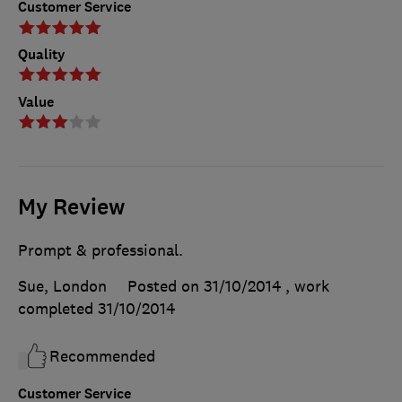
Customer Service
Quality
Value
My Review
Prompt & professional.
Sue, London
Posted on 31/10/2014
, work
completed
31/10/2014
Recommended
Customer Service