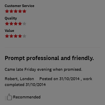
Customer Service
Quality
Value
Prompt professional and friendly.
Came late Friday evening when promised.
Robert, London
Posted on 31/10/2014
, work
completed
31/10/2014
Recommended