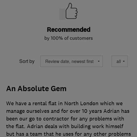
Recommended
by 100% of customers
Sort by
An Absolute Gem
We have a rental flat in North London which we
manage ourselves and for over 10 years Adrian has
been our go to contractor for any problems with
the flat. Adrian deals with building work himself
but has a team that he uses for any other problems