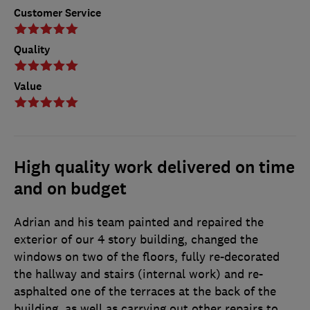
Customer Service
Quality
Value
High quality work delivered on time
and on budget
Adrian and his team painted and repaired the
exterior of our 4 story building, changed the
windows on two of the floors, fully re-decorated
the hallway and stairs (internal work) and re-
asphalted one of the terraces at the back of the
building, as well as carrying out other repairs to