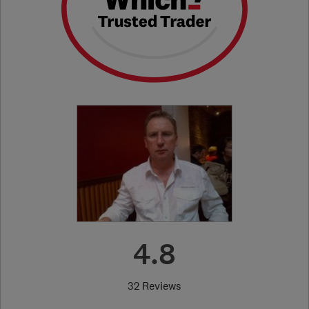
4.8
32 Reviews