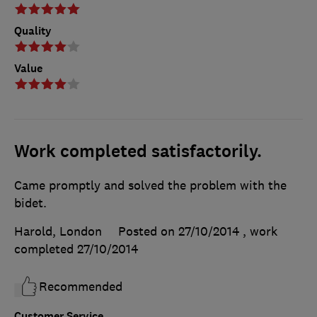
Quality
Value
Work completed satisfactorily.
Came promptly and solved the problem with the
bidet.
Harold, London
Posted on 27/10/2014
, work
completed
27/10/2014
Recommended
Customer Service