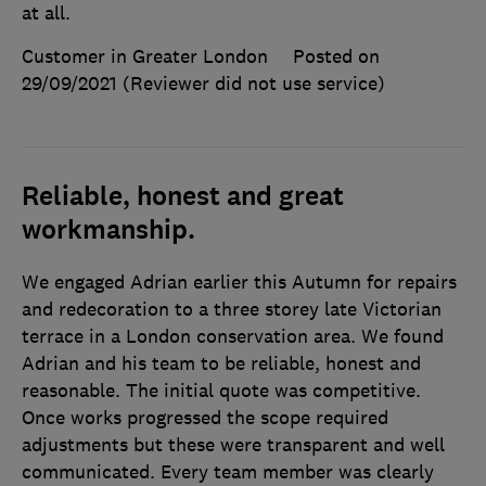
at all.
Customer in Greater London
Posted on
29/09/2021
(Reviewer did not use service)
Reliable, honest and great
workmanship.
We engaged Adrian earlier this Autumn for repairs
and redecoration to a three storey late Victorian
terrace in a London conservation area. We found
Adrian and his team to be reliable, honest and
reasonable. The initial quote was competitive.
Once works progressed the scope required
adjustments but these were transparent and well
communicated. Every team member was clearly