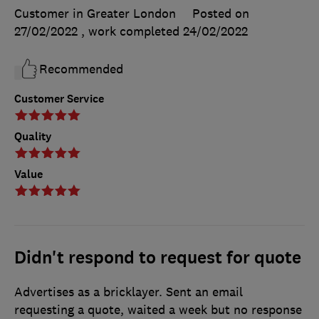
Customer in Greater London
Posted on
27/02/2022
, work completed
24/02/2022
Recommended
Customer Service
Quality
Value
Didn't respond to request for quote
Advertises as a bricklayer. Sent an email
requesting a quote, waited a week but no response