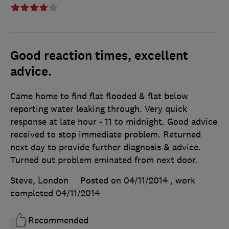
Good reaction times, excellent
advice.
Came home to find flat flooded & flat below
reporting water leaking through. Very quick
response at late hour - 11 to midnight. Good advice
received to stop immediate problem. Returned
next day to provide further diagnosis & advice.
Turned out problem eminated from next door.
Steve, London
Posted on 04/11/2014
, work
completed
04/11/2014
Recommended