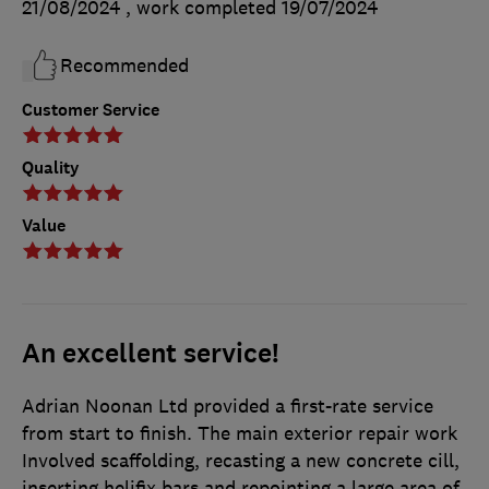
21/08/2024
, work completed
19/07/2024
Recommended
Customer Service
Quality
Value
An excellent service!
Adrian Noonan Ltd provided a first-rate service
from start to finish. The main exterior repair work
Involved scaffolding, recasting a new concrete cill,
inserting helifix bars and repointing a large area of