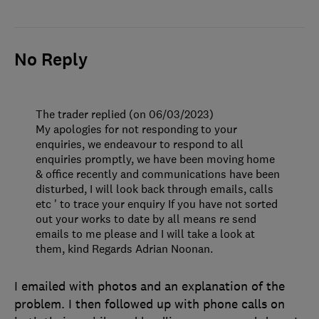
No Reply
The trader replied (on 06/03/2023)
My apologies for not responding to your
enquiries, we endeavour to respond to all
enquiries promptly, we have been moving home
& office recently and communications have been
disturbed, I will look back through emails, calls
etc ' to trace your enquiry If you have not sorted
out your works to date by all means re send
emails to me please and I will take a look at
them, kind Regards Adrian Noonan.
I emailed with photos and an explanation of the
problem. I then followed up with phone calls on