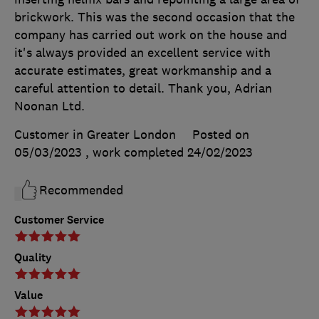
brickwork. This was the second occasion that the
company has carried out work on the house and
it's always provided an excellent service with
accurate estimates, great workmanship and a
careful attention to detail. Thank you, Adrian
Noonan Ltd.
Customer in Greater London
Posted on
05/03/2023
, work completed
24/02/2023
Recommended
Customer Service
Quality
Value