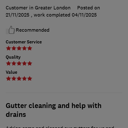
Customer in Greater London
Posted on
21/11/2025
, work completed
04/11/2025
Recommended
Customer Service
Quality
Value
Gutter cleaning and help with
drains