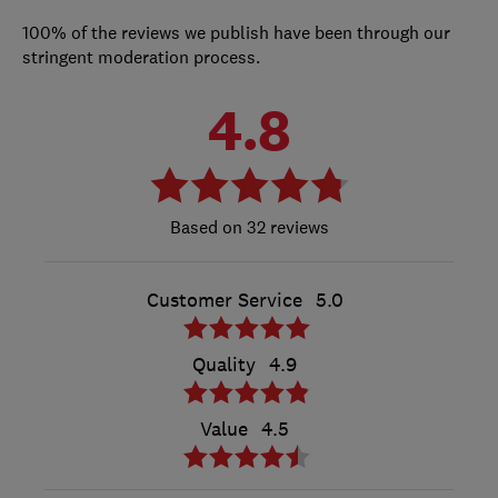
100% of the reviews we publish have been through our
stringent moderation process.
4.8
32 reviews
Customer Service
5.0
Quality
4.9
Value
4.5