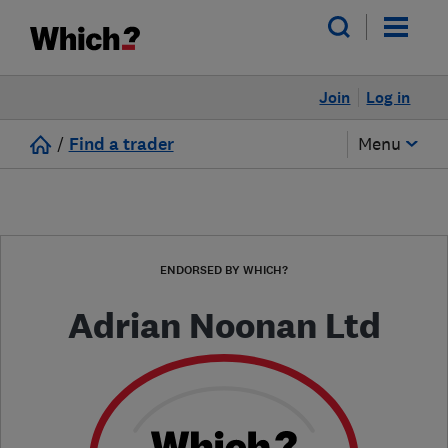
Join
Log in
/
Find a trader
Menu
ENDORSED BY WHICH?
Adrian Noonan Ltd