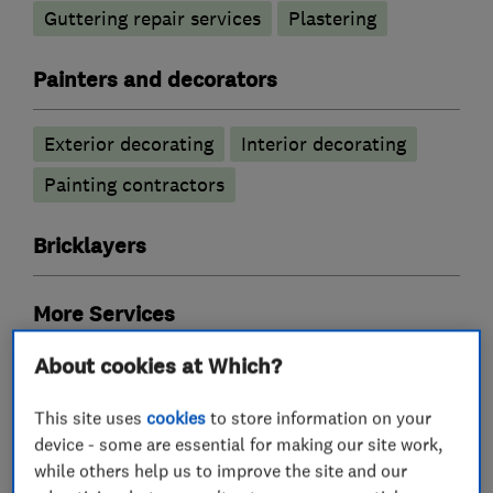
Guttering repair services
Plastering
Painters and decorators
Exterior decorating
Interior decorating
Painting contractors
Bricklayers
More Services
About cookies at Which?
bricklaying
gutter cleaning using skvac system
This site uses
cookies
to store information on your
device - some are essential for making our site work,
while others help us to improve the site and our