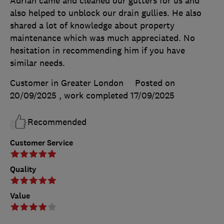
Adrian came and cleaned our gutters for us and
also helped to unblock our drain gullies. He also
shared a lot of knowledge about property
maintenance which was much appreciated. No
hesitation in recommending him if you have
similar needs.
Customer in Greater London
Posted on
20/09/2025
, work completed
17/09/2025
Recommended
Customer Service
Quality
Value