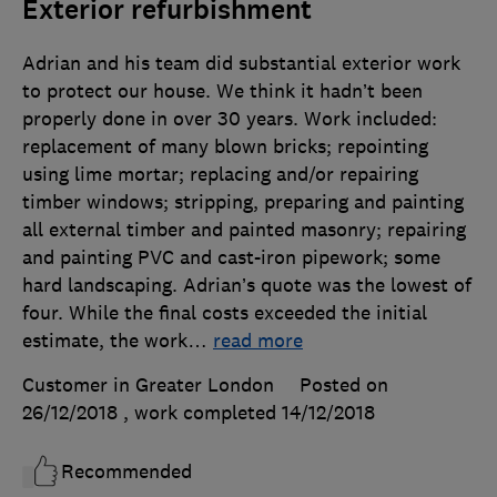
Exterior refurbishment
Adrian and his team did substantial exterior work
to protect our house. We think it hadn’t been
properly done in over 30 years. Work included:
replacement of many blown bricks; repointing
using lime mortar; replacing and/or repairing
timber windows; stripping, preparing and painting
all external timber and painted masonry; repairing
and painting PVC and cast-iron pipework; some
hard landscaping. Adrian’s quote was the lowest of
four. While the final costs exceeded the initial
estimate, the work
…
read more
Customer in Greater London
Posted on
26/12/2018
, work completed
14/12/2018
Recommended