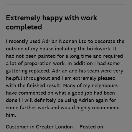
Extremely happy with work
completed
I recently used Adrian Noonan Ltd to decorate the
outside of my house including the brickwork. It
had not been painted for a long time and required
a lot of preparation work. In addition I had some
guttering replaced. Adrian and his team were very
helpful throughout and I am extremely pleased
with the finished result. Many of my neighbours
have commented on what a good job had been
done ! I will definitely be using Adrian again for
some further work and would highly recommend
him.
Customer in Greater London
Posted on