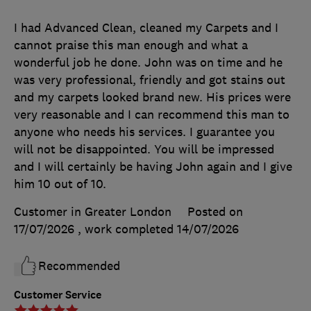
I had Advanced Clean, cleaned my Carpets and I
cannot praise this man enough and what a
wonderful job he done. John was on time and he
was very professional, friendly and got stains out
and my carpets looked brand new. His prices were
very reasonable and I can recommend this man to
anyone who needs his services. I guarantee you
will not be disappointed. You will be impressed
and I will certainly be having John again and I give
him 10 out of 10.
Customer in Greater London
Posted on
17/07/2026
, work completed
14/07/2026
Recommended
Customer Service