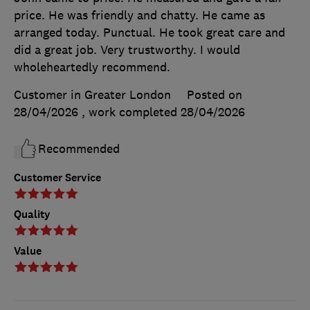
price. He was friendly and chatty. He came as
arranged today. Punctual. He took great care and
did a great job. Very trustworthy. I would
wholeheartedly recommend.
Customer in Greater London
Posted on
28/04/2026
, work completed
28/04/2026
Recommended
Customer Service
Quality
Value