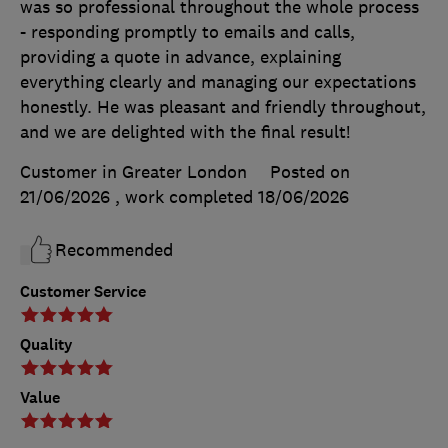
was so professional throughout the whole process
- responding promptly to emails and calls,
providing a quote in advance, explaining
everything clearly and managing our expectations
honestly. He was pleasant and friendly throughout,
and we are delighted with the final result!
Customer in Greater London
Posted on
21/06/2026
, work completed
18/06/2026
Recommended
Customer Service
Quality
Value