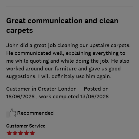
Great communication and clean
carpets
John did a great job cleaning our upstairs carpets.
He communicated well, explaining everything to
me while quoting and while doing the job. He also
worked around our furniture and gave us good
suggestions. I will definitely use him again.
Customer in Greater London
Posted on
16/06/2026
, work completed
13/06/2026
Recommended
Customer Service