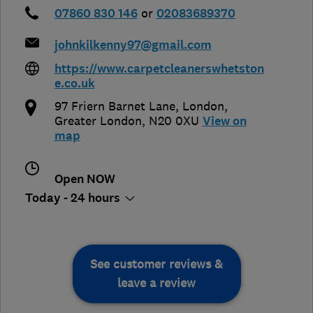
07860 830 146
or
02083689370
johnkilkenny97@gmail.com
https://www.carpetcleanerswhetston
e.co.uk
97 Friern Barnet Lane
,
London
,
Greater London
,
N20 0XU
View on
map
Open NOW
Today - 24 hours
See customer reviews &
leave a review