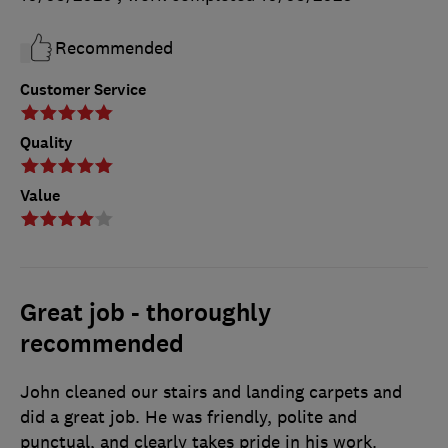
Recommended
Customer Service
Quality
Value
Great job - thoroughly
recommended
John cleaned our stairs and landing carpets and
did a great job. He was friendly, polite and
punctual, and clearly takes pride in his work.