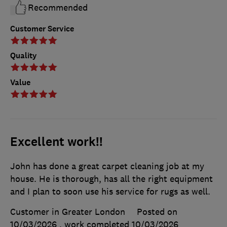
Recommended
Customer Service
Quality
Value
Excellent work!!
John has done a great carpet cleaning job at my
house. He is thorough, has all the right equipment
and I plan to soon use his service for rugs as well.
Customer in Greater London
Posted on
10/03/2026
, work completed
10/03/2026