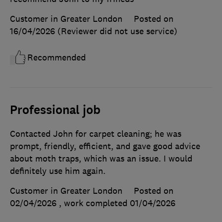
Customer in Greater London
Posted on
16/04/2026
(Reviewer did not use service)
Recommended
Professional job
Contacted John for carpet cleaning; he was
prompt, friendly, efficient, and gave good advice
about moth traps, which was an issue. I would
definitely use him again.
Customer in Greater London
Posted on
02/04/2026
, work completed
01/04/2026