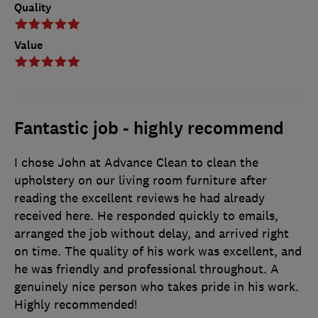
Quality
Value
Fantastic job - highly recommend
I chose John at Advance Clean to clean the
upholstery on our living room furniture after
reading the excellent reviews he had already
received here. He responded quickly to emails,
arranged the job without delay, and arrived right
on time. The quality of his work was excellent, and
he was friendly and professional throughout. A
genuinely nice person who takes pride in his work.
Highly recommended!