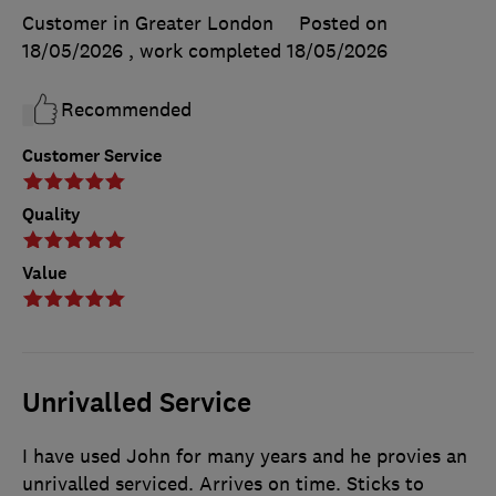
Customer in Greater London
Posted on
18/05/2026
, work completed
18/05/2026
Recommended
Customer Service
Quality
Value
Unrivalled Service
I have used John for many years and he provies an
unrivalled serviced. Arrives on time. Sticks to