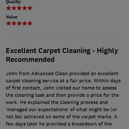
Quality
Value
Excellent Carpet Cleaning - Highly
Recommended
John from Advanced Clean provided an excellent
carpet cleaning service at a fair price. Within days
of first contact, John visited our home to assess
the cleaning task and then provide a price for the
work. He explained the cleaning process and
‘managed our expectations’ of what might be (or
not be) achieved on some of the carpet marks. A
few days later he provided a breakdown of the