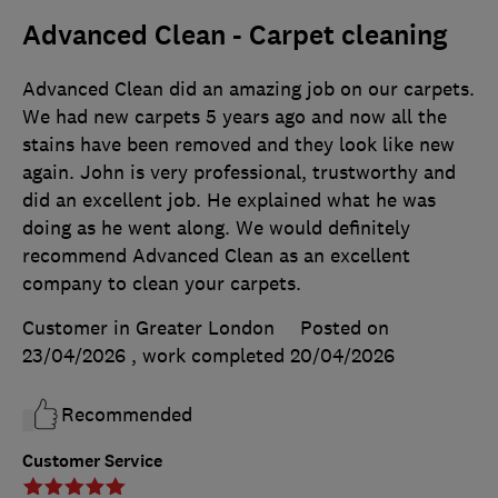
Advanced Clean - Carpet cleaning
Advanced Clean did an amazing job on our carpets.
We had new carpets 5 years ago and now all the
stains have been removed and they look like new
again. John is very professional, trustworthy and
did an excellent job. He explained what he was
doing as he went along. We would definitely
recommend Advanced Clean as an excellent
company to clean your carpets.
Customer in Greater London
Posted on
23/04/2026
, work completed
20/04/2026
Recommended
Customer Service