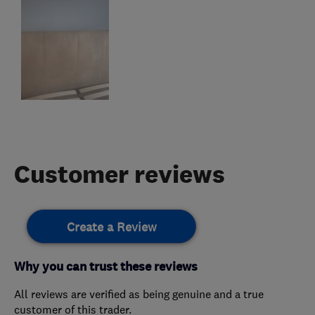
Customer reviews
Create a Review
Why you can trust these reviews
All reviews are verified as being genuine and a true
customer of this trader.