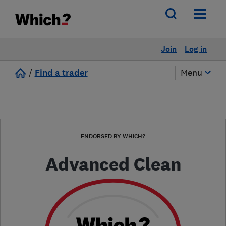
Join
Log in
/
Find a trader
Menu
ENDORSED BY WHICH?
Advanced Clean