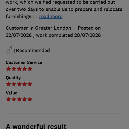
work, which we had requested to be carried out
over two days to enable us to prepare and relocate
furnishings.
…
read more
Customer in Greater London
Posted on
22/07/2026
, work completed
20/07/2026
Recommended
Customer Service
Quality
Value
A wonderful result