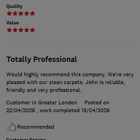
Quality
Value
Totally Professional
Would highly recommend this company. We’re very
pleased with our clean carpets. John is reliable,
friendly and very professional.
Customer in Greater London
Posted on
22/04/2026
, work completed
15/04/2026
Recommended
Customer Service