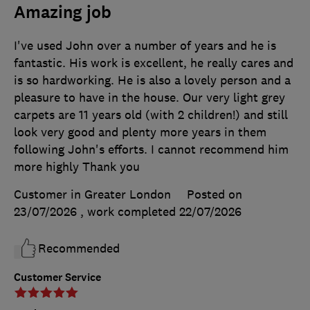
Amazing job
I've used John over a number of years and he is
fantastic. His work is excellent, he really cares and
is so hardworking. He is also a lovely person and a
pleasure to have in the house. Our very light grey
carpets are 11 years old (with 2 children!) and still
look very good and plenty more years in them
following John's efforts. I cannot recommend him
more highly Thank you
Customer in Greater London
Posted on
23/07/2026
, work completed
22/07/2026
Recommended
Customer Service