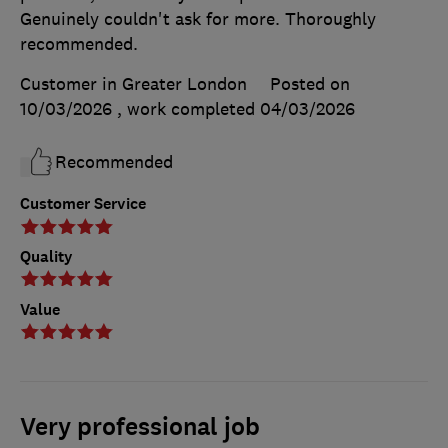
Genuinely couldn't ask for more. Thoroughly
recommended.
Customer in Greater London
Posted on
10/03/2026
, work completed
04/03/2026
Recommended
Customer Service
Quality
Value
Very professional job