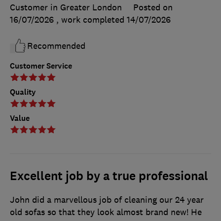
Customer in Greater London
Posted on
16/07/2026
, work completed
14/07/2026
Recommended
Customer Service
Quality
Value
Excellent job by a true professional
John did a marvellous job of cleaning our 24 year
old sofas so that they look almost brand new! He