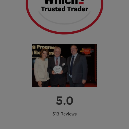
5.0
513 Reviews