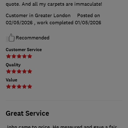
quote. And all my carpets are immaculate!
Customer in Greater London
Posted on
02/05/2026
, work completed
01/05/2026
Recommended
Customer Service
Quality
Value
Great Service
John came to price. He measured and gave a fair