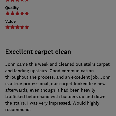
Quality
Value
Excellent carpet clean
John came this week and cleaned out stairs carpet
and landing upstairs. Good communication
throughout the process, and an excellent job. John
is a true professional, our carpet looked like new
afterwards, even though it had been heavily
trafficked beforehand with builders up and down
the stairs. I was very impressed. Would highly
recommend.