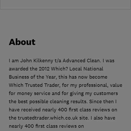
About
I am John Kilkenny t/a Advanced Clean. I was
awarded the 2012 Which? Local National
Business of the Year, this has now become
Which Trusted Trader, for my professional, value
for money service and for giving my customers
the best possible cleaning results. Since then I
have received nearly 400 first class reviews on
the trustedtrader.which.co.uk site. I also have
nearly 400 first class reviews on