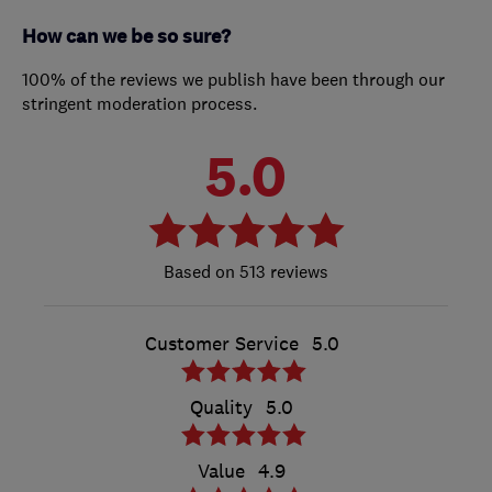
How can we be so sure?
100% of the reviews we publish have been through our
stringent moderation process.
5.0
513 reviews
Customer Service
5.0
Quality
5.0
Value
4.9