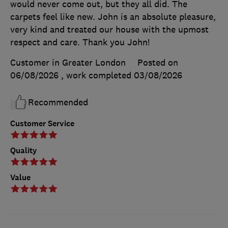
would never come out, but they all did. The
carpets feel like new. John is an absolute pleasure,
very kind and treated our house with the upmost
respect and care. Thank you John!
Customer in Greater London
Posted on
06/08/2026
, work completed
03/08/2026
Recommended
Customer Service
Quality
Value