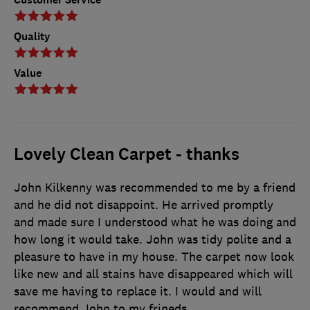
Quality
Value
Lovely Clean Carpet - thanks
John Kilkenny was recommended to me by a friend
and he did not disappoint. He arrived promptly
and made sure I understood what he was doing and
how long it would take. John was tidy polite and a
pleasure to have in my house. The carpet now look
like new and all stains have disappeared which will
save me having to replace it. I would and will
recommend John to my frineds