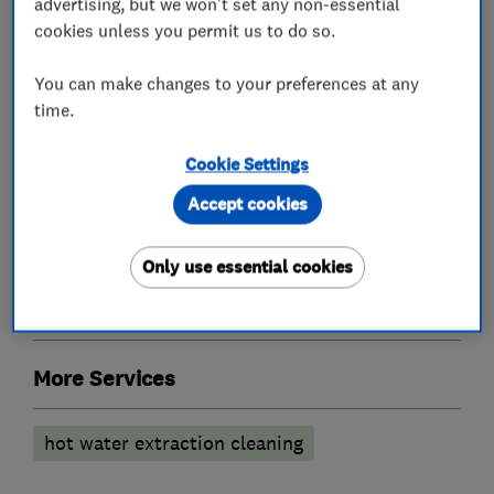
advertising, but we won't set any non-essential
What we do
cookies unless you permit us to do so.
You can make changes to your preferences at any
time.
Carpet and upholstery cleaners
Cookie Settings
Accept cookies
Carpet cleaning
Deodorising treatment
Leather suites
Rug cleaning
Only use essential cookies
Flooring services
More Services
hot water extraction cleaning