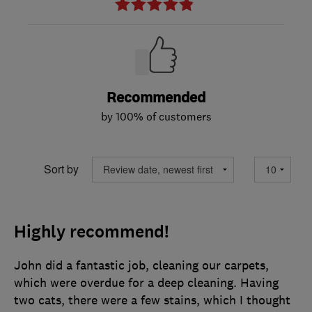
Recommended
by 100% of customers
Sort by
Highly recommend!
John did a fantastic job, cleaning our carpets,
which were overdue for a deep cleaning. Having
two cats, there were a few stains, which I thought