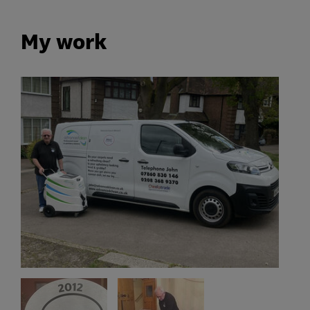
My work