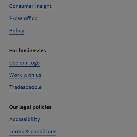
Consumer insight
Press office
Policy
For businesses
Use our logo
Work with us
Tradespeople
Our legal policies
Accessibility
Terms & conditions