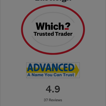
4.9
37 Reviews