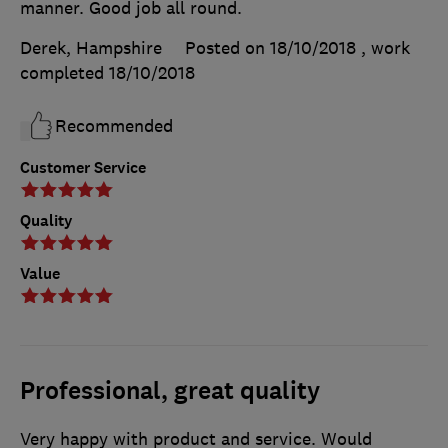
manner. Good job all round.
Derek, Hampshire
Posted on 18/10/2018
, work
completed
18/10/2018
Recommended
Customer Service
Quality
Value
Professional, great quality
Very happy with product and service. Would