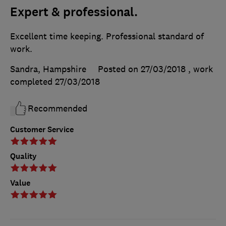
Expert & professional.
Excellent time keeping. Professional standard of
work.
Sandra, Hampshire
Posted on 27/03/2018
, work
completed
27/03/2018
Recommended
Customer Service
Quality
Value