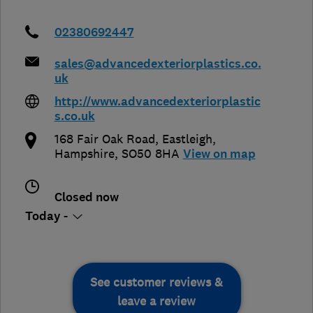
02380692447
sales@advancedexteriorplastics.co.
uk
http://www.advancedexteriorplastic
s.co.uk
168 Fair Oak Road
,
Eastleigh
,
Hampshire
,
SO50 8HA
View on map
Closed now
Today -
See customer reviews &
leave a review