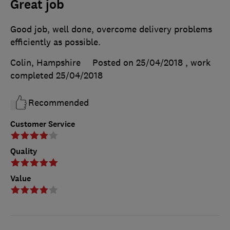
Great job
Good job, well done, overcome delivery problems
efficiently as possible.
Colin, Hampshire
Posted on 25/04/2018
, work
completed
25/04/2018
Recommended
Customer Service
Quality
Value