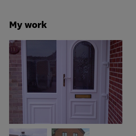
My work