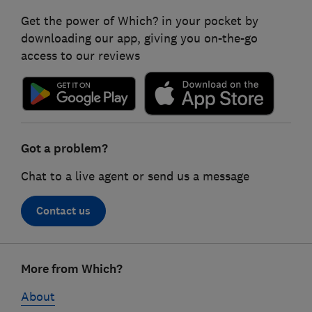
Get the power of Which? in your pocket by
downloading our app, giving you on-the-go
access to our reviews
Got a problem?
Chat to a live agent or send us a message
Contact us
Footer
More from Which?
links
About