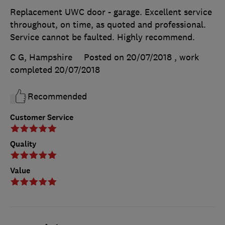
Replacement UWC door - garage. Excellent service
throughout, on time, as quoted and professional.
Service cannot be faulted. Highly recommend.
C G, Hampshire
Posted on 20/07/2018
, work
completed
20/07/2018
Recommended
Customer Service
Quality
Value