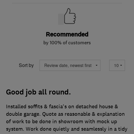
Recommended
by 100% of customers
Sort by
Good job all round.
Installed soffits & fascia's on detached house &
double garage. Quote as reasonable & explanation
of work to be done in showroom with mock up
system. Work done quietly and seamlessly in a tidy