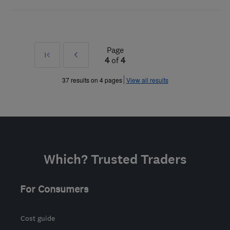
Page
First
Prev
4
of
4
»
37 results on 4 pages
View all results
Which? Trusted Traders
For Consumers
Cost guide