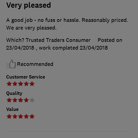
Very pleased
A good job - no fuss or hassle. Reasonably priced.
We are very pleased.
Which? Trusted Traders Consumer
Posted on
23/04/2018
, work completed
23/04/2018
Recommended
Customer Service
Quality
Value