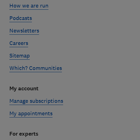
How we are run
Podcasts
Newsletters
Careers
Sitemap
Which? Communities
My account
Manage subscriptions
My appointments
For experts