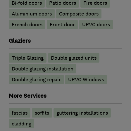
Bi-fold doors
Patio doors
Fire doors
​Aluminium doors
Composite doors
French doors
Front door
UPVC doors
Glaziers
Triple Glazing
Double glazed units
Double glazing installation
Double glazing repair
UPVC Windows
More Services
fascias
soffits
guttering installations
cladding