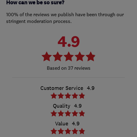
How can we be so sure?
100% of the reviews we publish have been through our
stringent moderation process.
4.9
37 reviews
Customer Service
4.9
Quality
4.9
Value
4.9