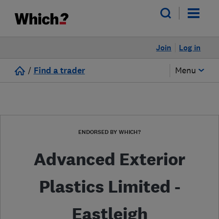
Join
Log in
/
Find a trader
Menu
ENDORSED BY WHICH?
Advanced Exterior
Plastics Limited -
Eastleigh