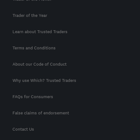
Trader of the Year
Learn about Trusted Traders
Terms and Conditions
About our Code of Conduct
Why use Which? Trusted Traders
FAQs for Consumers
False claims of endorsement
Contact Us