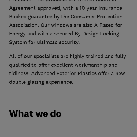
Agreement approved, with a 10 year Insurance
Backed guarantee by the Consumer Protection
Association. Our windows are also A Rated for
Energy and with a secured By Design Locking
System for ultimate security.
All of our specialists are highly trained and fully
qualified to offer excellent workmanship and
tidiness. Advanced Exterior Plastics offer a new
double glazing experience.
What we do