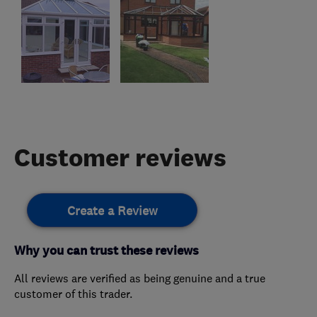
Customer reviews
Create a Review
Why you can trust these reviews
All reviews are verified as being genuine and a true
customer of this trader.