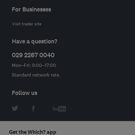
For Businesses
Visit trader site
Have a question?
029 2267 0040
Mon–Fri: 9:00–17:00
Standard network rate.
Follow us
Get the Which? app