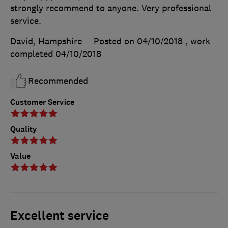
strongly recommend to anyone. Very professional
service.
David, Hampshire
Posted on 04/10/2018
, work
completed
04/10/2018
Recommended
Customer Service
Quality
Value
Excellent service