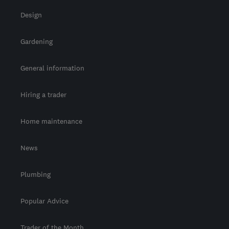
Design
Gardening
General information
Hiring a trader
Home maintenance
News
Plumbing
Popular Advice
Trader of the Month