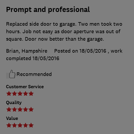
Prompt and professional
Replaced side door to garage. Two men took two
hours. Job not easy as door aperture was out of
square. Door now better than the garage.
Brian, Hampshire
Posted on 18/05/2016
, work
completed
18/05/2016
Recommended
Customer Service
Quality
Value