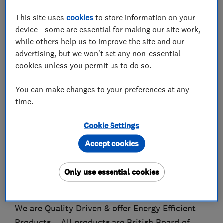
This site uses
cookies
to store information on your
Trading since 1997, Advanced Exterior Plastics
device - some are essential for making our site work,
are a family run businss who have the skill and
while others help us to improve the site and our
expertise to provide you with the professional
advertising, but we won't set any non-essential
and reliable window specialists you need.
cookies unless you permit us to do so.
Our success has grown over the years by many
You can make changes to your preferences at any
time.
of our customers recommending our Services
and saying we are unlike other Window &
Cookie Settings
Conservatory Companies out there. Check out
our feedback with Checkatrade.
Accept cookies
You will find that our Customer Service is
Only use essential cookies
unrivalled and our products are excellent value
for money. All of our products are guaranteed.
We are Quality Driven & offer Energy Efficient
Products – All products are British Board of