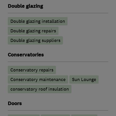
Double glazing
Double glazing installation
Double glazing repairs
Double glazing suppliers
Conservatories
Conservatory repairs
Conservatory maintenance
Sun Lounge
conservatory roof insulation
Doors