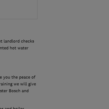
ut landlord checks
ented hot water
e you the peace of
aining we will give
ester Bosch and
ns and boiler