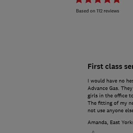
112 reviews
First class se
I would have no he
Advance Gas. They 
girls in the office 
The fitting of my n
not use anyone els
Amanda, East York