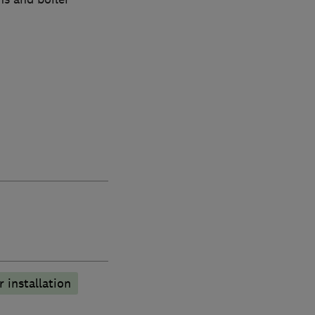
r installation