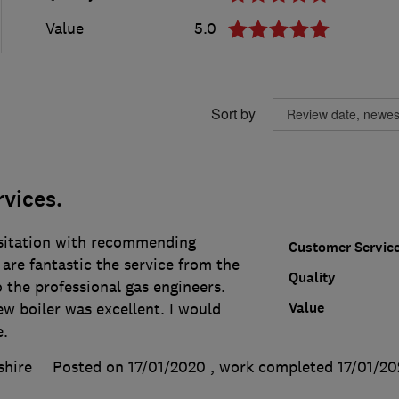
Value
5.0
Sort by
rvices.
sitation with recommending
Customer Servic
are fantastic the service from the
Quality
to the professional gas engineers.
Value
ew boiler was excellent. I would
e.
shire
Posted on 17/01/2020
, work completed
17/01/2