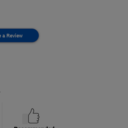
e a Review
.