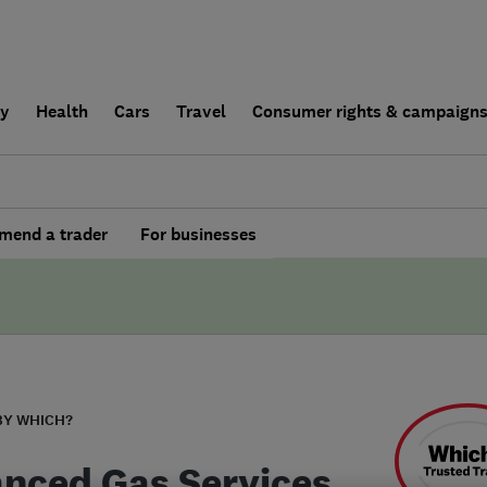
ly
Health
Cars
Travel
Consumer rights & campaign
end a trader
For businesses
BY WHICH?
nced Gas Services