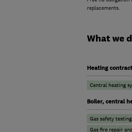
replacements.
What we 
Heating contrac
Central heating sy
Boiler, central 
Gas safety testin
Gas fire repair an