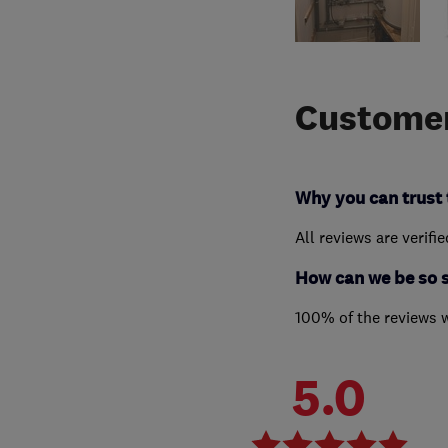
Customer
Why you can trust 
All reviews are verifi
How can we be so 
100% of the reviews 
5.0