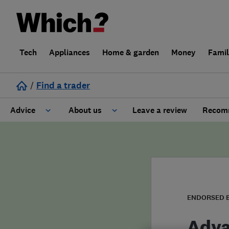
Tech
Appliances
Home & garden
Money
Fami
/
Find a trader
Advice
About us
Leave a review
Recomm
Cost guide
Learn about Trusted Traders
Design
Terms and Conditions
Gardening
About our Code of Conduct
ENDORSED 
General information
Why use Which? Trusted Traders
Adva