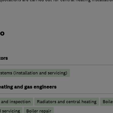
do
tors
stems (installation and servicing)
heating and gas engineers
g and inspection
Radiators and central heating
Boile
d servicing
Boiler repair