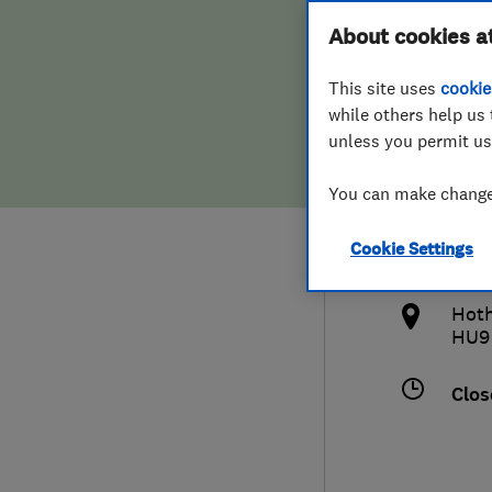
Hiring a trader
FAQs for Consumers
About cookies a
(Eas
This site uses
cookie
Home maintenance
False claims of endorsement
while others help us 
unless you permit us
News
Contact Us
014
You can make changes
Plumbing
info
Cookie Settings
Popular Advice
http
Hoth
Trader of the Month
HU9
Trader of the Year
Clos