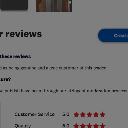
 reviews
Creat
these reviews
ed as being genuine and a true customer of this trader.
sure?
we publish have been through our stringent moderation process
Customer Service
5.0
Quality
5.0