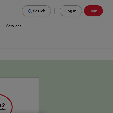
Search
Log in
Join
s
Services