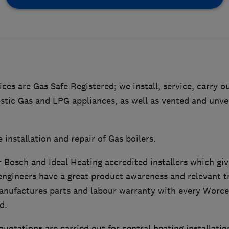
es are Gas Safe Registered; we install, service, carry o
estic Gas and LPG appliances, as well as vented and unv
 installation and repair of Gas boilers.
 Bosch and Ideal Heating accredited installers which giv
ngineers have a great product awareness and relevant tr
anufactures parts and labour warranty with every Worc
d.
quotations are carried out for central heating installatio