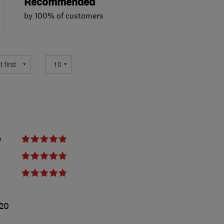
Recommended
by 100% of customers
e
020