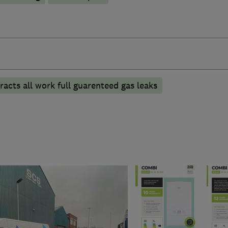
acts all work full guarenteed gas leaks