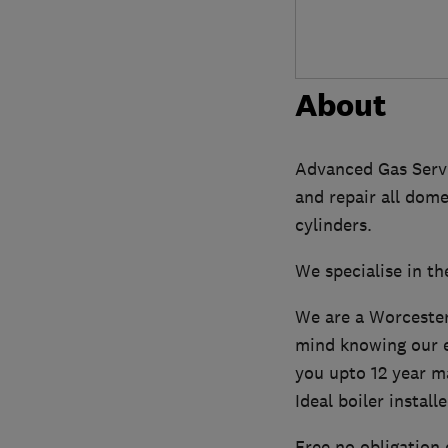
About
Advanced Gas Servic
and repair all dom
cylinders.
We specialise in the
We are a Worcester
mind knowing our e
you upto 12 year m
Ideal boiler installe
Free no obligation 