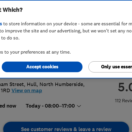
t Which?
t Yorkshire) Limited
s
to store information on your device - some are essential for m
to improve the site and our advertising, but we won't set any n
 to do so.
82 814430
 to your preferences at any time.
@ags-gas.co.uk
Accept cookies
Only use essen
://www.ags-gas.co.uk
5.
am Street
,
Hull
,
North Humberside
,
 1RD
View on map
112 Rev
ed now
Today - 08:00–17:00
See customer reviews & leave a review