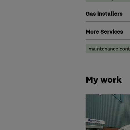
Gas installers
More Services
maintenance contr
My work