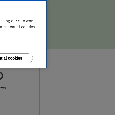
aking our site work,
on-essential cookies
tial cookies
0
iews