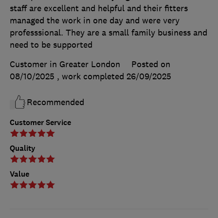
staff are excellent and helpful and their fitters
managed the work in one day and were very
professsional. They are a small family business and
need to be supported
Customer in Greater London
Posted on
08/10/2025
, work completed
26/09/2025
Recommended
Customer Service
Quality
Value