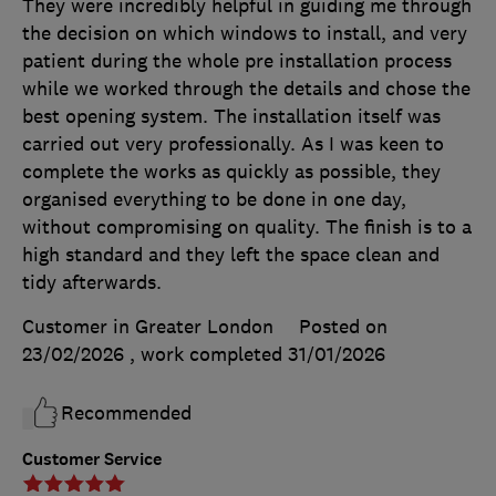
They were incredibly helpful in guiding me through
the decision on which windows to install, and very
patient during the whole pre installation process
while we worked through the details and chose the
best opening system. The installation itself was
carried out very professionally. As I was keen to
complete the works as quickly as possible, they
organised everything to be done in one day,
without compromising on quality. The finish is to a
high standard and they left the space clean and
tidy afterwards.
Customer in Greater London
Posted on
23/02/2026
, work completed
31/01/2026
Recommended
Customer Service