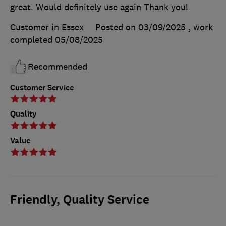
great. Would definitely use again Thank you!
Customer in Essex
Posted on 03/09/2025
, work
completed
05/08/2025
Recommended
Customer Service
Quality
Value
Friendly, Quality Service