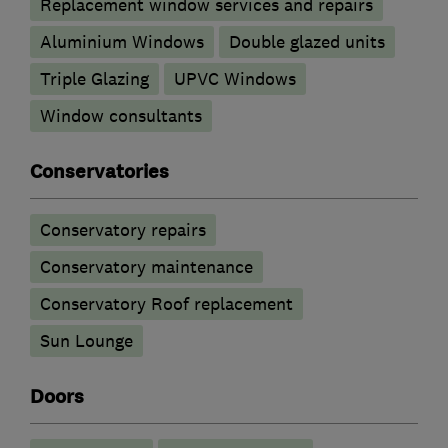
Replacement window services and repairs
Aluminium Windows
Double glazed units
Triple Glazing
UPVC Windows
Window consultants
Conservatories
Conservatory repairs
Conservatory maintenance
Conservatory Roof replacement
Sun Lounge
Doors