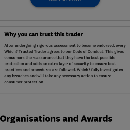
Why you can trust this trader
After undergoing rigorous assessment to become endorsed, every
Which? Trusted Trader agrees to our Code of Conduct. This gives
consumers the reassurance that they have the best possible
protection and adds an extra layer of security to ensure best
practices and procedures are followed. Which? fully investigates
any breaches and will take any necessary action to ensure
consumer protection.
Organisations and Awards