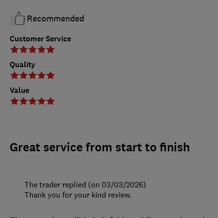
Recommended
Customer Service
Quality
Value
Great service from start to finish
The trader replied (on 03/03/2026)
Thank you for your kind review.