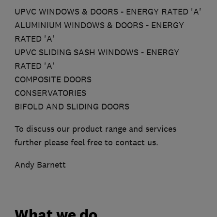
UPVC WINDOWS & DOORS - ENERGY RATED 'A'
ALUMINIUM WINDOWS & DOORS - ENERGY
RATED 'A'
UPVC SLIDING SASH WINDOWS - ENERGY
RATED 'A'
COMPOSITE DOORS
CONSERVATORIES
BIFOLD AND SLIDING DOORS
To discuss our product range and services
further please feel free to contact us.
Andy Barnett
What we do