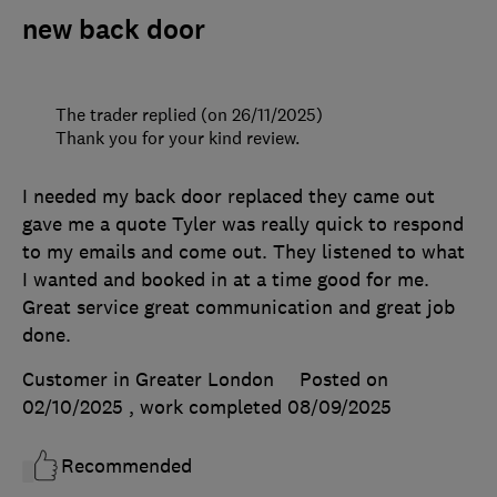
new back door
The trader replied (on 26/11/2025)
Thank you for your kind review.
I needed my back door replaced they came out
gave me a quote Tyler was really quick to respond
to my emails and come out. They listened to what
I wanted and booked in at a time good for me.
Great service great communication and great job
done.
Customer in Greater London
Posted on
02/10/2025
, work completed
08/09/2025
Recommended