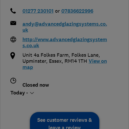
01277 230101
or
07836622996
andy@advancedglazingsystems.co.
uk
http://www.advancedglazingsystem
s.co.uk
Unit 4a Folkes Farm, Folkes Lane
,
Upminster
,
Essex
,
RM14 1TH
View on
map
Closed now
Today -
See customer reviews &
leave a review