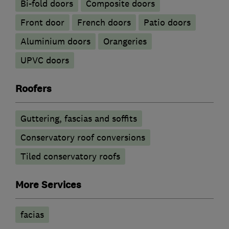
Bi-fold doors
Composite doors
Front door
French doors
Patio doors
​Aluminium doors
Orangeries
UPVC doors
Roofers
Guttering, fascias and soffits
Conservatory roof conversions
Tiled conservatory roofs
More Services
facias