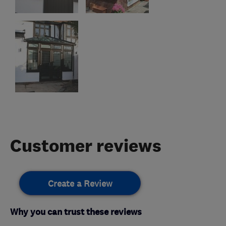
Customer reviews
Create a Review
Why you can trust these reviews