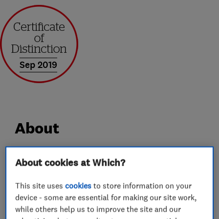
Sep 2019
About
AGS is a family run business specialising in all
About cookies at Which?
areas of UPVC and Aluminium Home
This site uses
cookies
to store information on your
Improvements.
device - some are essential for making our site work,
We are much more than the average double
while others help us to improve the site and our