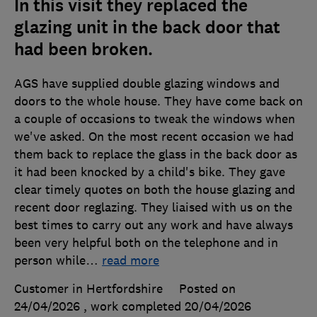
In this visit they replaced the
glazing unit in the back door that
had been broken.
AGS have supplied double glazing windows and
doors to the whole house. They have come back on
a couple of occasions to tweak the windows when
we've asked. On the most recent occasion we had
them back to replace the glass in the back door as
it had been knocked by a child's bike. They gave
clear timely quotes on both the house glazing and
recent door reglazing. They liaised with us on the
best times to carry out any work and have always
been very helpful both on the telephone and in
person while
…
read more
Customer in Hertfordshire
Posted on
24/04/2026
, work completed
20/04/2026