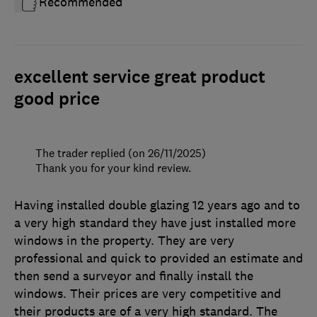
Recommended
excellent service great product
good price
The trader replied (on 26/11/2025)
Thank you for your kind review.
Having installed double glazing 12 years ago and to
a very high standard they have just installed more
windows in the property. They are very
professional and quick to provided an estimate and
then send a surveyor and finally install the
windows. Their prices are very competitive and
their products are of a very high standard. The