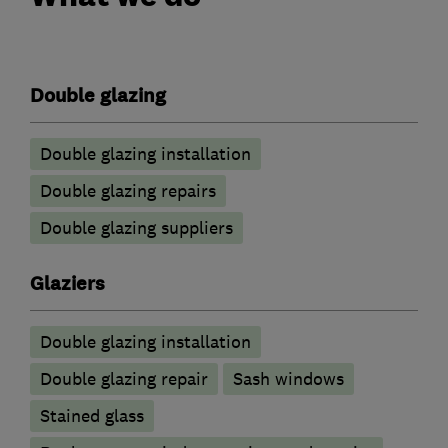
Double glazing
Double glazing installation
Double glazing repairs
Double glazing suppliers
Glaziers
Double glazing installation
Double glazing repair
Sash windows
Stained glass