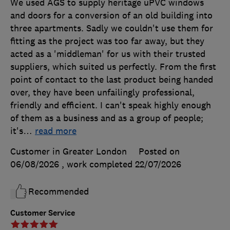
We used AGS to supply heritage uPVC windows
and doors for a conversion of an old building into
three apartments. Sadly we couldn't use them for
fitting as the project was too far away, but they
acted as a 'middleman' for us with their trusted
suppliers, which suited us perfectly. From the first
point of contact to the last product being handed
over, they have been unfailingly professional,
friendly and efficient. I can't speak highly enough
of them as a business and as a group of people;
it's
…
read more
Customer in Greater London
Posted on
06/08/2026
, work completed
22/07/2026
Recommended
Customer Service