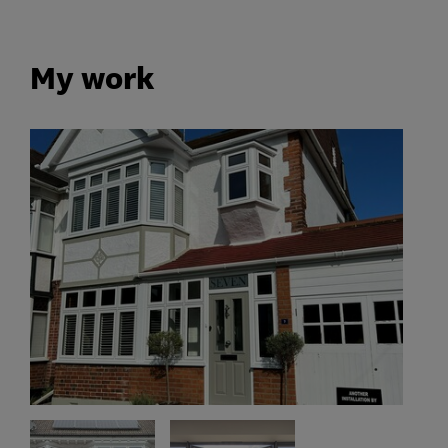
My work