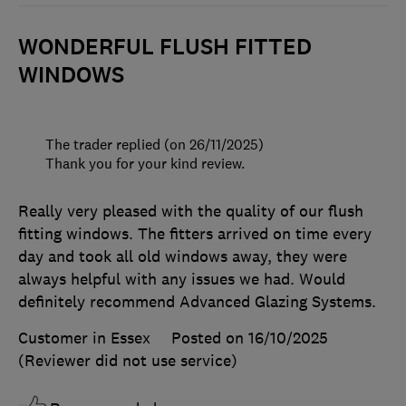
WONDERFUL FLUSH FITTED
WINDOWS
The trader replied (on 26/11/2025)
Thank you for your kind review.
Really very pleased with the quality of our flush
fitting windows. The fitters arrived on time every
day and took all old windows away, they were
always helpful with any issues we had. Would
definitely recommend Advanced Glazing Systems.
Customer in Essex
Posted on 16/10/2025
(Reviewer did not use service)