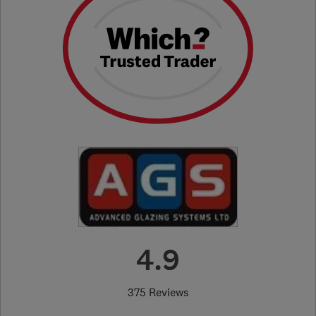
4.9
375 Reviews