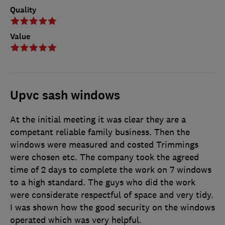
Quality
Value
Upvc sash windows
At the initial meeting it was clear they are a
competant reliable family business. Then the
windows were measured and costed Trimmings
were chosen etc. The company took the agreed
time of 2 days to complete the work on 7 windows
to a high standard. The guys who did the work
were considerate respectful of space and very tidy.
I was shown how the good security on the windows
operated which was very helpful.