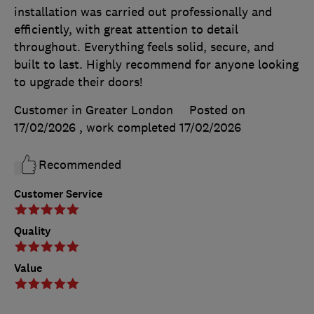
installation was carried out professionally and
efficiently, with great attention to detail
throughout. Everything feels solid, secure, and
built to last. Highly recommend for anyone looking
to upgrade their doors!
Customer in Greater London
Posted on
17/02/2026
, work completed
17/02/2026
Recommended
Customer Service
Quality
Value