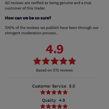
All reviews are verified as being genuine and a true
customer of this trader.
How can we be so sure?
100% of the reviews we publish have been through our
stringent moderation process.
4.9
375 reviews
Customer Service
5.0
Quality
4.9