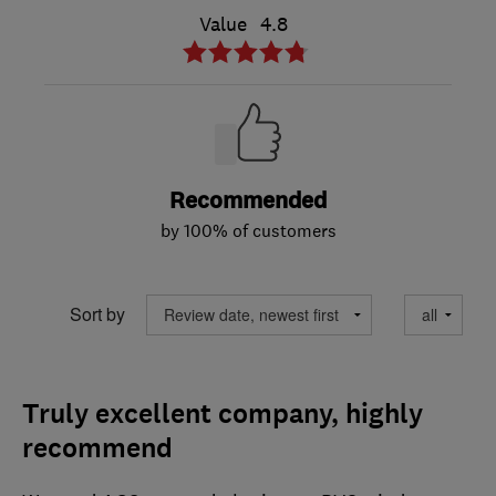
Value
4.8
Recommended
by 100% of customers
Sort by
Truly excellent company, highly
recommend