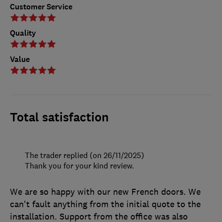
Customer Service
Quality
Value
Total satisfaction
The trader replied (on 26/11/2025)
Thank you for your kind review.
We are so happy with our new French doors. We
can't fault anything from the initial quote to the
installation. Support from the office was also