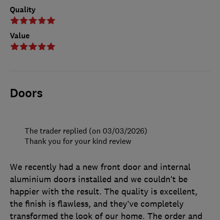
Quality
Value
Doors
The trader replied (on 03/03/2026)
Thank you for your kind review
We recently had a new front door and internal
aluminium doors installed and we couldn’t be
happier with the result. The quality is excellent,
the finish is flawless, and they’ve completely
transformed the look of our home. The order and