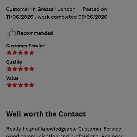
Customer in Greater London
Posted on
11/06/2026
, work completed
09/06/2026
Recommended
Customer Service
Quality
Value
Well worth the Contact
Really helpful knowledgeable Customer Service.
Good communication and professional Engineer