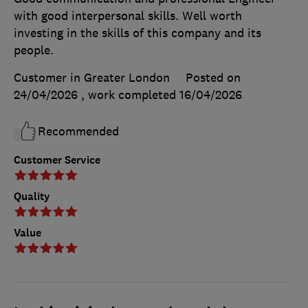
with good interpersonal skills. Well worth
investing in the skills of this company and its
people.
Customer in Greater London
Posted on
24/04/2026
, work completed
16/04/2026
Recommended
Customer Service
Quality
Value