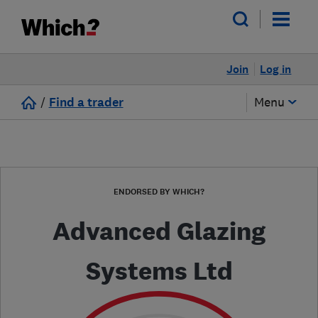
Join
Log in
/
Find a trader
Menu
ENDORSED BY WHICH?
Advanced Glazing
Systems Ltd