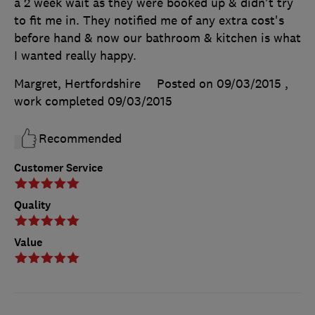
a 2 week wait as they were booked up & didn't try
to fit me in. They notified me of any extra cost's
before hand & now our bathroom & kitchen is what
I wanted really happy.
Margret, Hertfordshire
Posted on 09/03/2015
,
work completed
09/03/2015
Recommended
Customer Service
Quality
Value