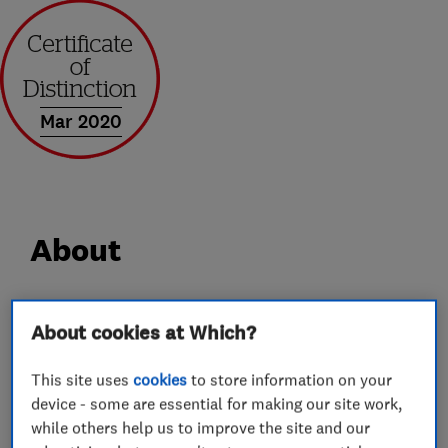
Mar 2020
About
AGL uPVC Sprayers LTD (formerly AGL Services
About cookies at Which?
UK LTD)
Provide property refurbishment services to
This site uses
cookies
to store information on your
homeowners.
device - some are essential for making our site work,
while others help us to improve the site and our
Our work includes uPVC spraying, roof line