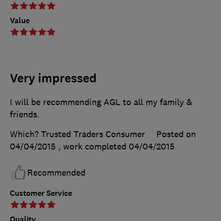
Value
Very impressed
I will be recommending AGL to all my family &
friends.
Which? Trusted Traders Consumer
Posted on
04/04/2015
, work completed
04/04/2015
Recommended
Customer Service
Quality