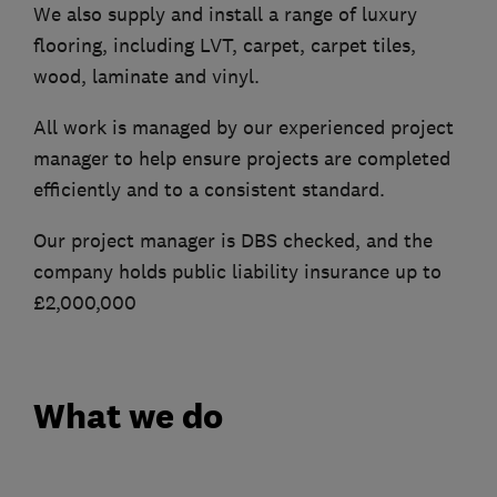
We also supply and install a range of luxury
flooring, including LVT, carpet, carpet tiles,
wood, laminate and vinyl.
All work is managed by our experienced project
manager to help ensure projects are completed
efficiently and to a consistent standard.
Our project manager is DBS checked, and the
company holds public liability insurance up to
£2,000,000
What we do