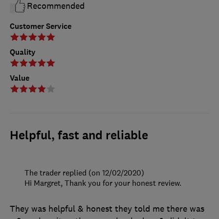
Recommended
Customer Service
Quality
Value
Helpful, fast and reliable
The trader replied (on 12/02/2020)
Hi Margret, Thank you for your honest review.
They was helpful & honest they told me there was