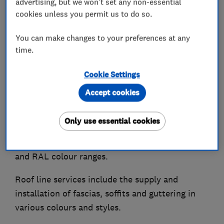
advertising, but we won't set any non-essential
supply and installation, flooring supply and
cookies unless you permit us to do so.
fitting, and general refurbishment and building
You can make changes to your preferences at any
works.
time.
We carry out uPVC spraying to windows, doors,
Cookie Settings
fascias, soffits, guttering, cladding, bifold doors
and garage doors, providing a durable factory
Accept cookies
like finish.
Only use essential cookies
Colours can be matched to a wide range of
manufacturers, including Farrow & Ball, Dulux
and RAL colour ranges.
Roof line services include the supply and
installation of fascias, soffits and guttering in
various colours and styles.