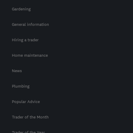
Gardening
General information
Hiring a trader
Home maintenance
News
Plumbing
Popular Advice
Trader of the Month
Trader of the Year