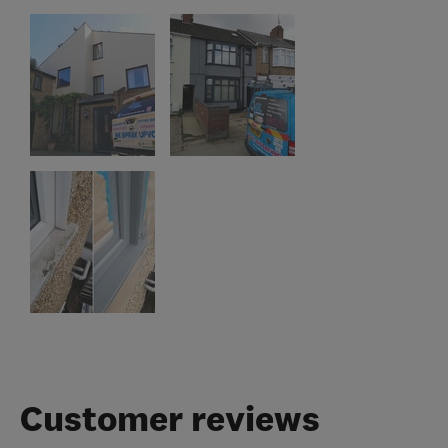
Customer reviews