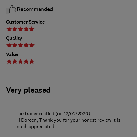
Recommended
Customer Service
Quality
Value
Very pleased
The trader replied (on 12/02/2020)
Hi Doreen, Thank you for your honest review it is
much appreciated.