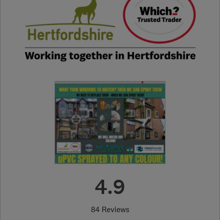
4.9
84 Reviews