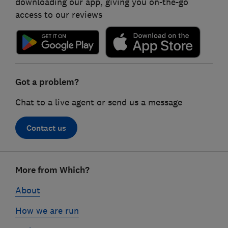
downloading our app, giving you on-the-go
access to our reviews
Got a problem?
Chat to a live agent or send us a message
Contact us
Footer
More from Which?
links
About
How we are run