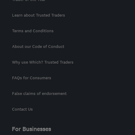
Learn about Trusted Traders
Terms and Conditions
About our Code of Conduct
Why use Which? Trusted Traders
FAQs for Consumers
False claims of endorsement
Contact Us
For Businesses