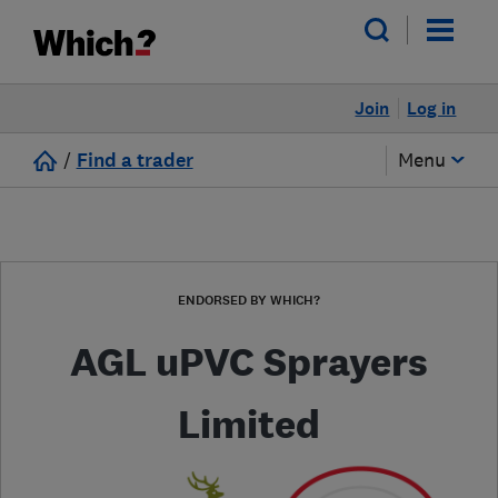
Join
Log in
/
Find a trader
Menu
ENDORSED BY WHICH?
AGL uPVC Sprayers
Limited