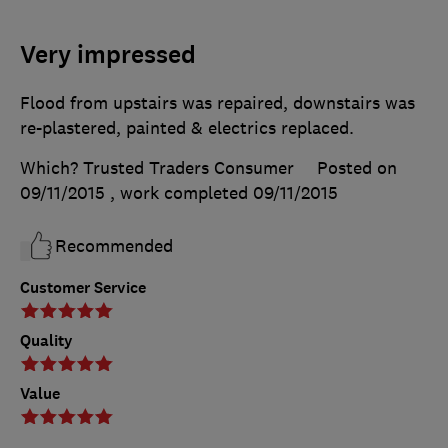
Very impressed
Flood from upstairs was repaired, downstairs was
re-plastered, painted & electrics replaced.
Which? Trusted Traders Consumer
Posted on
09/11/2015
, work completed
09/11/2015
Recommended
Customer Service
Quality
Value