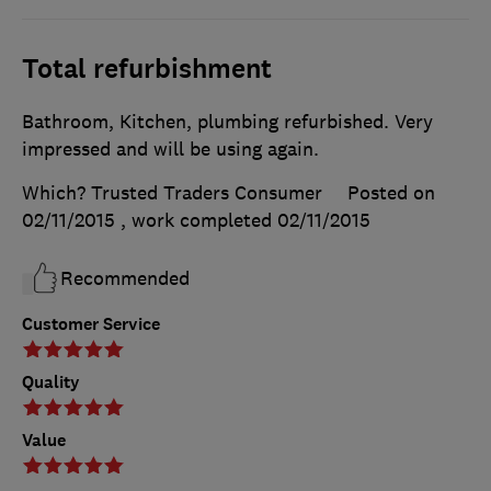
Total refurbishment
Bathroom, Kitchen, plumbing refurbished. Very
impressed and will be using again.
Which? Trusted Traders Consumer
Posted on
02/11/2015
, work completed
02/11/2015
Recommended
Customer Service
Quality
Value