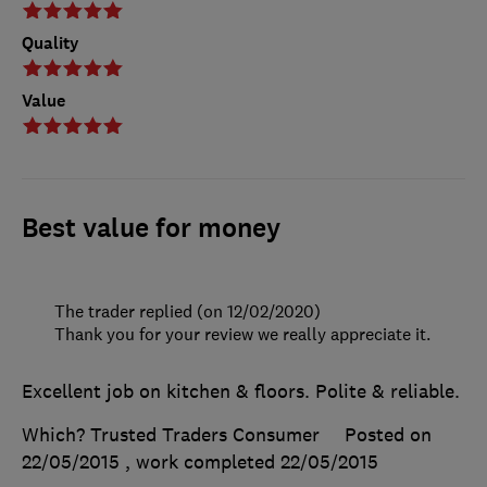
Quality
Value
Best value for money
The trader replied (on 12/02/2020)
Thank you for your review we really appreciate it.
Excellent job on kitchen & floors. Polite & reliable.
Which? Trusted Traders Consumer
Posted on
22/05/2015
, work completed
22/05/2015