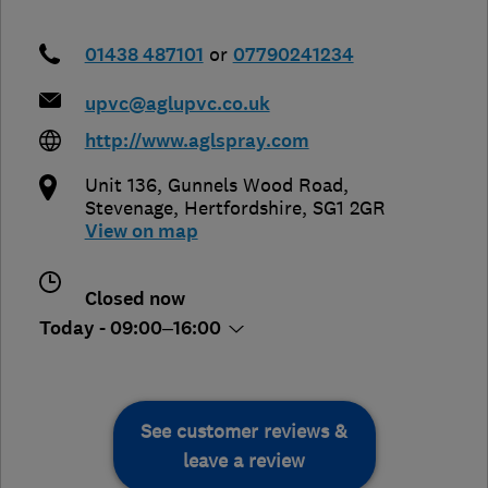
01438 487101
or
07790241234
upvc@aglupvc.co.uk
http://www.aglspray.com
Unit 136, Gunnels Wood Road
,
Stevenage
,
Hertfordshire
,
SG1 2GR
View on map
Closed now
Today - 09:00–16:00
See customer reviews &
leave a review