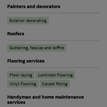
Painters and decorators
Exterior decorating
Roofers
Guttering, fascias and soffits
Flooring services
Floor laying
Laminate Flooring
Vinyl Flooring
Carpet fitting
Handyman and home maintenance
services