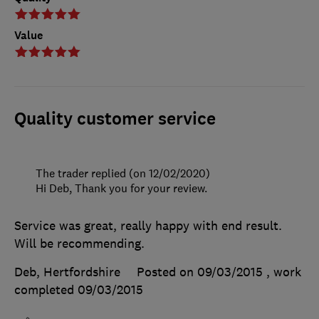
Value
Quality customer service
The trader replied (on 12/02/2020)
Hi Deb, Thank you for your review.
Service was great, really happy with end result.
Will be recommending.
Deb, Hertfordshire
Posted on 09/03/2015
, work
completed
09/03/2015