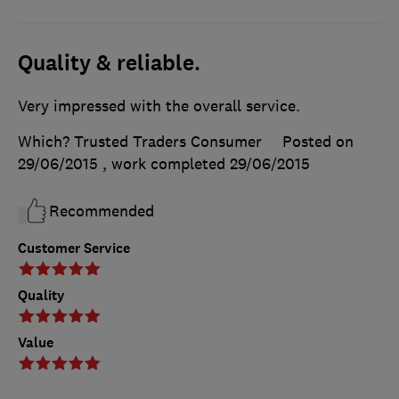
Quality & reliable.
Very impressed with the overall service.
Which? Trusted Traders Consumer
Posted on
29/06/2015
, work completed
29/06/2015
Recommended
Customer Service
Quality
Value