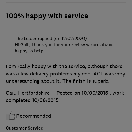
100% happy with service
The trader replied (on 12/02/2020)
Hi Gail, Thank you for your review we are always
happy to help.
I am really happy with the service, although there
was a few delivery problems my end. AGL was very
understanding about it. The finish is superb.
Gail, Hertfordshire
Posted on 10/06/2015
, work
completed
10/06/2015
Recommended
Customer Service