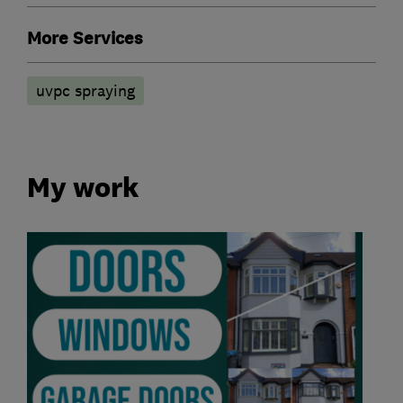
More Services
uvpc spraying
My work