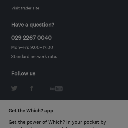
Visit trader site
Have a question?
029 2267 0040
Mon–Fri: 9:00–17:00
Standard network rate.
Follow us
Get the Which? app
Get the power of Which? in your pocket by