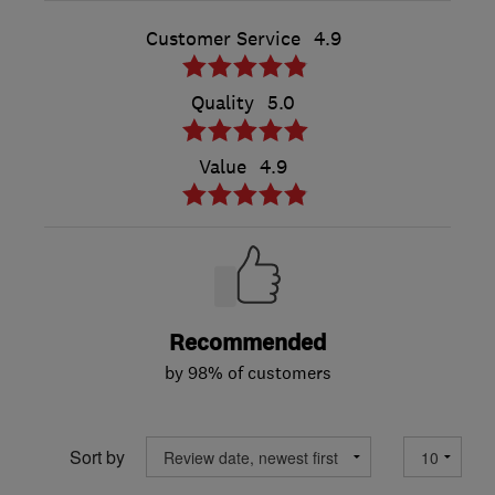
Customer Service
4.9
Quality
5.0
Value
4.9
Recommended
by 98% of customers
Sort by