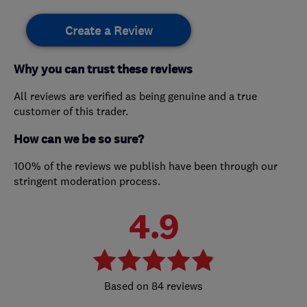
Create a Review
Why you can trust these reviews
All reviews are verified as being genuine and a true
customer of this trader.
How can we be so sure?
100% of the reviews we publish have been through our
stringent moderation process.
4.9
84 reviews