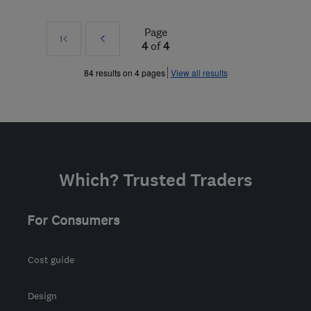
Page
First
Prev
4
of
4
»
84 results on 4 pages
View all results
Which? Trusted Traders
For Consumers
Cost guide
Design