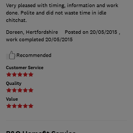
Very pleased with timing, information and work
done. Polite and did not waste time in idle
chitchat.
Doreen, Hertfordshire
Posted on 20/05/2015
,
work completed
20/05/2015
Recommended
Customer Service
Quality
Value