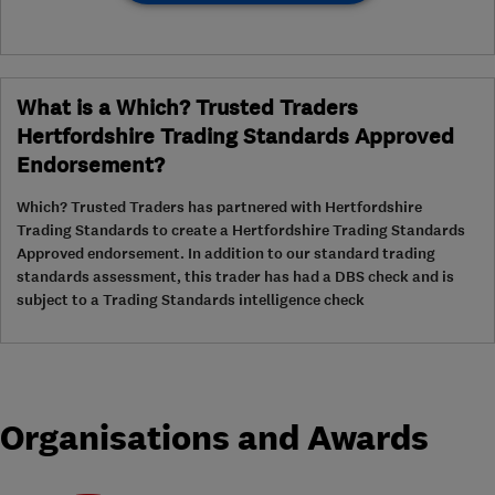
What is a Which? Trusted Traders
Hertfordshire Trading Standards Approved
Endorsement?
Which? Trusted Traders has partnered with Hertfordshire
Trading Standards to create a Hertfordshire Trading Standards
Approved endorsement. In addition to our standard trading
standards assessment, this trader has had a DBS check and is
subject to a Trading Standards intelligence check
Organisations and Awards