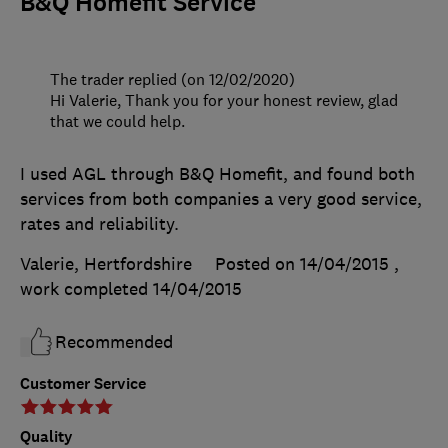
B&Q Homefit Service
The trader replied (on 12/02/2020)
Hi Valerie, Thank you for your honest review, glad
that we could help.
I used AGL through B&Q Homefit, and found both
services from both companies a very good service,
rates and reliability.
Valerie, Hertfordshire
Posted on 14/04/2015
,
work completed
14/04/2015
Recommended
Customer Service
Quality